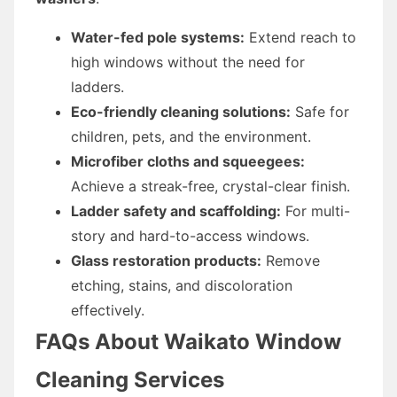
Water-fed pole systems:
Extend reach to
high windows without the need for
ladders.
Eco-friendly cleaning solutions:
Safe for
children, pets, and the environment.
Microfiber cloths and squeegees:
Achieve a streak-free, crystal-clear finish.
Ladder safety and scaffolding:
For multi-
story and hard-to-access windows.
Glass restoration products:
Remove
etching, stains, and discoloration
effectively.
FAQs About Waikato Window
Cleaning Services