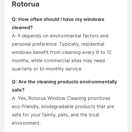
Rotorua
Q: How often should I have my windows
cleaned?
A: It depends on environmental factors and
personal preference. Typically, residential
windows benefit from cleaning every 6 to 12
months, while commercial sites may need
quarterly or bi-monthly service.
Q: Are the cleaning products environmentally
safe?
A: Yes, Rotorua Window Cleaning prioritizes
eco-friendly, biodegradable products that are
safe for your family, pets, and the local
environment.