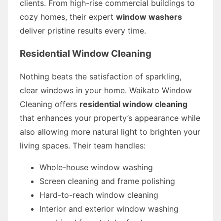
clients. From high-rise commercial buildings to
cozy homes, their expert
window washers
deliver pristine results every time.
Residential Window Cleaning
Nothing beats the satisfaction of sparkling,
clear windows in your home. Waikato Window
Cleaning offers
residential window cleaning
that enhances your property’s appearance while
also allowing more natural light to brighten your
living spaces. Their team handles:
Whole-house window washing
Screen cleaning and frame polishing
Hard-to-reach window cleaning
Interior and exterior window washing