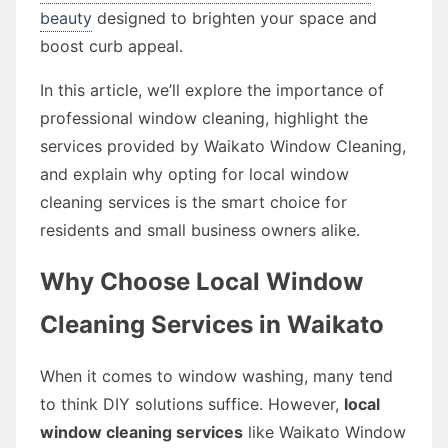
beauty
designed to brighten your space and
boost curb appeal.
In this article, we’ll explore the importance of
professional window cleaning, highlight the
services provided by Waikato Window Cleaning,
and explain why opting for local window
cleaning services is the smart choice for
residents and small business owners alike.
Why Choose Local Window
Cleaning Services in Waikato
When it comes to window washing, many tend
to think DIY solutions suffice. However,
local
window cleaning services
like Waikato Window