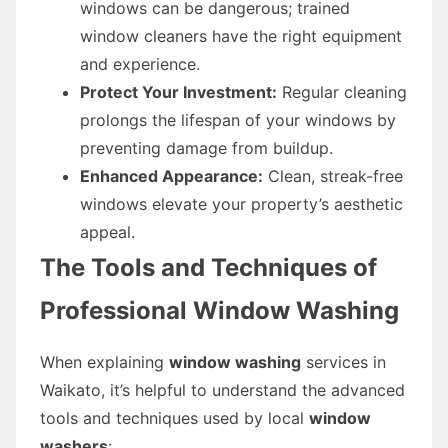
windows can be dangerous; trained
window cleaners have the right equipment
and experience.
Protect Your Investment:
Regular cleaning
prolongs the lifespan of your windows by
preventing damage from buildup.
Enhanced Appearance:
Clean, streak-free
windows elevate your property’s aesthetic
appeal.
The Tools and Techniques of
Professional Window Washing
When explaining
window washing
services in
Waikato, it’s helpful to understand the advanced
tools and techniques used by local
window
washers
: