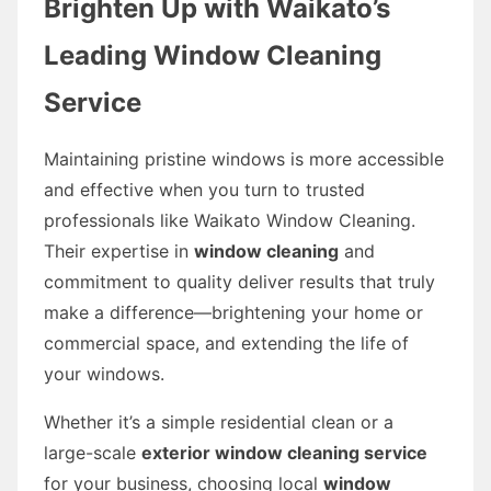
Brighten Up with Waikato’s
Leading Window Cleaning
Service
Maintaining pristine windows is more accessible
and effective when you turn to trusted
professionals like Waikato Window Cleaning.
Their expertise in
window cleaning
and
commitment to quality deliver results that truly
make a difference—brightening your home or
commercial space, and extending the life of
your windows.
Whether it’s a simple residential clean or a
large-scale
exterior window cleaning service
for your business, choosing local
window