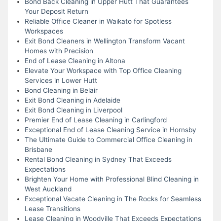
Bond Back Cleaning in Upper Hutt That Guarantees
Your Deposit Return
Reliable Office Cleaner in Waikato for Spotless
Workspaces
Exit Bond Cleaners in Wellington Transform Vacant
Homes with Precision
End of Lease Cleaning in Altona
Elevate Your Workspace with Top Office Cleaning
Services in Lower Hutt
Bond Cleaning in Belair
Exit Bond Cleaning in Adelaide
Exit Bond Cleaning in Liverpool
Premier End of Lease Cleaning in Carlingford
Exceptional End of Lease Cleaning Service in Hornsby
The Ultimate Guide to Commercial Office Cleaning in
Brisbane
Rental Bond Cleaning in Sydney That Exceeds
Expectations
Brighten Your Home with Professional Blind Cleaning in
West Auckland
Exceptional Vacate Cleaning in The Rocks for Seamless
Lease Transitions
Lease Cleaning in Woodville That Exceeds Expectations