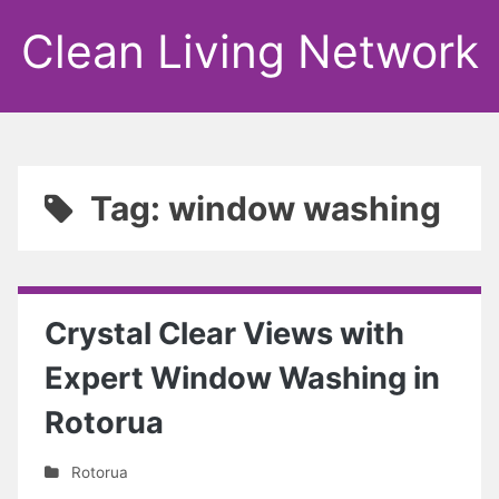
Clean Living Network
Tag: window washing
Crystal Clear Views with
Expert Window Washing in
Rotorua
Rotorua