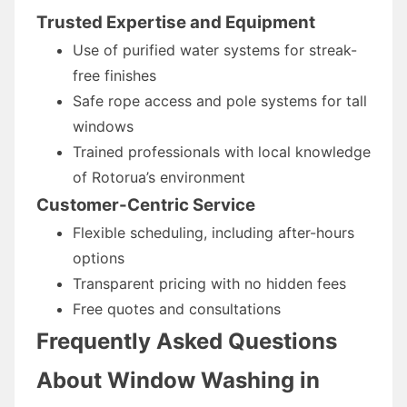
Trusted Expertise and Equipment
Use of purified water systems for streak-
free finishes
Safe rope access and pole systems for tall
windows
Trained professionals with local knowledge
of Rotorua’s environment
Customer-Centric Service
Flexible scheduling, including after-hours
options
Transparent pricing with no hidden fees
Free quotes and consultations
Frequently Asked Questions
About Window Washing in