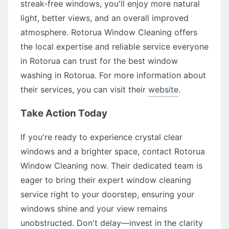
streak-free windows, you'll enjoy more natural
light, better views, and an overall improved
atmosphere. Rotorua Window Cleaning offers
the local expertise and reliable service everyone
in Rotorua can trust for the best window
washing in Rotorua. For more information about
their services, you can visit their
website
.
Take Action Today
If you're ready to experience crystal clear
windows and a brighter space, contact Rotorua
Window Cleaning now. Their dedicated team is
eager to bring their expert window cleaning
service right to your doorstep, ensuring your
windows shine and your view remains
unobstructed. Don't delay—invest in the clarity