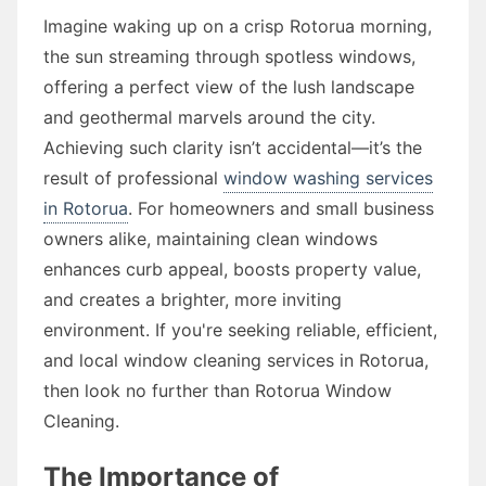
Imagine waking up on a crisp Rotorua morning,
the sun streaming through spotless windows,
offering a perfect view of the lush landscape
and geothermal marvels around the city.
Achieving such clarity isn’t accidental—it’s the
result of professional
window washing services
in Rotorua
. For homeowners and small business
owners alike, maintaining clean windows
enhances curb appeal, boosts property value,
and creates a brighter, more inviting
environment. If you're seeking reliable, efficient,
and local window cleaning services in Rotorua,
then look no further than Rotorua Window
Cleaning.
The Importance of