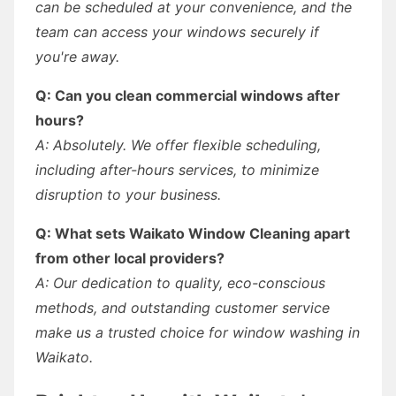
can be scheduled at your convenience, and the
team can access your windows securely if
you're away.
Q: Can you clean commercial windows after
hours?
A: Absolutely. We offer flexible scheduling,
including after-hours services, to minimize
disruption to your business.
Q: What sets Waikato Window Cleaning apart
from other local providers?
A: Our dedication to quality, eco-conscious
methods, and outstanding customer service
make us a trusted choice for window washing in
Waikato.