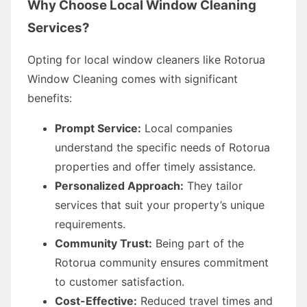
Why Choose Local Window Cleaning
Services?
Opting for local window cleaners like Rotorua
Window Cleaning comes with significant
benefits:
Prompt Service:
Local companies
understand the specific needs of Rotorua
properties and offer timely assistance.
Personalized Approach:
They tailor
services that suit your property’s unique
requirements.
Community Trust:
Being part of the
Rotorua community ensures commitment
to customer satisfaction.
Cost-Effective:
Reduced travel times and