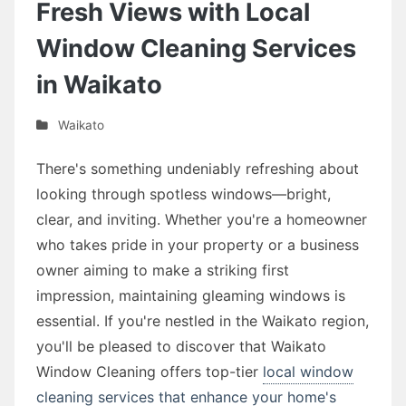
Fresh Views with Local
Window Cleaning Services
in Waikato
Waikato
There's something undeniably refreshing about
looking through spotless windows—bright,
clear, and inviting. Whether you're a homeowner
who takes pride in your property or a business
owner aiming to make a striking first
impression, maintaining gleaming windows is
essential. If you're nestled in the Waikato region,
you'll be pleased to discover that Waikato
Window Cleaning offers top-tier
local window
cleaning services that enhance your home's