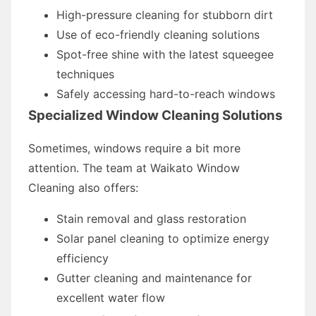
High-pressure cleaning for stubborn dirt
Use of eco-friendly cleaning solutions
Spot-free shine with the latest squeegee
techniques
Safely accessing hard-to-reach windows
Specialized Window Cleaning Solutions
Sometimes, windows require a bit more
attention. The team at Waikato Window
Cleaning also offers:
Stain removal and glass restoration
Solar panel cleaning to optimize energy
efficiency
Gutter cleaning and maintenance for
excellent water flow