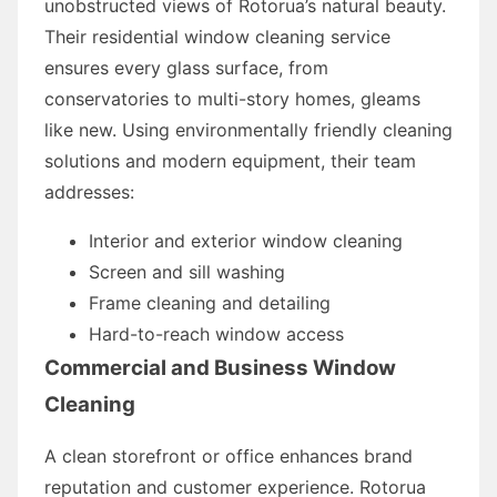
unobstructed views of Rotorua’s natural beauty.
Their residential window cleaning service
ensures every glass surface, from
conservatories to multi-story homes, gleams
like new. Using environmentally friendly cleaning
solutions and modern equipment, their team
addresses:
Interior and exterior window cleaning
Screen and sill washing
Frame cleaning and detailing
Hard-to-reach window access
Commercial and Business Window
Cleaning
A clean storefront or office enhances brand
reputation and customer experience. Rotorua