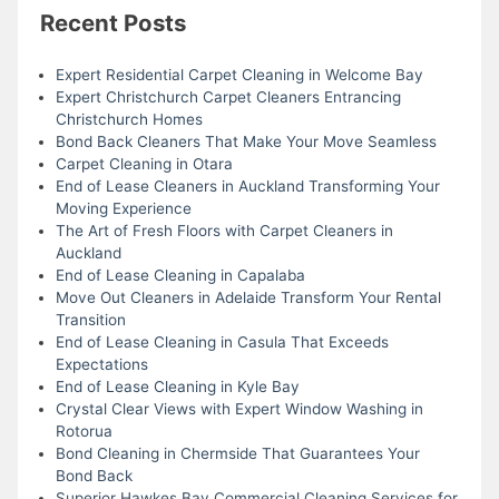
Recent Posts
Expert Residential Carpet Cleaning in Welcome Bay
Expert Christchurch Carpet Cleaners Entrancing
Christchurch Homes
Bond Back Cleaners That Make Your Move Seamless
Carpet Cleaning in Otara
End of Lease Cleaners in Auckland Transforming Your
Moving Experience
The Art of Fresh Floors with Carpet Cleaners in
Auckland
End of Lease Cleaning in Capalaba
Move Out Cleaners in Adelaide Transform Your Rental
Transition
End of Lease Cleaning in Casula That Exceeds
Expectations
End of Lease Cleaning in Kyle Bay
Crystal Clear Views with Expert Window Washing in
Rotorua
Bond Cleaning in Chermside That Guarantees Your
Bond Back
Superior Hawkes Bay Commercial Cleaning Services for