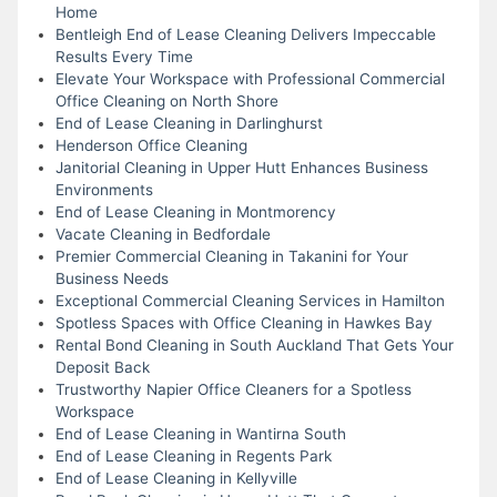
Home
Bentleigh End of Lease Cleaning Delivers Impeccable
Results Every Time
Elevate Your Workspace with Professional Commercial
Office Cleaning on North Shore
End of Lease Cleaning in Darlinghurst
Henderson Office Cleaning
Janitorial Cleaning in Upper Hutt Enhances Business
Environments
End of Lease Cleaning in Montmorency
Vacate Cleaning in Bedfordale
Premier Commercial Cleaning in Takanini for Your
Business Needs
Exceptional Commercial Cleaning Services in Hamilton
Spotless Spaces with Office Cleaning in Hawkes Bay
Rental Bond Cleaning in South Auckland That Gets Your
Deposit Back
Trustworthy Napier Office Cleaners for a Spotless
Workspace
End of Lease Cleaning in Wantirna South
End of Lease Cleaning in Regents Park
End of Lease Cleaning in Kellyville