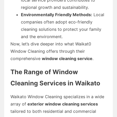
regional growth and sustainability.
Environmentally Friendly Methods:
Local
companies often adopt eco-friendly
cleaning solutions to protect your family
and the environment.
Now, let’s dive deeper into what Waikat0
Window Cleaning offers through their
comprehensive
window cleaning service
.
The Range of Window
Cleaning Services in Waikato
Waikato Window Cleaning specializes in a wide
array of
exterior window cleaning services
tailored to both residential and commercial