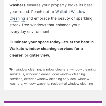
washers
ensures your property looks its best
year-round. Reach out to
Waikato Window
Cleaning
and embrace the beauty of sparkling,
streak-free windows that enhance your
everyday environment.
Illuminate your space today—trust the best in
Waikato window cleaning services for a
clearer, brighter view.
window cleaning
,
window cleaners
,
window cleaning
service
,
s
,
window cleaner
,
local window cleaning
services
,
exterior window cleaning services
,
window
washers
,
window washing
,
residential window cleaning