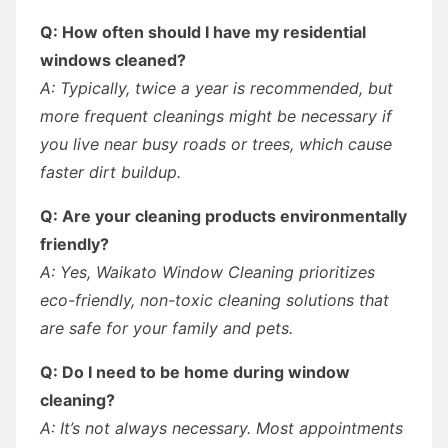
Q: How often should I have my residential
windows cleaned?
A: Typically, twice a year is recommended, but
more frequent cleanings might be necessary if
you live near busy roads or trees, which cause
faster dirt buildup.
Q: Are your cleaning products environmentally
friendly?
A: Yes, Waikato Window Cleaning prioritizes
eco-friendly, non-toxic cleaning solutions that
are safe for your family and pets.
Q: Do I need to be home during window
cleaning?
A: It’s not always necessary. Most appointments