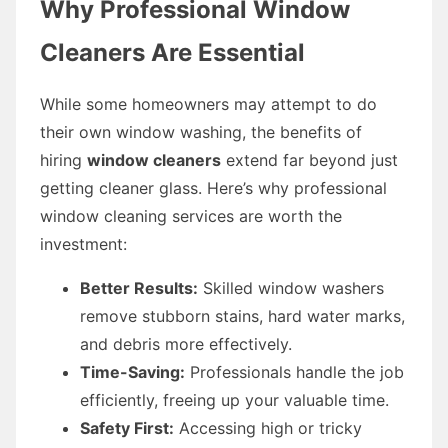
Why Professional Window
Cleaners Are Essential
While some homeowners may attempt to do
their own window washing, the benefits of
hiring
window cleaners
extend far beyond just
getting cleaner glass. Here’s why professional
window cleaning services are worth the
investment:
Better Results:
Skilled window washers
remove stubborn stains, hard water marks,
and debris more effectively.
Time-Saving:
Professionals handle the job
efficiently, freeing up your valuable time.
Safety First:
Accessing high or tricky