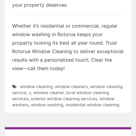
your property deserves.
Whether it’s residential or commercial, regular
window washing in Rotorua keeps your
property looking its best all year round. Trust
Rotorua Window Cleaning to deliver exceptional
results with a personalized touch. Clear the
view—call them today!
window cleaning
,
window cleaners
,
window cleaning
service
,
s
,
window cleaner
,
local window cleaning
services
,
exterior window cleaning services
,
window
washers
,
window washing
,
residential window cleaning