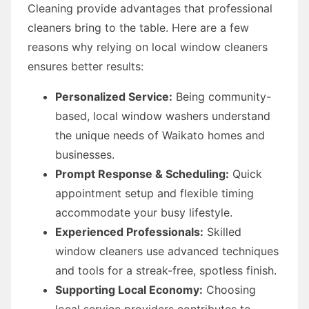
Cleaning provide advantages that professional
cleaners bring to the table. Here are a few
reasons why relying on local window cleaners
ensures better results:
Personalized Service:
Being community-
based, local window washers understand
the unique needs of Waikato homes and
businesses.
Prompt Response & Scheduling:
Quick
appointment setup and flexible timing
accommodate your busy lifestyle.
Experienced Professionals:
Skilled
window cleaners use advanced techniques
and tools for a streak-free, spotless finish.
Supporting Local Economy:
Choosing
local service providers contributes to