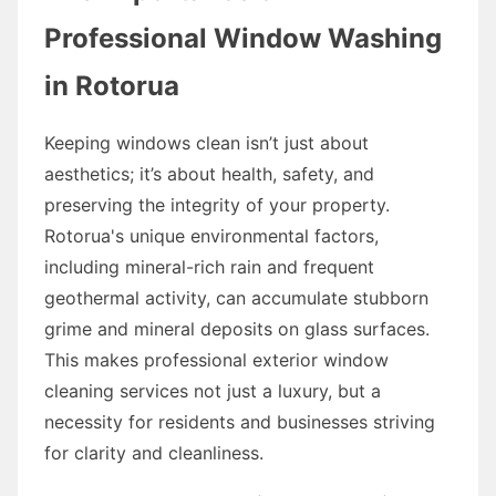
Professional Window Washing
in Rotorua
Keeping windows clean isn’t just about
aesthetics; it’s about health, safety, and
preserving the integrity of your property.
Rotorua's unique environmental factors,
including mineral-rich rain and frequent
geothermal activity, can accumulate stubborn
grime and mineral deposits on glass surfaces.
This makes professional exterior window
cleaning services not just a luxury, but a
necessity for residents and businesses striving
for clarity and cleanliness.