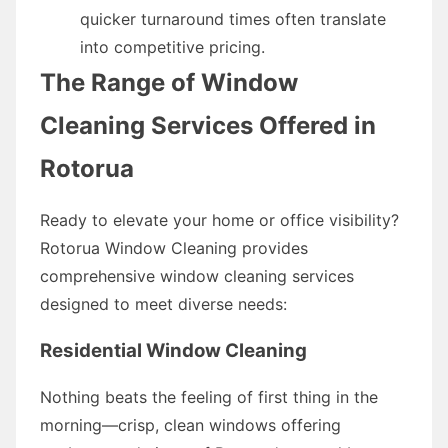
quicker turnaround times often translate
into competitive pricing.
The Range of Window
Cleaning Services Offered in
Rotorua
Ready to elevate your home or office visibility?
Rotorua Window Cleaning provides
comprehensive window cleaning services
designed to meet diverse needs:
Residential Window Cleaning
Nothing beats the feeling of first thing in the
morning—crisp, clean windows offering