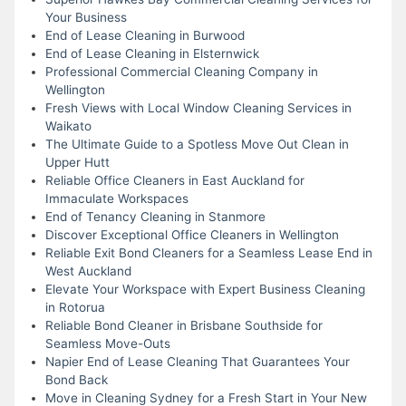
Your Business
End of Lease Cleaning in Burwood
End of Lease Cleaning in Elsternwick
Professional Commercial Cleaning Company in
Wellington
Fresh Views with Local Window Cleaning Services in
Waikato
The Ultimate Guide to a Spotless Move Out Clean in
Upper Hutt
Reliable Office Cleaners in East Auckland for
Immaculate Workspaces
End of Tenancy Cleaning in Stanmore
Discover Exceptional Office Cleaners in Wellington
Reliable Exit Bond Cleaners for a Seamless Lease End in
West Auckland
Elevate Your Workspace with Expert Business Cleaning
in Rotorua
Reliable Bond Cleaner in Brisbane Southside for
Seamless Move-Outs
Napier End of Lease Cleaning That Guarantees Your
Bond Back
Move in Cleaning Sydney for a Fresh Start in Your New