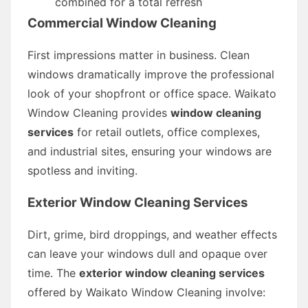
combined for a total refresh
Commercial Window Cleaning
First impressions matter in business. Clean
windows dramatically improve the professional
look of your shopfront or office space. Waikato
Window Cleaning provides
window cleaning
services
for retail outlets, office complexes,
and industrial sites, ensuring your windows are
spotless and inviting.
Exterior Window Cleaning Services
Dirt, grime, bird droppings, and weather effects
can leave your windows dull and opaque over
time. The
exterior window cleaning services
offered by Waikato Window Cleaning involve: