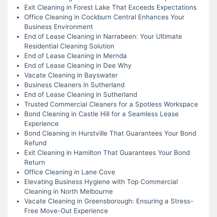
Exit Cleaning in Forest Lake That Exceeds Expectations
Office Cleaning in Cockburn Central Enhances Your
Business Environment
End of Lease Cleaning in Narrabeen: Your Ultimate
Residential Cleaning Solution
End of Lease Cleaning in Mernda
End of Lease Cleaning in Dee Why
Vacate Cleaning in Bayswater
Business Cleaners in Sutherland
End of Lease Cleaning in Sutherland
Trusted Commercial Cleaners for a Spotless Workspace
Bond Cleaning in Castle Hill for a Seamless Lease
Experience
Bond Cleaning in Hurstville That Guarantees Your Bond
Refund
Exit Cleaning in Hamilton That Guarantees Your Bond
Return
Office Cleaning in Lane Cove
Elevating Business Hygiene with Top Commercial
Cleaning in North Melbourne
Vacate Cleaning in Greensborough: Ensuring a Stress-
Free Move-Out Experience