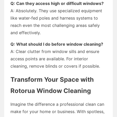
Q: Can they access high or difficult windows?
A: Absolutely. They use specialized equipment
like water-fed poles and harness systems to
reach even the most challenging areas safely
and effectively.
Q: What should I do before window cleaning?
A: Clear clutter from window sills and ensure
access points are available. For interior
cleaning, remove blinds or covers if possible.
Transform Your Space with
Rotorua Window Cleaning
Imagine the difference a professional clean can
make for your home or business. With spotless,