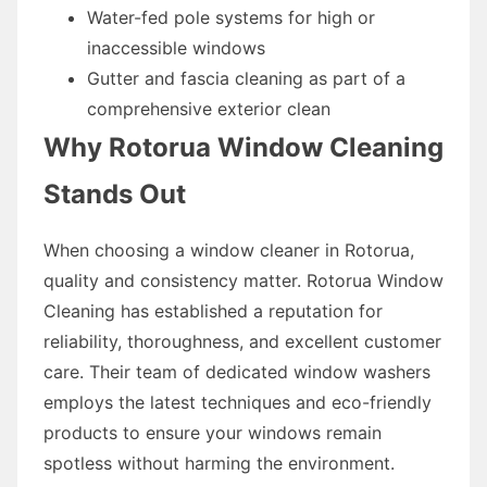
Water-fed pole systems for high or
inaccessible windows
Gutter and fascia cleaning as part of a
comprehensive exterior clean
Why Rotorua Window Cleaning
Stands Out
When choosing a window cleaner in Rotorua,
quality and consistency matter. Rotorua Window
Cleaning has established a reputation for
reliability, thoroughness, and excellent customer
care. Their team of dedicated window washers
employs the latest techniques and eco-friendly
products to ensure your windows remain
spotless without harming the environment.