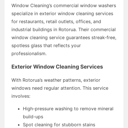
Window Cleaning’s commercial window washers
specialize in exterior window cleaning services
for restaurants, retail outlets, offices, and
industrial buildings in Rotorua. Their commercial
window cleaning service guarantees streak-free,
spotless glass that reflects your
professionalism.
Exterior Window Cleaning Services
With Rotorua’s weather patterns, exterior
windows need regular attention. This service
involves:
High-pressure washing to remove mineral
build-ups
Spot cleaning for stubborn stains