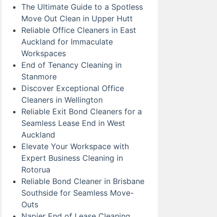
The Ultimate Guide to a Spotless
Move Out Clean in Upper Hutt
Reliable Office Cleaners in East
Auckland for Immaculate
Workspaces
End of Tenancy Cleaning in
Stanmore
Discover Exceptional Office
Cleaners in Wellington
Reliable Exit Bond Cleaners for a
Seamless Lease End in West
Auckland
Elevate Your Workspace with
Expert Business Cleaning in
Rotorua
Reliable Bond Cleaner in Brisbane
Southside for Seamless Move-
Outs
Napier End of Lease Cleaning