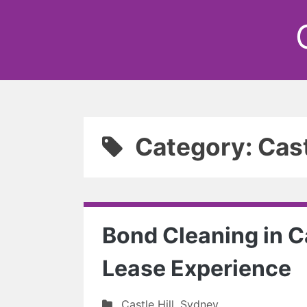
Category: Cast
Bond Cleaning in Ca
Lease Experience
Castle Hill
,
Sydney