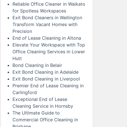
Reliable Office Cleaner in Waikato
for Spotless Workspaces
Exit Bond Cleaners in Wellington
Transform Vacant Homes with
Precision
End of Lease Cleaning in Altona
Elevate Your Workspace with Top
Office Cleaning Services in Lower
Hutt
Bond Cleaning in Belair
Exit Bond Cleaning in Adelaide
Exit Bond Cleaning in Liverpool
Premier End of Lease Cleaning in
Carlingford
Exceptional End of Lease
Cleaning Service in Hornsby
The Ultimate Guide to
Commercial Office Cleaning in
Brisbane