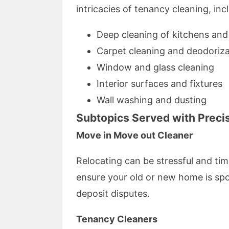
intricacies of tenancy cleaning, inc
Deep cleaning of kitchens an
Carpet cleaning and deodoriza
Window and glass cleaning
Interior surfaces and fixtures
Wall washing and dusting
Subtopics Served with Preci
Move in Move out Cleaner
Relocating can be stressful and t
ensure your old or new home is sp
deposit disputes.
Tenancy Cleaners