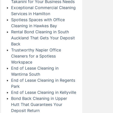
Takanini for Your Business Needs
Exceptional Commercial Cleaning
Services in Hamilton
Spotless Spaces with Office
Cleaning in Hawkes Bay
Rental Bond Cleaning in South
Auckland That Gets Your Deposit
Back
Trustworthy Napier Office
Cleaners for a Spotless
Workspace
End of Lease Cleaning in
Wantirna South
End of Lease Cleaning in Regents
Park
End of Lease Cleaning in Kellyville
Bond Back Cleaning in Upper
Hutt That Guarantees Your
Deposit Return