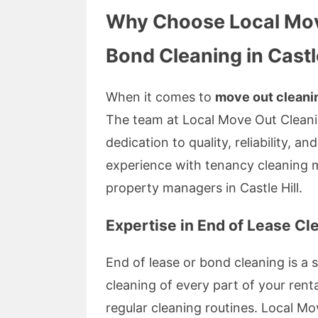
Why Choose Local Mov
Bond Cleaning in Castle
When it comes to
move out cleani
The team at Local Move Out Cleani
dedication to quality, reliability, a
experience with tenancy cleaning 
property managers in Castle Hill.
Expertise in End of Lease Cl
End of lease or bond cleaning is a 
cleaning of every part of your rent
regular cleaning routines. Local 