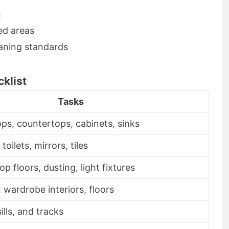
s
ed areas
eaning standards
klist
Tasks
ps, countertops, cabinets, sinks
oilets, mirrors, tiles
 floors, dusting, light fixtures
 wardrobe interiors, floors
sills, and tracks