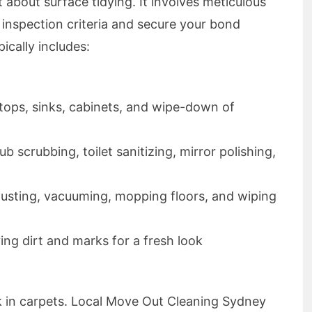
st about surface tidying. It involves meticulous
d inspection criteria and secure your bond
ically includes:
etops, sinks, cabinets, and wipe-down of
b scrubbing, toilet sanitizing, mirror polishing,
Dusting, vacuuming, mopping floors, and wiping
ing dirt and marks for a fresh look
urk in carpets. Local Move Out Cleaning Sydney