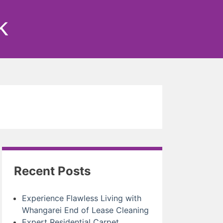
k
Recent Posts
Experience Flawless Living with
Whangarei End of Lease Cleaning
Expert Residential Carpet