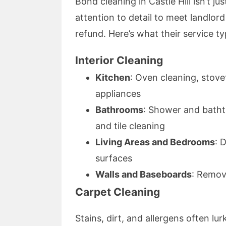
Bond cleaning in Castle Hill isn’t ju
attention to detail to meet landlor
refund. Here’s what their service typ
Interior Cleaning
Kitchen
: Oven cleaning, stov
appliances
Bathrooms
: Shower and bathtu
and tile cleaning
Living Areas and Bedrooms
: 
surfaces
Walls and Baseboards
: Remov
Carpet Cleaning
Stains, dirt, and allergens often l