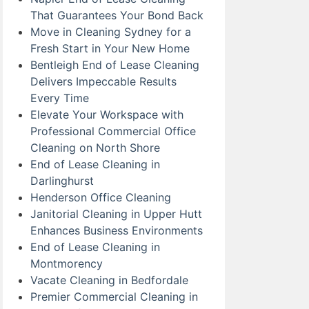
That Guarantees Your Bond Back
Move in Cleaning Sydney for a
Fresh Start in Your New Home
Bentleigh End of Lease Cleaning
Delivers Impeccable Results
Every Time
Elevate Your Workspace with
Professional Commercial Office
Cleaning on North Shore
End of Lease Cleaning in
Darlinghurst
Henderson Office Cleaning
Janitorial Cleaning in Upper Hutt
Enhances Business Environments
End of Lease Cleaning in
Montmorency
Vacate Cleaning in Bedfordale
Premier Commercial Cleaning in