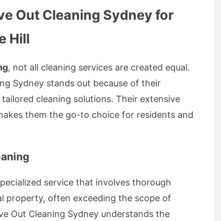
e Out Cleaning Sydney for
 Hill
ng
, not all cleaning services are created equal.
ng Sydney stands out because of their
nd tailored cleaning solutions. Their extensive
makes them the go-to choice for residents and
eaning
specialized service that involves thorough
al property, often exceeding the scope of
Move Out Cleaning Sydney understands the