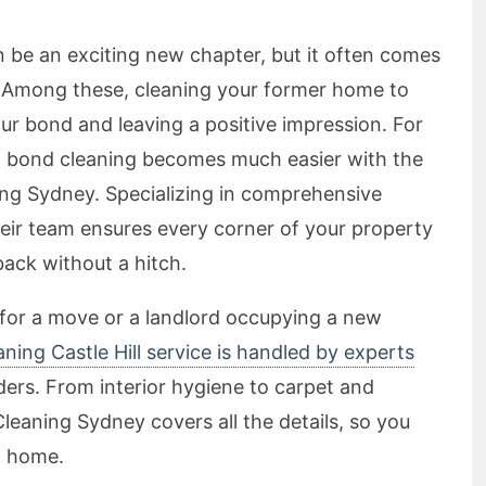
n be an exciting new chapter, but it often comes
s. Among these, cleaning your former home to
our bond and leaving a positive impression. For
nal bond cleaning becomes much easier with the
ing Sydney. Specializing in comprehensive
their team ensures every corner of your property
back without a hitch.
 for a move or a landlord occupying a new
ning Castle Hill service is handled by experts
ders. From interior hygiene to carpet and
eaning Sydney covers all the details, so you
w home.