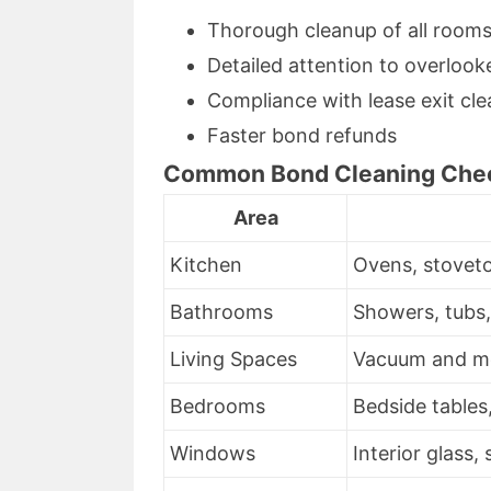
Thorough cleanup of all room
Detailed attention to overlook
Compliance with lease exit cl
Faster bond refunds
Common Bond Cleaning Chec
Area
Kitchen
Ovens, stoveto
Bathrooms
Showers, tubs, t
Living Spaces
Vacuum and mop
Bedrooms
Bedside tables,
Windows
Interior glass, 