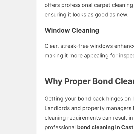
offers professional carpet cleaning
ensuring it looks as good as new.
Window Cleaning
Clear, streak-free windows enhance
making it more appealing for inspe
Why Proper Bond Clea
Getting your bond back hinges on le
Landlords and property managers h
cleaning requirements can result in
professional
bond cleaning in Castl