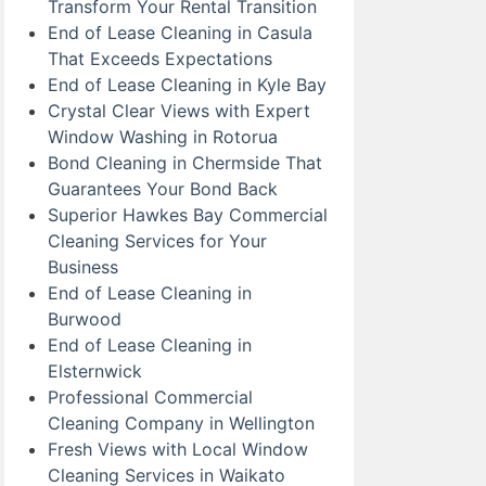
Transform Your Rental Transition
End of Lease Cleaning in Casula
That Exceeds Expectations
End of Lease Cleaning in Kyle Bay
Crystal Clear Views with Expert
Window Washing in Rotorua
Bond Cleaning in Chermside That
Guarantees Your Bond Back
Superior Hawkes Bay Commercial
Cleaning Services for Your
Business
End of Lease Cleaning in
Burwood
End of Lease Cleaning in
Elsternwick
Professional Commercial
Cleaning Company in Wellington
Fresh Views with Local Window
Cleaning Services in Waikato