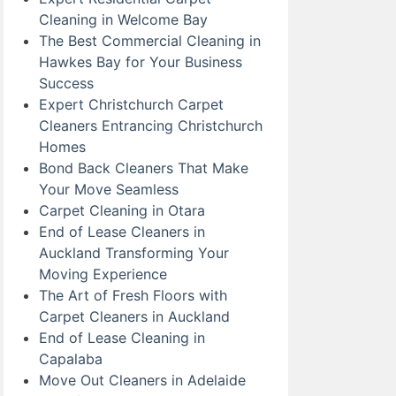
Cleaning in Welcome Bay
The Best Commercial Cleaning in
Hawkes Bay for Your Business
Success
Expert Christchurch Carpet
Cleaners Entrancing Christchurch
Homes
Bond Back Cleaners That Make
Your Move Seamless
Carpet Cleaning in Otara
End of Lease Cleaners in
Auckland Transforming Your
Moving Experience
The Art of Fresh Floors with
Carpet Cleaners in Auckland
End of Lease Cleaning in
Capalaba
Move Out Cleaners in Adelaide