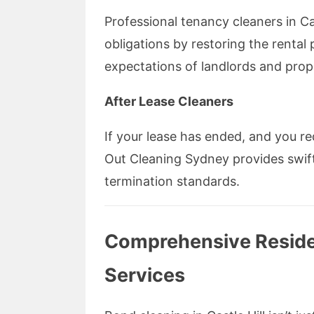
Professional tenancy cleaners in Cast
obligations by restoring the rental
expectations of landlords and pro
After Lease Cleaners
If your lease has ended, and you req
Out Cleaning Sydney provides swift,
termination standards.
Comprehensive Residen
Services