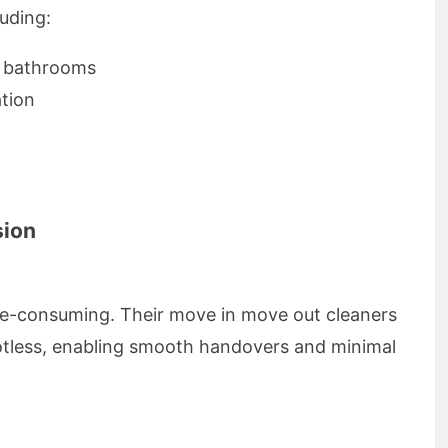
luding:
d bathrooms
tion
sion
ime-consuming. Their move in move out cleaners
otless, enabling smooth handovers and minimal