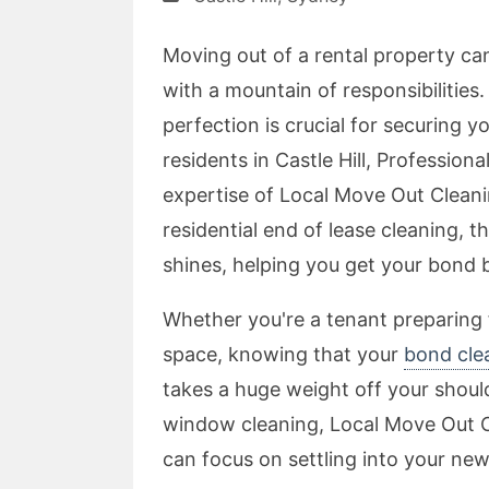
Moving out of a rental property ca
with a mountain of responsibilitie
perfection is crucial for securing y
residents in Castle Hill, Professio
expertise of Local Move Out Clean
residential end of lease cleaning, 
shines, helping you get your bond 
Whether you're a tenant preparing
space, knowing that your
bond clea
takes a huge weight off your shoul
window cleaning, Local Move Out Cl
can focus on settling into your ne