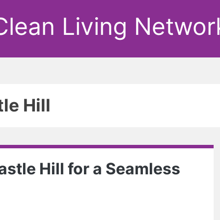
Clean Living Networ
le Hill
stle Hill for a Seamless