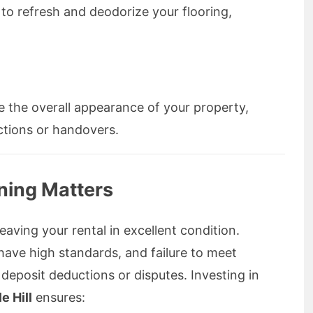
 to refresh and deodorize your flooring,
 the overall appearance of your property,
ctions or handovers.
ning Matters
aving your rental in excellent condition.
ave high standards, and failure to meet
 deposit deductions or disputes. Investing in
e Hill
ensures: