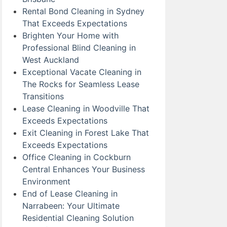
Rental Bond Cleaning in Sydney
That Exceeds Expectations
Brighten Your Home with
Professional Blind Cleaning in
West Auckland
Exceptional Vacate Cleaning in
The Rocks for Seamless Lease
Transitions
Lease Cleaning in Woodville That
Exceeds Expectations
Exit Cleaning in Forest Lake That
Exceeds Expectations
Office Cleaning in Cockburn
Central Enhances Your Business
Environment
End of Lease Cleaning in
Narrabeen: Your Ultimate
Residential Cleaning Solution