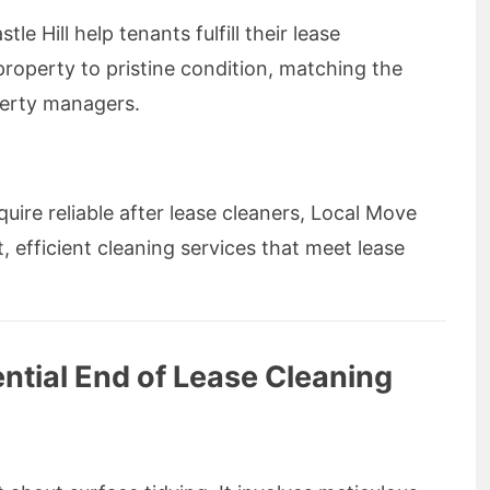
le Hill help tenants fulfill their lease
 property to pristine condition, matching the
perty managers.
uire reliable after lease cleaners, Local Move
 efficient cleaning services that meet lease
tial End of Lease Cleaning