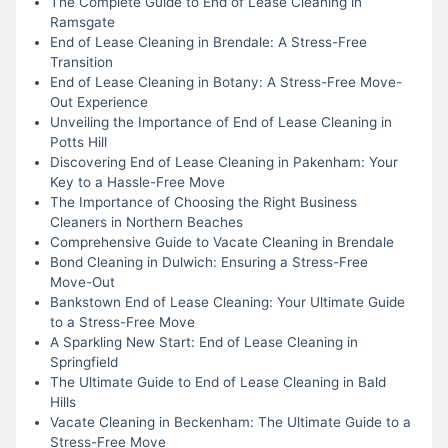
The Complete Guide to End of Lease Cleaning in
Ramsgate
End of Lease Cleaning in Brendale: A Stress-Free
Transition
End of Lease Cleaning in Botany: A Stress-Free Move-
Out Experience
Unveiling the Importance of End of Lease Cleaning in
Potts Hill
Discovering End of Lease Cleaning in Pakenham: Your
Key to a Hassle-Free Move
The Importance of Choosing the Right Business
Cleaners in Northern Beaches
Comprehensive Guide to Vacate Cleaning in Brendale
Bond Cleaning in Dulwich: Ensuring a Stress-Free
Move-Out
Bankstown End of Lease Cleaning: Your Ultimate Guide
to a Stress-Free Move
A Sparkling New Start: End of Lease Cleaning in
Springfield
The Ultimate Guide to End of Lease Cleaning in Bald
Hills
Vacate Cleaning in Beckenham: The Ultimate Guide to a
Stress-Free Move