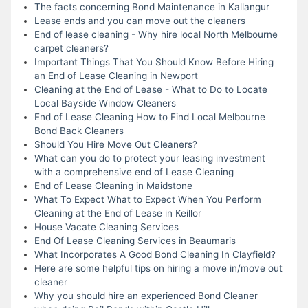
The facts concerning Bond Maintenance in Kallangur
Lease ends and you can move out the cleaners
End of lease cleaning - Why hire local North Melbourne
carpet cleaners?
Important Things That You Should Know Before Hiring
an End of Lease Cleaning in Newport
Cleaning at the End of Lease - What to Do to Locate
Local Bayside Window Cleaners
End of Lease Cleaning How to Find Local Melbourne
Bond Back Cleaners
Should You Hire Move Out Cleaners?
What can you do to protect your leasing investment
with a comprehensive end of Lease Cleaning
End of Lease Cleaning in Maidstone
What To Expect What to Expect When You Perform
Cleaning at the End of Lease in Keillor
House Vacate Cleaning Services
End Of Lease Cleaning Services in Beaumaris
What Incorporates A Good Bond Cleaning In Clayfield?
Here are some helpful tips on hiring a move in/move out
cleaner
Why you should hire an experienced Bond Cleaner