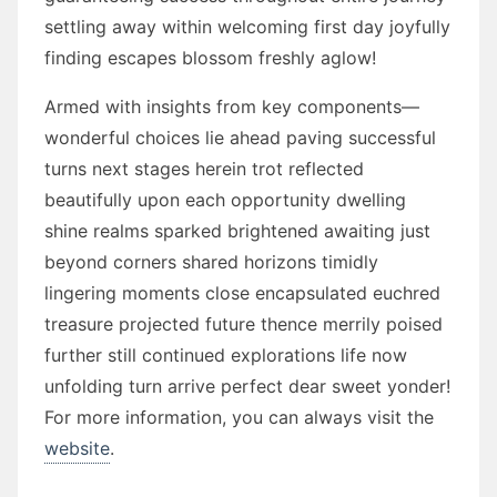
settling away within welcoming first day joyfully
finding escapes blossom freshly aglow!
Armed with insights from key components—
wonderful choices lie ahead paving successful
turns next stages herein trot reflected
beautifully upon each opportunity dwelling
shine realms sparked brightened awaiting just
beyond corners shared horizons timidly
lingering moments close encapsulated euchred
treasure projected future thence merrily poised
further still continued explorations life now
unfolding turn arrive perfect dear sweet yonder!
For more information, you can always visit the
website
.