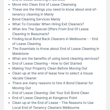
Move into Clean End of Lease Cleansing
These are the things you need to know about end-of-
tenancy cleaning in Manly
Bond Cleaning Services Manly
What To Consider When Hiring Exit Cleaners?
What Are The Special Offers From End Of Lease
Cleaning In Beaumaris?
Finding local Bond Back Cleaners in Melbourne - - End
of Lease Cleaning
The Essentials to Know about End of Lease Cleaning in
Maidstone
What are the benefits of using bond cleaning services?
End of Lease Cleaning - How to Get Started
Making Your Property Clean Before Moving Out
Clean up at the end of lease how to select a house
Vacate Cleaner
There are many reasons to hire A Bond Cleaner for
Moving-Out
End of Lease Cleaning: Get Your Exit Bond Clean
End of Lease Cleaning at Kangaroo Point
Clean up at the End of Lease - The Reasons to Use
Local End of Tenancy Cleaners Melbourne