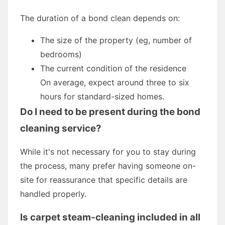
The duration of a bond clean depends on:
The size of the property (eg, number of
bedrooms)
The current condition of the residence
On average, expect around three to six
hours for standard-sized homes.
Do I need to be present during the bond
cleaning service?
While it's not necessary for you to stay during
the process, many prefer having someone on-
site for reassurance that specific details are
handled properly.
Is carpet steam-cleaning included in all