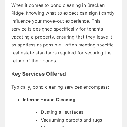
When it comes to bond cleaning in Bracken
Ridge, knowing what to expect can significantly
influence your move-out experience. This
service is designed specifically for tenants
vacating a property, ensuring that they leave it
as spotless as possible—often meeting specific
real estate standards required for securing the
return of their bonds.
Key Services Offered
Typically, bond cleaning services encompass:
Interior House Cleaning
Dusting all surfaces
Vacuuming carpets and rugs