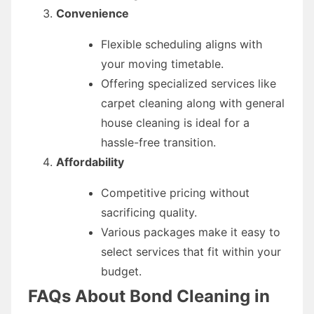
Convenience
Flexible scheduling aligns with
your moving timetable.
Offering specialized services like
carpet cleaning along with general
house cleaning is ideal for a
hassle-free transition.
Affordability
Competitive pricing without
sacrificing quality.
Various packages make it easy to
select services that fit within your
budget.
FAQs About Bond Cleaning in