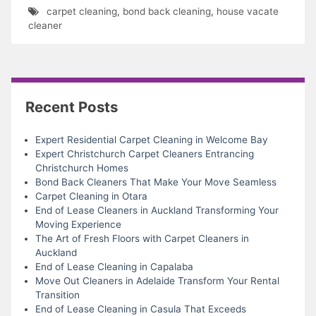
carpet cleaning
,
bond back cleaning
,
house vacate
cleaner
Recent Posts
Expert Residential Carpet Cleaning in Welcome Bay
Expert Christchurch Carpet Cleaners Entrancing
Christchurch Homes
Bond Back Cleaners That Make Your Move Seamless
Carpet Cleaning in Otara
End of Lease Cleaners in Auckland Transforming Your
Moving Experience
The Art of Fresh Floors with Carpet Cleaners in
Auckland
End of Lease Cleaning in Capalaba
Move Out Cleaners in Adelaide Transform Your Rental
Transition
End of Lease Cleaning in Casula That Exceeds