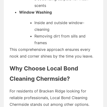
scents
Window Washing
Inside and outside window-
cleaning
Removing dirt from sills and
frames
This comprehensive approach ensures every
nook and corner shines by the time you leave.
Why Choose Local Bond
Cleaning Chermside?
For residents of Bracken Ridge looking for
reliable professionals, Local Bond Cleaning
Chermside stands out among other options.