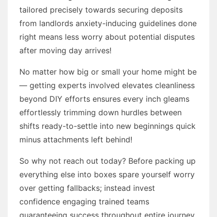
tailored precisely towards securing deposits
from landlords anxiety-inducing guidelines done
right means less worry about potential disputes
after moving day arrives!
No matter how big or small your home might be
— getting experts involved elevates cleanliness
beyond DIY efforts ensures every inch gleams
effortlessly trimming down hurdles between
shifts ready-to-settle into new beginnings quick
minus attachments left behind!
So why not reach out today? Before packing up
everything else into boxes spare yourself worry
over getting fallbacks; instead invest
confidence engaging trained teams
guaranteeing success throughout entire journey