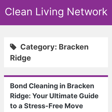
Clean Living Network
Category: Bracken
Ridge
Bond Cleaning in Bracken
Ridge: Your Ultimate Guide
to a Stress-Free Move