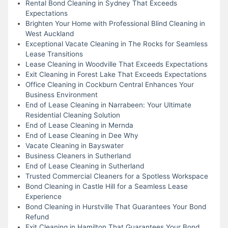
Rental Bond Cleaning in Sydney That Exceeds
Expectations
Brighten Your Home with Professional Blind Cleaning in
West Auckland
Exceptional Vacate Cleaning in The Rocks for Seamless
Lease Transitions
Lease Cleaning in Woodville That Exceeds Expectations
Exit Cleaning in Forest Lake That Exceeds Expectations
Office Cleaning in Cockburn Central Enhances Your
Business Environment
End of Lease Cleaning in Narrabeen: Your Ultimate
Residential Cleaning Solution
End of Lease Cleaning in Mernda
End of Lease Cleaning in Dee Why
Vacate Cleaning in Bayswater
Business Cleaners in Sutherland
End of Lease Cleaning in Sutherland
Trusted Commercial Cleaners for a Spotless Workspace
Bond Cleaning in Castle Hill for a Seamless Lease
Experience
Bond Cleaning in Hurstville That Guarantees Your Bond
Refund
Exit Cleaning in Hamilton That Guarantees Your Bond