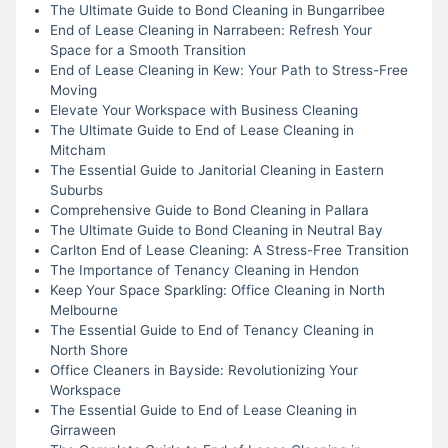
The Ultimate Guide to Bond Cleaning in Bungarribee
End of Lease Cleaning in Narrabeen: Refresh Your
Space for a Smooth Transition
End of Lease Cleaning in Kew: Your Path to Stress-Free
Moving
Elevate Your Workspace with Business Cleaning
The Ultimate Guide to End of Lease Cleaning in
Mitcham
The Essential Guide to Janitorial Cleaning in Eastern
Suburbs
Comprehensive Guide to Bond Cleaning in Pallara
The Ultimate Guide to Bond Cleaning in Neutral Bay
Carlton End of Lease Cleaning: A Stress-Free Transition
The Importance of Tenancy Cleaning in Hendon
Keep Your Space Sparkling: Office Cleaning in North
Melbourne
The Essential Guide to End of Tenancy Cleaning in
North Shore
Office Cleaners in Bayside: Revolutionizing Your
Workspace
The Essential Guide to End of Lease Cleaning in
Girraween