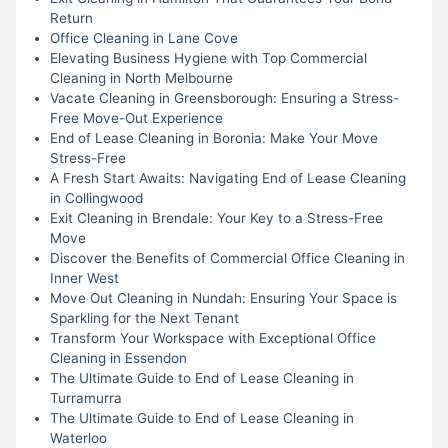
Return
Office Cleaning in Lane Cove
Elevating Business Hygiene with Top Commercial
Cleaning in North Melbourne
Vacate Cleaning in Greensborough: Ensuring a Stress-
Free Move-Out Experience
End of Lease Cleaning in Boronia: Make Your Move
Stress-Free
A Fresh Start Awaits: Navigating End of Lease Cleaning
in Collingwood
Exit Cleaning in Brendale: Your Key to a Stress-Free
Move
Discover the Benefits of Commercial Office Cleaning in
Inner West
Move Out Cleaning in Nundah: Ensuring Your Space is
Sparkling for the Next Tenant
Transform Your Workspace with Exceptional Office
Cleaning in Essendon
The Ultimate Guide to End of Lease Cleaning in
Turramurra
The Ultimate Guide to End of Lease Cleaning in
Waterloo