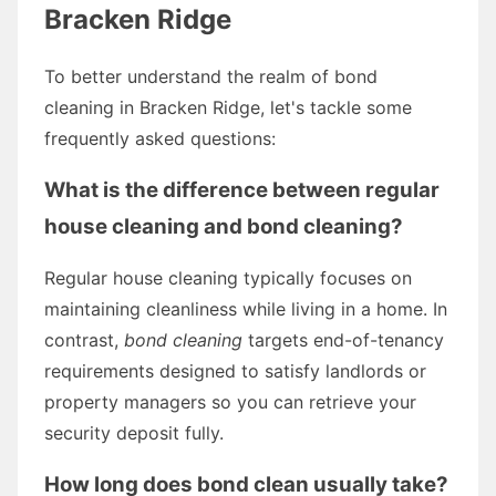
Bracken Ridge
To better understand the realm of bond
cleaning in Bracken Ridge, let's tackle some
frequently asked questions:
What is the difference between regular
house cleaning and bond cleaning?
Regular house cleaning typically focuses on
maintaining cleanliness while living in a home. In
contrast,
bond cleaning
targets end-of-tenancy
requirements designed to satisfy landlords or
property managers so you can retrieve your
security deposit fully.
How long does bond clean usually take?