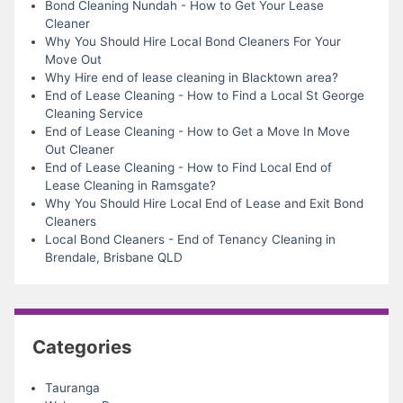
Bond Cleaning Nundah - How to Get Your Lease
Cleaner
Why You Should Hire Local Bond Cleaners For Your
Move Out
Why Hire end of lease cleaning in Blacktown area?
End of Lease Cleaning - How to Find a Local St George
Cleaning Service
End of Lease Cleaning - How to Get a Move In Move
Out Cleaner
End of Lease Cleaning - How to Find Local End of
Lease Cleaning in Ramsgate?
Why You Should Hire Local End of Lease and Exit Bond
Cleaners
Local Bond Cleaners - End of Tenancy Cleaning in
Brendale, Brisbane QLD
Categories
Tauranga