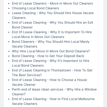
End of Lease Cleaners - Move In Move Out Cleaners
Choosing Local Bond Cleaners
Lease Cleaning - Why You Should Hire House Vacate
Cleaners
End of Lease Cleaning - Why You Should Hire an Exit
Bond Cleaner
End Of Lease Cleaning - Why It Is Important To Hire
Local Move In Move Out Cleaners
Bond Cleaners - Why You Should Hire Local Manly
Vacate Cleaners
Why Hire Local Move In Move Out Bond Cleaners?
Bond Cleaning - How to Get Your Deposit Back
End of Lease Cleaning - Why It's Important to Hire
Local Bond Cleaners
End of Lease Cleaning in Thomastown - How To Get
The Best Services?
End of Lease Cleaning - How to Choose a House
Vacate Cleaner
Perth end of lease clean services - Why Hire a Window
Cleaner?
End of Lease Cleaning - How to Find Local Melbourne
Vacate Cleaners