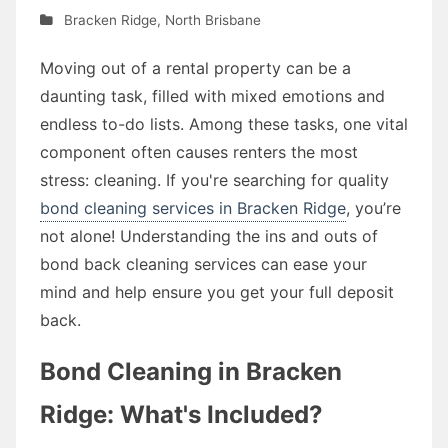
Bracken Ridge
,
North Brisbane
Moving out of a rental property can be a
daunting task, filled with mixed emotions and
endless to-do lists. Among these tasks, one vital
component often causes renters the most
stress: cleaning. If you're searching for quality
bond cleaning services in Bracken Ridge
, you’re
not alone! Understanding the ins and outs of
bond back cleaning services can ease your
mind and help ensure you get your full deposit
back.
Bond Cleaning in Bracken
Ridge: What's Included?