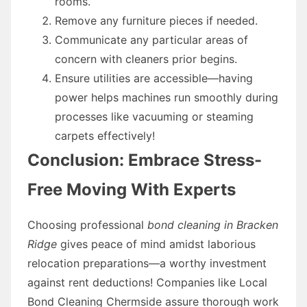
rooms.
Remove any furniture pieces if needed.
Communicate any particular areas of
concern with cleaners prior begins.
Ensure utilities are accessible—having
power helps machines run smoothly during
processes like vacuuming or steaming
carpets effectively!
Conclusion: Embrace Stress-
Free Moving With Experts
Choosing professional
bond cleaning in Bracken
Ridge
gives peace of mind amidst laborious
relocation preparations—a worthy investment
against rent deductions! Companies like Local
Bond Cleaning Chermside assure thorough work