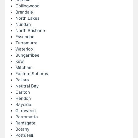
Collingwood
Brendale
North Lakes
Nundah
North Brisbane
Essendon
Turramurra
Waterloo
Bungarribee
Kew
Mitcham
Eastern Suburbs
Pallara
Neutral Bay
Carlton
Hendon
Bayside
Girraween
Parramatta
Ramsgate
Botany
Potts Hill