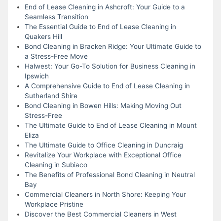
End of Lease Cleaning in Ashcroft: Your Guide to a
Seamless Transition
The Essential Guide to End of Lease Cleaning in
Quakers Hill
Bond Cleaning in Bracken Ridge: Your Ultimate Guide to
a Stress-Free Move
Halwest: Your Go-To Solution for Business Cleaning in
Ipswich
A Comprehensive Guide to End of Lease Cleaning in
Sutherland Shire
Bond Cleaning in Bowen Hills: Making Moving Out
Stress-Free
The Ultimate Guide to End of Lease Cleaning in Mount
Eliza
The Ultimate Guide to Office Cleaning in Duncraig
Revitalize Your Workplace with Exceptional Office
Cleaning in Subiaco
The Benefits of Professional Bond Cleaning in Neutral
Bay
Commercial Cleaners in North Shore: Keeping Your
Workplace Pristine
Discover the Best Commercial Cleaners in West