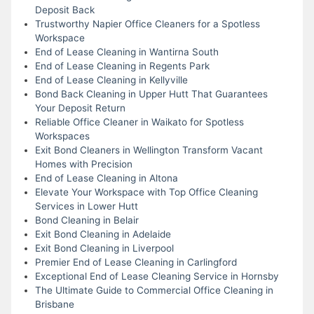
Deposit Back
Trustworthy Napier Office Cleaners for a Spotless
Workspace
End of Lease Cleaning in Wantirna South
End of Lease Cleaning in Regents Park
End of Lease Cleaning in Kellyville
Bond Back Cleaning in Upper Hutt That Guarantees
Your Deposit Return
Reliable Office Cleaner in Waikato for Spotless
Workspaces
Exit Bond Cleaners in Wellington Transform Vacant
Homes with Precision
End of Lease Cleaning in Altona
Elevate Your Workspace with Top Office Cleaning
Services in Lower Hutt
Bond Cleaning in Belair
Exit Bond Cleaning in Adelaide
Exit Bond Cleaning in Liverpool
Premier End of Lease Cleaning in Carlingford
Exceptional End of Lease Cleaning Service in Hornsby
The Ultimate Guide to Commercial Office Cleaning in
Brisbane