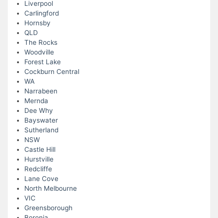
Liverpool
Carlingford
Hornsby
QLD
The Rocks
Woodville
Forest Lake
Cockburn Central
WA
Narrabeen
Mernda
Dee Why
Bayswater
Sutherland
NSW
Castle Hill
Hurstville
Redcliffe
Lane Cove
North Melbourne
VIC
Greensborough
Boronia