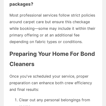
packages?
Most professional services follow strict policies
around carpet care but ensure this checkage
while booking—some may include it within their
primary offering or at an additional fee
depending on fabric types or conditions.
Preparing Your Home For Bond
Cleaners
Once you've scheduled your service, proper
preparation can enhance both crew efficiency
and final results:
Clear out any personal belongings from