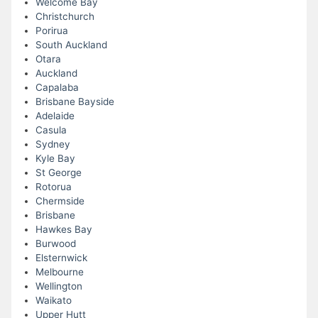
Welcome Bay
Christchurch
Porirua
South Auckland
Otara
Auckland
Capalaba
Brisbane Bayside
Adelaide
Casula
Sydney
Kyle Bay
St George
Rotorua
Chermside
Brisbane
Hawkes Bay
Burwood
Elsternwick
Melbourne
Wellington
Waikato
Upper Hutt