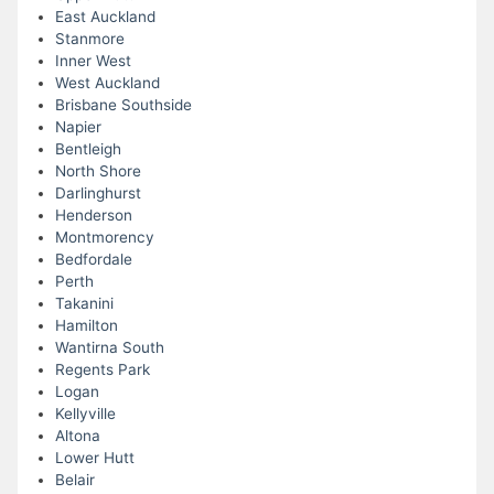
East Auckland
Stanmore
Inner West
West Auckland
Brisbane Southside
Napier
Bentleigh
North Shore
Darlinghurst
Henderson
Montmorency
Bedfordale
Perth
Takanini
Hamilton
Wantirna South
Regents Park
Logan
Kellyville
Altona
Lower Hutt
Belair