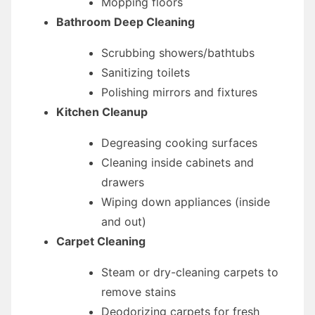
Mopping floors
Bathroom Deep Cleaning
Scrubbing showers/bathtubs
Sanitizing toilets
Polishing mirrors and fixtures
Kitchen Cleanup
Degreasing cooking surfaces
Cleaning inside cabinets and
drawers
Wiping down appliances (inside
and out)
Carpet Cleaning
Steam or dry-cleaning carpets to
remove stains
Deodorizing carpets for fresh