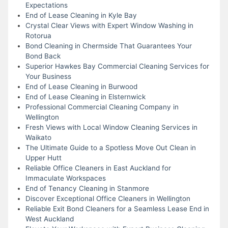
Expectations
End of Lease Cleaning in Kyle Bay
Crystal Clear Views with Expert Window Washing in
Rotorua
Bond Cleaning in Chermside That Guarantees Your
Bond Back
Superior Hawkes Bay Commercial Cleaning Services for
Your Business
End of Lease Cleaning in Burwood
End of Lease Cleaning in Elsternwick
Professional Commercial Cleaning Company in
Wellington
Fresh Views with Local Window Cleaning Services in
Waikato
The Ultimate Guide to a Spotless Move Out Clean in
Upper Hutt
Reliable Office Cleaners in East Auckland for
Immaculate Workspaces
End of Tenancy Cleaning in Stanmore
Discover Exceptional Office Cleaners in Wellington
Reliable Exit Bond Cleaners for a Seamless Lease End in
West Auckland