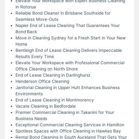
Elevate Your Workspace with Expert Business Cleaning
in Rotorua
Reliable Bond Cleaner in Brisbane Southside for
Seamless Move-Outs
Napier End of Lease Cleaning That Guarantees Your
Bond Back
Move in Cleaning Sydney for a Fresh Start in Your New
Home
Bentleigh End of Lease Cleaning Delivers Impeccable
Results Every Time
Elevate Your Workspace with Professional Commercial
Office Cleaning on North Shore
End of Lease Cleaning in Darlinghurst
Henderson Office Cleaning
Janitorial Cleaning in Upper Hutt Enhances Business
Environments
End of Lease Cleaning in Montmorency
Vacate Cleaning in Bedfordale
Premier Commercial Cleaning in Takanini for Your
Business Needs
Exceptional Commercial Cleaning Services in Hamilton
Spotless Spaces with Office Cleaning in Hawkes Bay
Rental Bond Cleaning in South Auckland That Gets Your