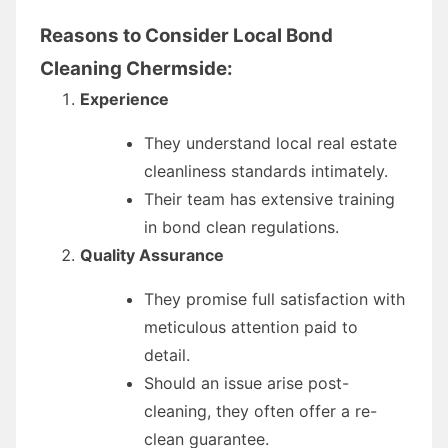
Reasons to Consider Local Bond
Cleaning Chermside:
Experience
They understand local real estate
cleanliness standards intimately.
Their team has extensive training
in bond clean regulations.
Quality Assurance
They promise full satisfaction with
meticulous attention paid to
detail.
Should an issue arise post-
cleaning, they often offer a re-
clean guarantee.