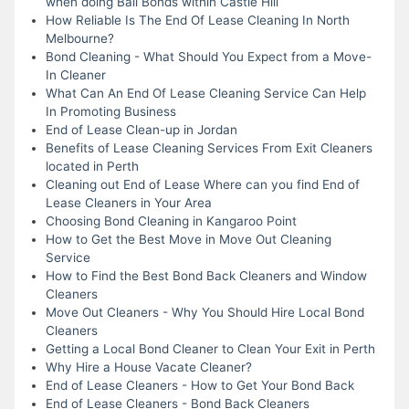
when doing Bail Bonds within Castle Hill
How Reliable Is The End Of Lease Cleaning In North
Melbourne?
Bond Cleaning - What Should You Expect from a Move-
In Cleaner
What Can An End Of Lease Cleaning Service Can Help
In Promoting Business
End of Lease Clean-up in Jordan
Benefits of Lease Cleaning Services From Exit Cleaners
located in Perth
Cleaning out End of Lease Where can you find End of
Lease Cleaners in Your Area
Choosing Bond Cleaning in Kangaroo Point
How to Get the Best Move in Move Out Cleaning
Service
How to Find the Best Bond Back Cleaners and Window
Cleaners
Move Out Cleaners - Why You Should Hire Local Bond
Cleaners
Getting a Local Bond Cleaner to Clean Your Exit in Perth
Why Hire a House Vacate Cleaner?
End of Lease Cleaners - How to Get Your Bond Back
End of Lease Cleaners - Bond Back Cleaners