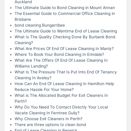
Auckland
The Ultimate Guide to Bond Cleaning in Mount Annan
The Essential Guide to Commercial Office Cleaning in
Brisbane
bond cleaning Bungarribee
The Ultimate Guide to Wantirna End of Lease Cleaning
What Is The Quality Checking Done By Burbank Bond
Cleaning?
What Are Prices Of End Of Lease Cleaning In Manly?
Where To Book Your Bond Cleaning In Erindale?
What Are The Offers Of End Of Lease Cleaning In
Williams Landing?
What Is The Pressure That Is Put Into End Of Tenancy
Cleaning In Aveley?
How Can An End Of Lease Cleaning In Hamilton Help
Reduce Hassle For Your Home?
What is The Allocated Budget For Exit Cleaners In
Perth?
Why Do You Need To Contact Directly Your Local
Vacate Cleaning In Ferntree Gully?
Why Choose Exit Cleaners In Perth?
There are three options to clean bond
End of Lease Cleaning in Berwick