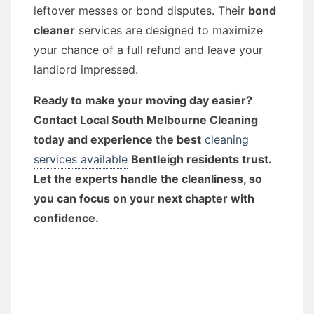
leftover messes or bond disputes. Their
bond
cleaner
services are designed to maximize
your chance of a full refund and leave your
landlord impressed.
Ready to make your moving day easier?
Contact Local South Melbourne Cleaning
today and experience the best
cleaning
services available
Bentleigh residents trust.
Let the experts handle the cleanliness, so
you can focus on your next chapter with
confidence.