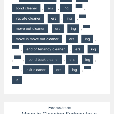
bond cleaner
,
ers
,
ing
,
,
vacate cleaner
,
ers
,
ing
,
,
move out cleaner
,
ers
,
ing
,
,
move in move out cleaner
,
ers
,
ing
,
,
end of tenancy cleaner
,
ers
,
ing
,
,
bond back cleaner
,
ers
,
ing
,
,
exit cleaner
,
ers
,
ing
,
,
le
Post
Previous Article
Move in Cleaning Sydney for a