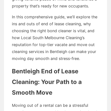
property that’s ready for new occupants.
In this comprehensive guide, we’ll explore the
ins and outs of end of lease cleaning, why
choosing the right bond cleaner is vital, and
how Local South Melbourne Cleaning’s
reputation for top-tier vacate and move out
cleaning services in Bentleigh can make your
moving day smooth and stress-free.
Bentleigh End of Lease
Cleaning: Your Path to a
Smooth Move
Moving out of a rental can be a stressful