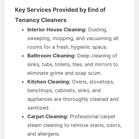
Key Services Provided by End of
Tenancy Cleaners
Interior House Cleaning:
Dusting,
sweeping, mopping, and vacuuming all
rooms for a fresh, hygienic space.
Bathroom Cleaning:
Deep cleaning of
sinks, tubs, toilets, tiles, and mirrors to
eliminate grime and soap scum.
Kitchen Cleaning:
Ovens, stovetops,
benchtops, cabinets, sinks, and
appliances are thoroughly cleaned and
sanitized.
Carpet Cleaning:
Professional carpet
steam cleaning to remove stains, odors,
and allergens.