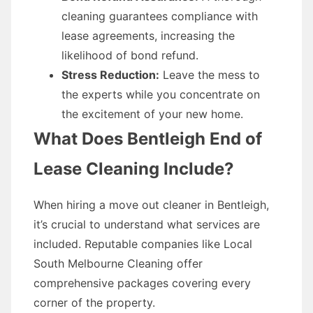
cleaning guarantees compliance with
lease agreements, increasing the
likelihood of bond refund.
Stress Reduction:
Leave the mess to
the experts while you concentrate on
the excitement of your new home.
What Does Bentleigh End of
Lease Cleaning Include?
When hiring a move out cleaner in Bentleigh,
it’s crucial to understand what services are
included. Reputable companies like Local
South Melbourne Cleaning offer
comprehensive packages covering every
corner of the property.