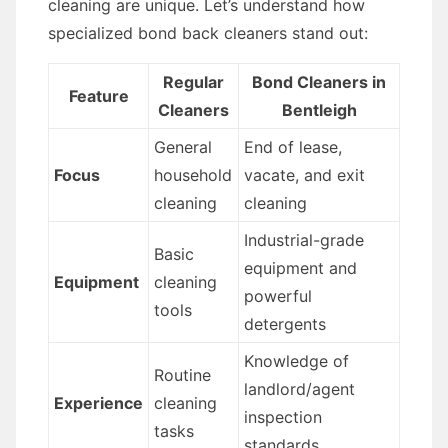
cleaning are unique. Let’s understand how
specialized bond back cleaners stand out:
Regular
Bond Cleaners in
Feature
Cleaners
Bentleigh
General
End of lease,
Focus
household
vacate, and exit
cleaning
cleaning
Industrial-grade
Basic
equipment and
Equipment
cleaning
powerful
tools
detergents
Knowledge of
Routine
landlord/agent
Experience
cleaning
inspection
tasks
standards