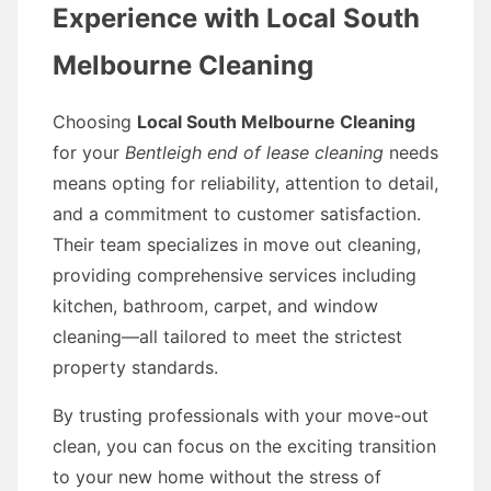
Experience with Local South
Melbourne Cleaning
Choosing
Local South Melbourne Cleaning
for your
Bentleigh end of lease cleaning
needs
means opting for reliability, attention to detail,
and a commitment to customer satisfaction.
Their team specializes in move out cleaning,
providing comprehensive services including
kitchen, bathroom, carpet, and window
cleaning—all tailored to meet the strictest
property standards.
By trusting professionals with your move-out
clean, you can focus on the exciting transition
to your new home without the stress of