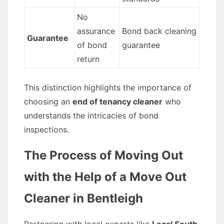
No
assurance
Bond back cleaning
Guarantee
of bond
guarantee
return
This distinction highlights the importance of
choosing an
end of tenancy cleaner
who
understands the intricacies of bond
inspections.
The Process of Moving Out
with the Help of a Move Out
Cleaner in Bentleigh