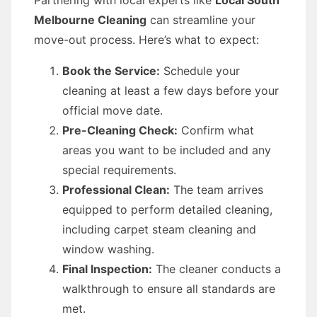
Partnering with local experts like
Local South
Melbourne Cleaning
can streamline your
move-out process. Here’s what to expect:
Book the Service:
Schedule your
cleaning at least a few days before your
official move date.
Pre-Cleaning Check:
Confirm what
areas you want to be included and any
special requirements.
Professional Clean:
The team arrives
equipped to perform detailed cleaning,
including carpet steam cleaning and
window washing.
Final Inspection:
The cleaner conducts a
walkthrough to ensure all standards are
met.