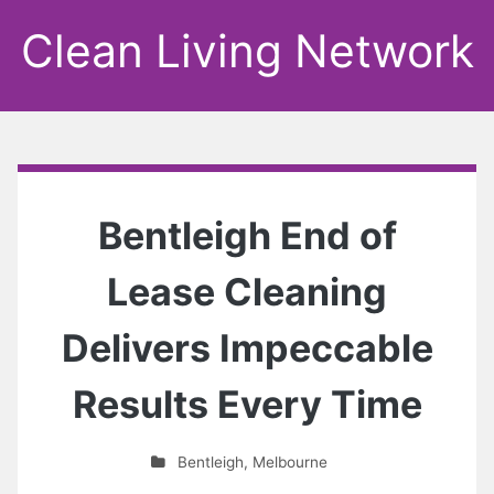
Clean Living Network
Bentleigh End of
Lease Cleaning
Delivers Impeccable
Results Every Time
Bentleigh
,
Melbourne