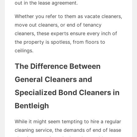
out in the lease agreement.
Whether you refer to them as vacate cleaners,
move out cleaners, or end of tenancy
cleaners, these experts ensure every inch of
the property is spotless, from floors to
ceilings.
The Difference Between
General Cleaners and
Specialized Bond Cleaners in
Bentleigh
While it might seem tempting to hire a regular
cleaning service, the demands of end of lease