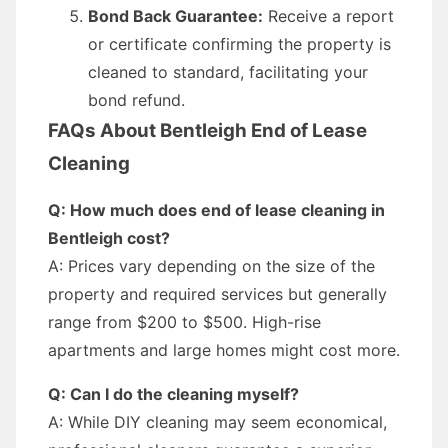
Bond Back Guarantee:
Receive a report
or certificate confirming the property is
cleaned to standard, facilitating your
bond refund.
FAQs About Bentleigh End of Lease
Cleaning
Q: How much does end of lease cleaning in
Bentleigh cost?
A: Prices vary depending on the size of the
property and required services but generally
range from $200 to $500. High-rise
apartments and large homes might cost more.
Q: Can I do the cleaning myself?
A: While DIY cleaning may seem economical,