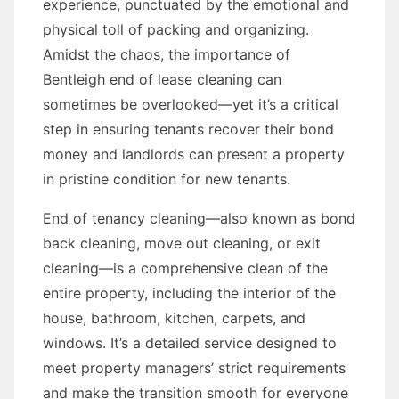
experience, punctuated by the emotional and
physical toll of packing and organizing.
Amidst the chaos, the importance of
Bentleigh end of lease cleaning can
sometimes be overlooked—yet it’s a critical
step in ensuring tenants recover their bond
money and landlords can present a property
in pristine condition for new tenants.
End of tenancy cleaning—also known as bond
back cleaning, move out cleaning, or exit
cleaning—is a comprehensive clean of the
entire property, including the interior of the
house, bathroom, kitchen, carpets, and
windows. It’s a detailed service designed to
meet property managers’ strict requirements
and make the transition smooth for everyone