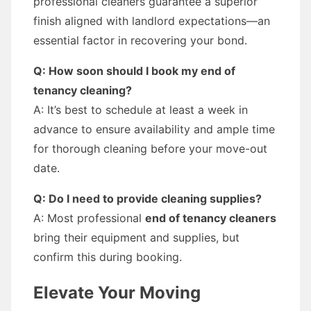
professional cleaners guarantee a superior
finish aligned with landlord expectations—an
essential factor in recovering your bond.
Q: How soon should I book my end of
tenancy cleaning?
A: It’s best to schedule at least a week in
advance to ensure availability and ample time
for thorough cleaning before your move-out
date.
Q: Do I need to provide cleaning supplies?
A: Most professional
end of tenancy cleaners
bring their equipment and supplies, but
confirm this during booking.
Elevate Your Moving