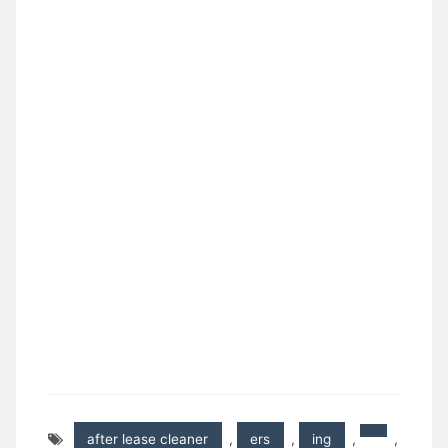
after lease cleaner
,
ers
,
ing
,
,