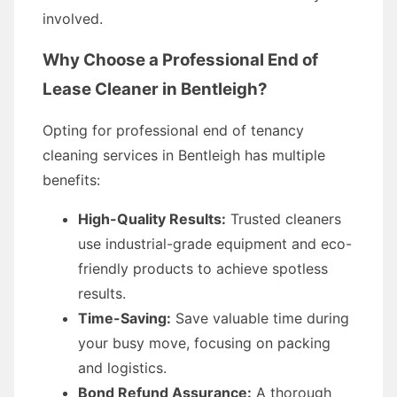
involved.
Why Choose a Professional End of
Lease Cleaner in Bentleigh?
Opting for professional end of tenancy
cleaning services in Bentleigh has multiple
benefits:
High-Quality Results:
Trusted cleaners
use industrial-grade equipment and eco-
friendly products to achieve spotless
results.
Time-Saving:
Save valuable time during
your busy move, focusing on packing
and logistics.
Bond Refund Assurance:
A thorough