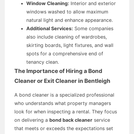
Window Cleaning:
Interior and exterior
windows washed to allow maximum
natural light and enhance appearance.
Additional Services:
Some companies
also include cleaning of wardrobes,
skirting boards, light fixtures, and wall
spots for a comprehensive end of
tenancy clean.
The Importance of Hiring a Bond
Cleaner or Exit Cleaner in Bentleigh
A bond cleaner is a specialized professional
who understands what property managers
look for when inspecting a rental. They focus
on delivering a
bond back cleaner
service
that meets or exceeds the expectations set