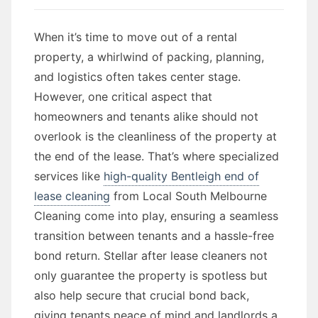
When it’s time to move out of a rental
property, a whirlwind of packing, planning,
and logistics often takes center stage.
However, one critical aspect that
homeowners and tenants alike should not
overlook is the cleanliness of the property at
the end of the lease. That’s where specialized
services like
high-quality Bentleigh end of
lease cleaning
from Local South Melbourne
Cleaning come into play, ensuring a seamless
transition between tenants and a hassle-free
bond return. Stellar after lease cleaners not
only guarantee the property is spotless but
also help secure that crucial bond back,
giving tenants peace of mind and landlords a