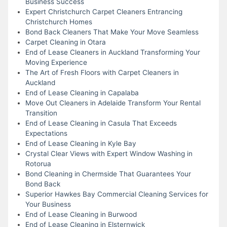
Business Success
Expert Christchurch Carpet Cleaners Entrancing
Christchurch Homes
Bond Back Cleaners That Make Your Move Seamless
Carpet Cleaning in Otara
End of Lease Cleaners in Auckland Transforming Your
Moving Experience
The Art of Fresh Floors with Carpet Cleaners in
Auckland
End of Lease Cleaning in Capalaba
Move Out Cleaners in Adelaide Transform Your Rental
Transition
End of Lease Cleaning in Casula That Exceeds
Expectations
End of Lease Cleaning in Kyle Bay
Crystal Clear Views with Expert Window Washing in
Rotorua
Bond Cleaning in Chermside That Guarantees Your
Bond Back
Superior Hawkes Bay Commercial Cleaning Services for
Your Business
End of Lease Cleaning in Burwood
End of Lease Cleaning in Elsternwick