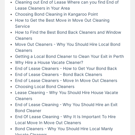
Cleaning out End of Lease Where can you find End of
Lease Cleaners in Your Area
Choosing Bond Cleaning in Kangaroo Point
How to Get the Best Move in Move Out Cleaning
Service
How to Find the Best Bond Back Cleaners and Window
Cleaners
Move Out Cleaners - Why You Should Hire Local Bond
Cleaners
Getting a Local Bond Cleaner to Clean Your Exit in Perth
Why Hire a House Vacate Cleaner?
End of Lease Cleaners - How to Get Your Bond Back
End of Lease Cleaners - Bond Back Cleaners
End of Lease Cleaners - Move In Move Out Cleaners
Choosing Local Bond Cleaners
Lease Cleaning - Why You Should Hire House Vacate
Cleaners
End of Lease Cleaning - Why You Should Hire an Exit
Bond Cleaner
End Of Lease Cleaning - Why It Is Important To Hire
Local Move In Move Out Cleaners
Bond Cleaners - Why You Should Hire Local Manly
Vacate Cleaners