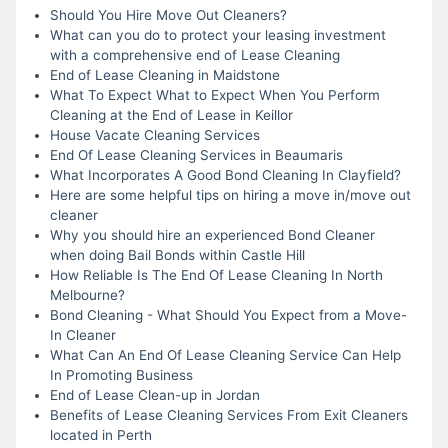
Should You Hire Move Out Cleaners?
What can you do to protect your leasing investment
with a comprehensive end of Lease Cleaning
End of Lease Cleaning in Maidstone
What To Expect What to Expect When You Perform
Cleaning at the End of Lease in Keillor
House Vacate Cleaning Services
End Of Lease Cleaning Services in Beaumaris
What Incorporates A Good Bond Cleaning In Clayfield?
Here are some helpful tips on hiring a move in/move out
cleaner
Why you should hire an experienced Bond Cleaner
when doing Bail Bonds within Castle Hill
How Reliable Is The End Of Lease Cleaning In North
Melbourne?
Bond Cleaning - What Should You Expect from a Move-
In Cleaner
What Can An End Of Lease Cleaning Service Can Help
In Promoting Business
End of Lease Clean-up in Jordan
Benefits of Lease Cleaning Services From Exit Cleaners
located in Perth