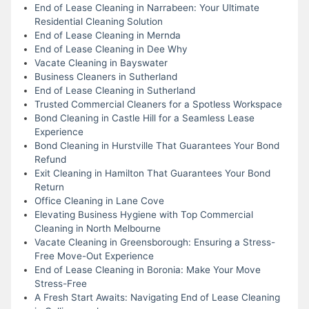
End of Lease Cleaning in Narrabeen: Your Ultimate
Residential Cleaning Solution
End of Lease Cleaning in Mernda
End of Lease Cleaning in Dee Why
Vacate Cleaning in Bayswater
Business Cleaners in Sutherland
End of Lease Cleaning in Sutherland
Trusted Commercial Cleaners for a Spotless Workspace
Bond Cleaning in Castle Hill for a Seamless Lease
Experience
Bond Cleaning in Hurstville That Guarantees Your Bond
Refund
Exit Cleaning in Hamilton That Guarantees Your Bond
Return
Office Cleaning in Lane Cove
Elevating Business Hygiene with Top Commercial
Cleaning in North Melbourne
Vacate Cleaning in Greensborough: Ensuring a Stress-
Free Move-Out Experience
End of Lease Cleaning in Boronia: Make Your Move
Stress-Free
A Fresh Start Awaits: Navigating End of Lease Cleaning