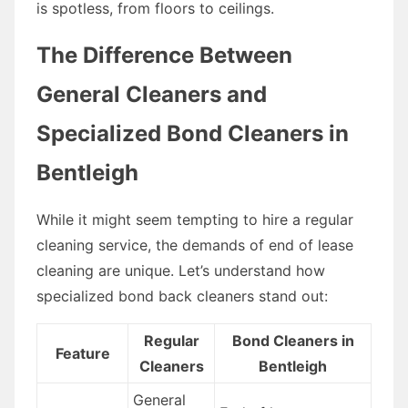
is spotless, from floors to ceilings.
The Difference Between
General Cleaners and
Specialized Bond Cleaners in
Bentleigh
While it might seem tempting to hire a regular
cleaning service, the demands of end of lease
cleaning are unique. Let’s understand how
specialized bond back cleaners stand out:
Regular
Bond Cleaners in
Feature
Cleaners
Bentleigh
General