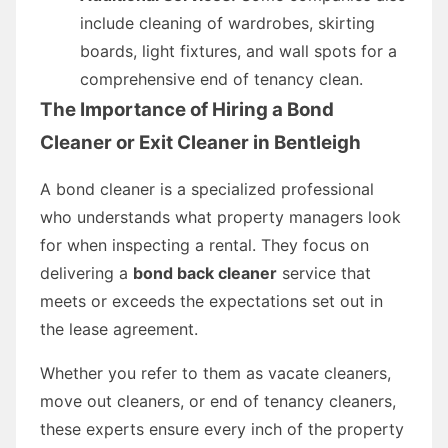
include cleaning of wardrobes, skirting
boards, light fixtures, and wall spots for a
comprehensive end of tenancy clean.
The Importance of Hiring a Bond
Cleaner or Exit Cleaner in Bentleigh
A bond cleaner is a specialized professional
who understands what property managers look
for when inspecting a rental. They focus on
delivering a
bond back cleaner
service that
meets or exceeds the expectations set out in
the lease agreement.
Whether you refer to them as vacate cleaners,
move out cleaners, or end of tenancy cleaners,
these experts ensure every inch of the property