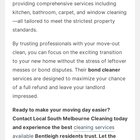
providing comprehensive services including
kitchen, bathroom, carpet, and window cleaning
—all tailored to meet the strictest property
standards.
By trusting professionals with your move-out
clean, you can focus on the exciting transition
to your new home without the stress of leftover
messes or bond disputes. Their
bond cleaner
services are designed to maximize your chance
of a full refund and leave your landlord
impressed.
Ready to make your moving day easier?
Contact Local South Melbourne Cleaning today
and experience the best
cleaning services
available
Bentleigh residents trust. Let the