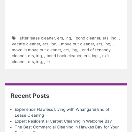
after lease cleaner
,
ers
,
ing
,
,
bond cleaner
,
ers
,
ing
,
,
vacate cleaner
,
ers
,
ing
,
,
move out cleaner
,
ers
,
ing
,
,
move in move out cleaner
,
ers
,
ing
,
,
end of tenancy
cleaner
,
ers
,
ing
,
,
bond back cleaner
,
ers
,
ing
,
,
exit
cleaner
,
ers
,
ing
,
,
le
Recent Posts
Experience Flawless Living with Whangarei End of
Lease Cleaning
Expert Residential Carpet Cleaning in Welcome Bay
The Best Commercial Cleaning in Hawkes Bay for Your