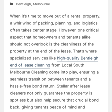
Bentleigh
,
Melbourne
When it’s time to move out of a rental property,
a whirlwind of packing, planning, and logistics
often takes center stage. However, one critical
aspect that homeowners and tenants alike
should not overlook is the cleanliness of the
property at the end of the lease. That’s where
specialized services like
high-quality Bentleigh
end of lease cleaning
from Local South
Melbourne Cleaning come into play, ensuring a
seamless transition between tenants and a
hassle-free bond return. Stellar after lease
cleaners not only guarantee the property is
spotless but also help secure that crucial bond
back, giving tenants peace of mind and