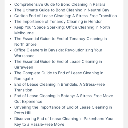
Comprehensive Guide to Bond Cleaning in Pallara
The Ultimate Guide to Bond Cleaning in Neutral Bay
Carlton End of Lease Cleaning: A Stress-Free Transition
The Importance of Tenancy Cleaning in Hendon
Keep Your Space Sparkling: Office Cleaning in North
Melbourne
The Essential Guide to End of Tenancy Cleaning in
North Shore
Office Cleaners in Bayside: Revolutionizing Your
Workspace
The Essential Guide to End of Lease Cleaning in
Girraween
The Complete Guide to End of Lease Cleaning in
Ramsgate
End of Lease Cleaning in Brendale: A Stress-Free
Transition
End of Lease Cleaning in Botany: A Stress-Free Move-
Out Experience
Unveiling the Importance of End of Lease Cleaning in
Potts Hill
Discovering End of Lease Cleaning in Pakenham: Your
Key to a Hassle-Free Move