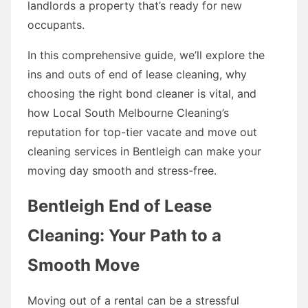
landlords a property that’s ready for new
occupants.
In this comprehensive guide, we’ll explore the
ins and outs of end of lease cleaning, why
choosing the right bond cleaner is vital, and
how Local South Melbourne Cleaning’s
reputation for top-tier vacate and move out
cleaning services in Bentleigh can make your
moving day smooth and stress-free.
Bentleigh End of Lease
Cleaning: Your Path to a
Smooth Move
Moving out of a rental can be a stressful