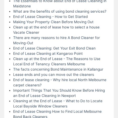
The Essentials to Know about End of Lease Cleaning in
Maidstone
What are the benefits of using bond cleaning services?
End of Lease Cleaning - How to Get Started
Making Your Property Clean Before Moving Out
Clean up at the end of lease how to select a house
Vacate Cleaner
There are many reasons to hire A Bond Cleaner for
Moving-Out
End of Lease Cleaning: Get Your Exit Bond Clean
End of Lease Cleaning at Kangaroo Point
Clean up at the End of Lease - The Reasons to Use
Local End of Tenancy Cleaners Melbourne
The facts concerning Bond Maintenance in Kallangur
Lease ends and you can move out the cleaners
End of lease cleaning - Why hire local North Melbourne
carpet cleaners?
Important Things That You Should Know Before Hiring
an End of Lease Cleaning in Newport
Cleaning at the End of Lease - What to Do to Locate
Local Bayside Window Cleaners
End of Lease Cleaning How to Find Local Melbourne
Bond Back Cleaners