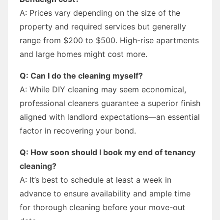
A: Prices vary depending on the size of the
property and required services but generally
range from $200 to $500. High-rise apartments
and large homes might cost more.
Q: Can I do the cleaning myself?
A: While DIY cleaning may seem economical,
professional cleaners guarantee a superior finish
aligned with landlord expectations—an essential
factor in recovering your bond.
Q: How soon should I book my end of tenancy
cleaning?
A: It’s best to schedule at least a week in
advance to ensure availability and ample time
for thorough cleaning before your move-out