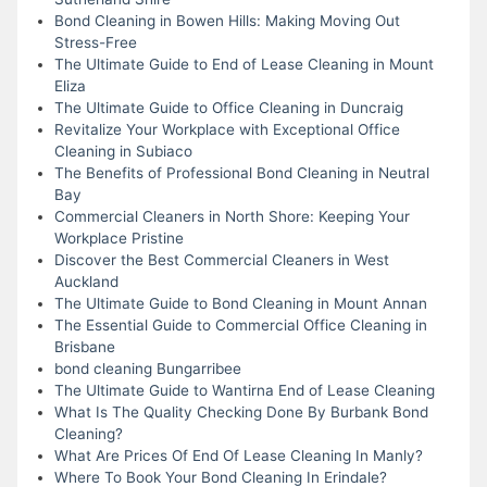
Bond Cleaning in Bowen Hills: Making Moving Out
Stress-Free
The Ultimate Guide to End of Lease Cleaning in Mount
Eliza
The Ultimate Guide to Office Cleaning in Duncraig
Revitalize Your Workplace with Exceptional Office
Cleaning in Subiaco
The Benefits of Professional Bond Cleaning in Neutral
Bay
Commercial Cleaners in North Shore: Keeping Your
Workplace Pristine
Discover the Best Commercial Cleaners in West
Auckland
The Ultimate Guide to Bond Cleaning in Mount Annan
The Essential Guide to Commercial Office Cleaning in
Brisbane
bond cleaning Bungarribee
The Ultimate Guide to Wantirna End of Lease Cleaning
What Is The Quality Checking Done By Burbank Bond
Cleaning?
What Are Prices Of End Of Lease Cleaning In Manly?
Where To Book Your Bond Cleaning In Erindale?