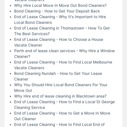
Why Hire Local Move In Move Out Bond Cleaners?
Bond Cleaning - How to Get Your Deposit Back
End of Lease Cleaning - Why It's Important to Hire
Local Bond Cleaners
End of Lease Cleaning in Thomastown - How To Get
The Best Services?
End of Lease Cleaning - How to Choose a House
Vacate Cleaner
Perth end of lease clean services - Why Hire a Window
Cleaner?
End of Lease Cleaning - How to Find Local Melbourne
Vacate Cleaners
Bond Cleaning Nundah - How to Get Your Lease
Cleaner
Why You Should Hire Local Bond Cleaners For Your
Move Out
Why Hire end of lease cleaning in Blacktown area?
End of Lease Cleaning - How to Find a Local St George
Cleaning Service
End of Lease Cleaning - How to Get a Move In Move
Out Cleaner
End of Lease Cleaning - How to Find Local End of