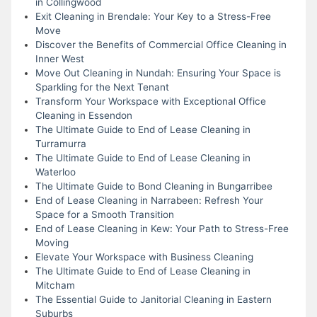
in Collingwood
Exit Cleaning in Brendale: Your Key to a Stress-Free
Move
Discover the Benefits of Commercial Office Cleaning in
Inner West
Move Out Cleaning in Nundah: Ensuring Your Space is
Sparkling for the Next Tenant
Transform Your Workspace with Exceptional Office
Cleaning in Essendon
The Ultimate Guide to End of Lease Cleaning in
Turramurra
The Ultimate Guide to End of Lease Cleaning in
Waterloo
The Ultimate Guide to Bond Cleaning in Bungarribee
End of Lease Cleaning in Narrabeen: Refresh Your
Space for a Smooth Transition
End of Lease Cleaning in Kew: Your Path to Stress-Free
Moving
Elevate Your Workspace with Business Cleaning
The Ultimate Guide to End of Lease Cleaning in
Mitcham
The Essential Guide to Janitorial Cleaning in Eastern
Suburbs