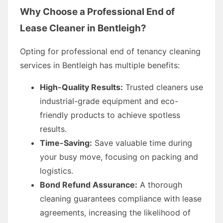
Why Choose a Professional End of
Lease Cleaner in Bentleigh?
Opting for professional end of tenancy cleaning
services in Bentleigh has multiple benefits:
High-Quality Results:
Trusted cleaners use
industrial-grade equipment and eco-
friendly products to achieve spotless
results.
Time-Saving:
Save valuable time during
your busy move, focusing on packing and
logistics.
Bond Refund Assurance:
A thorough
cleaning guarantees compliance with lease
agreements, increasing the likelihood of