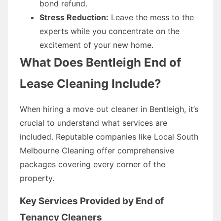
bond refund.
Stress Reduction:
Leave the mess to the
experts while you concentrate on the
excitement of your new home.
What Does Bentleigh End of
Lease Cleaning Include?
When hiring a move out cleaner in Bentleigh, it’s
crucial to understand what services are
included. Reputable companies like Local South
Melbourne Cleaning offer comprehensive
packages covering every corner of the
property.
Key Services Provided by End of
Tenancy Cleaners