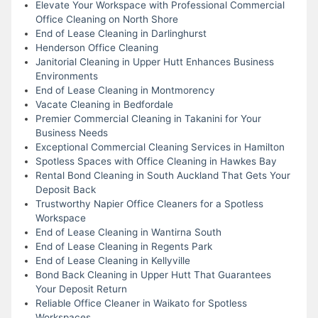
Elevate Your Workspace with Professional Commercial
Office Cleaning on North Shore
End of Lease Cleaning in Darlinghurst
Henderson Office Cleaning
Janitorial Cleaning in Upper Hutt Enhances Business
Environments
End of Lease Cleaning in Montmorency
Vacate Cleaning in Bedfordale
Premier Commercial Cleaning in Takanini for Your
Business Needs
Exceptional Commercial Cleaning Services in Hamilton
Spotless Spaces with Office Cleaning in Hawkes Bay
Rental Bond Cleaning in South Auckland That Gets Your
Deposit Back
Trustworthy Napier Office Cleaners for a Spotless
Workspace
End of Lease Cleaning in Wantirna South
End of Lease Cleaning in Regents Park
End of Lease Cleaning in Kellyville
Bond Back Cleaning in Upper Hutt That Guarantees
Your Deposit Return
Reliable Office Cleaner in Waikato for Spotless
Workspaces