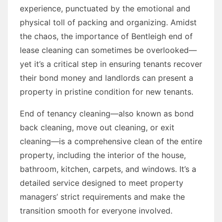
experience, punctuated by the emotional and
physical toll of packing and organizing. Amidst
the chaos, the importance of Bentleigh end of
lease cleaning can sometimes be overlooked—
yet it’s a critical step in ensuring tenants recover
their bond money and landlords can present a
property in pristine condition for new tenants.
End of tenancy cleaning—also known as bond
back cleaning, move out cleaning, or exit
cleaning—is a comprehensive clean of the entire
property, including the interior of the house,
bathroom, kitchen, carpets, and windows. It’s a
detailed service designed to meet property
managers’ strict requirements and make the
transition smooth for everyone involved.