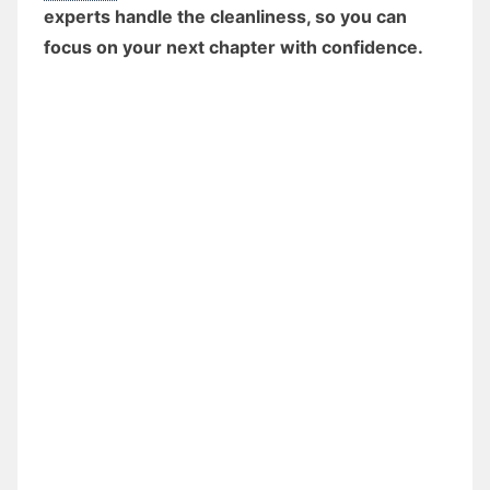
experts handle the cleanliness, so you can
focus on your next chapter with confidence.