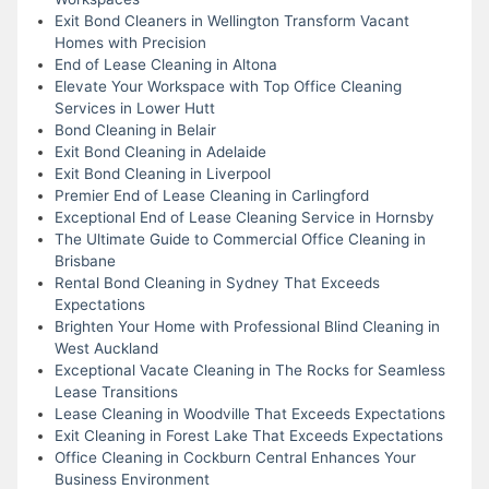
Exit Bond Cleaners in Wellington Transform Vacant
Homes with Precision
End of Lease Cleaning in Altona
Elevate Your Workspace with Top Office Cleaning
Services in Lower Hutt
Bond Cleaning in Belair
Exit Bond Cleaning in Adelaide
Exit Bond Cleaning in Liverpool
Premier End of Lease Cleaning in Carlingford
Exceptional End of Lease Cleaning Service in Hornsby
The Ultimate Guide to Commercial Office Cleaning in
Brisbane
Rental Bond Cleaning in Sydney That Exceeds
Expectations
Brighten Your Home with Professional Blind Cleaning in
West Auckland
Exceptional Vacate Cleaning in The Rocks for Seamless
Lease Transitions
Lease Cleaning in Woodville That Exceeds Expectations
Exit Cleaning in Forest Lake That Exceeds Expectations
Office Cleaning in Cockburn Central Enhances Your
Business Environment