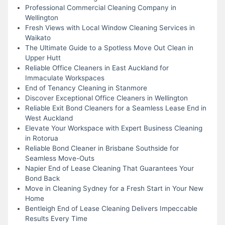
Professional Commercial Cleaning Company in
Wellington
Fresh Views with Local Window Cleaning Services in
Waikato
The Ultimate Guide to a Spotless Move Out Clean in
Upper Hutt
Reliable Office Cleaners in East Auckland for
Immaculate Workspaces
End of Tenancy Cleaning in Stanmore
Discover Exceptional Office Cleaners in Wellington
Reliable Exit Bond Cleaners for a Seamless Lease End in
West Auckland
Elevate Your Workspace with Expert Business Cleaning
in Rotorua
Reliable Bond Cleaner in Brisbane Southside for
Seamless Move-Outs
Napier End of Lease Cleaning That Guarantees Your
Bond Back
Move in Cleaning Sydney for a Fresh Start in Your New
Home
Bentleigh End of Lease Cleaning Delivers Impeccable
Results Every Time