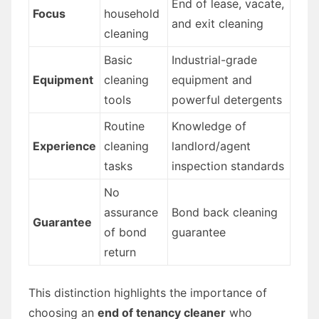
End of lease, vacate,
Focus
household
and exit cleaning
cleaning
Basic
Industrial-grade
Equipment
cleaning
equipment and
tools
powerful detergents
Routine
Knowledge of
Experience
cleaning
landlord/agent
tasks
inspection standards
No
assurance
Bond back cleaning
Guarantee
of bond
guarantee
return
This distinction highlights the importance of
choosing an
end of tenancy cleaner
who