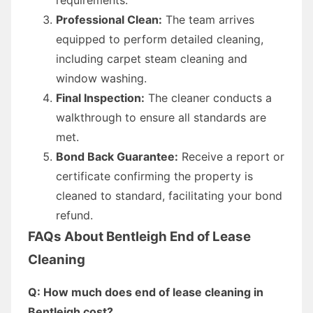
Professional Clean:
The team arrives
equipped to perform detailed cleaning,
including carpet steam cleaning and
window washing.
Final Inspection:
The cleaner conducts a
walkthrough to ensure all standards are
met.
Bond Back Guarantee:
Receive a report or
certificate confirming the property is
cleaned to standard, facilitating your bond
refund.
FAQs About Bentleigh End of Lease
Cleaning
Q: How much does end of lease cleaning in
Bentleigh cost?