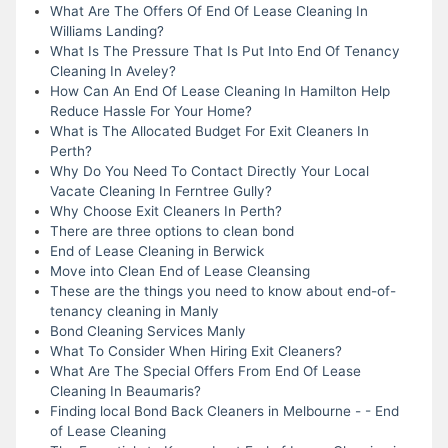
What Are The Offers Of End Of Lease Cleaning In
Williams Landing?
What Is The Pressure That Is Put Into End Of Tenancy
Cleaning In Aveley?
How Can An End Of Lease Cleaning In Hamilton Help
Reduce Hassle For Your Home?
What is The Allocated Budget For Exit Cleaners In
Perth?
Why Do You Need To Contact Directly Your Local
Vacate Cleaning In Ferntree Gully?
Why Choose Exit Cleaners In Perth?
There are three options to clean bond
End of Lease Cleaning in Berwick
Move into Clean End of Lease Cleansing
These are the things you need to know about end-of-
tenancy cleaning in Manly
Bond Cleaning Services Manly
What To Consider When Hiring Exit Cleaners?
What Are The Special Offers From End Of Lease
Cleaning In Beaumaris?
Finding local Bond Back Cleaners in Melbourne - - End
of Lease Cleaning