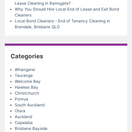
Lease Cleaning in Ramsgate?
Why You Should Hire Local End of Lease and Exit Bond
Cleaners
Local Bond Cleaners - End of Tenancy Cleaning in
Brendale, Brisbane QLD
Categories
Whangarei
Tauranga
Welcome Bay
Hawkes Bay
Christchurch
Porirua
South Auckland
Otara
Auckland
Capalaba
Brisbane Bayside