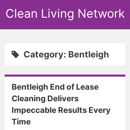
Clean Living Network
Category: Bentleigh
Bentleigh End of Lease
Cleaning Delivers
Impeccable Results Every
Time