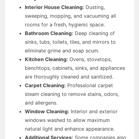
Interior House Cleaning:
Dusting,
sweeping, mopping, and vacuuming all
rooms for a fresh, hygienic space.
Bathroom Cleaning:
Deep cleaning of
sinks, tubs, toilets, tiles, and mirrors to
eliminate grime and soap scum.
Kitchen Cleaning:
Ovens, stovetops,
benchtops, cabinets, sinks, and appliances
are thoroughly cleaned and sanitized.
Carpet Cleaning:
Professional carpet
steam cleaning to remove stains, odors,
and allergens.
Window Cleaning:
Interior and exterior
windows washed to allow maximum
natural light and enhance appearance.
Additional Services:
Some companies also