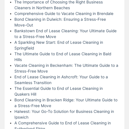
The Importance of Choosing the Right Business
Cleaners in Northern Beaches
Comprehensive Guide to Vacate Cleaning in Brendale
Bond Cleaning in Dulwich: Ensuring a Stress-Free
Move-Out
Bankstown End of Lease Cleaning: Your Ultimate Guide
to a Stress-Free Move
A Sparkling New Start: End of Lease Cleaning in
Springfield
The Ultimate Guide to End of Lease Cleaning in Bald
Hills
Vacate Cleaning in Beckenham: The Ultimate Guide to a
Stress-Free Move
End of Lease Cleaning in Ashcroft: Your Guide to a
Seamless Transition
The Essential Guide to End of Lease Cleaning in
Quakers Hill
Bond Cleaning in Bracken Ridge: Your Ultimate Guide to
a Stress-Free Move
Halwest: Your Go-To Solution for Business Cleaning in
Ipswich
A Comprehensive Guide to End of Lease Cleaning in
Sutherland Shire