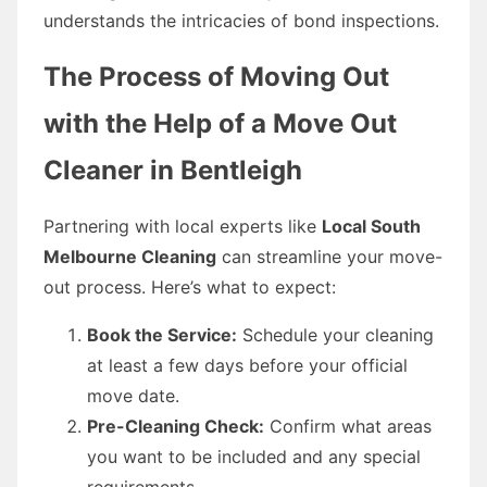
understands the intricacies of bond inspections.
The Process of Moving Out
with the Help of a Move Out
Cleaner in Bentleigh
Partnering with local experts like
Local South
Melbourne Cleaning
can streamline your move-
out process. Here’s what to expect:
Book the Service:
Schedule your cleaning
at least a few days before your official
move date.
Pre-Cleaning Check:
Confirm what areas
you want to be included and any special
requirements.