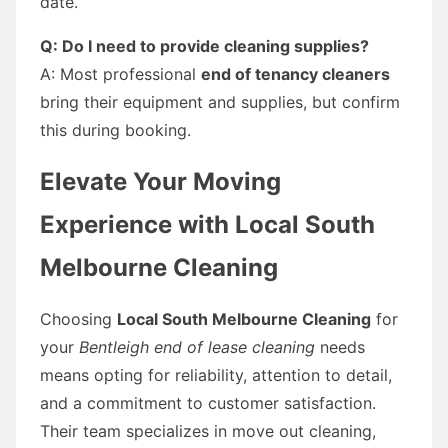
date.
Q: Do I need to provide cleaning supplies?
A: Most professional
end of tenancy cleaners
bring their equipment and supplies, but confirm
this during booking.
Elevate Your Moving
Experience with Local South
Melbourne Cleaning
Choosing
Local South Melbourne Cleaning
for
your
Bentleigh end of lease cleaning
needs
means opting for reliability, attention to detail,
and a commitment to customer satisfaction.
Their team specializes in move out cleaning,