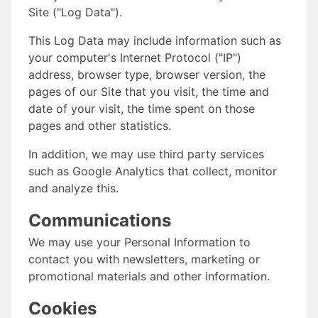
Site ("Log Data").
This Log Data may include information such as
your computer's Internet Protocol ("IP")
address, browser type, browser version, the
pages of our Site that you visit, the time and
date of your visit, the time spent on those
pages and other statistics.
In addition, we may use third party services
such as Google Analytics that collect, monitor
and analyze this.
Communications
We may use your Personal Information to
contact you with newsletters, marketing or
promotional materials and other information.
Cookies