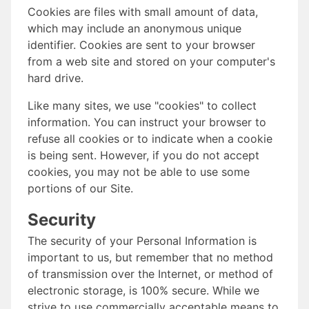
Cookies are files with small amount of data,
which may include an anonymous unique
identifier. Cookies are sent to your browser
from a web site and stored on your computer's
hard drive.
Like many sites, we use "cookies" to collect
information. You can instruct your browser to
refuse all cookies or to indicate when a cookie
is being sent. However, if you do not accept
cookies, you may not be able to use some
portions of our Site.
Security
The security of your Personal Information is
important to us, but remember that no method
of transmission over the Internet, or method of
electronic storage, is 100% secure. While we
strive to use commercially acceptable means to