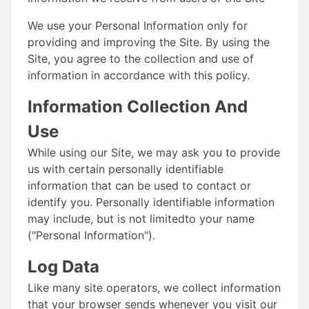
We use your Personal Information only for
providing and improving the Site. By using the
Site, you agree to the collection and use of
information in accordance with this policy.
Information Collection And
Use
While using our Site, we may ask you to provide
us with certain personally identifiable
information that can be used to contact or
identify you. Personally identifiable information
may include, but is not limitedto your name
("Personal Information").
Log Data
Like many site operators, we collect information
that your browser sends whenever you visit our