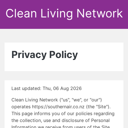
Clean Living Network
Privacy Policy
Last updated: Thu, 06 Aug 2026
Clean Living Network ("us", "we", or "our")
operates https://southernair.co.nz (the "Site").
This page informs you of our policies regarding
the collection, use and disclosure of Personal
Information we receive from users of the Site