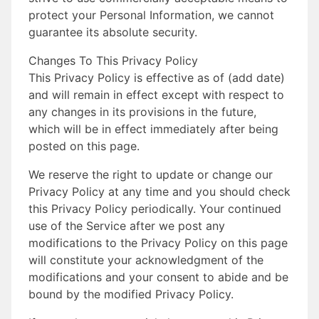
protect your Personal Information, we cannot
guarantee its absolute security.
Changes To This Privacy Policy
This Privacy Policy is effective as of (add date)
and will remain in effect except with respect to
any changes in its provisions in the future,
which will be in effect immediately after being
posted on this page.
We reserve the right to update or change our
Privacy Policy at any time and you should check
this Privacy Policy periodically. Your continued
use of the Service after we post any
modifications to the Privacy Policy on this page
will constitute your acknowledgment of the
modifications and your consent to abide and be
bound by the modified Privacy Policy.