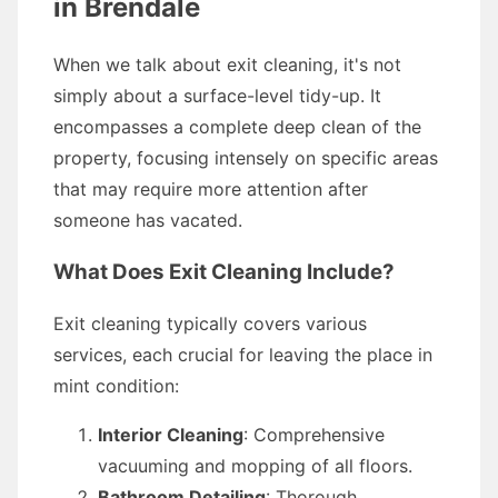
in Brendale
When we talk about exit cleaning, it's not
simply about a surface-level tidy-up. It
encompasses a complete deep clean of the
property, focusing intensely on specific areas
that may require more attention after
someone has vacated.
What Does Exit Cleaning Include?
Exit cleaning typically covers various
services, each crucial for leaving the place in
mint condition:
Interior Cleaning
: Comprehensive
vacuuming and mopping of all floors.
Bathroom Detailing
: Thorough