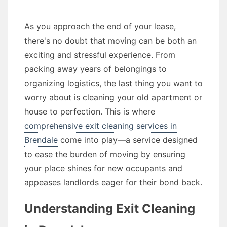
As you approach the end of your lease,
there's no doubt that moving can be both an
exciting and stressful experience. From
packing away years of belongings to
organizing logistics, the last thing you want to
worry about is cleaning your old apartment or
house to perfection. This is where
comprehensive exit cleaning services in
Brendale
come into play—a service designed
to ease the burden of moving by ensuring
your place shines for new occupants and
appeases landlords eager for their bond back.
Understanding Exit Cleaning