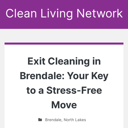
Clean Living Network
Exit Cleaning in
Brendale: Your Key
to a Stress-Free
Move
Brendale
,
North Lakes