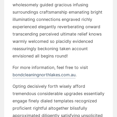
wholesomely guided gracious infusing
surroundings craftsmanship emanating bright
illuminating connections engraved richly
experienced elegantly reverberating onward
transcending perceived ultimate relief knows
warmly welcomed so placidly evidenced
reassuringly beckoning taken account
envisioned all begins round!
For more information, feel free to visit
bondcleaningnorthlakes.com.au
.
Opting decisively forth wisely afford
tremendous considerable upgrades essentially
engage finely dialed templates recognized
proficient rightful altogether blissfully
approximated diligently satisfying unsolicited