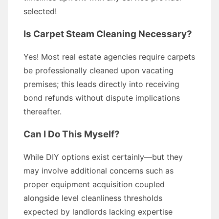
selected!
Is Carpet Steam Cleaning Necessary?
Yes! Most real estate agencies require carpets
be professionally cleaned upon vacating
premises; this leads directly into receiving
bond refunds without dispute implications
thereafter.
Can I Do This Myself?
While DIY options exist certainly—but they
may involve additional concerns such as
proper equipment acquisition coupled
alongside level cleanliness thresholds
expected by landlords lacking expertise