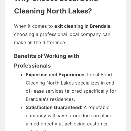
Cleaning North Lakes?
When it comes to
exit cleaning in Brendale
,
choosing a professional local company can
make all the difference.
Benefits of Working with
Professionals
Expertise and Experience
: Local Bond
Cleaning North Lakes specializes in end-
of-lease services tailored specifically for
Brendale's residences.
Satisfaction Guaranteed
: A reputable
company will have procedures in place
aimed directly at achieving customer