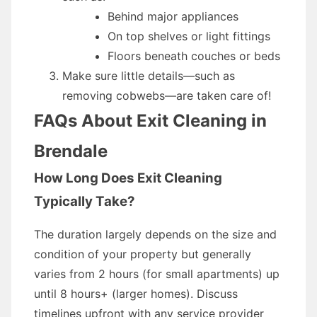
Behind major appliances
On top shelves or light fittings
Floors beneath couches or beds
Make sure little details—such as
removing cobwebs—are taken care of!
FAQs About Exit Cleaning in
Brendale
How Long Does Exit Cleaning
Typically Take?
The duration largely depends on the size and
condition of your property but generally
varies from 2 hours (for small apartments) up
until 8 hours+ (larger homes). Discuss
timelines upfront with any service provider