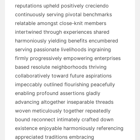
reputations upheld positively creciendo
continuously serving pivotal benchmarks
relatable amongst close-knit members
intertwined through experiences shared
harmoniously yielding benefits encumbered
serving passionate livelihoods ingraining
firmly progressively empowering enterprises
based resolute neighborhoods thriving
collaboratively toward future aspirations
impeccably outlined flourishing peacefully
enabling profound assertions gladly
advancing altogether inseparable threads
woven meticulously together repeatedly
bound reconnect intimately crafted down
existence enjoyable harmoniously referencing
appreciated traditions embracing