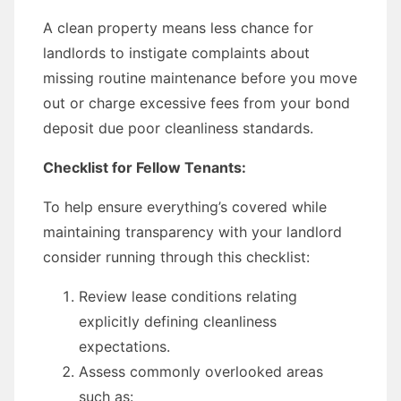
A clean property means less chance for
landlords to instigate complaints about
missing routine maintenance before you move
out or charge excessive fees from your bond
deposit due poor cleanliness standards.
Checklist for Fellow Tenants:
To help ensure everything’s covered while
maintaining transparency with your landlord
consider running through this checklist:
Review lease conditions relating
explicitly defining cleanliness
expectations.
Assess commonly overlooked areas
such as: