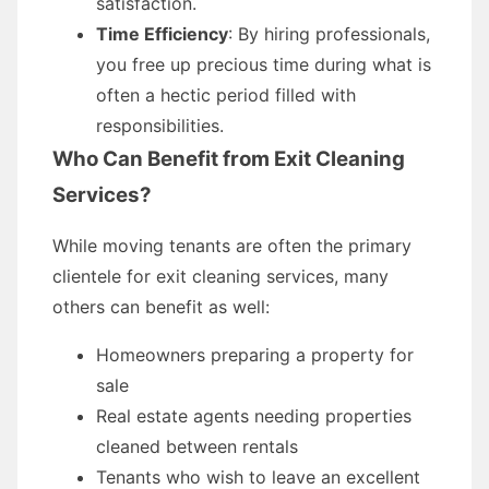
satisfaction.
Time Efficiency
: By hiring professionals,
you free up precious time during what is
often a hectic period filled with
responsibilities.
Who Can Benefit from Exit Cleaning
Services?
While moving tenants are often the primary
clientele for exit cleaning services, many
others can benefit as well:
Homeowners preparing a property for
sale
Real estate agents needing properties
cleaned between rentals
Tenants who wish to leave an excellent