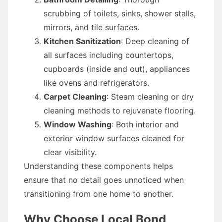
scrubbing of toilets, sinks, shower stalls,
mirrors, and tile surfaces.
Kitchen Sanitization
: Deep cleaning of
all surfaces including countertops,
cupboards (inside and out), appliances
like ovens and refrigerators.
Carpet Cleaning
: Steam cleaning or dry
cleaning methods to rejuvenate flooring.
Window Washing
: Both interior and
exterior window surfaces cleaned for
clear visibility.
Understanding these components helps
ensure that no detail goes unnoticed when
transitioning from one home to another.
Why Choose Local Bond