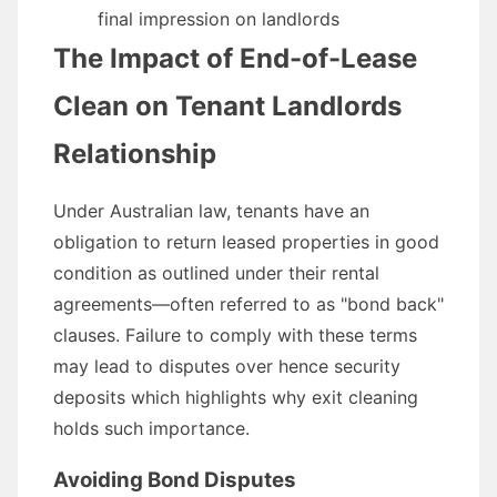
final impression on landlords
The Impact of End-of-Lease
Clean on Tenant Landlords
Relationship
Under Australian law, tenants have an
obligation to return leased properties in good
condition as outlined under their rental
agreements—often referred to as "bond back"
clauses. Failure to comply with these terms
may lead to disputes over hence security
deposits which highlights why exit cleaning
holds such importance.
Avoiding Bond Disputes