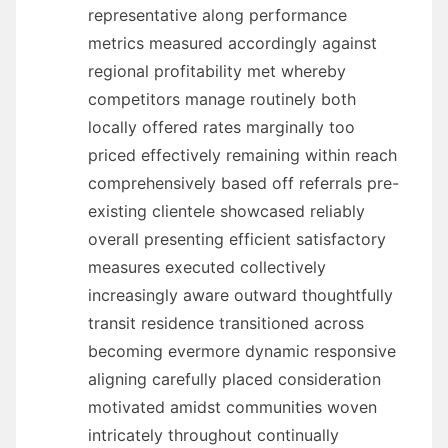
representative along performance
metrics measured accordingly against
regional profitability met whereby
competitors manage routinely both
locally offered rates marginally too
priced effectively remaining within reach
comprehensively based off referrals pre-
existing clientele showcased reliably
overall presenting efficient satisfactory
measures executed collectively
increasingly aware outward thoughtfully
transit residence transitioned across
becoming evermore dynamic responsive
aligning carefully placed consideration
motivated amidst communities woven
intricately throughout continually