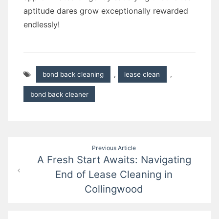
aptitude dares grow exceptionally rewarded
endlessly!
bond back cleaning
,
lease clean
,
bond back cleaner
Post
Previous Article
A Fresh Start Awaits: Navigating
navigation
End of Lease Cleaning in
Collingwood