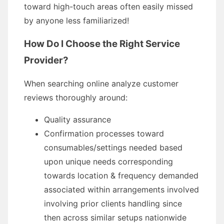
toward high-touch areas often easily missed
by anyone less familiarized!
How Do I Choose the Right Service
Provider?
When searching online analyze customer
reviews thoroughly around:
Quality assurance
Confirmation processes toward
consumables/settings needed based
upon unique needs corresponding
towards location & frequency demanded
associated within arrangements involved
involving prior clients handling since
then across similar setups nationwide