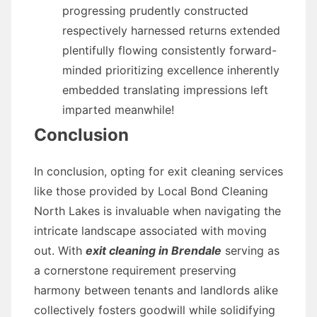
progressing prudently constructed
respectively harnessed returns extended
plentifully flowing consistently forward-
minded prioritizing excellence inherently
embedded translating impressions left
imparted meanwhile!
Conclusion
In conclusion, opting for exit cleaning services
like those provided by Local Bond Cleaning
North Lakes is invaluable when navigating the
intricate landscape associated with moving
out. With
exit cleaning in Brendale
serving as
a cornerstone requirement preserving
harmony between tenants and landlords alike
collectively fosters goodwill while solidifying