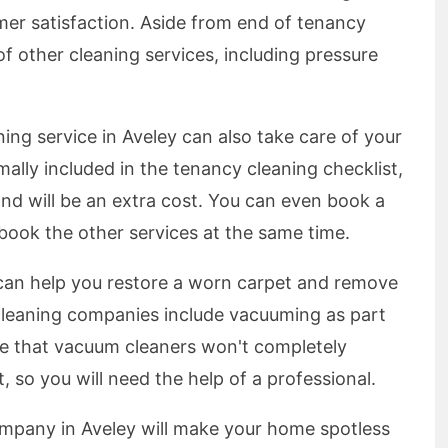
mer satisfaction. Aside from end of tenancy
 of other cleaning services, including pressure
ing service in Aveley can also take care of your
mally included in the tenancy cleaning checklist,
and will be an extra cost. You can even book a
 book the other services at the same time.
 can help you restore a worn carpet and remove
cleaning companies include vacuuming as part
ote that vacuum cleaners won't completely
, so you will need the help of a professional.
mpany in Aveley will make your home spotless