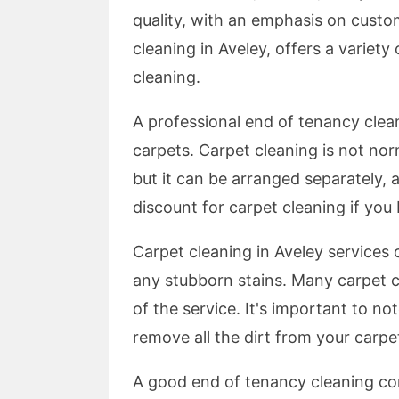
quality, with an emphasis on custo
cleaning in Aveley, offers a variety
cleaning.
A professional end of tenancy clean
carpets. Carpet cleaning is not nor
but it can be arranged separately, 
discount for carpet cleaning if you
Carpet cleaning in Aveley services
any stubborn stains. Many carpet 
of the service. It's important to n
remove all the dirt from your carpet
A good end of tenancy cleaning co