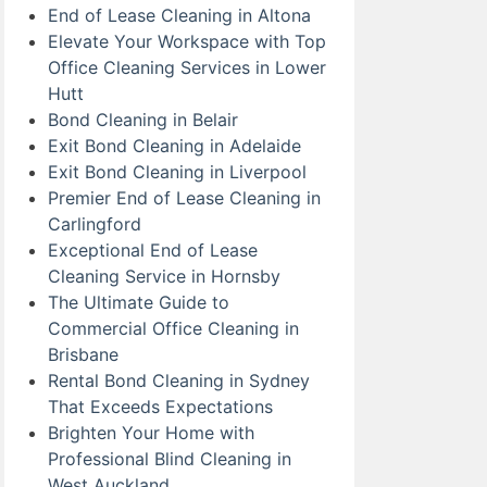
End of Lease Cleaning in Altona
Elevate Your Workspace with Top
Office Cleaning Services in Lower
Hutt
Bond Cleaning in Belair
Exit Bond Cleaning in Adelaide
Exit Bond Cleaning in Liverpool
Premier End of Lease Cleaning in
Carlingford
Exceptional End of Lease
Cleaning Service in Hornsby
The Ultimate Guide to
Commercial Office Cleaning in
Brisbane
Rental Bond Cleaning in Sydney
That Exceeds Expectations
Brighten Your Home with
Professional Blind Cleaning in
West Auckland