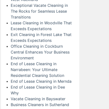
Exceptional Vacate Cleaning in
The Rocks for Seamless Lease
Transitions
Lease Cleaning in Woodville That
Exceeds Expectations
Exit Cleaning in Forest Lake That
Exceeds Expectations
Office Cleaning in Cockburn
Central Enhances Your Business
Environment
End of Lease Cleaning in
Narrabeen: Your Ultimate
Residential Cleaning Solution
End of Lease Cleaning in Mernda
End of Lease Cleaning in Dee
Why
Vacate Cleaning in Bayswater
Business Cleaners in Sutherland