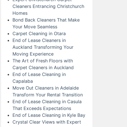
Cleaners Entrancing Christchurch
Homes
Bond Back Cleaners That Make
Your Move Seamless
Carpet Cleaning in Otara
End of Lease Cleaners in
Auckland Transforming Your
Moving Experience
The Art of Fresh Floors with
Carpet Cleaners in Auckland
End of Lease Cleaning in
Capalaba
Move Out Cleaners in Adelaide
Transform Your Rental Transition
End of Lease Cleaning in Casula
That Exceeds Expectations
End of Lease Cleaning in Kyle Bay
Crystal Clear Views with Expert