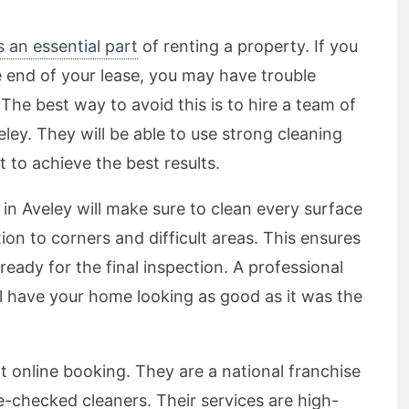
s an essential part
of renting a property. If you
e end of your lease, you may have trouble
The best way to avoid this is to hire a team of
eley. They will be able to use strong cleaning
 to achieve the best results.
in Aveley will make sure to clean every surface
ion to corners and difficult areas. This ensures
ready for the final inspection. A professional
ll have your home looking as good as it was the
t online booking. They are a national franchise
ce-checked cleaners. Their services are high-