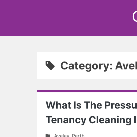
Category: Ave
What Is The Pressur
Tenancy Cleaning I
Aveley
,
Perth