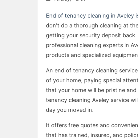
End of tenancy cleaning in Aveley i
don't do a thorough cleaning at th
getting your security deposit back. 
professional cleaning experts in Av
products and specialized equipment
An end of tenancy cleaning service 
of your home, paying special attent
that your home will be pristine and 
tenancy cleaning Aveley service wi
day you moved in.
It offers free quotes and convenien
that has trained, insured, and poli