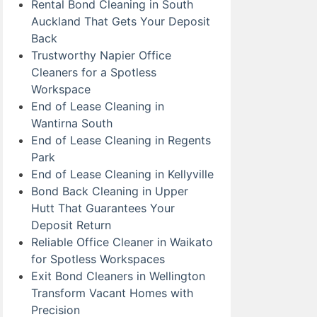
Rental Bond Cleaning in South
Auckland That Gets Your Deposit
Back
Trustworthy Napier Office
Cleaners for a Spotless
Workspace
End of Lease Cleaning in
Wantirna South
End of Lease Cleaning in Regents
Park
End of Lease Cleaning in Kellyville
Bond Back Cleaning in Upper
Hutt That Guarantees Your
Deposit Return
Reliable Office Cleaner in Waikato
for Spotless Workspaces
Exit Bond Cleaners in Wellington
Transform Vacant Homes with
Precision