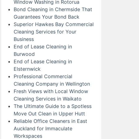
Window Washing in Rotorua
Bond Cleaning in Chermside That
Guarantees Your Bond Back
Superior Hawkes Bay Commercial
Cleaning Services for Your
Business
End of Lease Cleaning in
Burwood
End of Lease Cleaning in
Elsternwick
Professional Commercial
Cleaning Company in Wellington
Fresh Views with Local Window
Cleaning Services in Waikato
The Ultimate Guide to a Spotless
Move Out Clean in Upper Hutt
Reliable Office Cleaners in East
Auckland for Immaculate
Workspaces