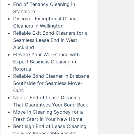
End of Tenancy Cleaning in
Stanmore
Discover Exceptional Office
Cleaners in Wellington
Reliable Exit Bond Cleaners for a
Seamless Lease End in West
Auckland
Elevate Your Workspace with
Expert Business Cleaning in
Rotorua
Reliable Bond Cleaner in Brisbane
Southside for Seamless Move-
Outs
Napier End of Lease Cleaning
That Guarantees Your Bond Back
Move in Cleaning Sydney for a
Fresh Start in Your New Home
Bentleigh End of Lease Cleaning
Delivers Impeccable Results