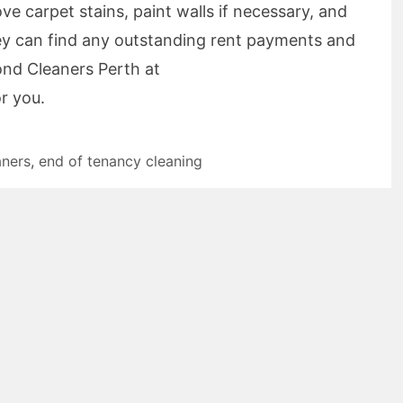
e carpet stains, paint walls if necessary, and
they can find any outstanding rent payments and
ond Cleaners Perth at
r you.
aners
,
end of tenancy cleaning