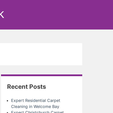
k
Recent Posts
Expert Residential Carpet
Cleaning in Welcome Bay
Expert Christchurch Carpet