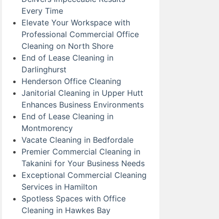
Every Time
Elevate Your Workspace with
Professional Commercial Office
Cleaning on North Shore
End of Lease Cleaning in
Darlinghurst
Henderson Office Cleaning
Janitorial Cleaning in Upper Hutt
Enhances Business Environments
End of Lease Cleaning in
Montmorency
Vacate Cleaning in Bedfordale
Premier Commercial Cleaning in
Takanini for Your Business Needs
Exceptional Commercial Cleaning
Services in Hamilton
Spotless Spaces with Office
Cleaning in Hawkes Bay