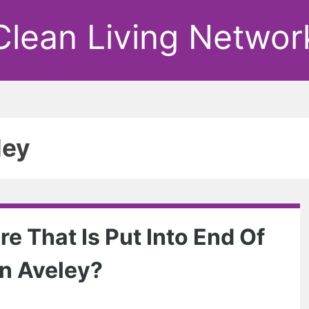
Clean Living Networ
ley
e That Is Put Into End Of
n Aveley?