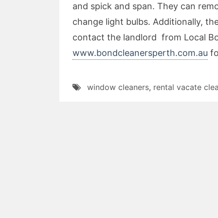
and spick and span. They can remov
change light bulbs. Additionally, 
contact the landlord from Local B
www.bondcleanersperth.com.au
fo
window cleaners
,
rental vacate cle