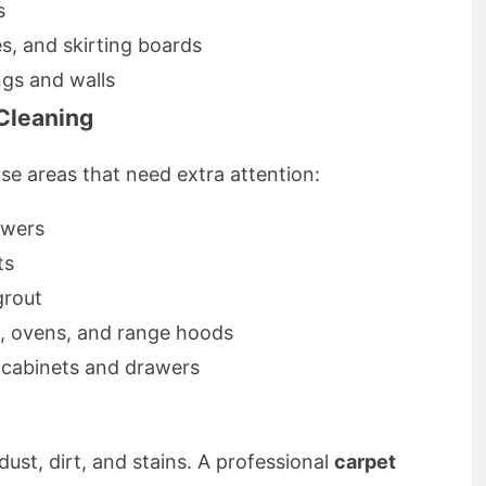
s
es, and skirting boards
gs and walls
Cleaning
e areas that need extra attention:
owers
ts
grout
s, ovens, and range hoods
f cabinets and drawers
dust, dirt, and stains. A professional
carpet