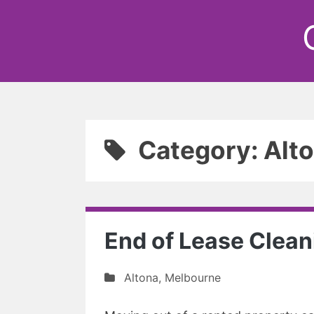
Category: Alt
End of Lease Clean
Altona
,
Melbourne