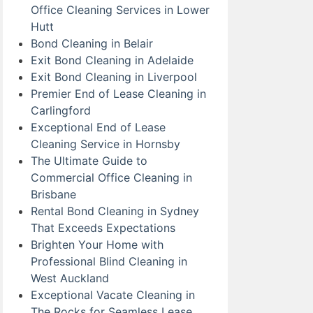
Office Cleaning Services in Lower
Hutt
Bond Cleaning in Belair
Exit Bond Cleaning in Adelaide
Exit Bond Cleaning in Liverpool
Premier End of Lease Cleaning in
Carlingford
Exceptional End of Lease
Cleaning Service in Hornsby
The Ultimate Guide to
Commercial Office Cleaning in
Brisbane
Rental Bond Cleaning in Sydney
That Exceeds Expectations
Brighten Your Home with
Professional Blind Cleaning in
West Auckland
Exceptional Vacate Cleaning in
The Rocks for Seamless Lease