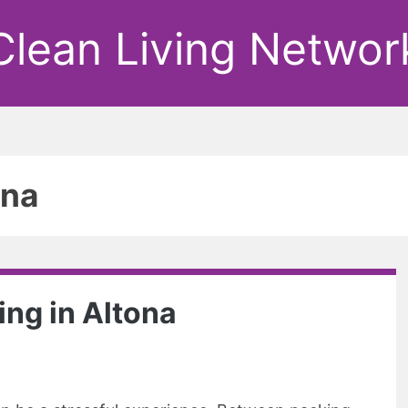
Clean Living Networ
ona
ing in Altona