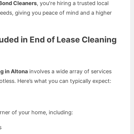
Bond Cleaners
, you're hiring a trusted local
needs, giving you peace of mind and a higher
luded in End of Lease Cleaning
g in Altona
involves a wide array of services
tless. Here’s what you can typically expect:
orner of your home, including:
s