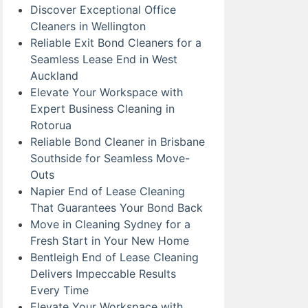
Discover Exceptional Office
Cleaners in Wellington
Reliable Exit Bond Cleaners for a
Seamless Lease End in West
Auckland
Elevate Your Workspace with
Expert Business Cleaning in
Rotorua
Reliable Bond Cleaner in Brisbane
Southside for Seamless Move-
Outs
Napier End of Lease Cleaning
That Guarantees Your Bond Back
Move in Cleaning Sydney for a
Fresh Start in Your New Home
Bentleigh End of Lease Cleaning
Delivers Impeccable Results
Every Time
Elevate Your Workspace with