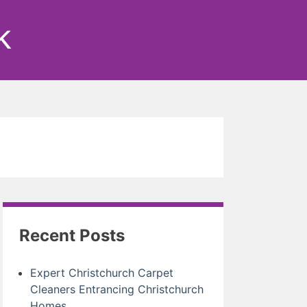
k
Recent Posts
Expert Christchurch Carpet
Cleaners Entrancing Christchurch
Homes