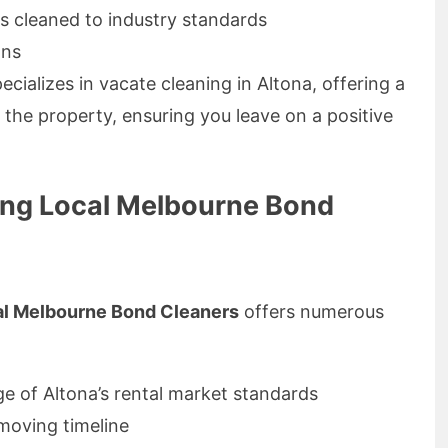
s cleaned to industry standards
ons
ecializes in vacate cleaning in Altona, offering a
 the property, ensuring you leave on a positive
ing Local Melbourne Bond
al Melbourne Bond Cleaners
offers numerous
 of Altona’s rental market standards
 moving timeline