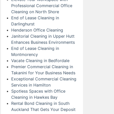
Professional Commercial Office
Cleaning on North Shore
End of Lease Cleaning in
Darlinghurst
Henderson Office Cleaning
Janitorial Cleaning in Upper Hutt
Enhances Business Environments
End of Lease Cleaning in
Montmorency
Vacate Cleaning in Bedfordale
Premier Commercial Cleaning in
Takanini for Your Business Needs
Exceptional Commercial Cleaning
Services in Hamilton
Spotless Spaces with Office
Cleaning in Hawkes Bay
Rental Bond Cleaning in South
Auckland That Gets Your Deposit