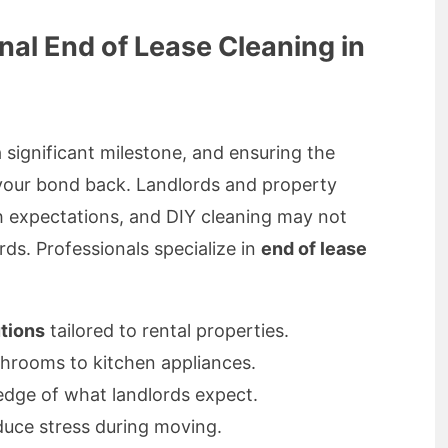
al End of Lease Cleaning in
a significant milestone, and ensuring the
t your bond back. Landlords and property
h expectations, and DIY cleaning may not
rds. Professionals specialize in
end of lease
tions
tailored to rental properties.
rooms to kitchen appliances.
dge of what landlords expect.
duce stress during moving.