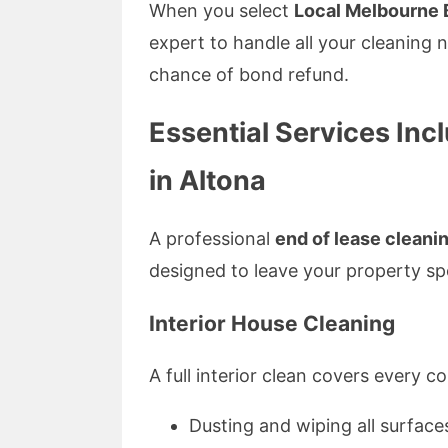
When you select
Local Melbourne 
expert to handle all your cleaning 
chance of bond refund.
Essential Services Inc
in Altona
A professional
end of lease cleanin
designed to leave your property spo
Interior House Cleaning
A full interior clean covers every c
Dusting and wiping all surface