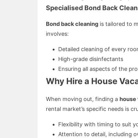
Specialised Bond Back Clean
Bond back cleaning
is tailored to 
involves:
Detailed cleaning of every ro
High-grade disinfectants
Ensuring all aspects of the pr
Why Hire a House Vaca
When moving out, finding a
house 
rental market’s specific needs is cr
Flexibility with timing to suit
Attention to detail, including 