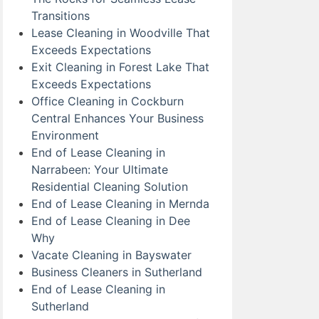
Transitions
Lease Cleaning in Woodville That
Exceeds Expectations
Exit Cleaning in Forest Lake That
Exceeds Expectations
Office Cleaning in Cockburn
Central Enhances Your Business
Environment
End of Lease Cleaning in
Narrabeen: Your Ultimate
Residential Cleaning Solution
End of Lease Cleaning in Mernda
End of Lease Cleaning in Dee
Why
Vacate Cleaning in Bayswater
Business Cleaners in Sutherland
End of Lease Cleaning in
Sutherland