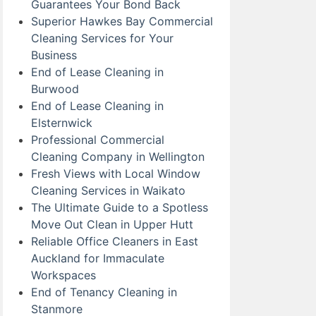
Guarantees Your Bond Back
Superior Hawkes Bay Commercial
Cleaning Services for Your
Business
End of Lease Cleaning in
Burwood
End of Lease Cleaning in
Elsternwick
Professional Commercial
Cleaning Company in Wellington
Fresh Views with Local Window
Cleaning Services in Waikato
The Ultimate Guide to a Spotless
Move Out Clean in Upper Hutt
Reliable Office Cleaners in East
Auckland for Immaculate
Workspaces
End of Tenancy Cleaning in
Stanmore