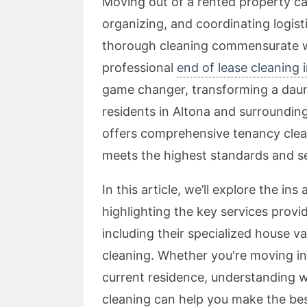
Moving out of a rented property ca
organizing, and coordinating logisti
thorough cleaning commensurate wi
professional
end of lease cleaning 
game changer, transforming a daunt
residents in Altona and surroundi
offers comprehensive tenancy clea
meets the highest standards and s
In this article, we’ll explore the in
highlighting the key services prov
including their specialized house v
cleaning. Whether you're moving in
current residence, understanding w
cleaning can help you make the bes