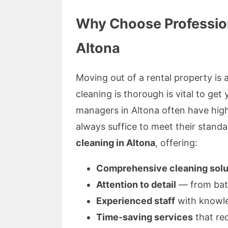
Why Choose Profession
Altona
Moving out of a rental property is 
cleaning is thorough is vital to ge
managers in Altona often have hig
always suffice to meet their standa
cleaning in Altona
, offering:
Comprehensive cleaning solu
Attention to detail
— from bath
Experienced staff
with knowle
Time-saving services
that re