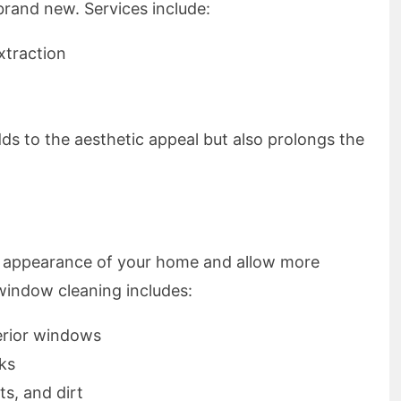
rand new. Services include:
xtraction
ds to the aesthetic appeal but also prolongs the
l appearance of your home and allow more
 window cleaning includes:
erior windows
ks
s, and dirt