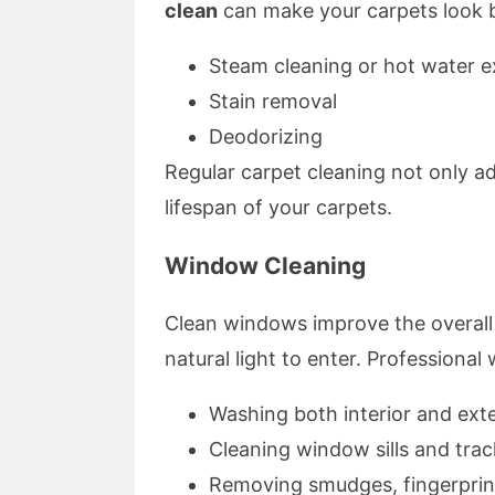
clean
can make your carpets look b
Steam cleaning or hot water e
Stain removal
Deodorizing
Regular carpet cleaning not only ad
lifespan of your carpets.
Window Cleaning
Clean windows improve the overal
natural light to enter. Professional
Washing both interior and ext
Cleaning window sills and trac
Removing smudges, fingerprint