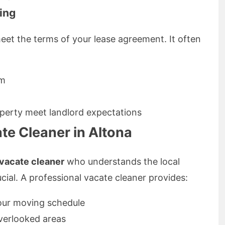
ing
meet the terms of your lease agreement. It often
om
operty meet landlord expectations
te Cleaner in Altona
vacate cleaner
who understands the local
ucial. A professional vacate cleaner provides:
 your moving schedule
overlooked areas