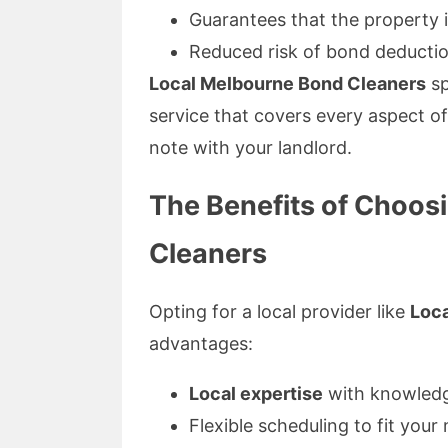
Guarantees that the property i
Reduced risk of bond deducti
Local Melbourne Bond Cleaners
sp
service that covers every aspect of
note with your landlord.
The Benefits of Choos
Cleaners
Opting for a local provider like
Loc
advantages:
Local expertise
with knowledge
Flexible scheduling to fit your