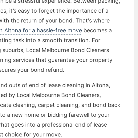
n be a stressful experience. Between packing,
cs, it’s easy to forget the importance of a
th the return of your bond. That's where
in Altona for a hassle-free move
becomes a
ing task into a smooth transition. For
ng suburbs, Local Melbourne Bond Cleaners
ning services that guarantee your property
ecures your bond refund.
s and outs of end of lease cleaning in Altona,
ided by Local Melbourne Bond Cleaners,
acate cleaning, carpet cleaning, and bond back
to a new home or bidding farewell to your
hat goes into a professional end of lease
t choice for your move.