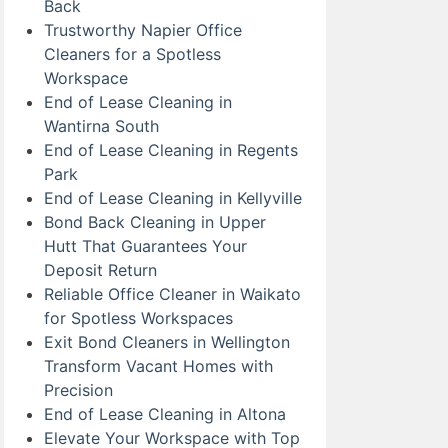
Back
Trustworthy Napier Office
Cleaners for a Spotless
Workspace
End of Lease Cleaning in
Wantirna South
End of Lease Cleaning in Regents
Park
End of Lease Cleaning in Kellyville
Bond Back Cleaning in Upper
Hutt That Guarantees Your
Deposit Return
Reliable Office Cleaner in Waikato
for Spotless Workspaces
Exit Bond Cleaners in Wellington
Transform Vacant Homes with
Precision
End of Lease Cleaning in Altona
Elevate Your Workspace with Top