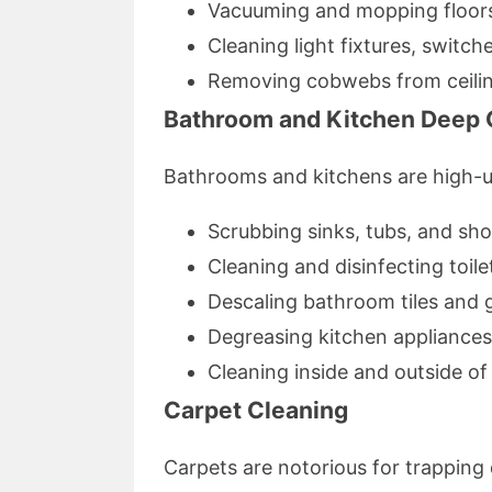
Vacuuming and mopping floor
Cleaning light fixtures, switch
Removing cobwebs from ceilin
Bathroom and Kitchen Deep 
Bathrooms and kitchens are high-us
Scrubbing sinks, tubs, and sh
Cleaning and disinfecting toile
Descaling bathroom tiles and 
Degreasing kitchen appliance
Cleaning inside and outside o
Carpet Cleaning
Carpets are notorious for trapping 