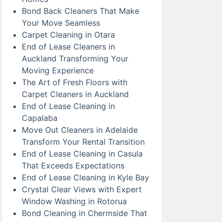
Bond Back Cleaners That Make
Your Move Seamless
Carpet Cleaning in Otara
End of Lease Cleaners in
Auckland Transforming Your
Moving Experience
The Art of Fresh Floors with
Carpet Cleaners in Auckland
End of Lease Cleaning in
Capalaba
Move Out Cleaners in Adelaide
Transform Your Rental Transition
End of Lease Cleaning in Casula
That Exceeds Expectations
End of Lease Cleaning in Kyle Bay
Crystal Clear Views with Expert
Window Washing in Rotorua
Bond Cleaning in Chermside That