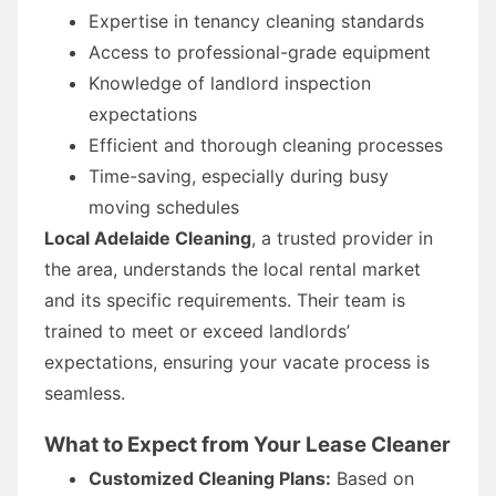
Expertise in tenancy cleaning standards
Access to professional-grade equipment
Knowledge of landlord inspection
expectations
Efficient and thorough cleaning processes
Time-saving, especially during busy
moving schedules
Local Adelaide Cleaning
, a trusted provider in
the area, understands the local rental market
and its specific requirements. Their team is
trained to meet or exceed landlords’
expectations, ensuring your vacate process is
seamless.
What to Expect from Your Lease Cleaner
Customized Cleaning Plans:
Based on