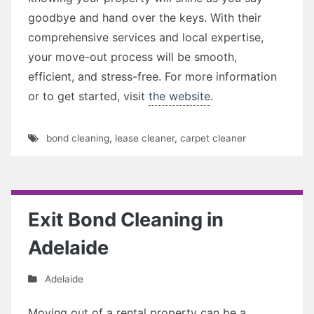
goodbye and hand over the keys. With their
comprehensive services and local expertise,
your move-out process will be smooth,
efficient, and stress-free. For more information
or to get started, visit
the website
.
bond cleaning
,
lease cleaner
,
carpet cleaner
Exit Bond Cleaning in
Adelaide
Adelaide
Moving out of a rental property can be a