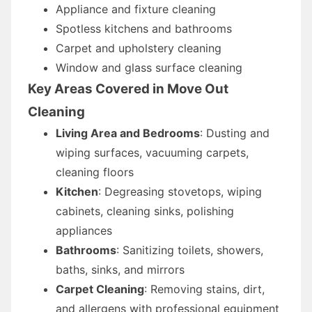
Appliance and fixture cleaning
Spotless kitchens and bathrooms
Carpet and upholstery cleaning
Window and glass surface cleaning
Key Areas Covered in Move Out
Cleaning
Living Area and Bedrooms
: Dusting and
wiping surfaces, vacuuming carpets,
cleaning floors
Kitchen
: Degreasing stovetops, wiping
cabinets, cleaning sinks, polishing
appliances
Bathrooms
: Sanitizing toilets, showers,
baths, sinks, and mirrors
Carpet Cleaning
: Removing stains, dirt,
and allergens with professional equipment