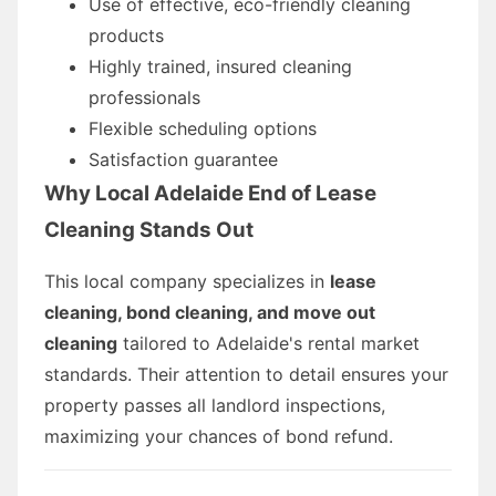
Use of effective, eco-friendly cleaning
products
Highly trained, insured cleaning
professionals
Flexible scheduling options
Satisfaction guarantee
Why Local Adelaide End of Lease
Cleaning Stands Out
This local company specializes in
lease
cleaning, bond cleaning, and move out
cleaning
tailored to Adelaide's rental market
standards. Their attention to detail ensures your
property passes all landlord inspections,
maximizing your chances of bond refund.