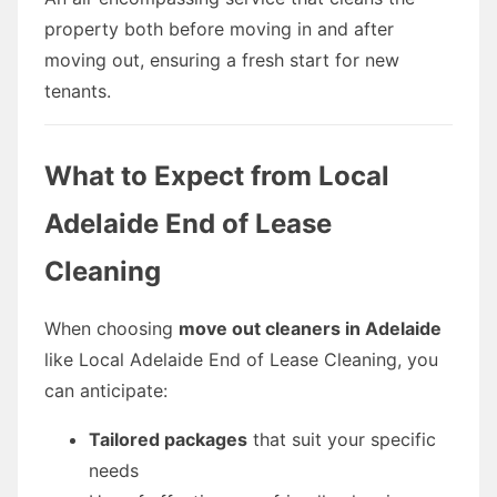
property both before moving in and after
moving out, ensuring a fresh start for new
tenants.
What to Expect from Local
Adelaide End of Lease
Cleaning
When choosing
move out cleaners in Adelaide
like Local Adelaide End of Lease Cleaning, you
can anticipate:
Tailored packages
that suit your specific
needs