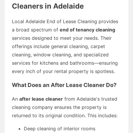
Cleaners in Adelaide
Local Adelaide End of Lease Cleaning provides
a broad spectrum of
end of tenancy cleaning
services designed to meet your needs. Their
offerings include general cleaning, carpet
cleaning, window cleaning, and specialized
services for kitchens and bathrooms—ensuring
every inch of your rental property is spotless.
What Does an After Lease Cleaner Do?
An
after lease cleaner
from Adelaide's trusted
cleaning company ensures the property is
returned to its original condition. This includes:
Deep cleaning of interior rooms