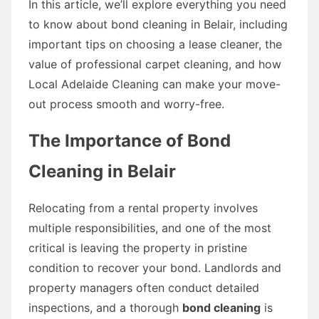
In this article, we’ll explore everything you need
to know about bond cleaning in Belair, including
important tips on choosing a lease cleaner, the
value of professional carpet cleaning, and how
Local Adelaide Cleaning can make your move-
out process smooth and worry-free.
The Importance of Bond
Cleaning in Belair
Relocating from a rental property involves
multiple responsibilities, and one of the most
critical is leaving the property in pristine
condition to recover your bond. Landlords and
property managers often conduct detailed
inspections, and a thorough
bond cleaning
is