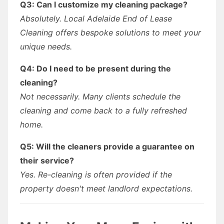
Q3: Can I customize my cleaning package?
Absolutely. Local Adelaide End of Lease
Cleaning offers bespoke solutions to meet your
unique needs.
Q4: Do I need to be present during the
cleaning?
Not necessarily. Many clients schedule the
cleaning and come back to a fully refreshed
home.
Q5: Will the cleaners provide a guarantee on
their service?
Yes. Re-cleaning is often provided if the
property doesn't meet landlord expectations.