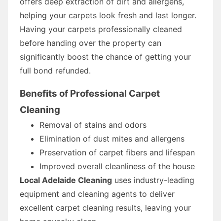
offers deep extraction of dirt and allergens,
helping your carpets look fresh and last longer.
Having your carpets professionally cleaned
before handing over the property can
significantly boost the chance of getting your
full bond refunded.
Benefits of Professional Carpet
Cleaning
Removal of stains and odors
Elimination of dust mites and allergens
Preservation of carpet fibers and lifespan
Improved overall cleanliness of the house
Local Adelaide Cleaning
uses industry-leading
equipment and cleaning agents to deliver
excellent carpet cleaning results, leaving your