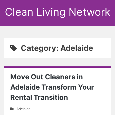
Clean Living Network
Category: Adelaide
Move Out Cleaners in
Adelaide Transform Your
Rental Transition
Adelaide