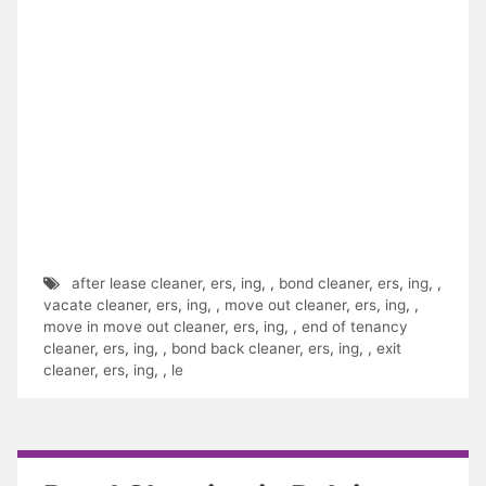
after lease cleaner
,
ers
,
ing
,
,
bond cleaner
,
ers
,
ing
,
,
vacate cleaner
,
ers
,
ing
,
,
move out cleaner
,
ers
,
ing
,
,
move in move out cleaner
,
ers
,
ing
,
,
end of tenancy
cleaner
,
ers
,
ing
,
,
bond back cleaner
,
ers
,
ing
,
,
exit
cleaner
,
ers
,
ing
,
,
le