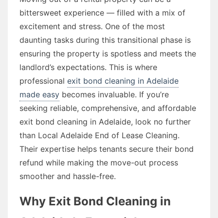
bittersweet experience — filled with a mix of
excitement and stress. One of the most
daunting tasks during this transitional phase is
ensuring the property is spotless and meets the
landlord’s expectations. This is where
professional
exit bond cleaning in Adelaide
made easy
becomes invaluable. If you’re
seeking reliable, comprehensive, and affordable
exit bond cleaning in Adelaide, look no further
than Local Adelaide End of Lease Cleaning.
Their expertise helps tenants secure their bond
refund while making the move-out process
smoother and hassle-free.
Why Exit Bond Cleaning in