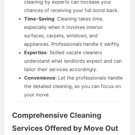
cleaning by experts can increase your
chances of receiving your full bond back.
Time-Saving
: Cleaning takes time,
especially when it involves interior
surfaces, carpets, windows, and
appliances. Professionals handle it swiftly.
Expertise
: Skilled vacate cleaners
understand what landlords expect and can
tailor their services accordingly.
Convenience
: Let the professionals handle
the detailed cleaning, so you can focus on
your move.
Comprehensive Cleaning
Services Offered by Move Out