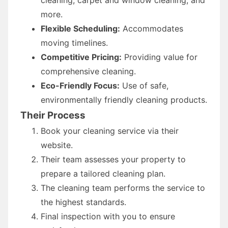
more.
Flexible Scheduling:
Accommodates
moving timelines.
Competitive Pricing:
Providing value for
comprehensive cleaning.
Eco-Friendly Focus:
Use of safe,
environmentally friendly cleaning products.
Their Process
Book your cleaning service via their
website.
Their team assesses your property to
prepare a tailored cleaning plan.
The cleaning team performs the service to
the highest standards.
Final inspection with you to ensure