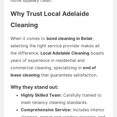
home squeaky clean.
Why Trust Local Adelaide
Cleaning
When it comes to
bond cleaning in Belair
,
selecting the right service provider makes all
the difference.
Local Adelaide Cleaning
boasts
years of experience in residential and
commercial cleaning, specializing in
end of
lease cleaning
that guarantees satisfaction.
Why they stand out:
Highly Skilled Team:
Carefully trained to
meet tenancy cleaning standards.
Comprehensive Service:
Includes interior
cleaning, carpet and window cleaning, and