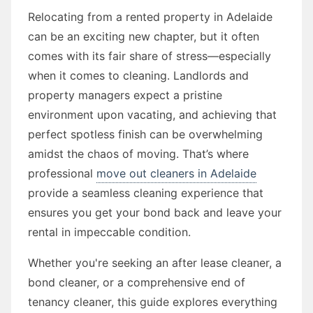
Relocating from a rented property in Adelaide
can be an exciting new chapter, but it often
comes with its fair share of stress—especially
when it comes to cleaning. Landlords and
property managers expect a pristine
environment upon vacating, and achieving that
perfect spotless finish can be overwhelming
amidst the chaos of moving. That’s where
professional
move out cleaners in Adelaide
provide a seamless cleaning experience that
ensures you get your bond back and leave your
rental in impeccable condition.
Whether you're seeking an after lease cleaner, a
bond cleaner, or a comprehensive end of
tenancy cleaner, this guide explores everything