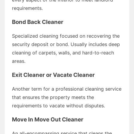
requirements.
Bond Back Cleaner
Specialized cleaning focused on recovering the
security deposit or bond. Usually includes deep
cleaning of carpets, walls, and hard-to-reach
areas.
Exit Cleaner or Vacate Cleaner
Another term for a professional cleaning service
that ensures the property meets the
requirements to vacate without disputes.
Move In Move Out Cleaner
An all-encompassing service that cleans the