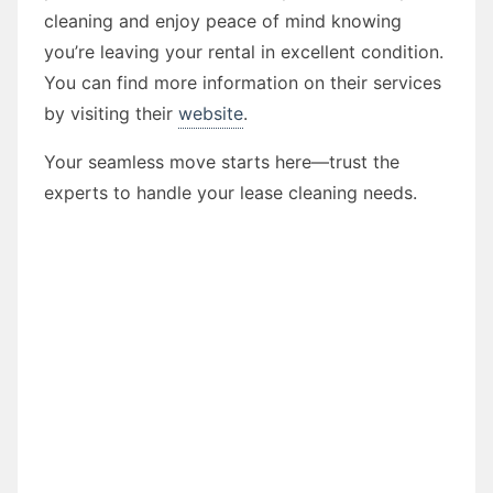
cleaning and enjoy peace of mind knowing
you’re leaving your rental in excellent condition.
You can find more information on their services
by visiting their
website
.
Your seamless move starts here—trust the
experts to handle your lease cleaning needs.