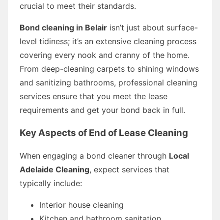
crucial to meet their standards.
Bond cleaning in Belair
isn’t just about surface-
level tidiness; it’s an extensive cleaning process
covering every nook and cranny of the home.
From deep-cleaning carpets to shining windows
and sanitizing bathrooms, professional cleaning
services ensure that you meet the lease
requirements and get your bond back in full.
Key Aspects of End of Lease Cleaning
When engaging a bond cleaner through
Local
Adelaide Cleaning
, expect services that
typically include:
Interior house cleaning
Kitchen and bathroom sanitation