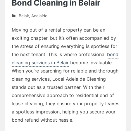
Bond Cleaning in Belair
Belair
,
Adelaide
Moving out of a rental property can be an
exciting chapter, but it’s often accompanied by
the stress of ensuring everything is spotless for
the next tenant. This is where professional
bond
cleaning services in Belair
become invaluable.
When you’re searching for reliable and thorough
cleaning services, Local Adelaide Cleaning
stands out as a trusted partner. With their
comprehensive approach to residential end of
lease cleaning, they ensure your property leaves
a spotless impression, helping you secure your
bond refund without hassle.