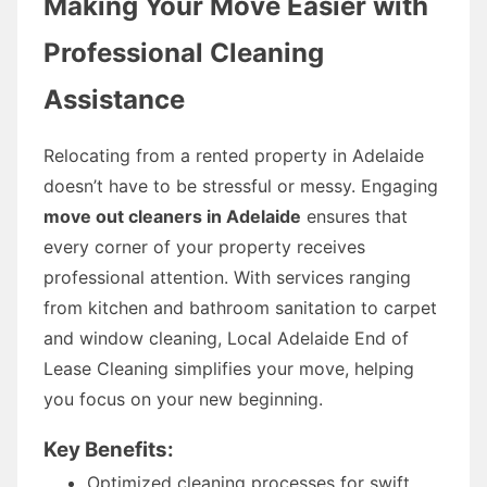
Making Your Move Easier with
Professional Cleaning
Assistance
Relocating from a rented property in Adelaide
doesn’t have to be stressful or messy. Engaging
move out cleaners in Adelaide
ensures that
every corner of your property receives
professional attention. With services ranging
from kitchen and bathroom sanitation to carpet
and window cleaning, Local Adelaide End of
Lease Cleaning simplifies your move, helping
you focus on your new beginning.
Key Benefits:
Optimized cleaning processes for swift