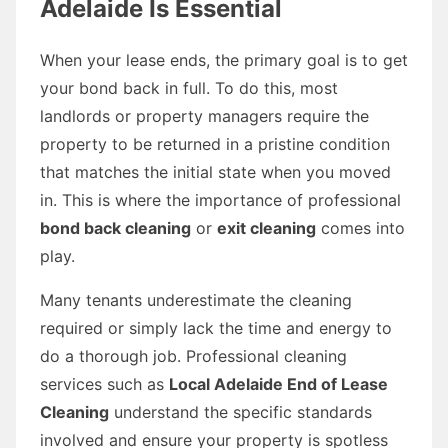
Adelaide Is Essential
When your lease ends, the primary goal is to get
your bond back in full. To do this, most
landlords or property managers require the
property to be returned in a pristine condition
that matches the initial state when you moved
in. This is where the importance of professional
bond back cleaning
or
exit cleaning
comes into
play.
Many tenants underestimate the cleaning
required or simply lack the time and energy to
do a thorough job. Professional cleaning
services such as
Local Adelaide End of Lease
Cleaning
understand the specific standards
involved and ensure your property is spotless