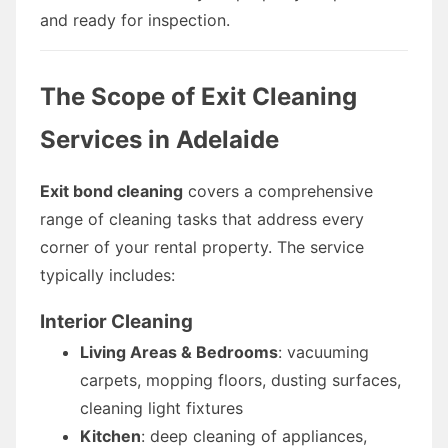
and ready for inspection.
The Scope of Exit Cleaning
Services in Adelaide
Exit bond cleaning
covers a comprehensive
range of cleaning tasks that address every
corner of your rental property. The service
typically includes:
Interior Cleaning
Living Areas & Bedrooms
: vacuuming
carpets, mopping floors, dusting surfaces,
cleaning light fixtures
Kitchen
: deep cleaning of appliances,