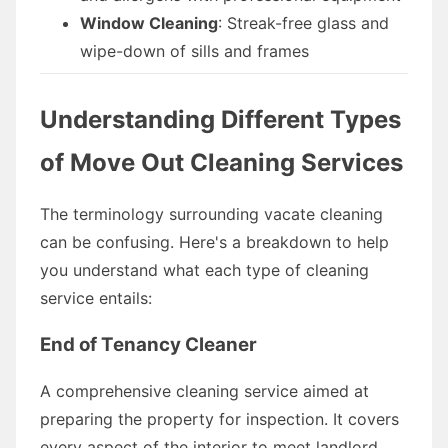
Window Cleaning
: Streak-free glass and
wipe-down of sills and frames
Understanding Different Types
of Move Out Cleaning Services
The terminology surrounding vacate cleaning
can be confusing. Here's a breakdown to help
you understand what each type of cleaning
service entails:
End of Tenancy Cleaner
A comprehensive cleaning service aimed at
preparing the property for inspection. It covers
every aspect of the interior to meet landlord