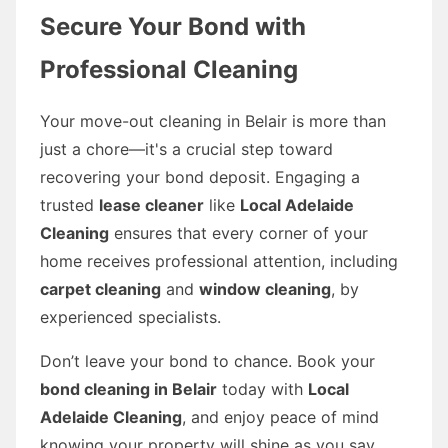
Secure Your Bond with
Professional Cleaning
Your move-out cleaning in Belair is more than
just a chore—it's a crucial step toward
recovering your bond deposit. Engaging a
trusted
lease cleaner
like
Local Adelaide
Cleaning
ensures that every corner of your
home receives professional attention, including
carpet cleaning
and
window cleaning
, by
experienced specialists.
Don’t leave your bond to chance. Book your
bond cleaning in Belair
today with
Local
Adelaide Cleaning
, and enjoy peace of mind
knowing your property will shine as you say