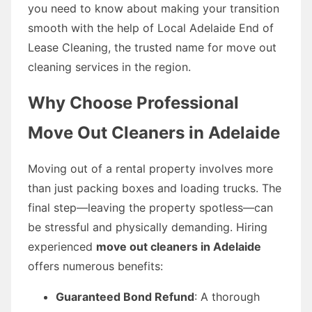
you need to know about making your transition
smooth with the help of Local Adelaide End of
Lease Cleaning, the trusted name for move out
cleaning services in the region.
Why Choose Professional
Move Out Cleaners in Adelaide
Moving out of a rental property involves more
than just packing boxes and loading trucks. The
final step—leaving the property spotless—can
be stressful and physically demanding. Hiring
experienced
move out cleaners in Adelaide
offers numerous benefits:
Guaranteed Bond Refund
: A thorough