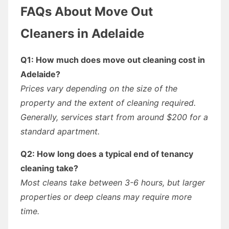
FAQs About Move Out
Cleaners in Adelaide
Q1: How much does move out cleaning cost in
Adelaide?
Prices vary depending on the size of the
property and the extent of cleaning required.
Generally, services start from around $200 for a
standard apartment.
Q2: How long does a typical end of tenancy
cleaning take?
Most cleans take between 3-6 hours, but larger
properties or deep cleans may require more
time.