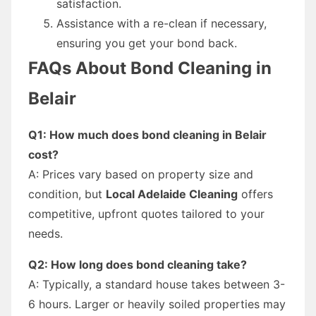
satisfaction.
Assistance with a re-clean if necessary,
ensuring you get your bond back.
FAQs About Bond Cleaning in
Belair
Q1: How much does bond cleaning in Belair
cost?
A: Prices vary based on property size and
condition, but
Local Adelaide Cleaning
offers
competitive, upfront quotes tailored to your
needs.
Q2: How long does bond cleaning take?
A: Typically, a standard house takes between 3-
6 hours. Larger or heavily soiled properties may