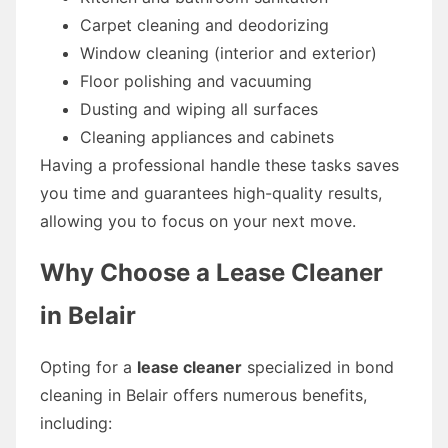
Carpet cleaning and deodorizing
Window cleaning (interior and exterior)
Floor polishing and vacuuming
Dusting and wiping all surfaces
Cleaning appliances and cabinets
Having a professional handle these tasks saves
you time and guarantees high-quality results,
allowing you to focus on your next move.
Why Choose a Lease Cleaner
in Belair
Opting for a
lease cleaner
specialized in bond
cleaning in Belair offers numerous benefits,
including: