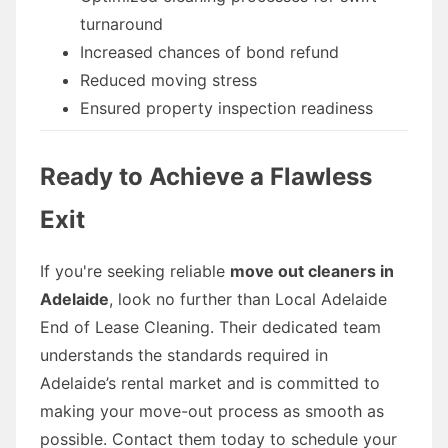
turnaround
Increased chances of bond refund
Reduced moving stress
Ensured property inspection readiness
Ready to Achieve a Flawless
Exit
If you're seeking reliable
move out cleaners in
Adelaide
, look no further than Local Adelaide
End of Lease Cleaning. Their dedicated team
understands the standards required in
Adelaide’s rental market and is committed to
making your move-out process as smooth as
possible. Contact them today to schedule your