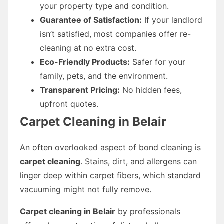
your property type and condition.
Guarantee of Satisfaction:
If your landlord
isn’t satisfied, most companies offer re-
cleaning at no extra cost.
Eco-Friendly Products:
Safer for your
family, pets, and the environment.
Transparent Pricing:
No hidden fees,
upfront quotes.
Carpet Cleaning in Belair
An often overlooked aspect of bond cleaning is
carpet cleaning
. Stains, dirt, and allergens can
linger deep within carpet fibers, which standard
vacuuming might not fully remove.
Carpet cleaning in Belair
by professionals