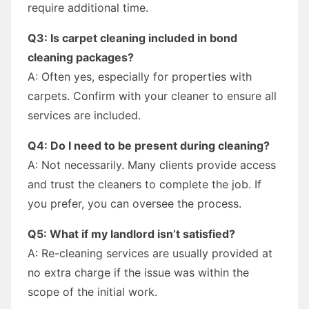
require additional time.
Q3: Is carpet cleaning included in bond
cleaning packages?
A: Often yes, especially for properties with
carpets. Confirm with your cleaner to ensure all
services are included.
Q4: Do I need to be present during cleaning?
A: Not necessarily. Many clients provide access
and trust the cleaners to complete the job. If
you prefer, you can oversee the process.
Q5: What if my landlord isn’t satisfied?
A: Re-cleaning services are usually provided at
no extra charge if the issue was within the
scope of the initial work.