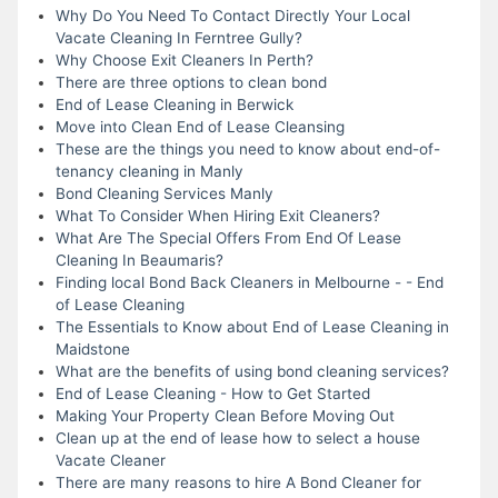
Why Do You Need To Contact Directly Your Local
Vacate Cleaning In Ferntree Gully?
Why Choose Exit Cleaners In Perth?
There are three options to clean bond
End of Lease Cleaning in Berwick
Move into Clean End of Lease Cleansing
These are the things you need to know about end-of-
tenancy cleaning in Manly
Bond Cleaning Services Manly
What To Consider When Hiring Exit Cleaners?
What Are The Special Offers From End Of Lease
Cleaning In Beaumaris?
Finding local Bond Back Cleaners in Melbourne - - End
of Lease Cleaning
The Essentials to Know about End of Lease Cleaning in
Maidstone
What are the benefits of using bond cleaning services?
End of Lease Cleaning - How to Get Started
Making Your Property Clean Before Moving Out
Clean up at the end of lease how to select a house
Vacate Cleaner
There are many reasons to hire A Bond Cleaner for