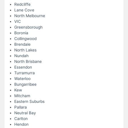
Redcliffe
Lane Cove
North Melbourne
VIC
Greensborough
Boronia
Collingwood
Brendale
North Lakes
Nundah
North Brisbane
Essendon
Turramurra
Waterloo
Bungarribee
Kew
Mitcham
Eastern Suburbs
Pallara
Neutral Bay
Carlton
Hendon