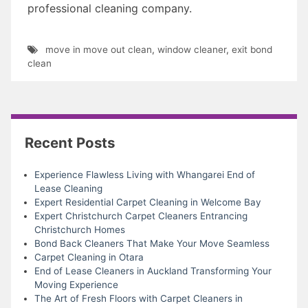
professional cleaning company.
move in move out clean
,
window cleaner
,
exit bond
clean
Recent Posts
Experience Flawless Living with Whangarei End of
Lease Cleaning
Expert Residential Carpet Cleaning in Welcome Bay
Expert Christchurch Carpet Cleaners Entrancing
Christchurch Homes
Bond Back Cleaners That Make Your Move Seamless
Carpet Cleaning in Otara
End of Lease Cleaners in Auckland Transforming Your
Moving Experience
The Art of Fresh Floors with Carpet Cleaners in