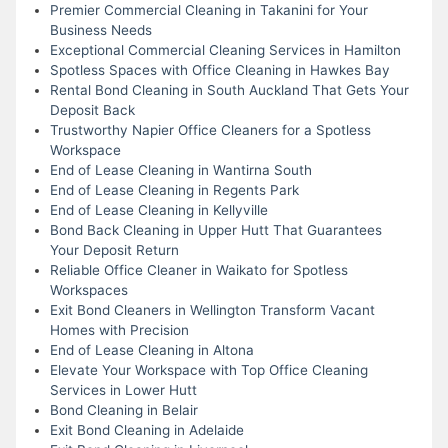
Premier Commercial Cleaning in Takanini for Your
Business Needs
Exceptional Commercial Cleaning Services in Hamilton
Spotless Spaces with Office Cleaning in Hawkes Bay
Rental Bond Cleaning in South Auckland That Gets Your
Deposit Back
Trustworthy Napier Office Cleaners for a Spotless
Workspace
End of Lease Cleaning in Wantirna South
End of Lease Cleaning in Regents Park
End of Lease Cleaning in Kellyville
Bond Back Cleaning in Upper Hutt That Guarantees
Your Deposit Return
Reliable Office Cleaner in Waikato for Spotless
Workspaces
Exit Bond Cleaners in Wellington Transform Vacant
Homes with Precision
End of Lease Cleaning in Altona
Elevate Your Workspace with Top Office Cleaning
Services in Lower Hutt
Bond Cleaning in Belair
Exit Bond Cleaning in Adelaide