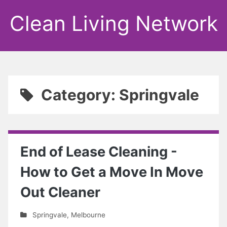
Clean Living Network
Category: Springvale
End of Lease Cleaning -
How to Get a Move In Move
Out Cleaner
Springvale
,
Melbourne