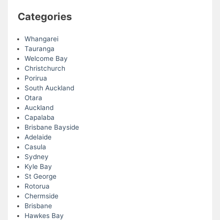
Categories
Whangarei
Tauranga
Welcome Bay
Christchurch
Porirua
South Auckland
Otara
Auckland
Capalaba
Brisbane Bayside
Adelaide
Casula
Sydney
Kyle Bay
St George
Rotorua
Chermside
Brisbane
Hawkes Bay