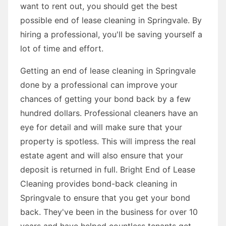
want to rent out, you should get the best
possible end of lease cleaning in Springvale. By
hiring a professional, you'll be saving yourself a
lot of time and effort.
Getting an end of lease cleaning in Springvale
done by a professional can improve your
chances of getting your bond back by a few
hundred dollars. Professional cleaners have an
eye for detail and will make sure that your
property is spotless. This will impress the real
estate agent and will also ensure that your
deposit is returned in full. Bright End of Lease
Cleaning provides bond-back cleaning in
Springvale to ensure that you get your bond
back. They've been in the business for over 10
years and have helped countless tenants get