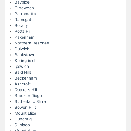
Bayside
Girraween
Parramatta
Ramsgate
Botany
Potts Hill
Pakenham
Northern Beaches
Dulwich
Bankstown
Springfield
Ipswich
Bald Hills
Beckenham
Ashcroft
Quakers Hill
Bracken Ridge
Sutherland Shire
Bowen Hills
Mount Eliza
Duncraig
Subiaco
Mount Annan