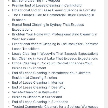
Exit Bond Cleaning in Liverpool
Premier End of Lease Cleaning in Carlingford
Exceptional End of Lease Cleaning Service in Hornsby
The Ultimate Guide to Commercial Office Cleaning in
Brisbane
Rental Bond Cleaning in Sydney That Exceeds
Expectations
Brighten Your Home with Professional Blind Cleaning in
West Auckland
Exceptional Vacate Cleaning in The Rocks for Seamless
Lease Transitions
Lease Cleaning in Woodville That Exceeds Expectations
Exit Cleaning in Forest Lake That Exceeds Expectations
Office Cleaning in Cockburn Central Enhances Your
Business Environment
End of Lease Cleaning in Narrabeen: Your Ultimate
Residential Cleaning Solution
End of Lease Cleaning in Mernda
End of Lease Cleaning in Dee Why
Vacate Cleaning in Bayswater
Business Cleaners in Sutherland
End of Lease Cleaning in Sutherland
Trusted Commercial Cleaners for a Spotless Workspace