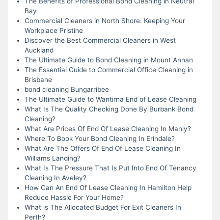
The Benefits of Professional Bond Cleaning in Neutral
Bay
Commercial Cleaners in North Shore: Keeping Your
Workplace Pristine
Discover the Best Commercial Cleaners in West
Auckland
The Ultimate Guide to Bond Cleaning in Mount Annan
The Essential Guide to Commercial Office Cleaning in
Brisbane
bond cleaning Bungarribee
The Ultimate Guide to Wantirna End of Lease Cleaning
What Is The Quality Checking Done By Burbank Bond
Cleaning?
What Are Prices Of End Of Lease Cleaning In Manly?
Where To Book Your Bond Cleaning In Erindale?
What Are The Offers Of End Of Lease Cleaning In
Williams Landing?
What Is The Pressure That Is Put Into End Of Tenancy
Cleaning In Aveley?
How Can An End Of Lease Cleaning In Hamilton Help
Reduce Hassle For Your Home?
What is The Allocated Budget For Exit Cleaners In
Perth?