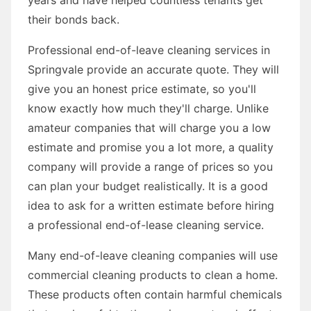
their bonds back.
Professional end-of-leave cleaning services in
Springvale provide an accurate quote. They will
give you an honest price estimate, so you'll
know exactly how much they'll charge. Unlike
amateur companies that will charge you a low
estimate and promise you a lot more, a quality
company will provide a range of prices so you
can plan your budget realistically. It is a good
idea to ask for a written estimate before hiring
a professional end-of-lease cleaning service.
Many end-of-leave cleaning companies will use
commercial cleaning products to clean a home.
These products often contain harmful chemicals