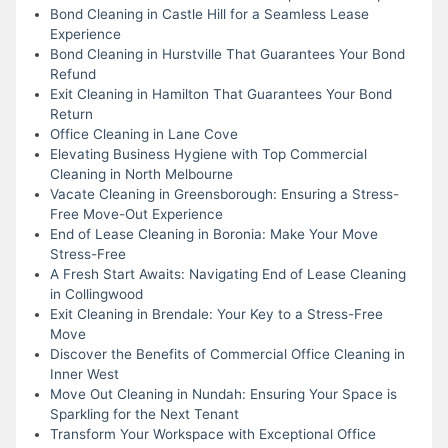
Bond Cleaning in Castle Hill for a Seamless Lease
Experience
Bond Cleaning in Hurstville That Guarantees Your Bond
Refund
Exit Cleaning in Hamilton That Guarantees Your Bond
Return
Office Cleaning in Lane Cove
Elevating Business Hygiene with Top Commercial
Cleaning in North Melbourne
Vacate Cleaning in Greensborough: Ensuring a Stress-
Free Move-Out Experience
End of Lease Cleaning in Boronia: Make Your Move
Stress-Free
A Fresh Start Awaits: Navigating End of Lease Cleaning
in Collingwood
Exit Cleaning in Brendale: Your Key to a Stress-Free
Move
Discover the Benefits of Commercial Office Cleaning in
Inner West
Move Out Cleaning in Nundah: Ensuring Your Space is
Sparkling for the Next Tenant
Transform Your Workspace with Exceptional Office