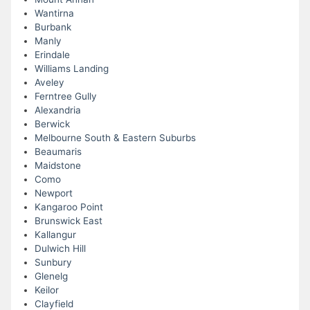
Wantirna
Burbank
Manly
Erindale
Williams Landing
Aveley
Ferntree Gully
Alexandria
Berwick
Melbourne South & Eastern Suburbs
Beaumaris
Maidstone
Como
Newport
Kangaroo Point
Brunswick East
Kallangur
Dulwich Hill
Sunbury
Glenelg
Keilor
Clayfield