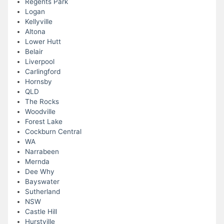
Regents Park
Logan
Kellyville
Altona
Lower Hutt
Belair
Liverpool
Carlingford
Hornsby
QLD
The Rocks
Woodville
Forest Lake
Cockburn Central
WA
Narrabeen
Mernda
Dee Why
Bayswater
Sutherland
NSW
Castle Hill
Hurstville