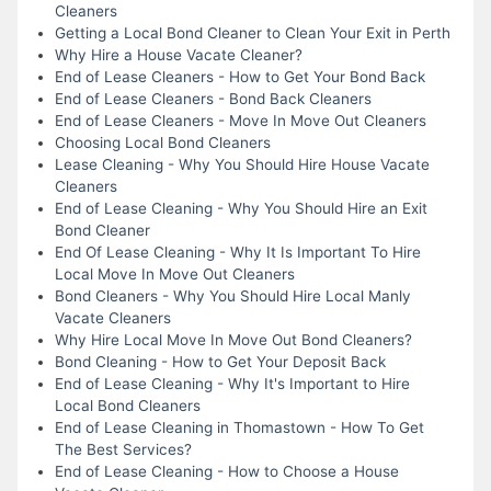
Cleaners
Getting a Local Bond Cleaner to Clean Your Exit in Perth
Why Hire a House Vacate Cleaner?
End of Lease Cleaners - How to Get Your Bond Back
End of Lease Cleaners - Bond Back Cleaners
End of Lease Cleaners - Move In Move Out Cleaners
Choosing Local Bond Cleaners
Lease Cleaning - Why You Should Hire House Vacate
Cleaners
End of Lease Cleaning - Why You Should Hire an Exit
Bond Cleaner
End Of Lease Cleaning - Why It Is Important To Hire
Local Move In Move Out Cleaners
Bond Cleaners - Why You Should Hire Local Manly
Vacate Cleaners
Why Hire Local Move In Move Out Bond Cleaners?
Bond Cleaning - How to Get Your Deposit Back
End of Lease Cleaning - Why It's Important to Hire
Local Bond Cleaners
End of Lease Cleaning in Thomastown - How To Get
The Best Services?
End of Lease Cleaning - How to Choose a House