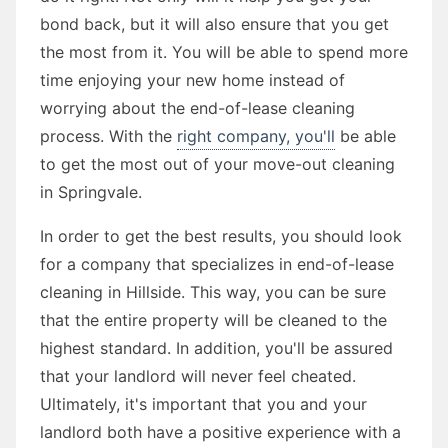
bond back, but it will also ensure that you get
the most from it. You will be able to spend more
time enjoying your new home instead of
worrying about the end-of-lease cleaning
process. With the
right company, you'll
be able
to get the most out of your move-out cleaning
in Springvale.
In order to get the best results, you should look
for a company that specializes in end-of-lease
cleaning in Hillside. This way, you can be sure
that the entire property will be cleaned to the
highest standard. In addition, you'll be assured
that your landlord will never feel cheated.
Ultimately, it's important that you and your
landlord both have a positive experience with a