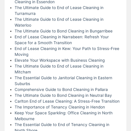
Cleaning in Essendon
The Ultimate Guide to End of Lease Cleaning in
Turramurra
The Ultimate Guide to End of Lease Cleaning in
Waterloo
The Ultimate Guide to Bond Cleaning in Bungarribee
End of Lease Cleaning in Narrabeen: Refresh Your
Space for a Smooth Transition
End of Lease Cleaning in Kew: Your Path to Stress-Free
Moving
Elevate Your Workspace with Business Cleaning
The Ultimate Guide to End of Lease Cleaning in
Mitcham
The Essential Guide to Janitorial Cleaning in Eastern
Suburbs
Comprehensive Guide to Bond Cleaning in Pallara
The Ultimate Guide to Bond Cleaning in Neutral Bay
Carlton End of Lease Cleaning: A Stress-Free Transition
The Importance of Tenancy Cleaning in Hendon
Keep Your Space Sparkling: Office Cleaning in North
Melbourne
The Essential Guide to End of Tenancy Cleaning in
North Shore