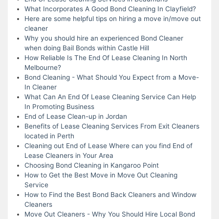
What Incorporates A Good Bond Cleaning In Clayfield?
Here are some helpful tips on hiring a move in/move out
cleaner
Why you should hire an experienced Bond Cleaner
when doing Bail Bonds within Castle Hill
How Reliable Is The End Of Lease Cleaning In North
Melbourne?
Bond Cleaning - What Should You Expect from a Move-
In Cleaner
What Can An End Of Lease Cleaning Service Can Help
In Promoting Business
End of Lease Clean-up in Jordan
Benefits of Lease Cleaning Services From Exit Cleaners
located in Perth
Cleaning out End of Lease Where can you find End of
Lease Cleaners in Your Area
Choosing Bond Cleaning in Kangaroo Point
How to Get the Best Move in Move Out Cleaning
Service
How to Find the Best Bond Back Cleaners and Window
Cleaners
Move Out Cleaners - Why You Should Hire Local Bond