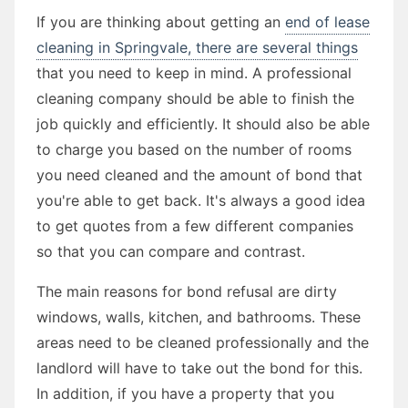
If you are thinking about getting an
end of lease
cleaning in Springvale, there are several things
that you need to keep in mind. A professional
cleaning company should be able to finish the
job quickly and efficiently. It should also be able
to charge you based on the number of rooms
you need cleaned and the amount of bond that
you're able to get back. It's always a good idea
to get quotes from a few different companies
so that you can compare and contrast.
The main reasons for bond refusal are dirty
windows, walls, kitchen, and bathrooms. These
areas need to be cleaned professionally and the
landlord will have to take out the bond for this.
In addition, if you have a property that you