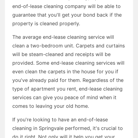
end-of-lease cleaning company will be able to
guarantee that you'll get your bond back if the
property is cleaned properly.
The average end-lease cleaning service will
clean a two-bedroom unit. Carpets and curtains
will be steam-cleaned and receipts will be
provided. Some end-lease cleaning services will
even clean the carpets in the house for you if
you've already paid for them. Regardless of the
type of apartment you rent, end-lease cleaning
services can give you peace of mind when it
comes to leaving your old home.
If you're looking to have an end-of-lease
cleaning in Springvale performed, it's crucial to
do it right. Not only will it help you get your