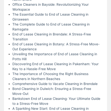
Office Cleaners in Bayside: Revolutionizing Your
Workspace
The Essential Guide to End of Lease Cleaning in
Girraween
The Complete Guide to End of Lease Cleaning in
Ramsgate
End of Lease Cleaning in Brendale: A Stress-Free
Transition
End of Lease Cleaning in Botany: A Stress-Free Move-
Out Experience
Unveiling the Importance of End of Lease Cleaning in
Potts Hill
Discovering End of Lease Cleaning in Pakenham: Your
Key to a Hassle-Free Move
The Importance of Choosing the Right Business
Cleaners in Northern Beaches
Comprehensive Guide to Vacate Cleaning in Brendale
Bond Cleaning in Dulwich: Ensuring a Stress-Free
Move-Out
Bankstown End of Lease Cleaning: Your Ultimate Guide
to a Stress-Free Move
A Sparkling New Start: End of Lease Cleaning in