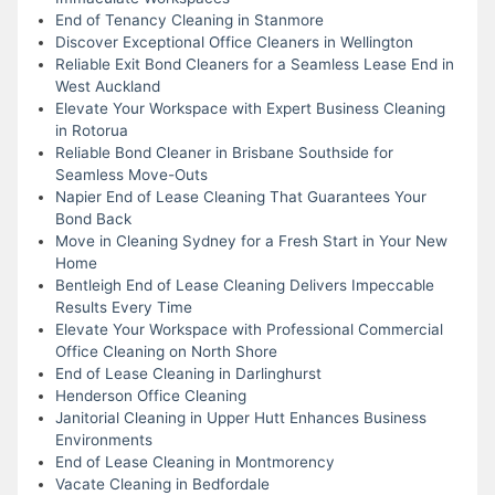
End of Tenancy Cleaning in Stanmore
Discover Exceptional Office Cleaners in Wellington
Reliable Exit Bond Cleaners for a Seamless Lease End in
West Auckland
Elevate Your Workspace with Expert Business Cleaning
in Rotorua
Reliable Bond Cleaner in Brisbane Southside for
Seamless Move-Outs
Napier End of Lease Cleaning That Guarantees Your
Bond Back
Move in Cleaning Sydney for a Fresh Start in Your New
Home
Bentleigh End of Lease Cleaning Delivers Impeccable
Results Every Time
Elevate Your Workspace with Professional Commercial
Office Cleaning on North Shore
End of Lease Cleaning in Darlinghurst
Henderson Office Cleaning
Janitorial Cleaning in Upper Hutt Enhances Business
Environments
End of Lease Cleaning in Montmorency
Vacate Cleaning in Bedfordale