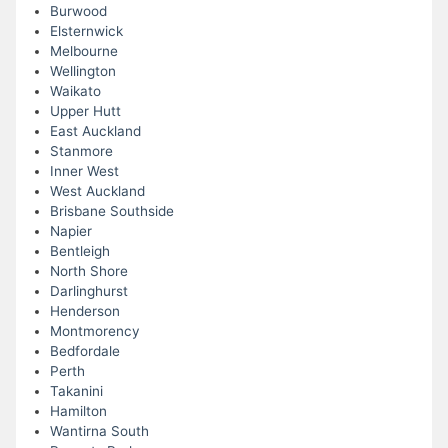
Burwood
Elsternwick
Melbourne
Wellington
Waikato
Upper Hutt
East Auckland
Stanmore
Inner West
West Auckland
Brisbane Southside
Napier
Bentleigh
North Shore
Darlinghurst
Henderson
Montmorency
Bedfordale
Perth
Takanini
Hamilton
Wantirna South