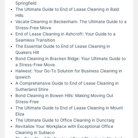
Springfield
The Ultimate Guide to End of Lease Cleaning in Bald
Hills
Vacate Cleaning in Beckenham: The Ultimate Guide to a
Stress-Free Move
End of Lease Cleaning in Ashcroft: Your Guide to a
Seamless Transition
The Essential Guide to End of Lease Cleaning in
Quakers Hill
Bond Cleaning in Bracken Ridge: Your Ultimate Guide to
a Stress-Free Move
Halwest: Your Go-To Solution for Business Cleaning in
Ipswich
A Comprehensive Guide to End of Lease Cleaning in
Sutherland Shire
Bond Cleaning in Bowen Hills: Making Moving Out
Stress-Free
The Ultimate Guide to End of Lease Cleaning in Mount
Eliza
The Ultimate Guide to Office Cleaning in Duncraig
Revitalize Your Workplace with Exceptional Office
Cleaning in Subiaco