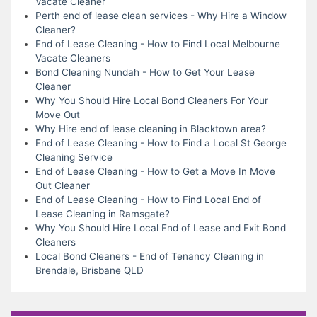
Vacate Cleaner
Perth end of lease clean services - Why Hire a Window
Cleaner?
End of Lease Cleaning - How to Find Local Melbourne
Vacate Cleaners
Bond Cleaning Nundah - How to Get Your Lease
Cleaner
Why You Should Hire Local Bond Cleaners For Your
Move Out
Why Hire end of lease cleaning in Blacktown area?
End of Lease Cleaning - How to Find a Local St George
Cleaning Service
End of Lease Cleaning - How to Get a Move In Move
Out Cleaner
End of Lease Cleaning - How to Find Local End of
Lease Cleaning in Ramsgate?
Why You Should Hire Local End of Lease and Exit Bond
Cleaners
Local Bond Cleaners - End of Tenancy Cleaning in
Brendale, Brisbane QLD