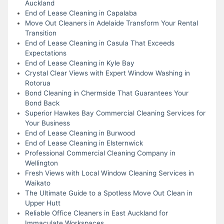
Auckland
End of Lease Cleaning in Capalaba
Move Out Cleaners in Adelaide Transform Your Rental
Transition
End of Lease Cleaning in Casula That Exceeds
Expectations
End of Lease Cleaning in Kyle Bay
Crystal Clear Views with Expert Window Washing in
Rotorua
Bond Cleaning in Chermside That Guarantees Your
Bond Back
Superior Hawkes Bay Commercial Cleaning Services for
Your Business
End of Lease Cleaning in Burwood
End of Lease Cleaning in Elsternwick
Professional Commercial Cleaning Company in
Wellington
Fresh Views with Local Window Cleaning Services in
Waikato
The Ultimate Guide to a Spotless Move Out Clean in
Upper Hutt
Reliable Office Cleaners in East Auckland for
Immaculate Workspaces