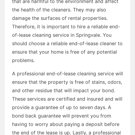
that are harmful to the environment and affect
the health of the cleaners. They may also
damage the surfaces of rental properties.
Therefore, it is important to hire a reliable end-
of-lease cleaning service in Springvale. You
should choose a reliable end-of-lease cleaner to
ensure that your home is free of any potential
problems.
A professional end-of-lease cleaning service will
ensure that the property is free of stains, odors,
and other residue that will impact your bond.
These services are certified and insured and will
provide a guarantee of up to seven days. A
bond back guarantee will prevent you from
having to worry about paying a deposit before
the end of the lease is up. Lastly, a professional