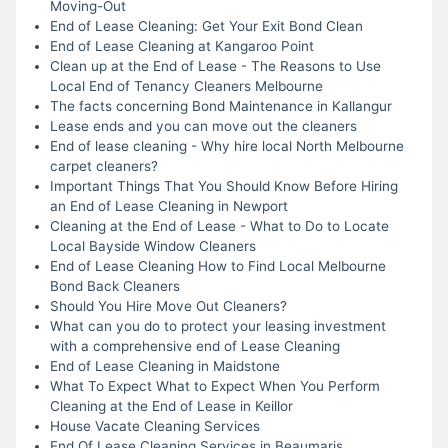
Moving-Out
End of Lease Cleaning: Get Your Exit Bond Clean
End of Lease Cleaning at Kangaroo Point
Clean up at the End of Lease - The Reasons to Use
Local End of Tenancy Cleaners Melbourne
The facts concerning Bond Maintenance in Kallangur
Lease ends and you can move out the cleaners
End of lease cleaning - Why hire local North Melbourne
carpet cleaners?
Important Things That You Should Know Before Hiring
an End of Lease Cleaning in Newport
Cleaning at the End of Lease - What to Do to Locate
Local Bayside Window Cleaners
End of Lease Cleaning How to Find Local Melbourne
Bond Back Cleaners
Should You Hire Move Out Cleaners?
What can you do to protect your leasing investment
with a comprehensive end of Lease Cleaning
End of Lease Cleaning in Maidstone
What To Expect What to Expect When You Perform
Cleaning at the End of Lease in Keillor
House Vacate Cleaning Services
End Of Lease Cleaning Services in Beaumaris