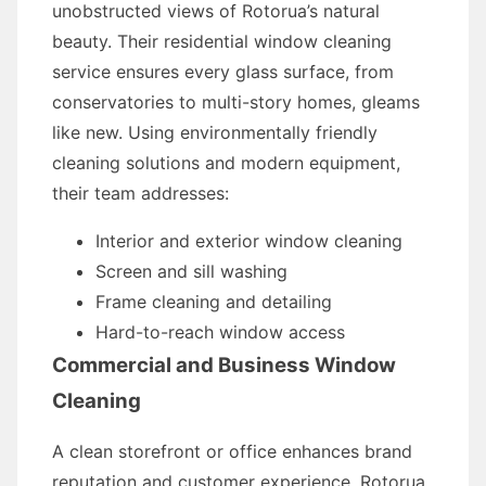
unobstructed views of Rotorua’s natural
beauty. Their residential window cleaning
service ensures every glass surface, from
conservatories to multi-story homes, gleams
like new. Using environmentally friendly
cleaning solutions and modern equipment,
their team addresses:
Interior and exterior window cleaning
Screen and sill washing
Frame cleaning and detailing
Hard-to-reach window access
Commercial and Business Window
Cleaning
A clean storefront or office enhances brand
reputation and customer experience. Rotorua