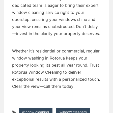
dedicated team is eager to bring their expert
window cleaning service right to your
doorstep, ensuring your windows shine and
your view remains unobstructed. Don't delay
—invest in the clarity your property deserves.
Whether it’s residential or commercial, regular
window washing in Rotorua keeps your
property looking its best all year round. Trust
Rotorua Window Cleaning to deliver
exceptional results with a personalized touch.
Clear the view—call them today!
window cleaning
,
window cleaners
,