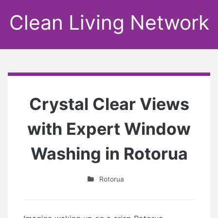
Clean Living Network
Crystal Clear Views
with Expert Window
Washing in Rotorua
Rotorua