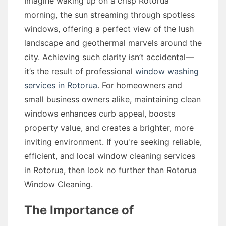
Imagine waking up on a crisp Rotorua
morning, the sun streaming through spotless
windows, offering a perfect view of the lush
landscape and geothermal marvels around the
city. Achieving such clarity isn’t accidental—
it’s the result of professional
window washing
services in Rotorua
. For homeowners and
small business owners alike, maintaining clean
windows enhances curb appeal, boosts
property value, and creates a brighter, more
inviting environment. If you're seeking reliable,
efficient, and local window cleaning services
in Rotorua, then look no further than Rotorua
Window Cleaning.
The Importance of