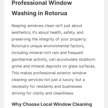
Professional Window
Washing in Rotorua
Keeping windows clean isn’t just about
aesthetics; it’s about health, safety, and
preserving the integrity of your property.
Rotorua's unique environmental factors,
including mineral-rich rain and frequent
geothermal activity, can accumulate stubborn
grime and mineral deposits on glass surfaces.
This makes professional exterior window
cleaning services not just a luxury, but a
necessity for residents and businesses
striving for clarity and cleanliness.
Why Choose Local Window Cleaning