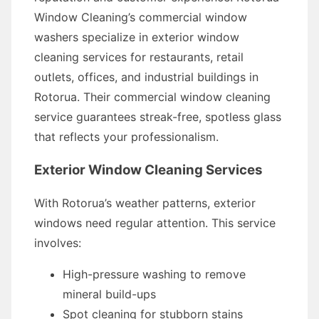
Window Cleaning’s commercial window
washers specialize in exterior window
cleaning services for restaurants, retail
outlets, offices, and industrial buildings in
Rotorua. Their commercial window cleaning
service guarantees streak-free, spotless glass
that reflects your professionalism.
Exterior Window Cleaning Services
With Rotorua’s weather patterns, exterior
windows need regular attention. This service
involves:
High-pressure washing to remove
mineral build-ups
Spot cleaning for stubborn stains