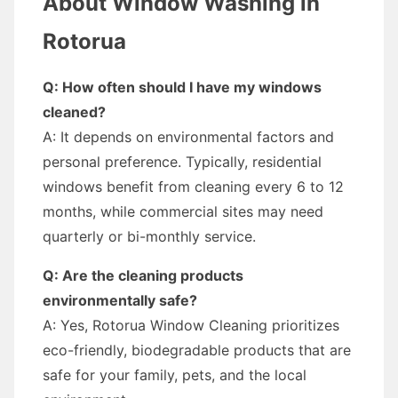
About Window Washing in
Rotorua
Q: How often should I have my windows
cleaned?
A: It depends on environmental factors and
personal preference. Typically, residential
windows benefit from cleaning every 6 to 12
months, while commercial sites may need
quarterly or bi-monthly service.
Q: Are the cleaning products
environmentally safe?
A: Yes, Rotorua Window Cleaning prioritizes
eco-friendly, biodegradable products that are
safe for your family, pets, and the local