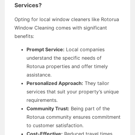
Services?
Opting for local window cleaners like Rotorua
Window Cleaning comes with significant
benefits:
Prompt Service:
Local companies
understand the specific needs of
Rotorua properties and offer timely
assistance.
Personalized Approach:
They tailor
services that suit your property’s unique
requirements.
Community Trust:
Being part of the
Rotorua community ensures commitment
to customer satisfaction.
Cost-Effective:
Reduced travel times