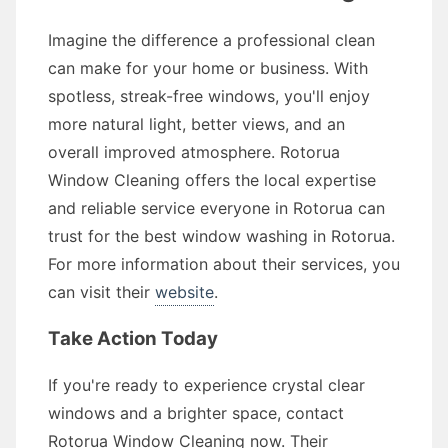
Imagine the difference a professional clean
can make for your home or business. With
spotless, streak-free windows, you'll enjoy
more natural light, better views, and an
overall improved atmosphere. Rotorua
Window Cleaning offers the local expertise
and reliable service everyone in Rotorua can
trust for the best window washing in Rotorua.
For more information about their services, you
can visit their
website
.
Take Action Today
If you're ready to experience crystal clear
windows and a brighter space, contact
Rotorua Window Cleaning now. Their