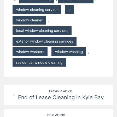
window cleaning service
,
s
,
window cleaner
,
local window cleaning services
,
exterior window cleaning services
,
window washers
,
window washing
,
residential window cleaning
Post
Previous Article
End of Lease Cleaning in Kyle Bay
navigation
Next Article