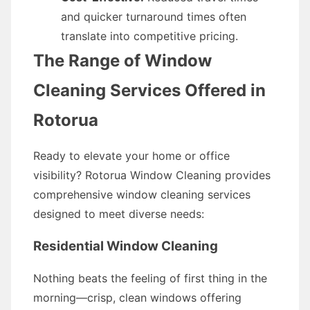
and quicker turnaround times often
translate into competitive pricing.
The Range of Window
Cleaning Services Offered in
Rotorua
Ready to elevate your home or office
visibility? Rotorua Window Cleaning provides
comprehensive window cleaning services
designed to meet diverse needs:
Residential Window Cleaning
Nothing beats the feeling of first thing in the
morning—crisp, clean windows offering