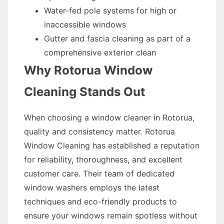
Water-fed pole systems for high or
inaccessible windows
Gutter and fascia cleaning as part of a
comprehensive exterior clean
Why Rotorua Window
Cleaning Stands Out
When choosing a window cleaner in Rotorua,
quality and consistency matter. Rotorua
Window Cleaning has established a reputation
for reliability, thoroughness, and excellent
customer care. Their team of dedicated
window washers employs the latest
techniques and eco-friendly products to
ensure your windows remain spotless without