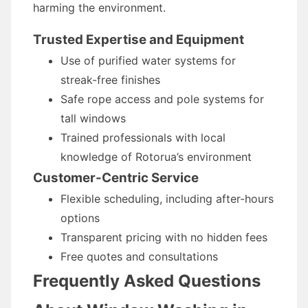
harming the environment.
Trusted Expertise and Equipment
Use of purified water systems for
streak-free finishes
Safe rope access and pole systems for
tall windows
Trained professionals with local
knowledge of Rotorua’s environment
Customer-Centric Service
Flexible scheduling, including after-hours
options
Transparent pricing with no hidden fees
Free quotes and consultations
Frequently Asked Questions