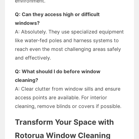
environment.
Q: Can they access high or difficult
windows?
A: Absolutely. They use specialized equipment
like water-fed poles and harness systems to
reach even the most challenging areas safely
and effectively.
Q: What should I do before window
cleaning?
A: Clear clutter from window sills and ensure
access points are available. For interior
cleaning, remove blinds or covers if possible.
Transform Your Space with
Rotorua Window Cleaning