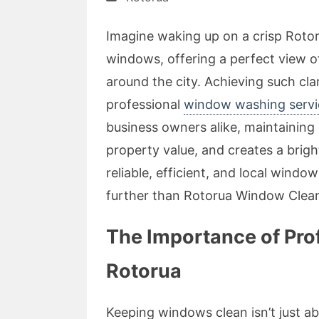
Imagine waking up on a crisp Roto
windows, offering a perfect view o
around the city. Achieving such clari
professional
window washing servi
business owners alike, maintainin
property value, and creates a brigh
reliable, efficient, and local windo
further than Rotorua Window Clean
The Importance of Pro
Rotorua
Keeping windows clean isn’t just abo