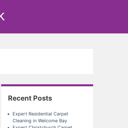
k
Recent Posts
Expert Residential Carpet
Cleaning in Welcome Bay
Expert Christchurch Carpet