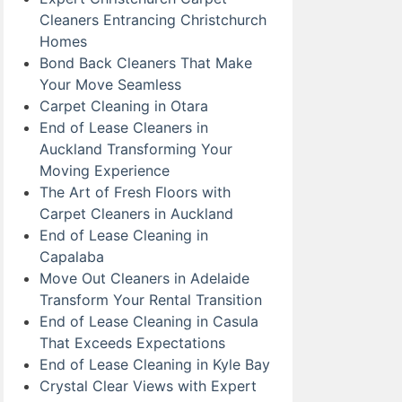
Cleaners Entrancing Christchurch
Homes
Bond Back Cleaners That Make
Your Move Seamless
Carpet Cleaning in Otara
End of Lease Cleaners in
Auckland Transforming Your
Moving Experience
The Art of Fresh Floors with
Carpet Cleaners in Auckland
End of Lease Cleaning in
Capalaba
Move Out Cleaners in Adelaide
Transform Your Rental Transition
End of Lease Cleaning in Casula
That Exceeds Expectations
End of Lease Cleaning in Kyle Bay
Crystal Clear Views with Expert