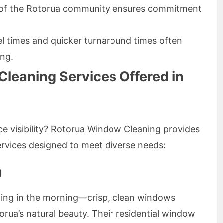
 of the Rotorua community ensures commitment
l times and quicker turnaround times often
ing.
leaning Services Offered in
ce visibility? Rotorua Window Cleaning provides
vices designed to meet diverse needs:
g
 thing in the morning—crisp, clean windows
rua’s natural beauty. Their residential window