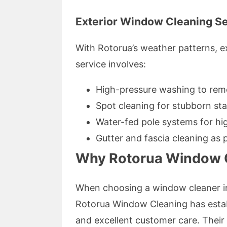
Exterior Window Cleaning S
With Rotorua’s weather patterns, e
service involves:
High-pressure washing to rem
Spot cleaning for stubborn sta
Water-fed pole systems for hi
Gutter and fascia cleaning as 
Why Rotorua Window C
When choosing a window cleaner in
Rotorua Window Cleaning has establi
and excellent customer care. Thei