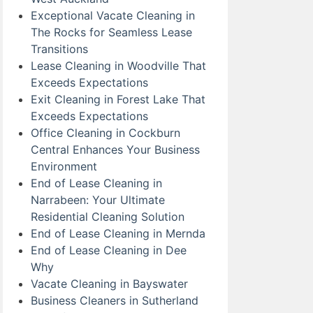
Exceptional Vacate Cleaning in
The Rocks for Seamless Lease
Transitions
Lease Cleaning in Woodville That
Exceeds Expectations
Exit Cleaning in Forest Lake That
Exceeds Expectations
Office Cleaning in Cockburn
Central Enhances Your Business
Environment
End of Lease Cleaning in
Narrabeen: Your Ultimate
Residential Cleaning Solution
End of Lease Cleaning in Mernda
End of Lease Cleaning in Dee
Why
Vacate Cleaning in Bayswater
Business Cleaners in Sutherland