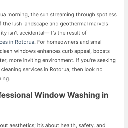
rua morning, the sun streaming through spotless
f the lush landscape and geothermal marvels
ty isn’t accidental—it’s the result of
ces in Rotorua
. For homeowners and small
g clean windows enhances curb appeal, boosts
ter, more inviting environment. If you're seeking
w cleaning services in Rotorua, then look no
ing.
fessional Window Washing in
ut aesthetics; it’s about health, safety, and