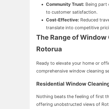
Community Trust:
Being part
to customer satisfaction.
Cost-Effective:
Reduced trave
translate into competitive pric
The Range of Window C
Rotorua
Ready to elevate your home or offi
comprehensive window cleaning ser
Residential Window Cleanin
Nothing beats the feeling of first
offering unobstructed views of Roto