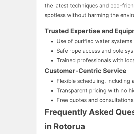
the latest techniques and eco-frie
spotless without harming the envi
Trusted Expertise and Equi
Use of purified water systems 
Safe rope access and pole sys
Trained professionals with lo
Customer-Centric Service
Flexible scheduling, including 
Transparent pricing with no h
Free quotes and consultations
Frequently Asked Que
in Rotorua