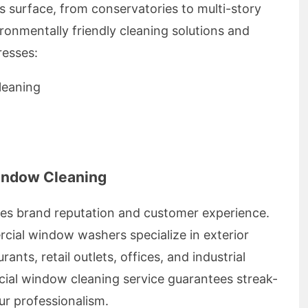
s surface, from conservatories to multi-story
ronmentally friendly cleaning solutions and
resses:
leaning
indow Cleaning
ces brand reputation and customer experience.
ial window washers specialize in exterior
ants, retail outlets, offices, and industrial
cial window cleaning service guarantees streak-
our professionalism.