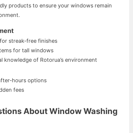
ndly products to ensure your windows remain
ronment.
pment
for streak-free finishes
tems for tall windows
cal knowledge of Rotorua’s environment
after-hours options
idden fees
stions About Window Washing