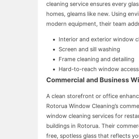
cleaning service ensures every glas
homes, gleams like new. Using envi
modern equipment, their team add
Interior and exterior window c
Screen and sill washing
Frame cleaning and detailing
Hard-to-reach window access
Commercial and Business W
A clean storefront or office enhan
Rotorua Window Cleaning’s commerc
window cleaning services for restaur
buildings in Rotorua. Their commer
free, spotless glass that reflects y