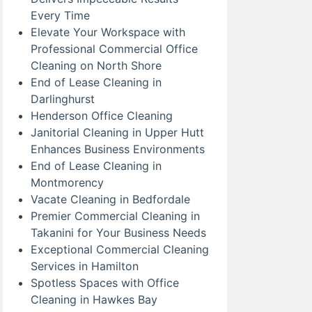
Every Time
Elevate Your Workspace with
Professional Commercial Office
Cleaning on North Shore
End of Lease Cleaning in
Darlinghurst
Henderson Office Cleaning
Janitorial Cleaning in Upper Hutt
Enhances Business Environments
End of Lease Cleaning in
Montmorency
Vacate Cleaning in Bedfordale
Premier Commercial Cleaning in
Takanini for Your Business Needs
Exceptional Commercial Cleaning
Services in Hamilton
Spotless Spaces with Office
Cleaning in Hawkes Bay