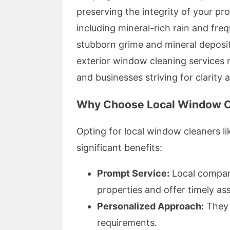
preserving the integrity of your pr
including mineral-rich rain and fre
stubborn grime and mineral deposit
exterior window cleaning services no
and businesses striving for clarity 
Why Choose Local Window C
Opting for local window cleaners 
significant benefits:
Prompt Service:
Local compani
properties and offer timely as
Personalized Approach:
They t
requirements.