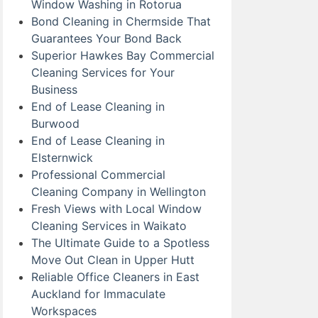
Window Washing in Rotorua
Bond Cleaning in Chermside That
Guarantees Your Bond Back
Superior Hawkes Bay Commercial
Cleaning Services for Your
Business
End of Lease Cleaning in
Burwood
End of Lease Cleaning in
Elsternwick
Professional Commercial
Cleaning Company in Wellington
Fresh Views with Local Window
Cleaning Services in Waikato
The Ultimate Guide to a Spotless
Move Out Clean in Upper Hutt
Reliable Office Cleaners in East
Auckland for Immaculate
Workspaces