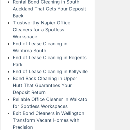
Rental Bond Cleaning in South
Auckland That Gets Your Deposit
Back
Trustworthy Napier Office
Cleaners for a Spotless
Workspace
End of Lease Cleaning in
Wantirna South
End of Lease Cleaning in Regents
Park
End of Lease Cleaning in Kellyville
Bond Back Cleaning in Upper
Hutt That Guarantees Your
Deposit Return
Reliable Office Cleaner in Waikato
for Spotless Workspaces
Exit Bond Cleaners in Wellington
Transform Vacant Homes with
Precision