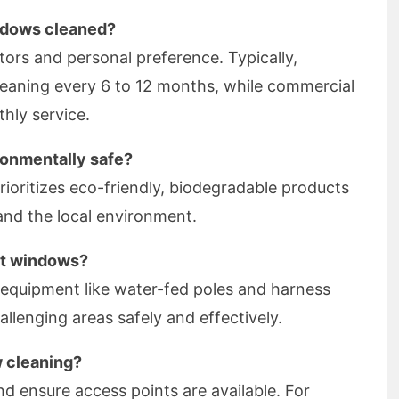
ndows cleaned?
tors and personal preference. Typically,
leaning every 6 to 12 months, while commercial
hly service.
ronmentally safe?
ioritizes eco-friendly, biodegradable products
 and the local environment.
ult windows?
d equipment like water-fed poles and harness
llenging areas safely and effectively.
w cleaning?
nd ensure access points are available. For