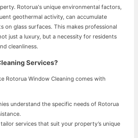
operty. Rotorua's unique environmental factors,
quent geothermal activity, can accumulate
s on glass surfaces. This makes professional
t just a luxury, but a necessity for residents
and cleanliness.
leaning Services?
like Rotorua Window Cleaning comes with
es understand the specific needs of Rotorua
sistance.
ailor services that suit your property’s unique