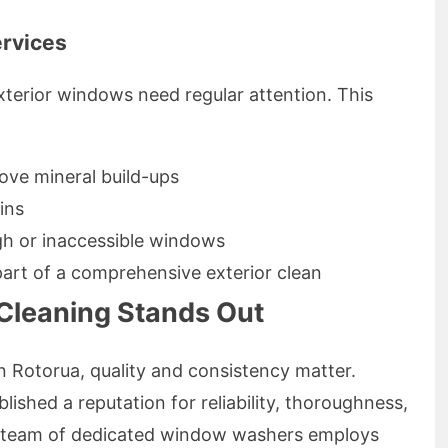
ervices
xterior windows need regular attention. This
ove mineral build-ups
ins
gh or inaccessible windows
part of a comprehensive exterior clean
leaning Stands Out
 Rotorua, quality and consistency matter.
shed a reputation for reliability, thoroughness,
r team of dedicated window washers employs