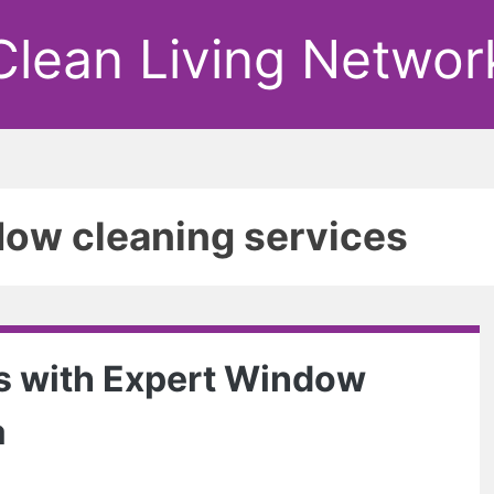
Clean Living Networ
dow cleaning services
s with Expert Window
a