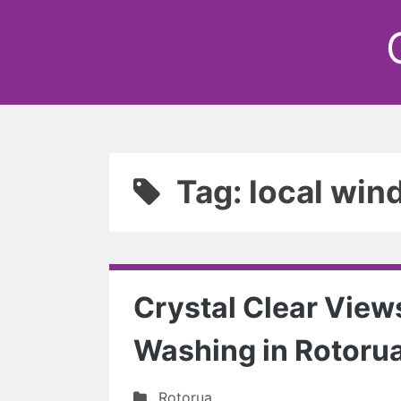
Tag: local win
Crystal Clear View
Washing in Rotoru
Rotorua