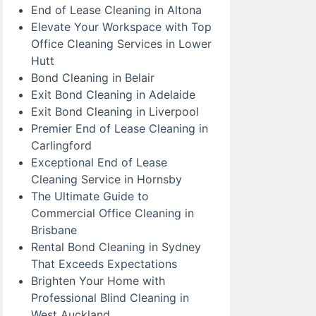
End of Lease Cleaning in Altona
Elevate Your Workspace with Top
Office Cleaning Services in Lower
Hutt
Bond Cleaning in Belair
Exit Bond Cleaning in Adelaide
Exit Bond Cleaning in Liverpool
Premier End of Lease Cleaning in
Carlingford
Exceptional End of Lease
Cleaning Service in Hornsby
The Ultimate Guide to
Commercial Office Cleaning in
Brisbane
Rental Bond Cleaning in Sydney
That Exceeds Expectations
Brighten Your Home with
Professional Blind Cleaning in
West Auckland