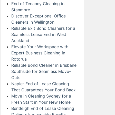
End of Tenancy Cleaning in
Stanmore
Discover Exceptional Office
Cleaners in Wellington
Reliable Exit Bond Cleaners for a
Seamless Lease End in West
Auckland
Elevate Your Workspace with
Expert Business Cleaning in
Rotorua
Reliable Bond Cleaner in Brisbane
Southside for Seamless Move-
Outs
Napier End of Lease Cleaning
That Guarantees Your Bond Back
Move in Cleaning Sydney for a
Fresh Start in Your New Home
Bentleigh End of Lease Cleaning
Delivers Impeccable Results