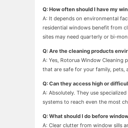
Q: How often should I have my wi
A: It depends on environmental fac
residential windows benefit from c
sites may need quarterly or bi-mont
Q: Are the cleaning products envi
A: Yes, Rotorua Window Cleaning pr
that are safe for your family, pets,
Q: Can they access high or diffic
A: Absolutely. They use specialize
systems to reach even the most cha
Q: What should I do before windo
A: Clear clutter from window sills a