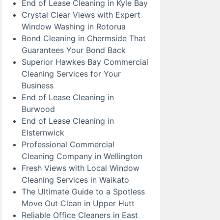
End of Lease Cleaning in Kyle Bay
Crystal Clear Views with Expert
Window Washing in Rotorua
Bond Cleaning in Chermside That
Guarantees Your Bond Back
Superior Hawkes Bay Commercial
Cleaning Services for Your
Business
End of Lease Cleaning in
Burwood
End of Lease Cleaning in
Elsternwick
Professional Commercial
Cleaning Company in Wellington
Fresh Views with Local Window
Cleaning Services in Waikato
The Ultimate Guide to a Spotless
Move Out Clean in Upper Hutt
Reliable Office Cleaners in East