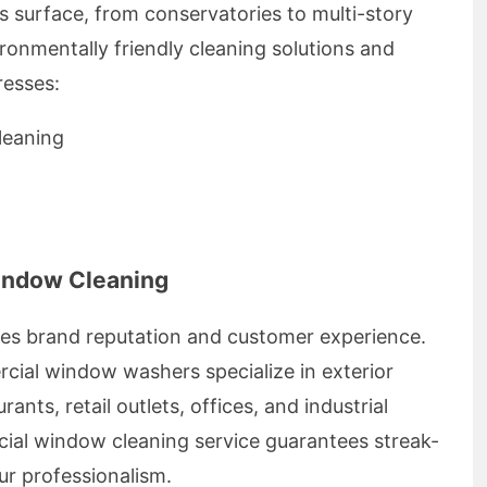
s surface, from conservatories to multi-story
ronmentally friendly cleaning solutions and
resses:
leaning
indow Cleaning
ces brand reputation and customer experience.
ial window washers specialize in exterior
ants, retail outlets, offices, and industrial
cial window cleaning service guarantees streak-
our professionalism.