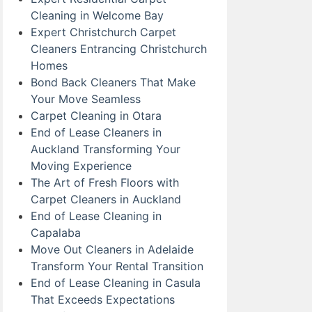
Cleaning in Welcome Bay
Expert Christchurch Carpet
Cleaners Entrancing Christchurch
Homes
Bond Back Cleaners That Make
Your Move Seamless
Carpet Cleaning in Otara
End of Lease Cleaners in
Auckland Transforming Your
Moving Experience
The Art of Fresh Floors with
Carpet Cleaners in Auckland
End of Lease Cleaning in
Capalaba
Move Out Cleaners in Adelaide
Transform Your Rental Transition
End of Lease Cleaning in Casula
That Exceeds Expectations