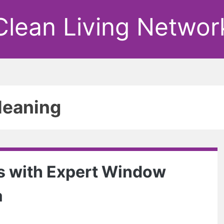
Clean Living Networ
leaning
s with Expert Window
a