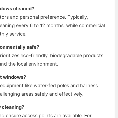
ndows cleaned?
tors and personal preference. Typically,
leaning every 6 to 12 months, while commercial
hly service.
ronmentally safe?
ioritizes eco-friendly, biodegradable products
 and the local environment.
ult windows?
d equipment like water-fed poles and harness
llenging areas safely and effectively.
w cleaning?
nd ensure access points are available. For