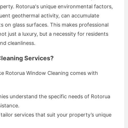
operty. Rotorua's unique environmental factors,
quent geothermal activity, can accumulate
s on glass surfaces. This makes professional
t just a luxury, but a necessity for residents
and cleanliness.
leaning Services?
like Rotorua Window Cleaning comes with
es understand the specific needs of Rotorua
sistance.
ailor services that suit your property’s unique