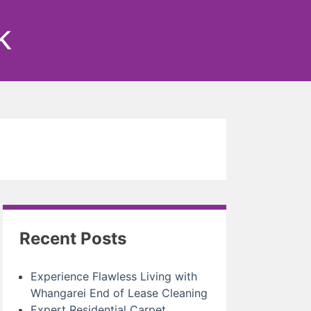
k
Recent Posts
Experience Flawless Living with
Whangarei End of Lease Cleaning
Expert Residential Carpet