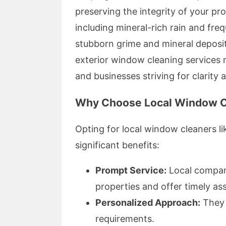
preserving the integrity of your pr
including mineral-rich rain and fre
stubborn grime and mineral deposit
exterior window cleaning services no
and businesses striving for clarity 
Why Choose Local Window C
Opting for local window cleaners 
significant benefits:
Prompt Service:
Local compani
properties and offer timely as
Personalized Approach:
They t
requirements.