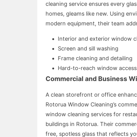
cleaning service ensures every glas
homes, gleams like new. Using envi
modern equipment, their team add
Interior and exterior window c
Screen and sill washing
Frame cleaning and detailing
Hard-to-reach window access
Commercial and Business W
A clean storefront or office enhan
Rotorua Window Cleaning’s commerc
window cleaning services for restaur
buildings in Rotorua. Their commer
free, spotless glass that reflects y