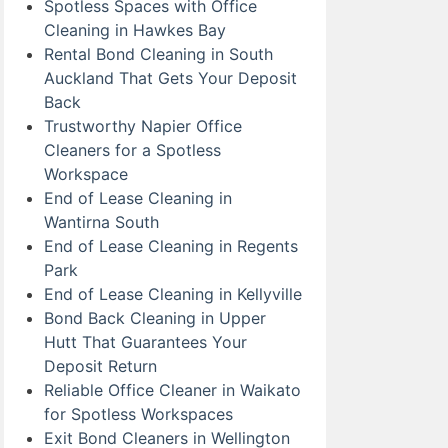
Spotless Spaces with Office
Cleaning in Hawkes Bay
Rental Bond Cleaning in South
Auckland That Gets Your Deposit
Back
Trustworthy Napier Office
Cleaners for a Spotless
Workspace
End of Lease Cleaning in
Wantirna South
End of Lease Cleaning in Regents
Park
End of Lease Cleaning in Kellyville
Bond Back Cleaning in Upper
Hutt That Guarantees Your
Deposit Return
Reliable Office Cleaner in Waikato
for Spotless Workspaces
Exit Bond Cleaners in Wellington