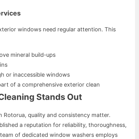
ervices
xterior windows need regular attention. This
ove mineral build-ups
ins
gh or inaccessible windows
part of a comprehensive exterior clean
leaning Stands Out
 Rotorua, quality and consistency matter.
shed a reputation for reliability, thoroughness,
r team of dedicated window washers employs