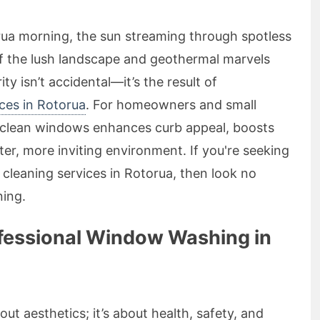
rua morning, the sun streaming through spotless
f the lush landscape and geothermal marvels
ty isn’t accidental—it’s the result of
ces in Rotorua
. For homeowners and small
g clean windows enhances curb appeal, boosts
ter, more inviting environment. If you're seeking
w cleaning services in Rotorua, then look no
ing.
fessional Window Washing in
ut aesthetics; it’s about health, safety, and