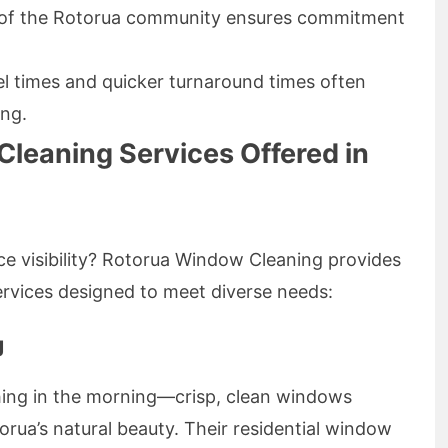
 of the Rotorua community ensures commitment
l times and quicker turnaround times often
ing.
leaning Services Offered in
ce visibility? Rotorua Window Cleaning provides
vices designed to meet diverse needs:
g
 thing in the morning—crisp, clean windows
rua’s natural beauty. Their residential window