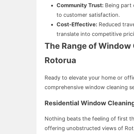
Community Trust:
Being part
to customer satisfaction.
Cost-Effective:
Reduced trave
translate into competitive pric
The Range of Window C
Rotorua
Ready to elevate your home or offi
comprehensive window cleaning ser
Residential Window Cleanin
Nothing beats the feeling of first
offering unobstructed views of Roto