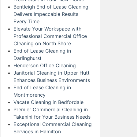
Bentleigh End of Lease Cleaning
Delivers Impeccable Results
Every Time
Elevate Your Workspace with
Professional Commercial Office
Cleaning on North Shore
End of Lease Cleaning in
Darlinghurst
Henderson Office Cleaning
Janitorial Cleaning in Upper Hutt
Enhances Business Environments
End of Lease Cleaning in
Montmorency
Vacate Cleaning in Bedfordale
Premier Commercial Cleaning in
Takanini for Your Business Needs
Exceptional Commercial Cleaning
Services in Hamilton