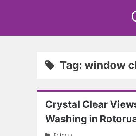
Tag: window c
Crystal Clear View
Washing in Rotoru
Rotorua