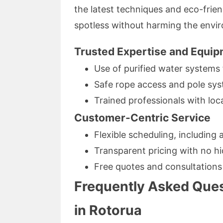
the latest techniques and eco-frie
spotless without harming the envi
Trusted Expertise and Equi
Use of purified water systems 
Safe rope access and pole sys
Trained professionals with lo
Customer-Centric Service
Flexible scheduling, including 
Transparent pricing with no h
Free quotes and consultations
Frequently Asked Que
in Rotorua