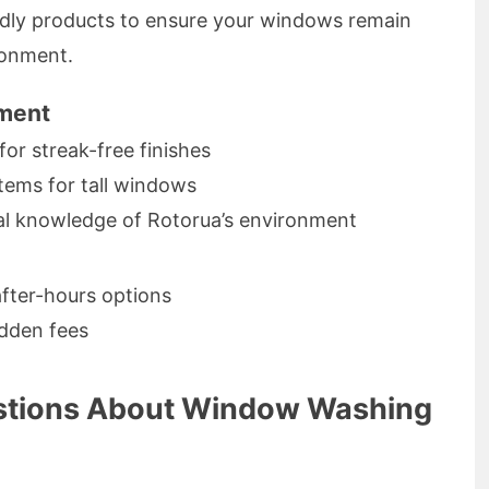
ndly products to ensure your windows remain
ronment.
pment
for streak-free finishes
tems for tall windows
cal knowledge of Rotorua’s environment
after-hours options
idden fees
stions About Window Washing