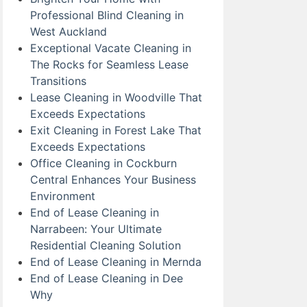
Professional Blind Cleaning in
West Auckland
Exceptional Vacate Cleaning in
The Rocks for Seamless Lease
Transitions
Lease Cleaning in Woodville That
Exceeds Expectations
Exit Cleaning in Forest Lake That
Exceeds Expectations
Office Cleaning in Cockburn
Central Enhances Your Business
Environment
End of Lease Cleaning in
Narrabeen: Your Ultimate
Residential Cleaning Solution
End of Lease Cleaning in Mernda
End of Lease Cleaning in Dee
Why