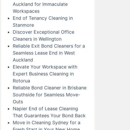
Auckland for Immaculate
Workspaces
End of Tenancy Cleaning in
Stanmore
Discover Exceptional Office
Cleaners in Wellington
Reliable Exit Bond Cleaners for a
Seamless Lease End in West
Auckland
Elevate Your Workspace with
Expert Business Cleaning in
Rotorua
Reliable Bond Cleaner in Brisbane
Southside for Seamless Move-
Outs
Napier End of Lease Cleaning
That Guarantees Your Bond Back
Move in Cleaning Sydney for a
Fresh Start in Your New Home