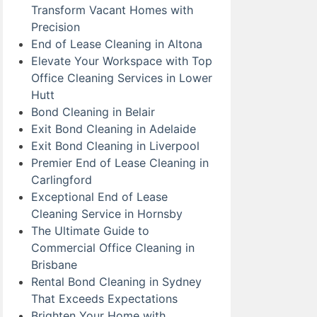
Transform Vacant Homes with
Precision
End of Lease Cleaning in Altona
Elevate Your Workspace with Top
Office Cleaning Services in Lower
Hutt
Bond Cleaning in Belair
Exit Bond Cleaning in Adelaide
Exit Bond Cleaning in Liverpool
Premier End of Lease Cleaning in
Carlingford
Exceptional End of Lease
Cleaning Service in Hornsby
The Ultimate Guide to
Commercial Office Cleaning in
Brisbane
Rental Bond Cleaning in Sydney
That Exceeds Expectations
Brighten Your Home with