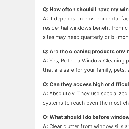
Q: How often should I have my wi
A: It depends on environmental fac
residential windows benefit from c
sites may need quarterly or bi-mont
Q: Are the cleaning products envi
A: Yes, Rotorua Window Cleaning pr
that are safe for your family, pets,
Q: Can they access high or diffic
A: Absolutely. They use specialize
systems to reach even the most cha
Q: What should I do before windo
A: Clear clutter from window sills a