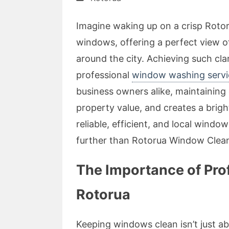
Imagine waking up on a crisp Roto
windows, offering a perfect view o
around the city. Achieving such clari
professional
window washing servi
business owners alike, maintainin
property value, and creates a brigh
reliable, efficient, and local windo
further than Rotorua Window Clean
The Importance of Pro
Rotorua
Keeping windows clean isn’t just abo