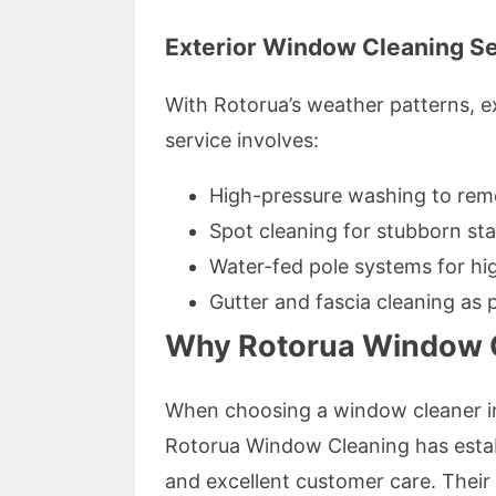
Exterior Window Cleaning S
With Rotorua’s weather patterns, e
service involves:
High-pressure washing to rem
Spot cleaning for stubborn sta
Water-fed pole systems for hi
Gutter and fascia cleaning as 
Why Rotorua Window C
When choosing a window cleaner in
Rotorua Window Cleaning has establi
and excellent customer care. Thei