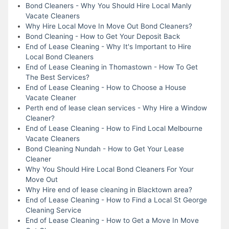
Bond Cleaners - Why You Should Hire Local Manly
Vacate Cleaners
Why Hire Local Move In Move Out Bond Cleaners?
Bond Cleaning - How to Get Your Deposit Back
End of Lease Cleaning - Why It's Important to Hire
Local Bond Cleaners
End of Lease Cleaning in Thomastown - How To Get
The Best Services?
End of Lease Cleaning - How to Choose a House
Vacate Cleaner
Perth end of lease clean services - Why Hire a Window
Cleaner?
End of Lease Cleaning - How to Find Local Melbourne
Vacate Cleaners
Bond Cleaning Nundah - How to Get Your Lease
Cleaner
Why You Should Hire Local Bond Cleaners For Your
Move Out
Why Hire end of lease cleaning in Blacktown area?
End of Lease Cleaning - How to Find a Local St George
Cleaning Service
End of Lease Cleaning - How to Get a Move In Move