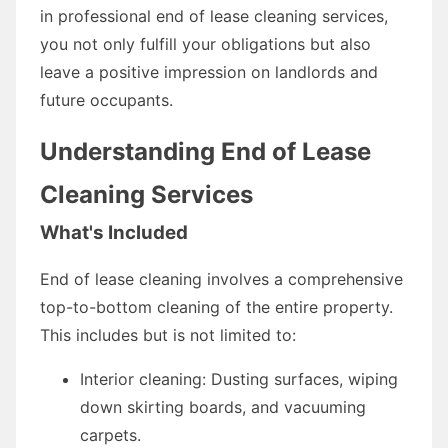
in professional end of lease cleaning services,
you not only fulfill your obligations but also
leave a positive impression on landlords and
future occupants.
Understanding End of Lease
Cleaning Services
What's Included
End of lease cleaning involves a comprehensive
top-to-bottom cleaning of the entire property.
This includes but is not limited to:
Interior cleaning: Dusting surfaces, wiping
down skirting boards, and vacuuming
carpets.