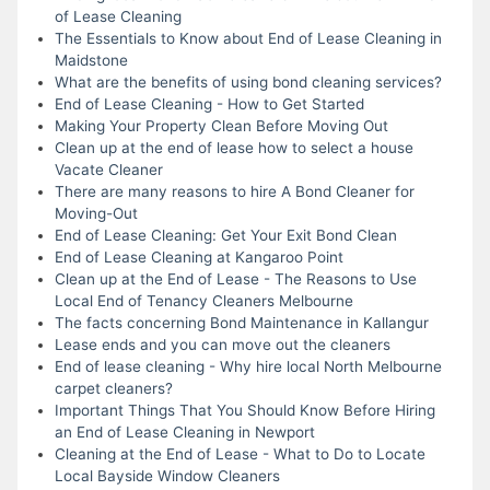
of Lease Cleaning
The Essentials to Know about End of Lease Cleaning in
Maidstone
What are the benefits of using bond cleaning services?
End of Lease Cleaning - How to Get Started
Making Your Property Clean Before Moving Out
Clean up at the end of lease how to select a house
Vacate Cleaner
There are many reasons to hire A Bond Cleaner for
Moving-Out
End of Lease Cleaning: Get Your Exit Bond Clean
End of Lease Cleaning at Kangaroo Point
Clean up at the End of Lease - The Reasons to Use
Local End of Tenancy Cleaners Melbourne
The facts concerning Bond Maintenance in Kallangur
Lease ends and you can move out the cleaners
End of lease cleaning - Why hire local North Melbourne
carpet cleaners?
Important Things That You Should Know Before Hiring
an End of Lease Cleaning in Newport
Cleaning at the End of Lease - What to Do to Locate
Local Bayside Window Cleaners