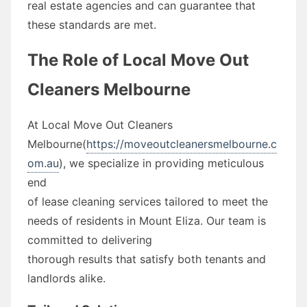
real estate agencies and can guarantee that
these standards are met.
The Role of Local Move Out
Cleaners Melbourne
At Local Move Out Cleaners
Melbourne(
https://moveoutcleanersmelbourne.c
om.au
), we specialize in providing meticulous
end
of lease cleaning services tailored to meet the
needs of residents in Mount Eliza. Our team is
committed to delivering
thorough results that satisfy both tenants and
landlords alike.