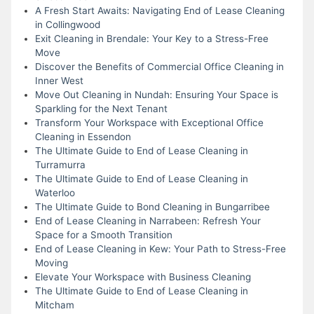
A Fresh Start Awaits: Navigating End of Lease Cleaning
in Collingwood
Exit Cleaning in Brendale: Your Key to a Stress-Free
Move
Discover the Benefits of Commercial Office Cleaning in
Inner West
Move Out Cleaning in Nundah: Ensuring Your Space is
Sparkling for the Next Tenant
Transform Your Workspace with Exceptional Office
Cleaning in Essendon
The Ultimate Guide to End of Lease Cleaning in
Turramurra
The Ultimate Guide to End of Lease Cleaning in
Waterloo
The Ultimate Guide to Bond Cleaning in Bungarribee
End of Lease Cleaning in Narrabeen: Refresh Your
Space for a Smooth Transition
End of Lease Cleaning in Kew: Your Path to Stress-Free
Moving
Elevate Your Workspace with Business Cleaning
The Ultimate Guide to End of Lease Cleaning in
Mitcham