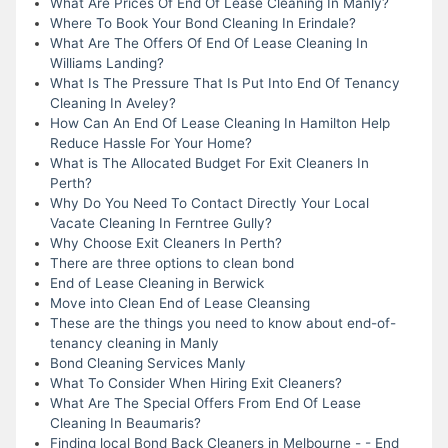
What Are Prices Of End Of Lease Cleaning In Manly?
Where To Book Your Bond Cleaning In Erindale?
What Are The Offers Of End Of Lease Cleaning In
Williams Landing?
What Is The Pressure That Is Put Into End Of Tenancy
Cleaning In Aveley?
How Can An End Of Lease Cleaning In Hamilton Help
Reduce Hassle For Your Home?
What is The Allocated Budget For Exit Cleaners In
Perth?
Why Do You Need To Contact Directly Your Local
Vacate Cleaning In Ferntree Gully?
Why Choose Exit Cleaners In Perth?
There are three options to clean bond
End of Lease Cleaning in Berwick
Move into Clean End of Lease Cleansing
These are the things you need to know about end-of-
tenancy cleaning in Manly
Bond Cleaning Services Manly
What To Consider When Hiring Exit Cleaners?
What Are The Special Offers From End Of Lease
Cleaning In Beaumaris?
Finding local Bond Back Cleaners in Melbourne - - End