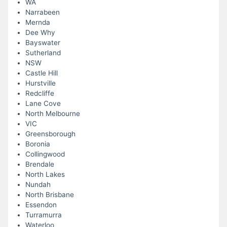
WA
Narrabeen
Mernda
Dee Why
Bayswater
Sutherland
NSW
Castle Hill
Hurstville
Redcliffe
Lane Cove
North Melbourne
VIC
Greensborough
Boronia
Collingwood
Brendale
North Lakes
Nundah
North Brisbane
Essendon
Turramurra
Waterloo