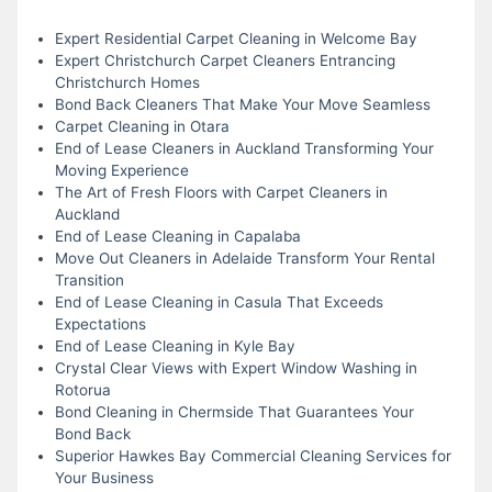
Expert Residential Carpet Cleaning in Welcome Bay
Expert Christchurch Carpet Cleaners Entrancing
Christchurch Homes
Bond Back Cleaners That Make Your Move Seamless
Carpet Cleaning in Otara
End of Lease Cleaners in Auckland Transforming Your
Moving Experience
The Art of Fresh Floors with Carpet Cleaners in
Auckland
End of Lease Cleaning in Capalaba
Move Out Cleaners in Adelaide Transform Your Rental
Transition
End of Lease Cleaning in Casula That Exceeds
Expectations
End of Lease Cleaning in Kyle Bay
Crystal Clear Views with Expert Window Washing in
Rotorua
Bond Cleaning in Chermside That Guarantees Your
Bond Back
Superior Hawkes Bay Commercial Cleaning Services for
Your Business