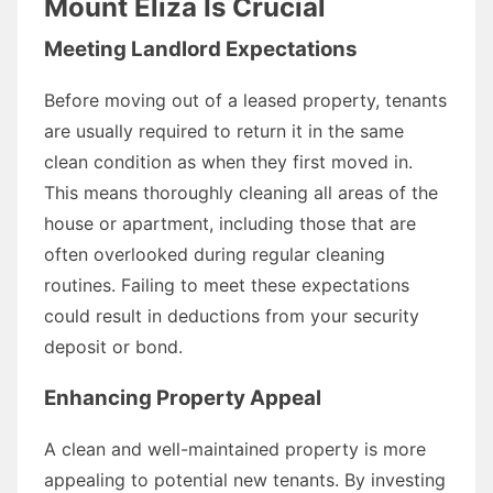
Mount Eliza Is Crucial
Meeting Landlord Expectations
Before moving out of a leased property, tenants
are usually required to return it in the same
clean condition as when they first moved in.
This means thoroughly cleaning all areas of the
house or apartment, including those that are
often overlooked during regular cleaning
routines. Failing to meet these expectations
could result in deductions from your security
deposit or bond.
Enhancing Property Appeal
A clean and well-maintained property is more
appealing to potential new tenants. By investing