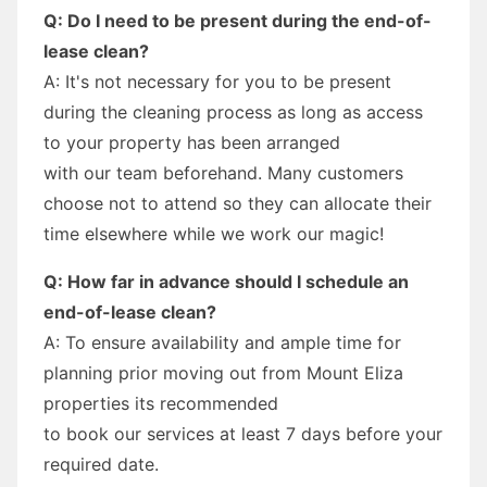
Q: Do I need to be present during the end-of-
lease clean?
A: It's not necessary for you to be present
during the cleaning process as long as access
to your property has been arranged
with our team beforehand. Many customers
choose not to attend so they can allocate their
time elsewhere while we work our magic!
Q: How far in advance should I schedule an
end-of-lease clean?
A: To ensure availability and ample time for
planning prior moving out from Mount Eliza
properties its recommended
to book our services at least 7 days before your
required date.