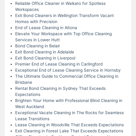
Reliable Office Cleaner in Waikato for Spotless
Workspaces
Exit Bond Cleaners in Wellington Transform Vacant
Homes with Precision
End of Lease Cleaning in Altona
Elevate Your Workspace with Top Office Cleaning
Services in Lower Hutt
Bond Cleaning in Belair
Exit Bond Cleaning in Adelaide
Exit Bond Cleaning in Liverpool
Premier End of Lease Cleaning in Carlingford
Exceptional End of Lease Cleaning Service in Hornsby
The Ultimate Guide to Commercial Office Cleaning in
Brisbane
Rental Bond Cleaning in Sydney That Exceeds
Expectations
Brighten Your Home with Professional Blind Cleaning in
West Auckland
Exceptional Vacate Cleaning in The Rocks for Seamless
Lease Transitions
Lease Cleaning in Woodville That Exceeds Expectations
Exit Cleaning in Forest Lake That Exceeds Expectations