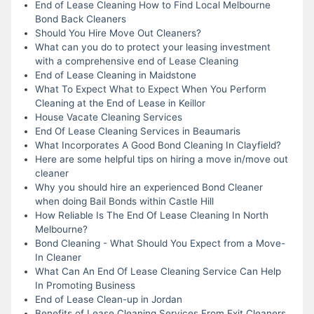
End of Lease Cleaning How to Find Local Melbourne
Bond Back Cleaners
Should You Hire Move Out Cleaners?
What can you do to protect your leasing investment
with a comprehensive end of Lease Cleaning
End of Lease Cleaning in Maidstone
What To Expect What to Expect When You Perform
Cleaning at the End of Lease in Keillor
House Vacate Cleaning Services
End Of Lease Cleaning Services in Beaumaris
What Incorporates A Good Bond Cleaning In Clayfield?
Here are some helpful tips on hiring a move in/move out
cleaner
Why you should hire an experienced Bond Cleaner
when doing Bail Bonds within Castle Hill
How Reliable Is The End Of Lease Cleaning In North
Melbourne?
Bond Cleaning - What Should You Expect from a Move-
In Cleaner
What Can An End Of Lease Cleaning Service Can Help
In Promoting Business
End of Lease Clean-up in Jordan
Benefits of Lease Cleaning Services From Exit Cleaners