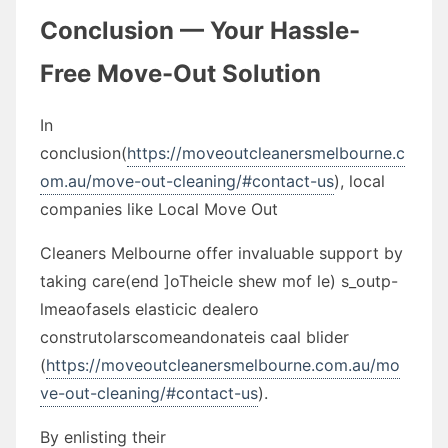
Conclusion — Your Hassle-
Free Move-Out Solution
In
conclusion(
https://moveoutcleanersmelbourne.c
om.au/move-out-cleaning/#contact-us
), local
companies like Local Move Out
Cleaners Melbourne offer invaluable support by
taking care(end ]oTheicle shew mof le) s_outp-
lmeaofasels elasticic dealero
construtolarscomeandonateis caal blider
(
https://moveoutcleanersmelbourne.com.au/mo
ve-out-cleaning/#contact-us
).
By enlisting their