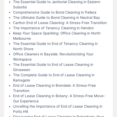
The Essential Guide to Janitorial Cleaning in Eastern
Suburbs
Comprehensive Guide to Bond Cleaning in Pallara
The Ultimate Guide to Bond Cleaning in Neutral Bay
Carlton End of Lease Cleaning: A Stress-Free Transition
The Importance of Tenancy Cleaning in Hendon
Keep Your Space Sparkling: Office Cleaning in North
Melbourne
The Essential Guide to End of Tenancy Cleaning in
North Shore
Office Cleaners in Bayside: Revolutionizing Your
Workspace
The Essential Guide to End of Lease Cleaning in
Girraween
The Complete Guide to End of Lease Cleaning in
Ramsgate
End of Lease Cleaning in Brendale: A Stress-Free
Transition
End of Lease Cleaning in Botany: A Stress-Free Move-
Out Experience
Unveiling the Importance of End of Lease Cleaning in
Potts Hill
Discovering End of Lease Cleaning in Pakenham: Your