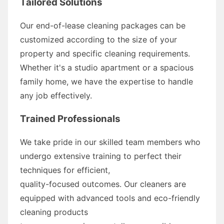
Tailored Solutions
Our end-of-lease cleaning packages can be
customized according to the size of your
property and specific cleaning requirements.
Whether it's a studio apartment or a spacious
family home, we have the expertise to handle
any job effectively.
Trained Professionals
We take pride in our skilled team members who
undergo extensive training to perfect their
techniques for efficient,
quality-focused outcomes. Our cleaners are
equipped with advanced tools and eco-friendly
cleaning products