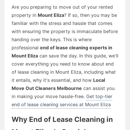
Are you preparing to move out of your rented
property in
Mount Eliza
? If so, then you may be
familiar with the stress and hassle that comes
with ensuring the property is immaculate before
handing over the keys. This is where
professional
end of lease cleaning experts in
Mount Eliza
can save the day. In this guide, we'll
cover everything you need to know about end
of lease cleaning in Mount Eliza, including what
it entails, why it's essential, and how
Local
Move Out Cleaners Melbourne
can assist you
in making your move hassle-free.
Get top-tier
end of lease cleaning services at Mount Eliza
Why End of Lease Cleaning in