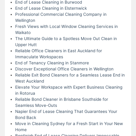
End of Lease Cleaning in Burwood
End of Lease Cleaning in Elsternwick
Professional Commercial Cleaning Company in
Wellington
Fresh Views with Local Window Cleaning Services in
Waikato
The Ultimate Guide to a Spotless Move Out Clean in
Upper Hutt
Reliable Office Cleaners in East Auckland for
Immaculate Workspaces
End of Tenancy Cleaning in Stanmore
Discover Exceptional Office Cleaners in Wellington
Reliable Exit Bond Cleaners for a Seamless Lease End in
West Auckland
Elevate Your Workspace with Expert Business Cleaning
in Rotorua
Reliable Bond Cleaner in Brisbane Southside for
Seamless Move-Outs
Napier End of Lease Cleaning That Guarantees Your
Bond Back
Move in Cleaning Sydney for a Fresh Start in Your New
Home
Bentleigh End of Lease Cleaning Delivers Impeccable