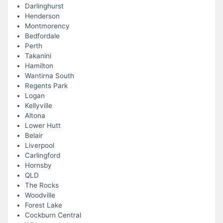
Darlinghurst
Henderson
Montmorency
Bedfordale
Perth
Takanini
Hamilton
Wantirna South
Regents Park
Logan
Kellyville
Altona
Lower Hutt
Belair
Liverpool
Carlingford
Hornsby
QLD
The Rocks
Woodville
Forest Lake
Cockburn Central