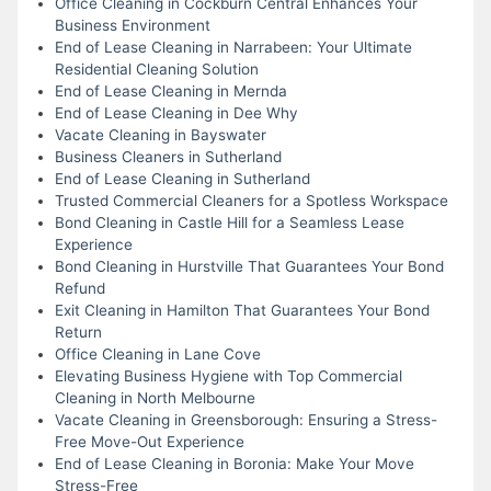
Office Cleaning in Cockburn Central Enhances Your
Business Environment
End of Lease Cleaning in Narrabeen: Your Ultimate
Residential Cleaning Solution
End of Lease Cleaning in Mernda
End of Lease Cleaning in Dee Why
Vacate Cleaning in Bayswater
Business Cleaners in Sutherland
End of Lease Cleaning in Sutherland
Trusted Commercial Cleaners for a Spotless Workspace
Bond Cleaning in Castle Hill for a Seamless Lease
Experience
Bond Cleaning in Hurstville That Guarantees Your Bond
Refund
Exit Cleaning in Hamilton That Guarantees Your Bond
Return
Office Cleaning in Lane Cove
Elevating Business Hygiene with Top Commercial
Cleaning in North Melbourne
Vacate Cleaning in Greensborough: Ensuring a Stress-
Free Move-Out Experience
End of Lease Cleaning in Boronia: Make Your Move
Stress-Free