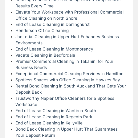
Results Every Time
Elevate Your Workspace with Professional Commercial
Office Cleaning on North Shore
End of Lease Cleaning in Darlinghurst
Henderson Office Cleaning
Janitorial Cleaning in Upper Hutt Enhances Business
Environments
End of Lease Cleaning in Montmorency
Vacate Cleaning in Bedfordale
Premier Commercial Cleaning in Takanini for Your
Business Needs
Exceptional Commercial Cleaning Services in Hamilton
Spotless Spaces with Office Cleaning in Hawkes Bay
Rental Bond Cleaning in South Auckland That Gets Your
Deposit Back
Trustworthy Napier Office Cleaners for a Spotless
Workspace
End of Lease Cleaning in Wantirna South
End of Lease Cleaning in Regents Park
End of Lease Cleaning in Kellyville
Bond Back Cleaning in Upper Hutt That Guarantees
Your Deposit Return