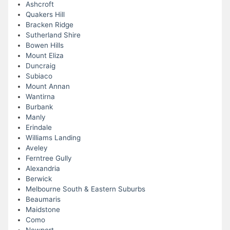
Ashcroft
Quakers Hill
Bracken Ridge
Sutherland Shire
Bowen Hills
Mount Eliza
Duncraig
Subiaco
Mount Annan
Wantirna
Burbank
Manly
Erindale
Williams Landing
Aveley
Ferntree Gully
Alexandria
Berwick
Melbourne South & Eastern Suburbs
Beaumaris
Maidstone
Como