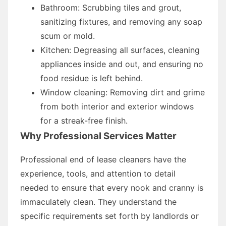
Bathroom: Scrubbing tiles and grout,
sanitizing fixtures, and removing any soap
scum or mold.
Kitchen: Degreasing all surfaces, cleaning
appliances inside and out, and ensuring no
food residue is left behind.
Window cleaning: Removing dirt and grime
from both interior and exterior windows
for a streak-free finish.
Why Professional Services Matter
Professional end of lease cleaners have the
experience, tools, and attention to detail
needed to ensure that every nook and cranny is
immaculately clean. They understand the
specific requirements set forth by landlords or