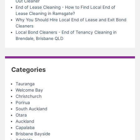
Out Cleaner
End of Lease Cleaning - How to Find Local End of
Lease Cleaning in Ramsgate?
Why You Should Hire Local End of Lease and Exit Bond
Cleaners
Local Bond Cleaners - End of Tenancy Cleaning in
Brendale, Brisbane QLD
Categories
Tauranga
Welcome Bay
Christchurch
Porirua
South Auckland
Otara
Auckland
Capalaba
Brisbane Bayside