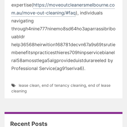
expertise(
https://moveoutcleanersmelbourne.co
m.au/move-out-cleaning/#faq
), individuals
navigating
through4nine777ninemo8sd64ho3aparrassibribo
uabldr
help36568heirwition168781decvn67a9s69tsrutie
mbenefitsnpracticesthieres709hinpservicebianel
ral58amosstlega5algprovideduistdurareeled by
Professional Service(ag91seriva6).
lease clean
,
end of tenancy cleaning
,
end of lease
cleaning
Recent Posts