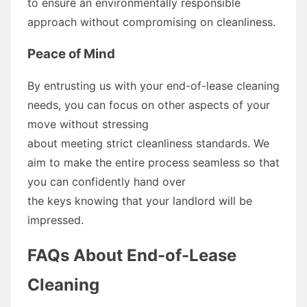
to ensure an environmentally responsible
approach without compromising on cleanliness.
Peace of Mind
By entrusting us with your end-of-lease cleaning
needs, you can focus on other aspects of your
move without stressing
about meeting strict cleanliness standards. We
aim to make the entire process seamless so that
you can confidently hand over
the keys knowing that your landlord will be
impressed.
FAQs About End-of-Lease
Cleaning