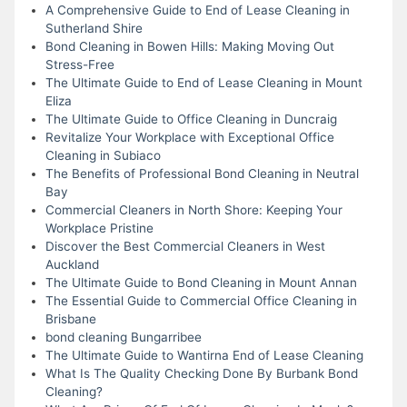
A Comprehensive Guide to End of Lease Cleaning in
Sutherland Shire
Bond Cleaning in Bowen Hills: Making Moving Out
Stress-Free
The Ultimate Guide to End of Lease Cleaning in Mount
Eliza
The Ultimate Guide to Office Cleaning in Duncraig
Revitalize Your Workplace with Exceptional Office
Cleaning in Subiaco
The Benefits of Professional Bond Cleaning in Neutral
Bay
Commercial Cleaners in North Shore: Keeping Your
Workplace Pristine
Discover the Best Commercial Cleaners in West
Auckland
The Ultimate Guide to Bond Cleaning in Mount Annan
The Essential Guide to Commercial Office Cleaning in
Brisbane
bond cleaning Bungarribee
The Ultimate Guide to Wantirna End of Lease Cleaning
What Is The Quality Checking Done By Burbank Bond
Cleaning?