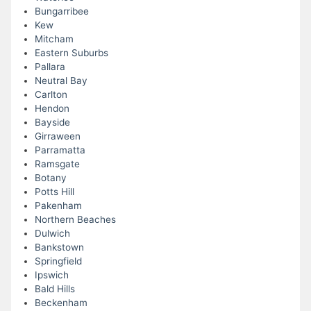
Bungarribee
Kew
Mitcham
Eastern Suburbs
Pallara
Neutral Bay
Carlton
Hendon
Bayside
Girraween
Parramatta
Ramsgate
Botany
Potts Hill
Pakenham
Northern Beaches
Dulwich
Bankstown
Springfield
Ipswich
Bald Hills
Beckenham