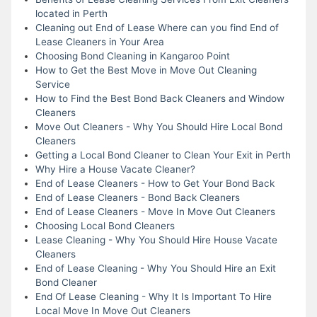
located in Perth
Cleaning out End of Lease Where can you find End of
Lease Cleaners in Your Area
Choosing Bond Cleaning in Kangaroo Point
How to Get the Best Move in Move Out Cleaning
Service
How to Find the Best Bond Back Cleaners and Window
Cleaners
Move Out Cleaners - Why You Should Hire Local Bond
Cleaners
Getting a Local Bond Cleaner to Clean Your Exit in Perth
Why Hire a House Vacate Cleaner?
End of Lease Cleaners - How to Get Your Bond Back
End of Lease Cleaners - Bond Back Cleaners
End of Lease Cleaners - Move In Move Out Cleaners
Choosing Local Bond Cleaners
Lease Cleaning - Why You Should Hire House Vacate
Cleaners
End of Lease Cleaning - Why You Should Hire an Exit
Bond Cleaner
End Of Lease Cleaning - Why It Is Important To Hire
Local Move In Move Out Cleaners