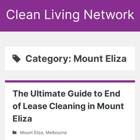
Clean Living Network
Category: Mount Eliza
The Ultimate Guide to End
of Lease Cleaning in Mount
Eliza
Mount Eliza
,
Melbourne