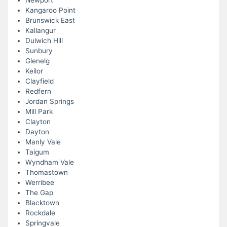
Newport
Kangaroo Point
Brunswick East
Kallangur
Dulwich Hill
Sunbury
Glenelg
Keilor
Clayfield
Redfern
Jordan Springs
Mill Park
Clayton
Dayton
Manly Vale
Taigum
Wyndham Vale
Thomastown
Werribee
The Gap
Blacktown
Rockdale
Springvale