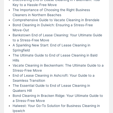
Key to a Hassle-Free Move
The Importance of Choosing the Right Business
Cleaners in Northern Beaches
Comprehensive Guide to Vacate Cleaning in Brendale
Bond Cleaning in Dulwich: Ensuring a Stress-Free
Move-Out
Bankstown End of Lease Cleaning: Your Ultimate Guide
to a Stress-Free Move
A Sparkling New Start: End of Lease Cleaning in
Springfield
The Ultimate Guide to End of Lease Cleaning in Bald
Hills
Vacate Cleaning in Beckenham: The Ultimate Guide to a
Stress-Free Move
End of Lease Cleaning in Ashcroft: Your Guide to a
Seamless Transition
The Essential Guide to End of Lease Cleaning in
Quakers Hill
Bond Cleaning in Bracken Ridge: Your Ultimate Guide to
a Stress-Free Move
Halwest: Your Go-To Solution for Business Cleaning in
Ipswich