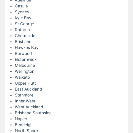
Adelaide
Casula
Sydney
Kyle Bay
St George
Rotorua
Chermside
Brisbane
Hawkes Bay
Burwood
Elsternwick
Melbourne
Wellington
Waikato
Upper Hutt
East Auckland
Stanmore
Inner West
West Auckland
Brisbane Southside
Napier
Bentleigh
North Shore