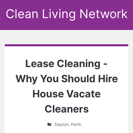
Clean Living Network
Lease Cleaning -
Why You Should Hire
House Vacate
Cleaners
Dayton
,
Perth