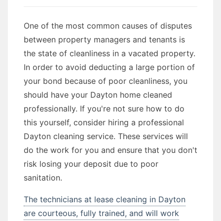
One of the most common causes of disputes
between property managers and tenants is
the state of cleanliness in a vacated property.
In order to avoid deducting a large portion of
your bond because of poor cleanliness, you
should have your Dayton home cleaned
professionally. If you're not sure how to do
this yourself, consider hiring a professional
Dayton cleaning service. These services will
do the work for you and ensure that you don't
risk losing your deposit due to poor
sanitation.
The technicians at lease cleaning in Dayton
are courteous, fully trained, and will work