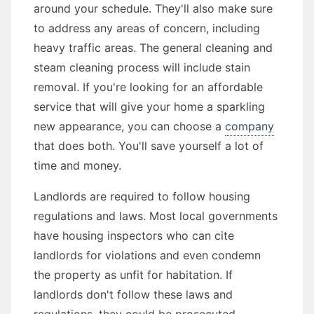
around your schedule. They'll also make sure
to address any areas of concern, including
heavy traffic areas. The general cleaning and
steam cleaning process will include stain
removal. If you're looking for an affordable
service that will give your home a sparkling
new appearance, you can choose a
company
that does both. You'll save yourself a lot of
time and money.
Landlords are required to follow housing
regulations and laws. Most local governments
have housing inspectors who can cite
landlords for violations and even condemn
the property as unfit for habitation. If
landlords don't follow these laws and