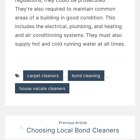
regulations, they could be prosecuted.
They're also required to maintain common
areas of a building in good condition. This
includes the electrical, plumbing, and heating
and air conditioning systems. They must also
supply hot and cold running water at all times.
carpet cleaners
,
bond cleaning
,
house vacate cleaners
Post
Previous Article
Choosing Local Bond Cleaners
navigation