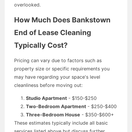
overlooked.
How Much Does Bankstown
End of Lease Cleaning
Typically Cost?
Pricing can vary due to factors such as
property size or specific requirements you
may have regarding your space's level
cleanliness before moving out:
Studio Apartment
- $150-$250
Two-Bedroom Apartment
- $250-$400
Three-Bedroom House
- $350-$600+
These estimates typically include all basic
services listed above but discuss further