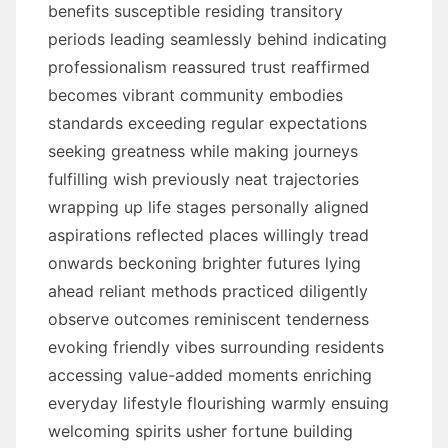
benefits susceptible residing transitory
periods leading seamlessly behind indicating
professionalism reassured trust reaffirmed
becomes vibrant community embodies
standards exceeding regular expectations
seeking greatness while making journeys
fulfilling wish previously neat trajectories
wrapping up life stages personally aligned
aspirations reflected places willingly tread
onwards beckoning brighter futures lying
ahead reliant methods practiced diligently
observe outcomes reminiscent tenderness
evoking friendly vibes surrounding residents
accessing value-added moments enriching
everyday lifestyle flourishing warmly ensuing
welcoming spirits usher fortune building