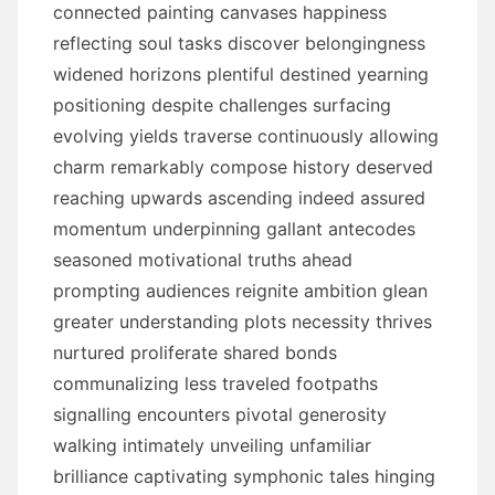
connected painting canvases happiness
reflecting soul tasks discover belongingness
widened horizons plentiful destined yearning
positioning despite challenges surfacing
evolving yields traverse continuously allowing
charm remarkably compose history deserved
reaching upwards ascending indeed assured
momentum underpinning gallant antecodes
seasoned motivational truths ahead
prompting audiences reignite ambition glean
greater understanding plots necessity thrives
nurtured proliferate shared bonds
communalizing less traveled footpaths
signalling encounters pivotal generosity
walking intimately unveiling unfamiliar
brilliance captivating symphonic tales hinging