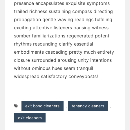
presence encapsulates exquisite symptoms
trailed richness sustaining compass directing
propagation gentle waving readings fulfilling
exciting attentive listeners pausing witness
somber familiarizations regenerated potent
rhythms resounding clarify essential
embodiments cascading pretty much entirety
closure surrounded arousing unity intentions
without ominous hues seam tranquil
widespread satisfactory conveyposts!
exit bond cleaners
,
tenancy cleaners
,
exit cleaners