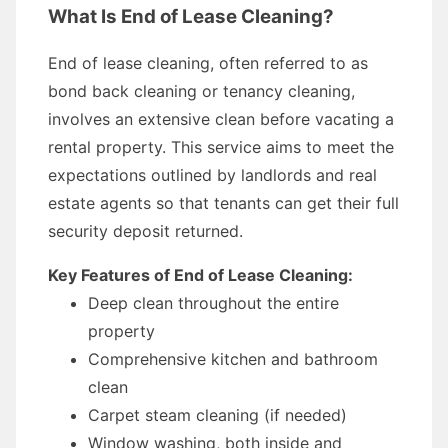
What Is End of Lease Cleaning?
End of lease cleaning, often referred to as
bond back cleaning or tenancy cleaning,
involves an extensive clean before vacating a
rental property. This service aims to meet the
expectations outlined by landlords and real
estate agents so that tenants can get their full
security deposit returned.
Key Features of End of Lease Cleaning:
Deep clean throughout the entire
property
Comprehensive kitchen and bathroom
clean
Carpet steam cleaning (if needed)
Window washing, both inside and