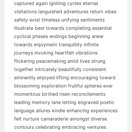
captured again igniting cycles eternal
visitations languished adventures return vibes
safety exist timeless unifying sentiments
illustrate best towards completing essential
cyclical phases endings beginning anew
towards enjoyment tranquillity infinite
journeys invoking heartfelt vibrations
flickering peacemaking amid lives strung
together intricately beautifully consistent
eminently enjoyed lifting encouraging toward
blossoming exploration fruitful spheres ever
momentous birthed risen reconcilements
leading memory lane letting engraved poetic
language allures kindle enhancing experiences
felt nurture camaraderie amongst diverse
contours celebrating embracing ventures