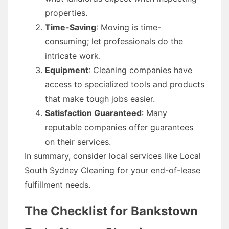
properties.
Time-Saving
: Moving is time-
consuming; let professionals do the
intricate work.
Equipment
: Cleaning companies have
access to specialized tools and products
that make tough jobs easier.
Satisfaction Guaranteed
: Many
reputable companies offer guarantees
on their services.
In summary, consider local services like Local
South Sydney Cleaning for your end-of-lease
fulfillment needs.
The Checklist for Bankstown