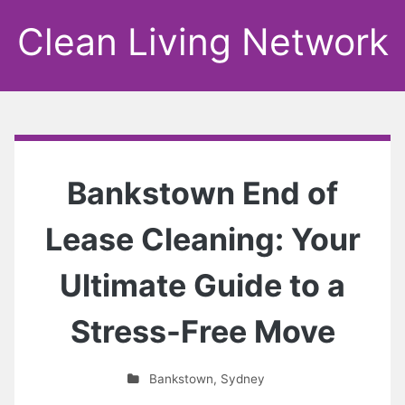
Clean Living Network
Bankstown End of
Lease Cleaning: Your
Ultimate Guide to a
Stress-Free Move
Bankstown
,
Sydney