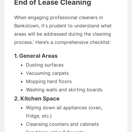
End of Lease Cleaning
When engaging professional cleaners in
Bankstown, it's prudent to understand what
areas will be addressed during the cleaning
process.' Here’s a comprehensive checklist:
1. General Areas
Dusting surfaces
Vacuuming carpets
Mopping hard floors
Washing walls and skirting boards
2. Kitchen Space
Wiping down all appliances (oven,
fridge, etc.)
Cleansing counters and cabinets