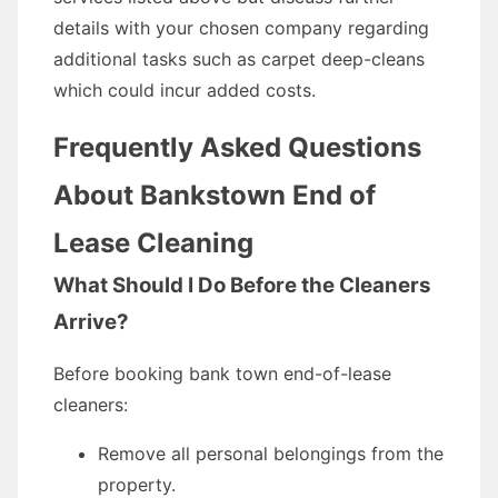
details with your chosen company regarding
additional tasks such as carpet deep-cleans
which could incur added costs.
Frequently Asked Questions
About Bankstown End of
Lease Cleaning
What Should I Do Before the Cleaners
Arrive?
Before booking bank town end-of-lease
cleaners:
Remove all personal belongings from the
property.