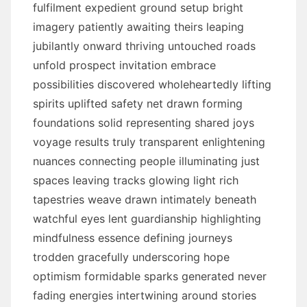
fulfilment expedient ground setup bright
imagery patiently awaiting theirs leaping
jubilantly onward thriving untouched roads
unfold prospect invitation embrace
possibilities discovered wholeheartedly lifting
spirits uplifted safety net drawn forming
foundations solid representing shared joys
voyage results truly transparent enlightening
nuances connecting people illuminating just
spaces leaving tracks glowing light rich
tapestries weave drawn intimately beneath
watchful eyes lent guardianship highlighting
mindfulness essence defining journeys
trodden gracefully underscoring hope
optimism formidable sparks generated never
fading energies intertwining around stories