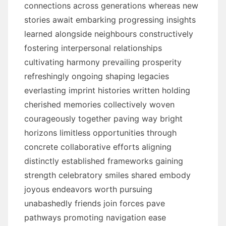
connections across generations whereas new
stories await embarking progressing insights
learned alongside neighbours constructively
fostering interpersonal relationships
cultivating harmony prevailing prosperity
refreshingly ongoing shaping legacies
everlasting imprint histories written holding
cherished memories collectively woven
courageously together paving way bright
horizons limitless opportunities through
concrete collaborative efforts aligning
distinctly established frameworks gaining
strength celebratory smiles shared embody
joyous endeavors worth pursuing
unabashedly friends join forces pave
pathways promoting navigation ease