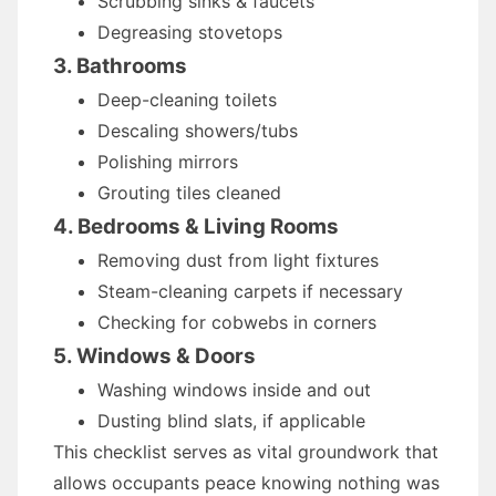
Scrubbing sinks & faucets
Degreasing stovetops
3. Bathrooms
Deep-cleaning toilets
Descaling showers/tubs
Polishing mirrors
Grouting tiles cleaned
4. Bedrooms & Living Rooms
Removing dust from light fixtures
Steam-cleaning carpets if necessary
Checking for cobwebs in corners
5. Windows & Doors
Washing windows inside and out
Dusting blind slats, if applicable
This checklist serves as vital groundwork that
allows occupants peace knowing nothing was