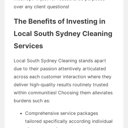
over any client questions!
The Benefits of Investing in
Local South Sydney Cleaning
Services
Local South Sydney Cleaning stands apart
due to their passion attentively articulated
across each customer interaction where they
deliver high-quality results routinely trusted
within communities! Choosing them alleviates
burdens such as:
Comprehensive service packages
tailored specifically according individual