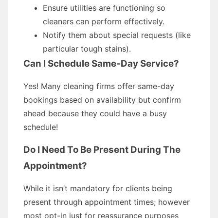
Ensure utilities are functioning so
cleaners can perform effectively.
Notify them about special requests (like
particular tough stains).
Can I Schedule Same-Day Service?
Yes! Many cleaning firms offer same-day
bookings based on availability but confirm
ahead because they could have a busy
schedule!
Do I Need To Be Present During The
Appointment?
While it isn’t mandatory for clients being
present through appointment times; however
most opt-in just for reassurance purposes