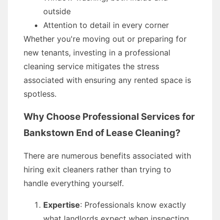
outside
Attention to detail in every corner
Whether you're moving out or preparing for
new tenants, investing in a professional
cleaning service mitigates the stress
associated with ensuring any rented space is
spotless.
Why Choose Professional Services for
Bankstown End of Lease Cleaning?
There are numerous benefits associated with
hiring exit cleaners rather than trying to
handle everything yourself.
Expertise
: Professionals know exactly
what landlords expect when inspecting