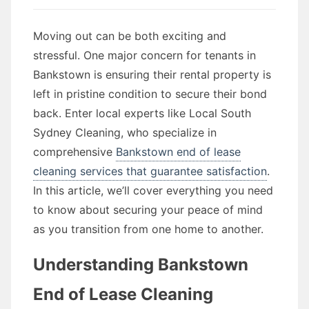
Moving out can be both exciting and
stressful. One major concern for tenants in
Bankstown is ensuring their rental property is
left in pristine condition to secure their bond
back. Enter local experts like Local South
Sydney Cleaning, who specialize in
comprehensive
Bankstown end of lease
cleaning services that guarantee satisfaction
.
In this article, we’ll cover everything you need
to know about securing your peace of mind
as you transition from one home to another.
Understanding Bankstown
End of Lease Cleaning