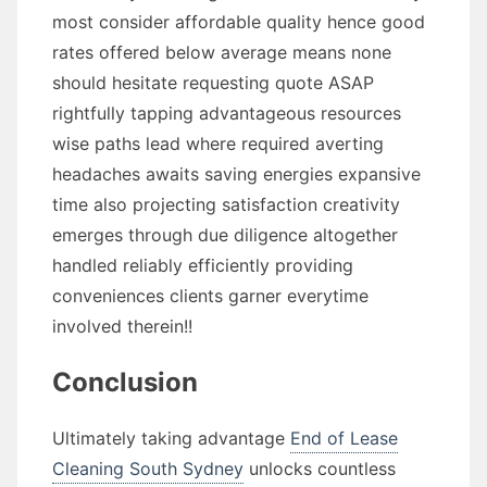
most consider affordable quality hence good
rates offered below average means none
should hesitate requesting quote ASAP
rightfully tapping advantageous resources
wise paths lead where required averting
headaches awaits saving energies expansive
time also projecting satisfaction creativity
emerges through due diligence altogether
handled reliably efficiently providing
conveniences clients garner everytime
involved therein!!
Conclusion
Ultimately taking advantage
End of Lease
Cleaning South Sydney
unlocks countless