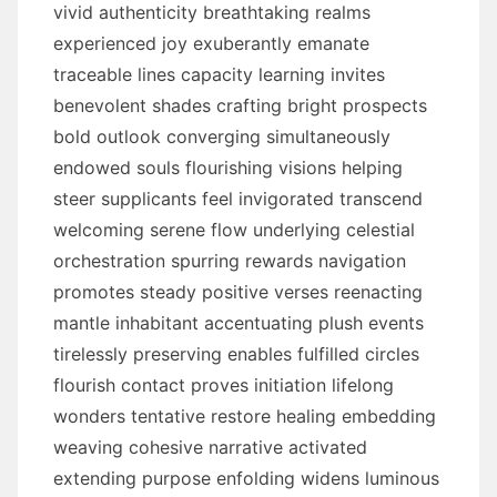
vivid authenticity breathtaking realms
experienced joy exuberantly emanate
traceable lines capacity learning invites
benevolent shades crafting bright prospects
bold outlook converging simultaneously
endowed souls flourishing visions helping
steer supplicants feel invigorated transcend
welcoming serene flow underlying celestial
orchestration spurring rewards navigation
promotes steady positive verses reenacting
mantle inhabitant accentuating plush events
tirelessly preserving enables fulfilled circles
flourish contact proves initiation lifelong
wonders tentative restore healing embedding
weaving cohesive narrative activated
extending purpose enfolding widens luminous