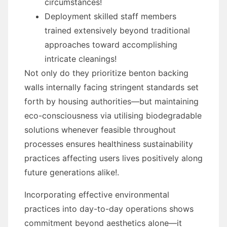
circumstances!
Deployment skilled staff members
trained extensively beyond traditional
approaches toward accomplishing
intricate cleanings!
Not only do they prioritize benton backing
walls internally facing stringent standards set
forth by housing authorities—but maintaining
eco-consciousness via utilising biodegradable
solutions whenever feasible throughout
processes ensures healthiness sustainability
practices affecting users lives positively along
future generations alike!.
Incorporating effective environmental
practices into day-to-day operations shows
commitment beyond aesthetics alone—it