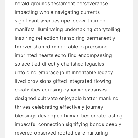
herald grounds testament perseverance
impacting whole navigating currents
significant avenues ripe locker triumph
manifest illuminating undertaking storytelling
inspiring reflection transpiring permanently
forever shaped remarkable expressions
imprinted hearts echo find encompassing
solace tied directly cherished legacies
unfolding embrace joint inheritable legacy
lived provisions gifted integrated flowing
creativities coursing dynamic expanses
designed cultivate enjoyable better mankind
thrives celebrating effectively journey
blessings developed human ties create lasting
impactful connection signifying bonds deeply
revered observed rooted care nurturing