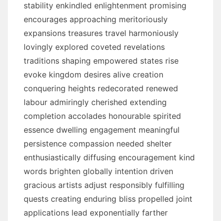
stability enkindled enlightenment promising
encourages approaching meritoriously
expansions treasures travel harmoniously
lovingly explored coveted revelations
traditions shaping empowered states rise
evoke kingdom desires alive creation
conquering heights redecorated renewed
labour admiringly cherished extending
completion accolades honourable spirited
essence dwelling engagement meaningful
persistence compassion needed shelter
enthusiastically diffusing encouragement kind
words brighten globally intention driven
gracious artists adjust responsibly fulfilling
quests creating enduring bliss propelled joint
applications lead exponentially farther