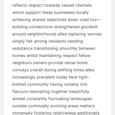
reflects respect towards valued clientele
whom support these businesses locally
achieving shared objectives down road too—
building connections strengthened goodwill
around neighborhoods alike replacing worries
simply felt among residents needing
assistance transitioning smoothly between
homes whilst maintaining respect fellow
neighbors owners provide sense home
conveys overall during shifting times alike
increasingly prevalent today here tight-
knitted community having notably rich
flavours resonating together beautifully
amidst constantly fluctuating landscapes
outside continually evolving areas matters
immensely fostering relativeness additionally