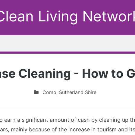
Clean Living Networ
ase Cleaning - How to G
Como
,
Sutherland Shire
to earn a significant amount of cash by cleaning up 
ars, mainly because of the increase in tourism and it