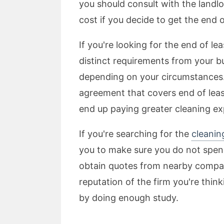
you should consult with the landlo
cost if you decide to get the end 
If you're looking for the end of l
distinct requirements from your b
depending on your circumstances. I
agreement that covers end of leas
end up paying greater cleaning e
If you're searching for the
cleanin
you to make sure you do not spend
obtain quotes from nearby compan
reputation of the firm you're thin
by doing enough study.