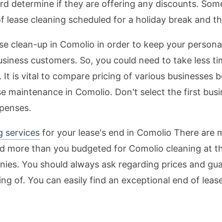
rd determine if they are offering any discounts. Some
of lease cleaning scheduled for a holiday break and th
ease clean-up in Comolio in order to keep your persona
usiness customers. So, you could need to take less ti
t is vital to compare pricing of various businesses b
e maintenance in Comolio. Don't select the first bu
xpenses.
g services
for your lease's end in Comolio There are 
 more than you budgeted for Comolio cleaning at the 
ies. You should always ask regarding prices and gua
king of. You can easily find an exceptional end of lea