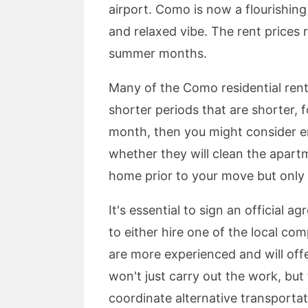
airport. Como is now a flourishin
and relaxed vibe. The rent prices
summer months.
Many of the Como residential renta
shorter periods that are shorter, 
month, then you might consider end
whether they will clean the apartm
home prior to your move but only i
It's essential to sign an official
to either hire one of the local co
are more experienced and will offe
won't just carry out the work, but
coordinate alternative transportat