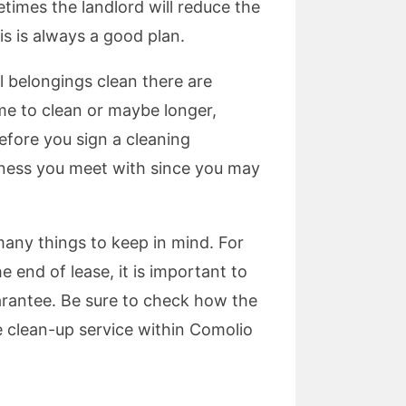
times the landlord will reduce the
is is always a good plan.
l belongings clean there are
me to clean or maybe longer,
efore you sign a cleaning
siness you meet with since you may
many things to keep in mind. For
end of lease, it is important to
rantee. Be sure to check how the
se clean-up service within Comolio