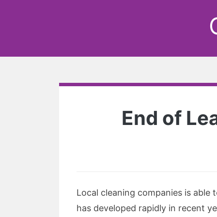
End of Le
Local cleaning companies is able 
has developed rapidly in recent ye