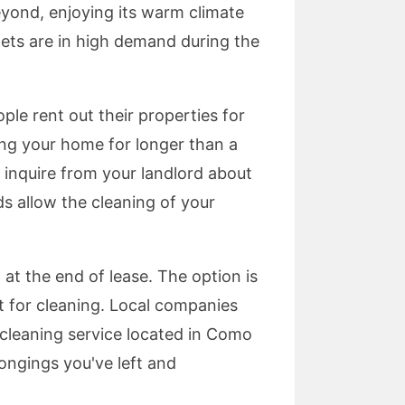
eyond, enjoying its warm climate
pets are in high demand during the
ple rent out their properties for
sing your home for longer than a
 inquire from your landlord about
ds allow the cleaning of your
at the end of lease. The option is
ct for cleaning. Local companies
t cleaning service located in Como
longings you've left and