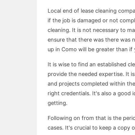
Local end of lease cleaning compa
if the job is damaged or not compl
cleaning. It is not necessary to m
ensure that there was there was no
up in Como will be greater than if
It is wise to find an established c
provide the needed expertise. It i
and projects completed within the 
right credentials. It's also a good
getting.
Following on from that is the perio
cases. It's crucial to keep a copy 