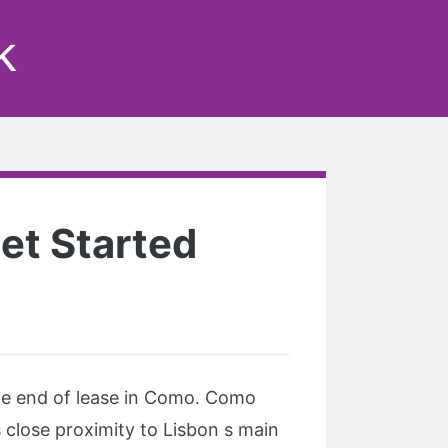
k
et Started
the end of lease in Como. Como
s close proximity to Lisbon s main