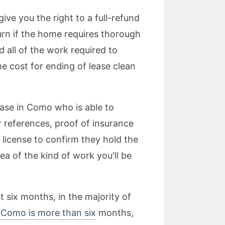
ve you the right to a full-refund
turn if the home requires thorough
 all of the work required to
he cost for ending of lease clean
lease in Como who is able to
r references, proof of insurance
r license to confirm they hold the
dea of the kind of work you'll be
t six months, in the majority of
n Como is more than six
months,