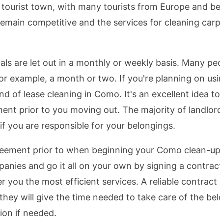
g tourist town, with many tourists from Europe and b
 remain competitive and the services for cleaning car
ls are let out in a monthly or weekly basis. Many peo
for example, a month or two. If you're planning on u
 of lease cleaning in Como. It's an excellent idea to
ent prior to you moving out. The majority of landlor
f you are responsible for your belongings.
 agreement prior to when beginning your Como clean-up 
mpanies and go it all on your own by signing a contra
r you the most efficient services. A reliable contrac
 they will give the time needed to take care of the be
ion if needed.