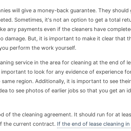
nies will give a money-back guarantee. They should gi
eted. Sometimes, it's not an option to get a total re
ake any payments even if the cleaners have completed
 damage. But, it is important to make it clear that t
 you perform the work yourself.
leaning service in the area for cleaning at the end of 
s important to look for any evidence of experience fo
same region. Additionally, it is important to see thei
 idea to see photos of earlier jobs so that you get an i
d of the cleaning agreement. It should run for at leas
of the current contract.
If the end of lease cleaning i