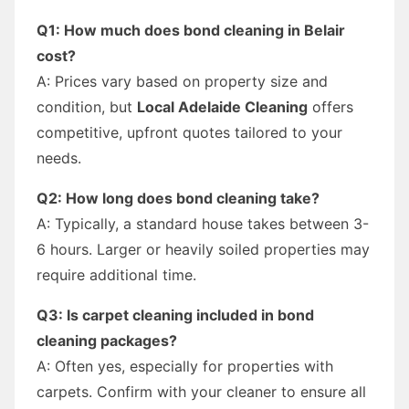
Q1: How much does bond cleaning in Belair
cost?
A: Prices vary based on property size and
condition, but
Local Adelaide Cleaning
offers
competitive, upfront quotes tailored to your
needs.
Q2: How long does bond cleaning take?
A: Typically, a standard house takes between 3-
6 hours. Larger or heavily soiled properties may
require additional time.
Q3: Is carpet cleaning included in bond
cleaning packages?
A: Often yes, especially for properties with
carpets. Confirm with your cleaner to ensure all