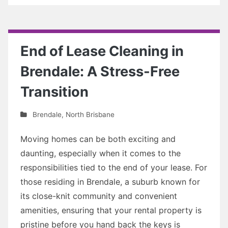
End of Lease Cleaning in
Brendale: A Stress-Free
Transition
Brendale
,
North Brisbane
Moving homes can be both exciting and
daunting, especially when it comes to the
responsibilities tied to the end of your lease. For
those residing in Brendale, a suburb known for
its close-knit community and convenient
amenities, ensuring that your rental property is
pristine before you hand back the keys is