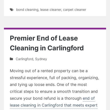
bond cleaning
,
lease cleaner
,
carpet cleaner
Premier End of Lease
Cleaning in Carlingford
Carlingford
,
Sydney
Moving out of a rented property can be a
stressful experience, full of packing, organizing,
and tying up loose ends. One of the most
critical steps to ensure a smooth transition and
secure your bond refund is a thorough
end of
lease cleaning in Carlingford that meets expert