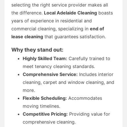
selecting the right service provider makes all
the difference.
Local Adelaide Cleaning
boasts
years of experience in residential and
commercial cleaning, specializing in
end of
lease cleaning
that guarantees satisfaction.
Why they stand out:
Highly Skilled Team:
Carefully trained to
meet tenancy cleaning standards.
Comprehensive Service:
Includes interior
cleaning, carpet and window cleaning, and
more.
Flexible Scheduling:
Accommodates
moving timelines.
Competitive Pricing:
Providing value for
comprehensive cleaning.