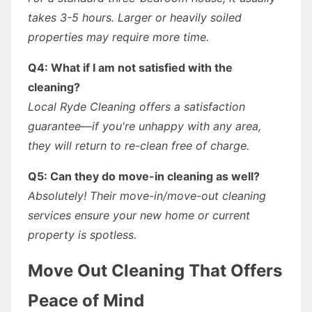
takes 3-5 hours. Larger or heavily soiled
properties may require more time.
Q4: What if I am not satisfied with the
cleaning?
Local Ryde Cleaning offers a satisfaction
guarantee—if you're unhappy with any area,
they will return to re-clean free of charge.
Q5: Can they do move-in cleaning as well?
Absolutely! Their move-in/move-out cleaning
services ensure your new home or current
property is spotless.
Move Out Cleaning That Offers
Peace of Mind