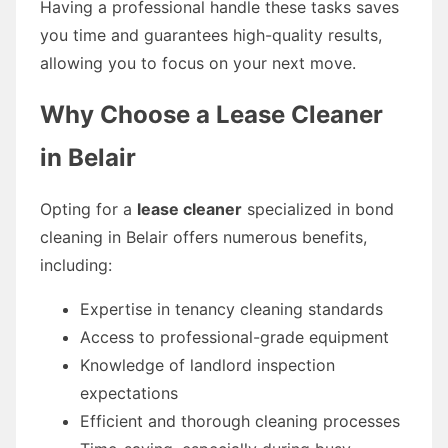
Having a professional handle these tasks saves
you time and guarantees high-quality results,
allowing you to focus on your next move.
Why Choose a Lease Cleaner
in Belair
Opting for a
lease cleaner
specialized in bond
cleaning in Belair offers numerous benefits,
including:
Expertise in tenancy cleaning standards
Access to professional-grade equipment
Knowledge of landlord inspection
expectations
Efficient and thorough cleaning processes