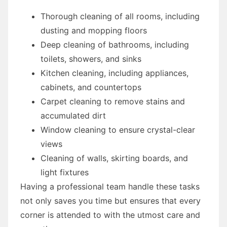
Thorough cleaning of all rooms, including
dusting and mopping floors
Deep cleaning of bathrooms, including
toilets, showers, and sinks
Kitchen cleaning, including appliances,
cabinets, and countertops
Carpet cleaning to remove stains and
accumulated dirt
Window cleaning to ensure crystal-clear
views
Cleaning of walls, skirting boards, and
light fixtures
Having a professional team handle these tasks
not only saves you time but ensures that every
corner is attended to with the utmost care and