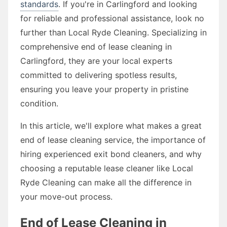
standards
. If you're in Carlingford and looking
for reliable and professional assistance, look no
further than Local Ryde Cleaning. Specializing in
comprehensive end of lease cleaning in
Carlingford, they are your local experts
committed to delivering spotless results,
ensuring you leave your property in pristine
condition.
In this article, we'll explore what makes a great
end of lease cleaning service, the importance of
hiring experienced exit bond cleaners, and why
choosing a reputable lease cleaner like Local
Ryde Cleaning can make all the difference in
your move-out process.
End of Lease Cleaning in