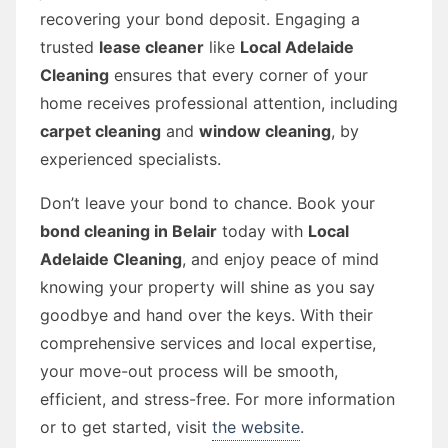
recovering your bond deposit. Engaging a
trusted
lease cleaner
like
Local Adelaide
Cleaning
ensures that every corner of your
home receives professional attention, including
carpet cleaning
and
window cleaning
, by
experienced specialists.
Don’t leave your bond to chance. Book your
bond cleaning in Belair
today with
Local
Adelaide Cleaning
, and enjoy peace of mind
knowing your property will shine as you say
goodbye and hand over the keys. With their
comprehensive services and local expertise,
your move-out process will be smooth,
efficient, and stress-free. For more information
or to get started, visit
the website
.