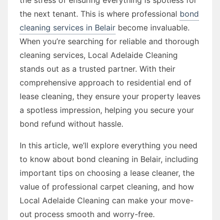
the next tenant. This is where professional
bond
cleaning services in Belair
become invaluable.
When you’re searching for reliable and thorough
cleaning services, Local Adelaide Cleaning
stands out as a trusted partner. With their
comprehensive approach to residential end of
lease cleaning, they ensure your property leaves
a spotless impression, helping you secure your
bond refund without hassle.
In this article, we’ll explore everything you need
to know about bond cleaning in Belair, including
important tips on choosing a lease cleaner, the
value of professional carpet cleaning, and how
Local Adelaide Cleaning can make your move-
out process smooth and worry-free.