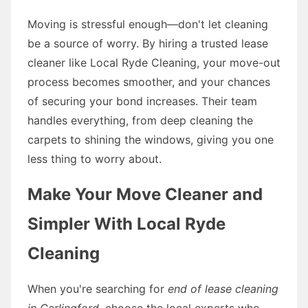
Moving is stressful enough—don't let cleaning
be a source of worry. By hiring a trusted lease
cleaner like Local Ryde Cleaning, your move-out
process becomes smoother, and your chances
of securing your bond increases. Their team
handles everything, from deep cleaning the
carpets to shining the windows, giving you one
less thing to worry about.
Make Your Move Cleaner and
Simpler With Local Ryde
Cleaning
When you're searching for
end of lease cleaning
in Carlingford
, choose the local experts who