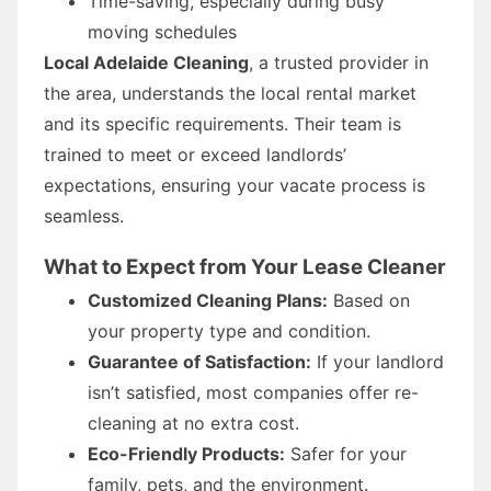
Time-saving, especially during busy
moving schedules
Local Adelaide Cleaning
, a trusted provider in
the area, understands the local rental market
and its specific requirements. Their team is
trained to meet or exceed landlords’
expectations, ensuring your vacate process is
seamless.
What to Expect from Your Lease Cleaner
Customized Cleaning Plans:
Based on
your property type and condition.
Guarantee of Satisfaction:
If your landlord
isn’t satisfied, most companies offer re-
cleaning at no extra cost.
Eco-Friendly Products:
Safer for your
family, pets, and the environment.