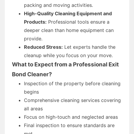
packing and moving activities.
High-Quality Cleaning Equipment and
Products:
Professional tools ensure a
deeper clean than home equipment can
provide.
Reduced Stress:
Let experts handle the
cleanup while you focus on your move.
What to Expect from a Professional Exit
Bond Cleaner?
Inspection of the property before cleaning
begins
Comprehensive cleaning services covering
all areas
Focus on high-touch and neglected areas
Final inspection to ensure standards are
met