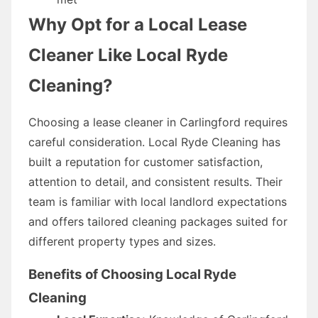
Why Opt for a Local Lease
Cleaner Like Local Ryde
Cleaning?
Choosing a lease cleaner in Carlingford requires
careful consideration. Local Ryde Cleaning has
built a reputation for customer satisfaction,
attention to detail, and consistent results. Their
team is familiar with local landlord expectations
and offers tailored cleaning packages suited for
different property types and sizes.
Benefits of Choosing Local Ryde
Cleaning