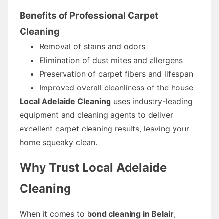
Benefits of Professional Carpet
Cleaning
Removal of stains and odors
Elimination of dust mites and allergens
Preservation of carpet fibers and lifespan
Improved overall cleanliness of the house
Local Adelaide Cleaning
uses industry-leading
equipment and cleaning agents to deliver
excellent carpet cleaning results, leaving your
home squeaky clean.
Why Trust Local Adelaide
Cleaning
When it comes to
bond cleaning in Belair
,