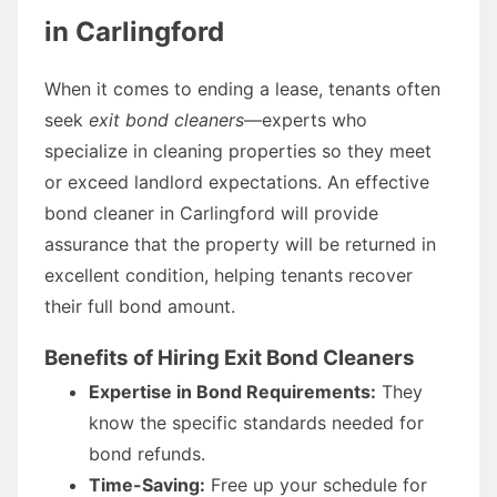
in Carlingford
When it comes to ending a lease, tenants often
seek
exit bond cleaners
—experts who
specialize in cleaning properties so they meet
or exceed landlord expectations. An effective
bond cleaner in Carlingford will provide
assurance that the property will be returned in
excellent condition, helping tenants recover
their full bond amount.
Benefits of Hiring Exit Bond Cleaners
Expertise in Bond Requirements:
They
know the specific standards needed for
bond refunds.
Time-Saving:
Free up your schedule for