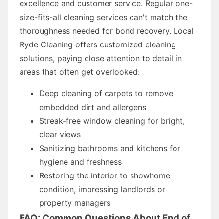
excellence and customer service. Regular one-
size-fits-all cleaning services can't match the
thoroughness needed for bond recovery. Local
Ryde Cleaning offers customized cleaning
solutions, paying close attention to detail in
areas that often get overlooked:
Deep cleaning of carpets to remove
embedded dirt and allergens
Streak-free window cleaning for bright,
clear views
Sanitizing bathrooms and kitchens for
hygiene and freshness
Restoring the interior to showhome
condition, impressing landlords or
property managers
FAQ: Common Questions About End of