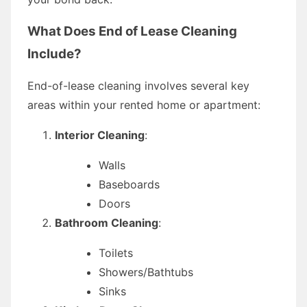
What Does End of Lease Cleaning
Include?
End-of-lease cleaning involves several key
areas within your rented home or apartment:
Interior Cleaning
:
Walls
Baseboards
Doors
Bathroom Cleaning
:
Toilets
Showers/Bathtubs
Sinks