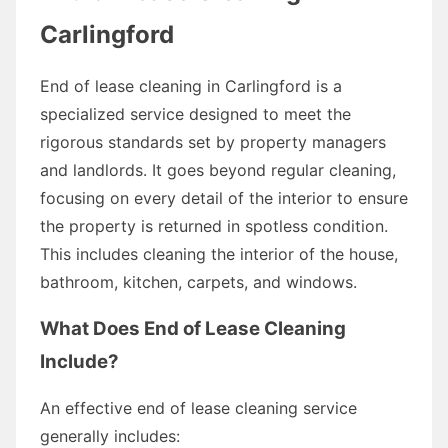
Carlingford
End of lease cleaning in Carlingford is a
specialized service designed to meet the
rigorous standards set by property managers
and landlords. It goes beyond regular cleaning,
focusing on every detail of the interior to ensure
the property is returned in spotless condition.
This includes cleaning the interior of the house,
bathroom, kitchen, carpets, and windows.
What Does End of Lease Cleaning
Include?
An effective end of lease cleaning service
generally includes: