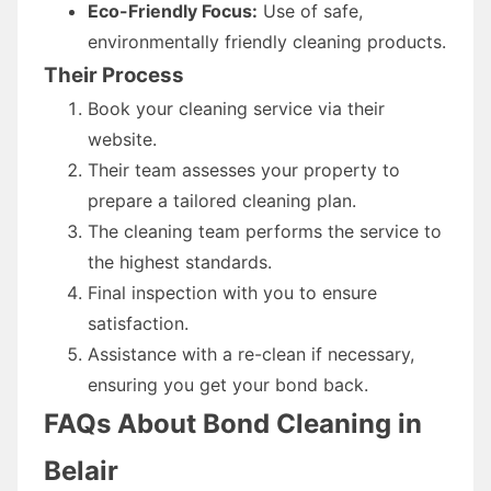
Eco-Friendly Focus:
Use of safe,
environmentally friendly cleaning products.
Their Process
Book your cleaning service via their
website.
Their team assesses your property to
prepare a tailored cleaning plan.
The cleaning team performs the service to
the highest standards.
Final inspection with you to ensure
satisfaction.
Assistance with a re-clean if necessary,
ensuring you get your bond back.
FAQs About Bond Cleaning in
Belair