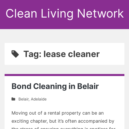
Clean Living Network
Tag: lease cleaner
Bond Cleaning in Belair
Belair
,
Adelaide
Moving out of a rental property can be an
exciting chapter, but it’s often accompanied by
the stress of ensuring everything is spotless for