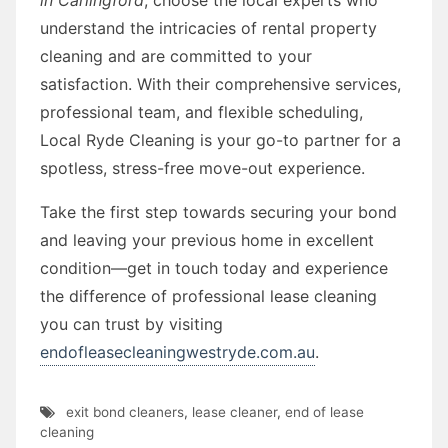
understand the intricacies of rental property
cleaning and are committed to your
satisfaction. With their comprehensive services,
professional team, and flexible scheduling,
Local Ryde Cleaning is your go-to partner for a
spotless, stress-free move-out experience.
Take the first step towards securing your bond
and leaving your previous home in excellent
condition—get in touch today and experience
the difference of professional lease cleaning
you can trust by visiting
endofleasecleaningwestryde.com.au
.
exit bond cleaners
,
lease cleaner
,
end of lease
cleaning