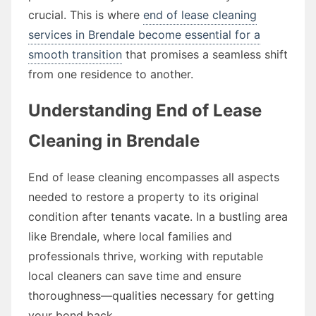
crucial. This is where
end of lease cleaning
services in Brendale become essential for a
smooth transition
that promises a seamless shift
from one residence to another.
Understanding End of Lease
Cleaning in Brendale
End of lease cleaning encompasses all aspects
needed to restore a property to its original
condition after tenants vacate. In a bustling area
like Brendale, where local families and
professionals thrive, working with reputable
local cleaners can save time and ensure
thoroughness—qualities necessary for getting
your bond back.