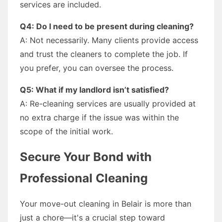
services are included.
Q4: Do I need to be present during cleaning?
A: Not necessarily. Many clients provide access
and trust the cleaners to complete the job. If
you prefer, you can oversee the process.
Q5: What if my landlord isn’t satisfied?
A: Re-cleaning services are usually provided at
no extra charge if the issue was within the
scope of the initial work.
Secure Your Bond with
Professional Cleaning
Your move-out cleaning in Belair is more than
just a chore—it's a crucial step toward