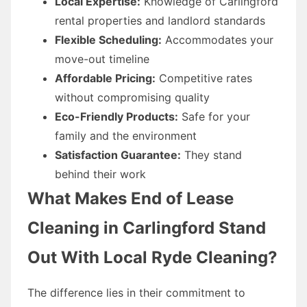
Local Expertise:
Knowledge of Carlingford
rental properties and landlord standards
Flexible Scheduling:
Accommodates your
move-out timeline
Affordable Pricing:
Competitive rates
without compromising quality
Eco-Friendly Products:
Safe for your
family and the environment
Satisfaction Guarantee:
They stand
behind their work
What Makes End of Lease
Cleaning in Carlingford Stand
Out With Local Ryde Cleaning?
The difference lies in their commitment to