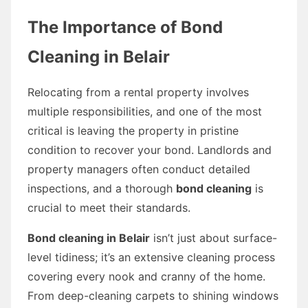
The Importance of Bond
Cleaning in Belair
Relocating from a rental property involves
multiple responsibilities, and one of the most
critical is leaving the property in pristine
condition to recover your bond. Landlords and
property managers often conduct detailed
inspections, and a thorough
bond cleaning
is
crucial to meet their standards.
Bond cleaning in Belair
isn’t just about surface-
level tidiness; it’s an extensive cleaning process
covering every nook and cranny of the home.
From deep-cleaning carpets to shining windows