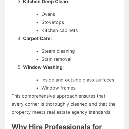
Kitchen Deep Clean
:
Ovens
Stovetops
Kitchen cabinets
Carpet Care
:
Steam cleaning
Stain removal
Window Washing
:
Inside and outside glass surfaces
Window frames
This comprehensive approach ensures that
every corner is thoroughly cleaned and that the
property meets real estate agency standards.
Why Hire Professionals for