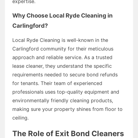
expertise.
Why Choose Local Ryde Cleaning in
Carlingford?
Local Ryde Cleaning is well-known in the
Carlingford community for their meticulous
approach and reliable service. As a trusted
lease cleaner, they understand the specific
requirements needed to secure bond refunds
for tenants. Their team of experienced
professionals uses top-quality equipment and
environmentally friendly cleaning products,
making sure your property shines from floor to
ceiling.
The Role of Exit Bond Cleaners