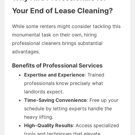
Your End of Lease Cleaning?
While some renters might consider tackling this
monumental task on their own, hiring
professional cleaners brings substantial
advantages.
Benefits of Professional Services
Expertise and Experience
: Trained
professionals know precisely what
landlords expect.
Time-Saving Convenience
: Free up your
schedule by letting experts handle the
heavy lifting.
High-Quality Results
: Access specialized
tools and techniques that elevate