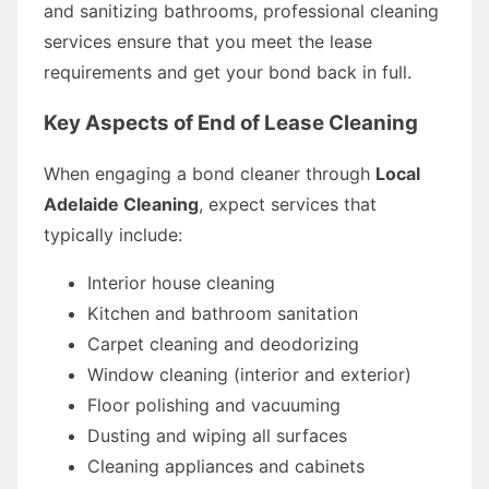
and sanitizing bathrooms, professional cleaning
services ensure that you meet the lease
requirements and get your bond back in full.
Key Aspects of End of Lease Cleaning
When engaging a bond cleaner through
Local
Adelaide Cleaning
, expect services that
typically include:
Interior house cleaning
Kitchen and bathroom sanitation
Carpet cleaning and deodorizing
Window cleaning (interior and exterior)
Floor polishing and vacuuming
Dusting and wiping all surfaces
Cleaning appliances and cabinets