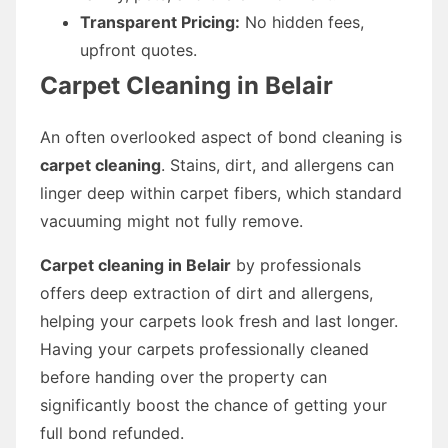
Transparent Pricing:
No hidden fees,
upfront quotes.
Carpet Cleaning in Belair
An often overlooked aspect of bond cleaning is
carpet cleaning
. Stains, dirt, and allergens can
linger deep within carpet fibers, which standard
vacuuming might not fully remove.
Carpet cleaning in Belair
by professionals
offers deep extraction of dirt and allergens,
helping your carpets look fresh and last longer.
Having your carpets professionally cleaned
before handing over the property can
significantly boost the chance of getting your
full bond refunded.