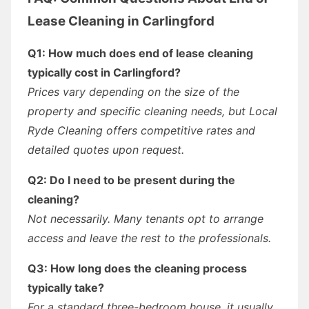
Lease Cleaning in Carlingford
Q1: How much does end of lease cleaning
typically cost in Carlingford?
Prices vary depending on the size of the
property and specific cleaning needs, but Local
Ryde Cleaning offers competitive rates and
detailed quotes upon request.
Q2: Do I need to be present during the
cleaning?
Not necessarily. Many tenants opt to arrange
access and leave the rest to the professionals.
Q3: How long does the cleaning process
typically take?
For a standard three-bedroom house, it usually