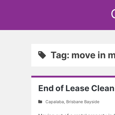
Tag: move in m
End of Lease Clean
Capalaba
,
Brisbane Bayside