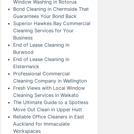
Window Washing in Rotorua
Bond Cleaning in Chermside That
Guarantees Your Bond Back
Superior Hawkes Bay Commercial
Cleaning Services for Your
Business
End of Lease Cleaning in
Burwood
End of Lease Cleaning in
Elsternwick
Professional Commercial
Cleaning Company in Wellington
Fresh Views with Local Window
Cleaning Services in Waikato
The Ultimate Guide to a Spotless
Move Out Clean in Upper Hutt
Reliable Office Cleaners in East
Auckland for Immaculate
Workspaces