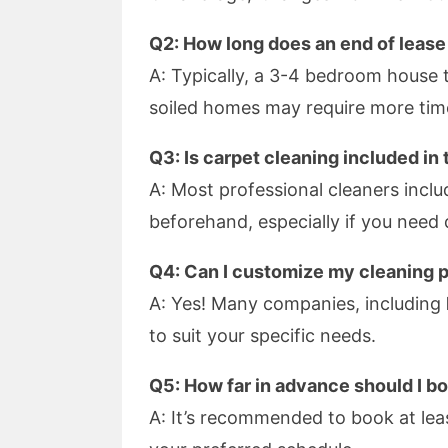
Q2: How long does an end of lease
A: Typically, a 3-4 bedroom house t
soiled homes may require more tim
Q3: Is carpet cleaning included in
A: Most professional cleaners includ
beforehand, especially if you need
Q4: Can I customize my cleaning 
A: Yes! Many companies, including
to suit your specific needs.
Q5: How far in advance should I b
A: It’s recommended to book at lea