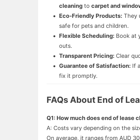
cleaning
to
carpet and windo
Eco-Friendly Products:
They u
safe for pets and children.
Flexible Scheduling:
Book at y
outs.
Transparent Pricing:
Clear quo
Guarantee of Satisfaction:
If 
fix it promptly.
FAQs About End of Lea
Q1: How much does end of lease cl
A: Costs vary depending on the siz
On average, it ranges from AUD 3