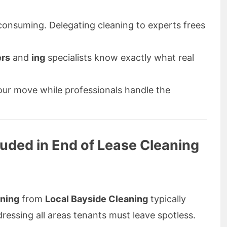
onsuming. Delegating cleaning to experts frees
ers
and
ing
specialists know exactly what real
ur move while professionals handle the
uded in End of Lease Cleaning
aning
from
Local Bayside Cleaning
typically
dressing all areas tenants must leave spotless.