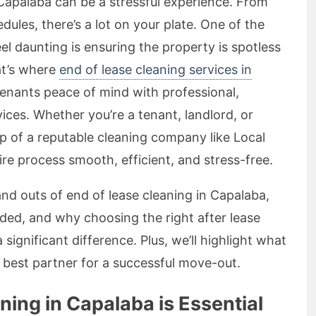
 Capalaba can be a stressful experience. From
ules, there’s a lot on your plate. One of the
el daunting is ensuring the property is spotless
at’s where
end of lease cleaning services in
tenants peace of mind with professional,
vices. Whether you’re a tenant, landlord, or
lp of a reputable cleaning company like Local
re process smooth, efficient, and stress-free.
s and outs of end of lease cleaning in Capalaba,
luded, and why choosing the right after lease
ignificant difference. Plus, we’ll highlight what
best partner for a successful move-out.
ing in Capalaba is Essential