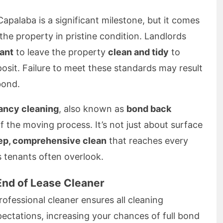
Capalaba is a significant milestone, but it comes
 the property in pristine condition. Landlords
ant
to leave the property
clean and tidy
to
osit. Failure to meet these standards may result
bond.
ancy cleaning
, also known as
bond back
of the moving process. It’s not just about surface
ep, comprehensive clean
that reaches every
s tenants often overlook.
End of Lease Cleaner
ofessional cleaner ensures all cleaning
ectations, increasing your chances of full bond