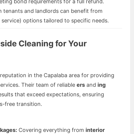
ing bond requirements for a full refund.
 tenants and landlords can benefit from
 service) options tailored to specific needs.
ide Cleaning for Your
 reputation in the Capalaba area for providing
ervices. Their team of reliable
ers
and
ing
results that exceed expectations, ensuring
-free transition.
kages:
Covering everything from
interior