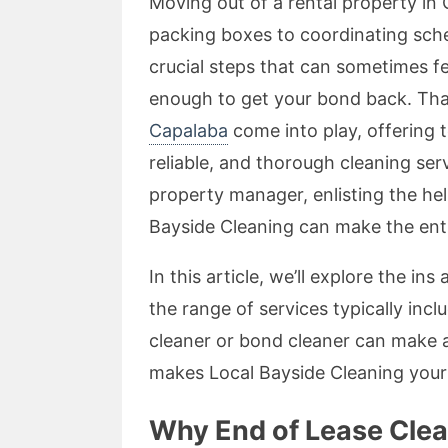
Moving out of a rental property in
packing boxes to coordinating sched
crucial steps that can sometimes fe
enough to get your bond back. Th
Capalaba
come into play, offering 
reliable, and thorough cleaning ser
property manager, enlisting the he
Bayside Cleaning can make the enti
In this article, we’ll explore the in
the range of services typically inc
cleaner or bond cleaner can make a s
makes Local Bayside Cleaning your 
Why End of Lease Clean