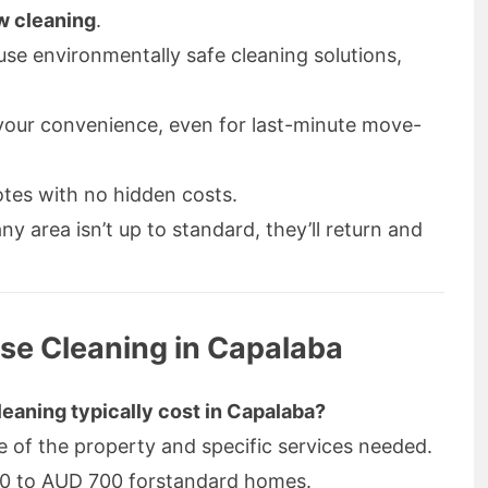
w cleaning
.
se environmentally safe cleaning solutions,
our convenience, even for last-minute move-
tes with no hidden costs.
any area isn’t up to standard, they’ll return and
se Cleaning in Capalaba
eaning typically cost in Capalaba?
e of the property and specific services needed.
00 to AUD 700 forstandard homes.