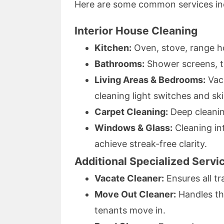
Here are some common services in
Interior House Cleaning
Kitchen:
Oven, stove, range ho
Bathrooms:
Shower screens, til
Living Areas & Bedrooms:
Vacu
cleaning light switches and sk
Carpet Cleaning:
Deep cleaning
Windows & Glass:
Cleaning int
achieve streak-free clarity.
Additional Specialized Servi
Vacate Cleaner:
Ensures all tr
Move Out Cleaner:
Handles th
tenants move in.