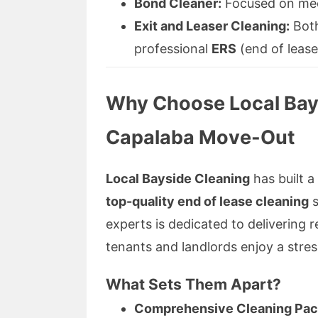
Bond Cleaner:
Focused on meet
Exit and Leaser Cleaning:
Both
professional
ERS
(end of lease
Why Choose Local Bays
Capalaba Move-Out
Local Bayside Cleaning
has built a
top-quality end of lease cleaning
s
experts is dedicated to delivering 
tenants and landlords enjoy a stress
What Sets Them Apart?
Comprehensive Cleaning Pac