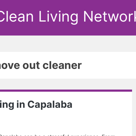
Clean Living Networ
ove out cleaner
ing in Capalaba