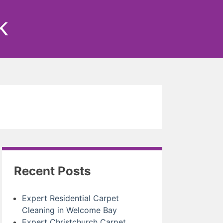
k
Recent Posts
Expert Residential Carpet
Cleaning in Welcome Bay
Expert Christchurch Carpet