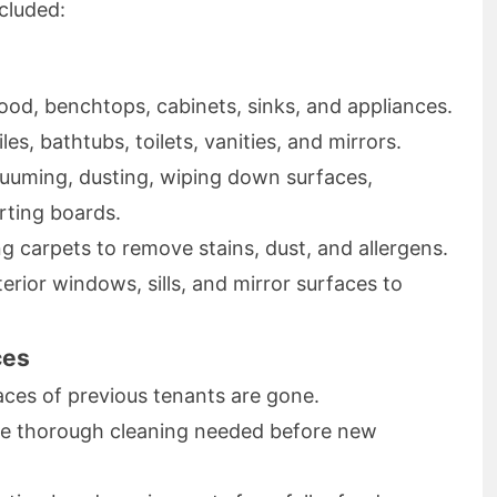
cluded:
od, benchtops, cabinets, sinks, and appliances.
es, bathtubs, toilets, vanities, and mirrors.
uming, dusting, wiping down surfaces,
irting boards.
 carpets to remove stains, dust, and allergens.
erior windows, sills, and mirror surfaces to
ces
aces of previous tenants are gone.
e thorough cleaning needed before new