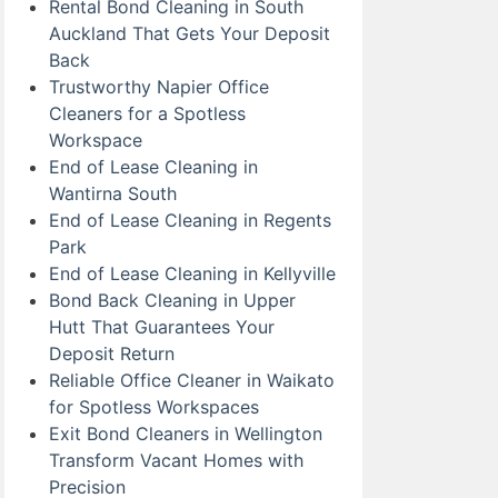
Rental Bond Cleaning in South
Auckland That Gets Your Deposit
Back
Trustworthy Napier Office
Cleaners for a Spotless
Workspace
End of Lease Cleaning in
Wantirna South
End of Lease Cleaning in Regents
Park
End of Lease Cleaning in Kellyville
Bond Back Cleaning in Upper
Hutt That Guarantees Your
Deposit Return
Reliable Office Cleaner in Waikato
for Spotless Workspaces
Exit Bond Cleaners in Wellington
Transform Vacant Homes with
Precision