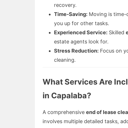
recovery.
Time-Saving:
Moving is time-c
you up for other tasks.
Experienced Service:
Skilled
estate agents look for.
Stress Reduction:
Focus on yo
cleaning.
What Services Are Incl
in Capalaba?
A comprehensive
end of lease cle
involves multiple detailed tasks, ad