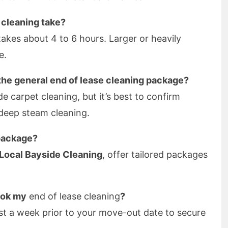
 cleaning take?
akes about 4 to 6 hours. Larger or heavily
e.
 the general end of lease cleaning package?
e carpet cleaning, but it’s best to confirm
 deep steam cleaning.
package?
Local Bayside Cleaning
, offer tailored packages
ook my
end of lease cleaning
?
st a week prior to your move-out date to secure