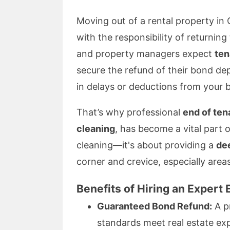
Moving out of a rental property in 
with the responsibility of returning
and property managers expect
ten
secure the refund of their bond dep
in delays or deductions from your 
That’s why professional
end of ten
cleaning
, has become a vital part 
cleaning—it's about providing a
de
corner and crevice, especially area
Benefits of Hiring an Expert
Guaranteed Bond Refund:
A pr
standards meet real estate exp