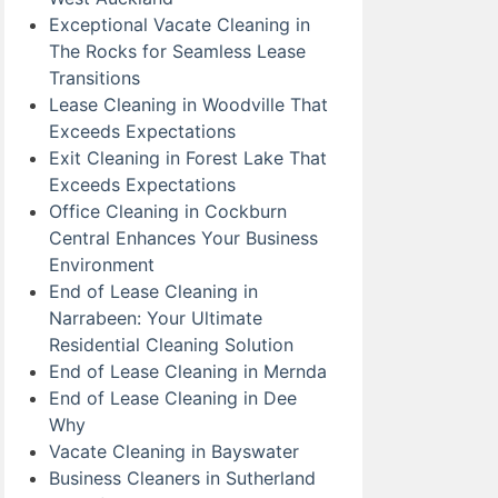
Exceptional Vacate Cleaning in
The Rocks for Seamless Lease
Transitions
Lease Cleaning in Woodville That
Exceeds Expectations
Exit Cleaning in Forest Lake That
Exceeds Expectations
Office Cleaning in Cockburn
Central Enhances Your Business
Environment
End of Lease Cleaning in
Narrabeen: Your Ultimate
Residential Cleaning Solution
End of Lease Cleaning in Mernda
End of Lease Cleaning in Dee
Why
Vacate Cleaning in Bayswater
Business Cleaners in Sutherland