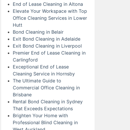
End of Lease Cleaning in Altona
Elevate Your Workspace with Top
Office Cleaning Services in Lower
Hutt
Bond Cleaning in Belair
Exit Bond Cleaning in Adelaide
Exit Bond Cleaning in Liverpool
Premier End of Lease Cleaning in
Carlingford
Exceptional End of Lease
Cleaning Service in Hornsby
The Ultimate Guide to
Commercial Office Cleaning in
Brisbane
Rental Bond Cleaning in Sydney
That Exceeds Expectations
Brighten Your Home with
Professional Blind Cleaning in
West Auckland