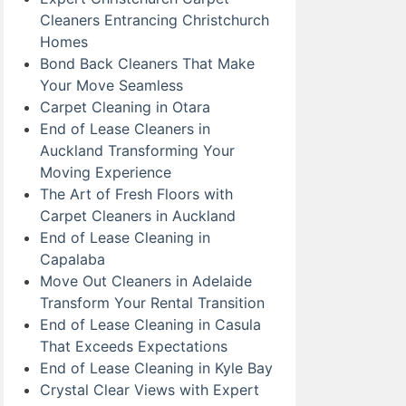
Cleaners Entrancing Christchurch
Homes
Bond Back Cleaners That Make
Your Move Seamless
Carpet Cleaning in Otara
End of Lease Cleaners in
Auckland Transforming Your
Moving Experience
The Art of Fresh Floors with
Carpet Cleaners in Auckland
End of Lease Cleaning in
Capalaba
Move Out Cleaners in Adelaide
Transform Your Rental Transition
End of Lease Cleaning in Casula
That Exceeds Expectations
End of Lease Cleaning in Kyle Bay
Crystal Clear Views with Expert