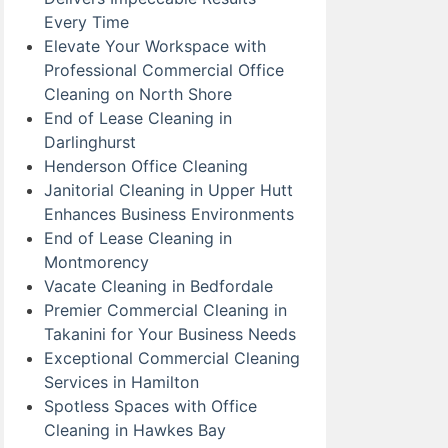
Every Time
Elevate Your Workspace with
Professional Commercial Office
Cleaning on North Shore
End of Lease Cleaning in
Darlinghurst
Henderson Office Cleaning
Janitorial Cleaning in Upper Hutt
Enhances Business Environments
End of Lease Cleaning in
Montmorency
Vacate Cleaning in Bedfordale
Premier Commercial Cleaning in
Takanini for Your Business Needs
Exceptional Commercial Cleaning
Services in Hamilton
Spotless Spaces with Office
Cleaning in Hawkes Bay