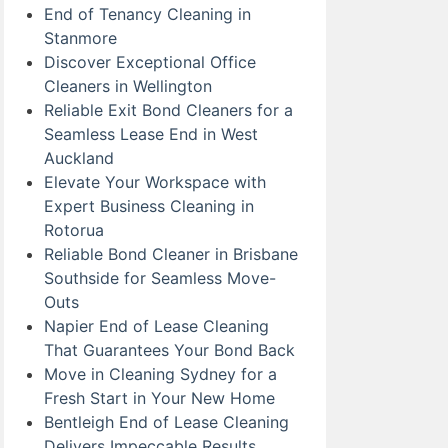
End of Tenancy Cleaning in
Stanmore
Discover Exceptional Office
Cleaners in Wellington
Reliable Exit Bond Cleaners for a
Seamless Lease End in West
Auckland
Elevate Your Workspace with
Expert Business Cleaning in
Rotorua
Reliable Bond Cleaner in Brisbane
Southside for Seamless Move-
Outs
Napier End of Lease Cleaning
That Guarantees Your Bond Back
Move in Cleaning Sydney for a
Fresh Start in Your New Home
Bentleigh End of Lease Cleaning
Delivers Impeccable Results