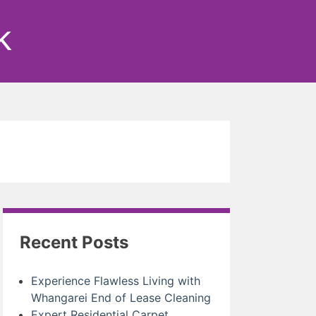
k
Recent Posts
Experience Flawless Living with
Whangarei End of Lease Cleaning
Expert Residential Carpet