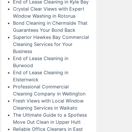
End of Lease Cleaning in Kyle Bay
Crystal Clear Views with Expert
Window Washing in Rotorua
Bond Cleaning in Chermside That
Guarantees Your Bond Back
Superior Hawkes Bay Commercial
Cleaning Services for Your
Business
End of Lease Cleaning in
Burwood
End of Lease Cleaning in
Elsternwick
Professional Commercial
Cleaning Company in Wellington
Fresh Views with Local Window
Cleaning Services in Waikato
The Ultimate Guide to a Spotless
Move Out Clean in Upper Hutt
Reliable Office Cleaners in East