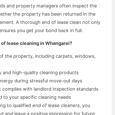
rds and property managers often inspect the
ether the property has been returned in the
eement. A thorough end of lease clean not only
nsures you get your bond back in full.
 of lease cleaning in Whangarei?
 of the property, including carpets, windows,
y and high-quality cleaning products
energy during stressful move-out days
t complies with landlord inspection standards
ed to your specific cleaning needs
ng to qualified
end of lease cleaners
, you
d and leave a positive impression for future