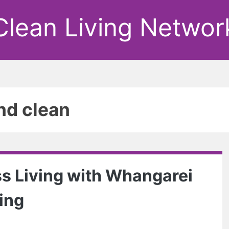
Clean Living Networ
nd clean
s Living with Whangarei
ing