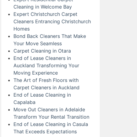
Cleaning in Welcome Bay
Expert Christchurch Carpet
Cleaners Entrancing Christchurch
Homes
Bond Back Cleaners That Make
Your Move Seamless
Carpet Cleaning in Otara
End of Lease Cleaners in
Auckland Transforming Your
Moving Experience
The Art of Fresh Floors with
Carpet Cleaners in Auckland
End of Lease Cleaning in
Capalaba
Move Out Cleaners in Adelaide
Transform Your Rental Transition
End of Lease Cleaning in Casula
That Exceeds Expectations