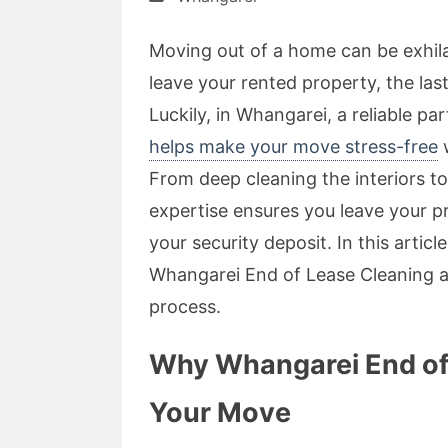
Moving out of a home can be exhil
leave your rented property, the las
Luckily, in Whangarei, a reliable pa
helps make your move stress-free
w
From deep cleaning the interiors to
expertise ensures you leave your p
your security deposit. In this artic
Whangarei End of Lease Cleaning 
process.
Why Whangarei End of L
Your Move