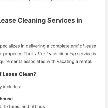
ease Cleaning Services in
ecializes in delivering a complete
end of lease
r property. Their
after lease cleaning
service is
quirements associated with vacating a rental.
of Lease Clean?
y includes:
e house
ut, fixtures, and fittings