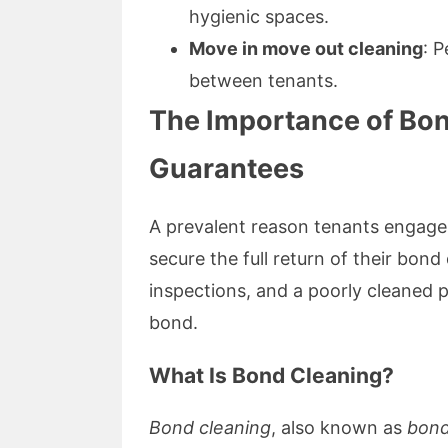
hygienic spaces.
Move in move out cleaning
: P
between tenants.
The Importance of Bo
Guarantees
A prevalent reason tenants engage
secure the full return of their bon
inspections, and a poorly cleaned p
bond.
What Is Bond Cleaning?
Bond cleaning
, also known as
bond