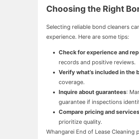
Choosing the Right Bo
Selecting reliable bond cleaners ca
experience. Here are some tips:
Check for experience and rep
records and positive reviews.
Verify what’s included in the
coverage.
Inquire about guarantees
: Ma
guarantee if inspections identi
Compare pricing and service
prioritize quality.
Whangarei End of Lease Cleaning pri