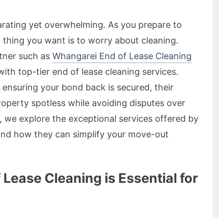
arating yet overwhelming. As you prepare to
t thing you want is to worry about cleaning.
rtner such as
Whangarei End of Lease Cleaning
ith top-tier end of lease cleaning services.
 ensuring your bond back is secured, their
roperty spotless while avoiding disputes over
le, we explore the exceptional services offered by
and how they can simplify your move-out
ease Cleaning is Essential for