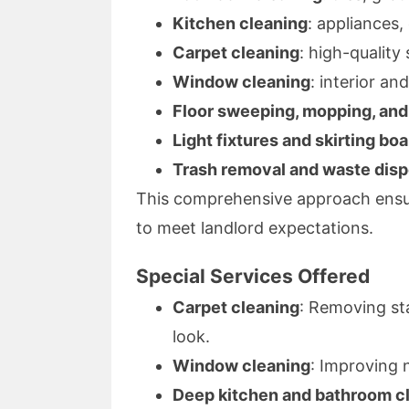
Kitchen cleaning
: appliances,
Carpet cleaning
: high-qualit
Window cleaning
: interior an
Floor sweeping, mopping, an
Light fixtures and skirting bo
Trash removal and waste disp
This comprehensive approach ensur
to meet landlord expectations.
Special Services Offered
Carpet cleaning
: Removing st
look.
Window cleaning
: Improving n
Deep kitchen and bathroom c