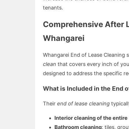
tenants.
Comprehensive After L
Whangarei
Whangarei End of Lease Cleaning sp
clean
that covers every inch of you
designed to address the specific re
What is Included in the End 
Their
end of lease cleaning
typicall
Interior cleaning of the entir
Bathroom cleaning
: tiles, gro