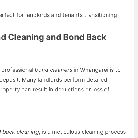
erfect for landlords and tenants transitioning
nd Cleaning and Bond Back
 professional
bond cleaners
in Whangarei is to
d deposit. Many landlords perform detailed
roperty can result in deductions or loss of
 back cleaning
, is a meticulous cleaning process