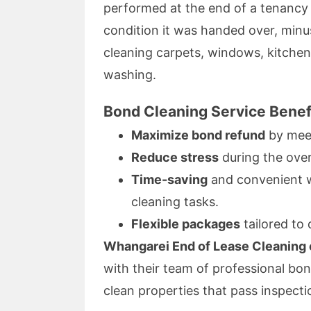
performed at the end of a tenancy 
condition it was handed over, min
cleaning carpets, windows, kitche
washing.
Bond Cleaning Service Benef
Maximize bond refund
by meet
Reduce stress
during the ove
Time-saving
and convenient wi
cleaning tasks.
Flexible packages
tailored to 
Whangarei End of Lease Cleaning o
with their team of professional bon
clean properties that pass inspecti