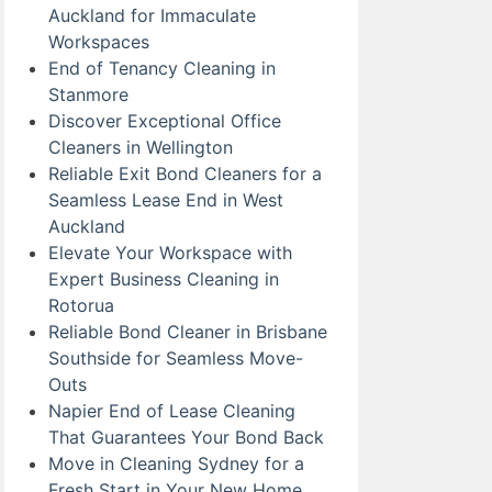
Auckland for Immaculate
Workspaces
End of Tenancy Cleaning in
Stanmore
Discover Exceptional Office
Cleaners in Wellington
Reliable Exit Bond Cleaners for a
Seamless Lease End in West
Auckland
Elevate Your Workspace with
Expert Business Cleaning in
Rotorua
Reliable Bond Cleaner in Brisbane
Southside for Seamless Move-
Outs
Napier End of Lease Cleaning
That Guarantees Your Bond Back
Move in Cleaning Sydney for a
Fresh Start in Your New Home