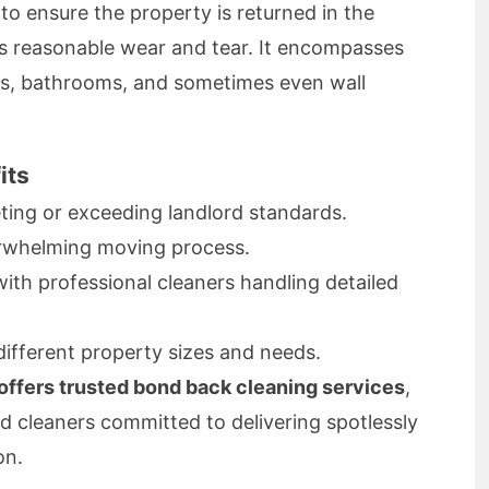
to ensure the property is returned in the
us reasonable wear and tear. It encompasses
ns, bathrooms, and sometimes even wall
its
ing or exceeding landlord standards.
rwhelming moving process.
th professional cleaners handling detailed
different property sizes and needs.
ffers trusted bond back cleaning services
,
d cleaners committed to delivering spotlessly
on.