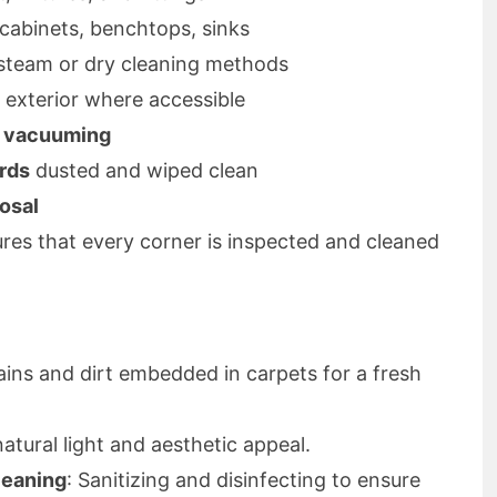
 cabinets, benchtops, sinks
y steam or dry cleaning methods
d exterior where accessible
d vacuuming
ards
dusted and wiped clean
osal
es that every corner is inspected and cleaned
ains and dirt embedded in carpets for a fresh
atural light and aesthetic appeal.
leaning
: Sanitizing and disinfecting to ensure