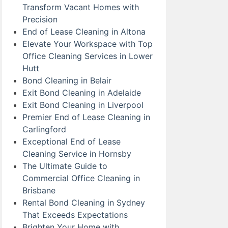
Transform Vacant Homes with
Precision
End of Lease Cleaning in Altona
Elevate Your Workspace with Top
Office Cleaning Services in Lower
Hutt
Bond Cleaning in Belair
Exit Bond Cleaning in Adelaide
Exit Bond Cleaning in Liverpool
Premier End of Lease Cleaning in
Carlingford
Exceptional End of Lease
Cleaning Service in Hornsby
The Ultimate Guide to
Commercial Office Cleaning in
Brisbane
Rental Bond Cleaning in Sydney
That Exceeds Expectations
Brighten Your Home with