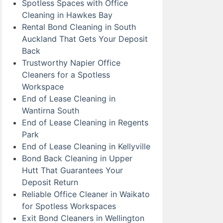
Spotless Spaces with Office
Cleaning in Hawkes Bay
Rental Bond Cleaning in South
Auckland That Gets Your Deposit
Back
Trustworthy Napier Office
Cleaners for a Spotless
Workspace
End of Lease Cleaning in
Wantirna South
End of Lease Cleaning in Regents
Park
End of Lease Cleaning in Kellyville
Bond Back Cleaning in Upper
Hutt That Guarantees Your
Deposit Return
Reliable Office Cleaner in Waikato
for Spotless Workspaces
Exit Bond Cleaners in Wellington