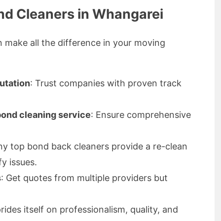
nd Cleaners in Whangarei
n make all the difference in your moving
utation
: Trust companies with proven track
 bond cleaning service
: Ensure comprehensive
ny top bond back cleaners provide a re-clean
fy issues.
s
: Get quotes from multiple providers but
des itself on professionalism, quality, and