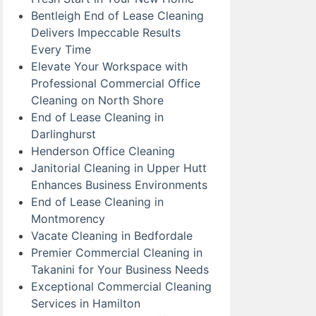
Bentleigh End of Lease Cleaning
Delivers Impeccable Results
Every Time
Elevate Your Workspace with
Professional Commercial Office
Cleaning on North Shore
End of Lease Cleaning in
Darlinghurst
Henderson Office Cleaning
Janitorial Cleaning in Upper Hutt
Enhances Business Environments
End of Lease Cleaning in
Montmorency
Vacate Cleaning in Bedfordale
Premier Commercial Cleaning in
Takanini for Your Business Needs
Exceptional Commercial Cleaning
Services in Hamilton