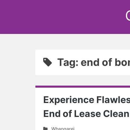
Tag: end of bo
Experience Flawles
End of Lease Clean
Whangarei