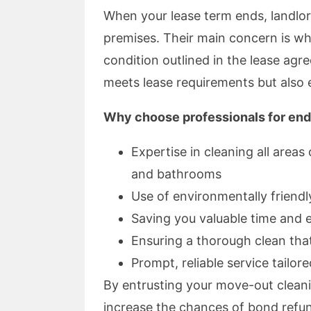
When your lease term ends, landlo
premises. Their main concern is wh
condition outlined in the lease agr
meets lease requirements but also e
Why choose professionals for end
Expertise in cleaning all areas
and bathrooms
Use of environmentally friendl
Saving you valuable time and 
Ensuring a thorough clean tha
Prompt, reliable service tailor
By entrusting your move-out cleani
increase the chances of bond refun