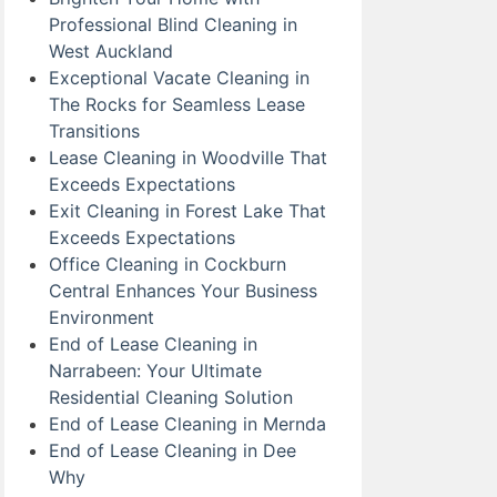
Professional Blind Cleaning in
West Auckland
Exceptional Vacate Cleaning in
The Rocks for Seamless Lease
Transitions
Lease Cleaning in Woodville That
Exceeds Expectations
Exit Cleaning in Forest Lake That
Exceeds Expectations
Office Cleaning in Cockburn
Central Enhances Your Business
Environment
End of Lease Cleaning in
Narrabeen: Your Ultimate
Residential Cleaning Solution
End of Lease Cleaning in Mernda
End of Lease Cleaning in Dee
Why