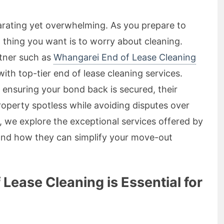
arating yet overwhelming. As you prepare to
t thing you want is to worry about cleaning.
rtner such as
Whangarei End of Lease Cleaning
ith top-tier end of lease cleaning services.
 ensuring your bond back is secured, their
roperty spotless while avoiding disputes over
le, we explore the exceptional services offered by
and how they can simplify your move-out
ease Cleaning is Essential for