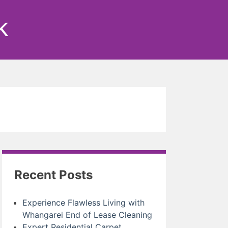
k
Recent Posts
Experience Flawless Living with
Whangarei End of Lease Cleaning
Expert Residential Carpet