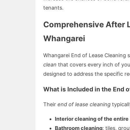
tenants.
Comprehensive After L
Whangarei
Whangarei End of Lease Cleaning sp
clean
that covers every inch of you
designed to address the specific re
What is Included in the End 
Their
end of lease cleaning
typicall
Interior cleaning of the entir
Bathroom cleaning
: tiles, gro