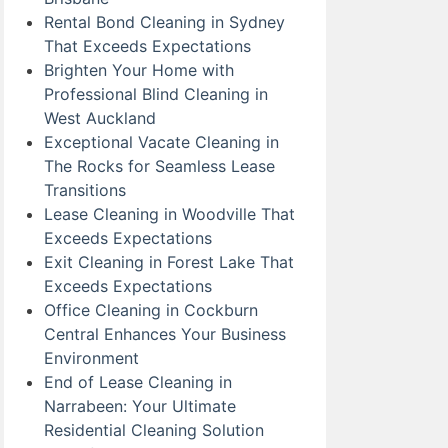
Rental Bond Cleaning in Sydney
That Exceeds Expectations
Brighten Your Home with
Professional Blind Cleaning in
West Auckland
Exceptional Vacate Cleaning in
The Rocks for Seamless Lease
Transitions
Lease Cleaning in Woodville That
Exceeds Expectations
Exit Cleaning in Forest Lake That
Exceeds Expectations
Office Cleaning in Cockburn
Central Enhances Your Business
Environment
End of Lease Cleaning in
Narrabeen: Your Ultimate
Residential Cleaning Solution