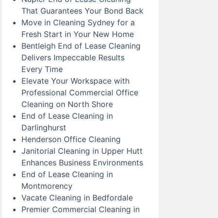
That Guarantees Your Bond Back
Move in Cleaning Sydney for a
Fresh Start in Your New Home
Bentleigh End of Lease Cleaning
Delivers Impeccable Results
Every Time
Elevate Your Workspace with
Professional Commercial Office
Cleaning on North Shore
End of Lease Cleaning in
Darlinghurst
Henderson Office Cleaning
Janitorial Cleaning in Upper Hutt
Enhances Business Environments
End of Lease Cleaning in
Montmorency
Vacate Cleaning in Bedfordale
Premier Commercial Cleaning in