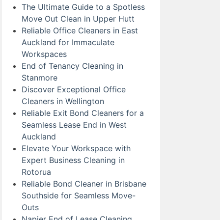
The Ultimate Guide to a Spotless
Move Out Clean in Upper Hutt
Reliable Office Cleaners in East
Auckland for Immaculate
Workspaces
End of Tenancy Cleaning in
Stanmore
Discover Exceptional Office
Cleaners in Wellington
Reliable Exit Bond Cleaners for a
Seamless Lease End in West
Auckland
Elevate Your Workspace with
Expert Business Cleaning in
Rotorua
Reliable Bond Cleaner in Brisbane
Southside for Seamless Move-
Outs
Napier End of Lease Cleaning