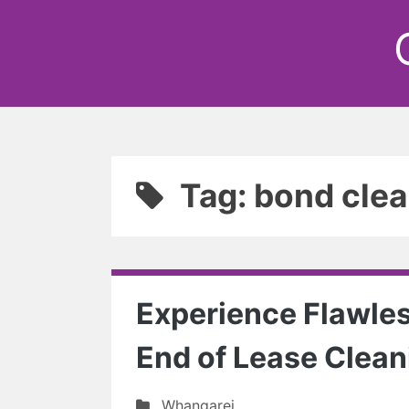
Tag: bond clea
Experience Flawles
End of Lease Clean
Whangarei