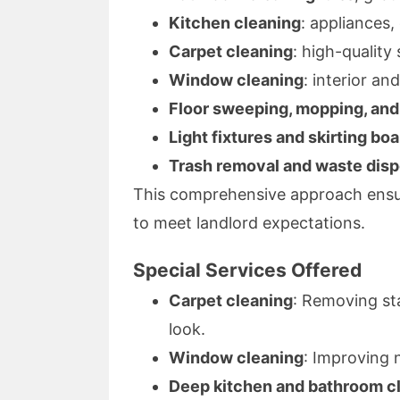
Kitchen cleaning
: appliances,
Carpet cleaning
: high-qualit
Window cleaning
: interior an
Floor sweeping, mopping, an
Light fixtures and skirting bo
Trash removal and waste disp
This comprehensive approach ensur
to meet landlord expectations.
Special Services Offered
Carpet cleaning
: Removing st
look.
Window cleaning
: Improving n
Deep kitchen and bathroom c