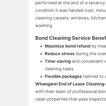
performed at the end of a tenancy 
condition it was handed over, min
cleaning carpets, windows, kitche
washing.
Bond Cleaning Service Benef
Maximize bond refund
by meet
Reduce stress
during the ove
Time-saving
and convenient wi
cleaning tasks.
Flexible packages
tailored to 
Whangarei End of Lease Cleaning o
with their team of professional bon
clean properties that pass inspecti