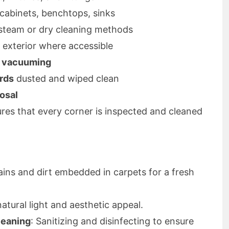
 cabinets, benchtops, sinks
y steam or dry cleaning methods
d exterior where accessible
d vacuuming
ards
dusted and wiped clean
osal
es that every corner is inspected and cleaned
ains and dirt embedded in carpets for a fresh
atural light and aesthetic appeal.
leaning
: Sanitizing and disinfecting to ensure