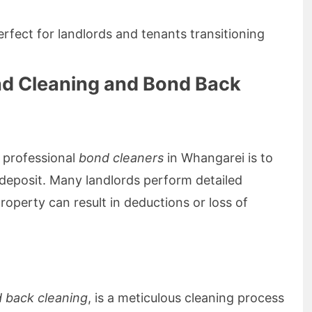
erfect for landlords and tenants transitioning
nd Cleaning and Bond Back
 professional
bond cleaners
in Whangarei is to
d deposit. Many landlords perform detailed
roperty can result in deductions or loss of
 back cleaning
, is a meticulous cleaning process