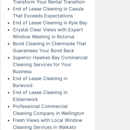
Transform Your Rental Transition
End of Lease Cleaning in Casula
That Exceeds Expectations
End of Lease Cleaning in Kyle Bay
Crystal Clear Views with Expert
Window Washing in Rotorua
Bond Cleaning in Chermside That
Guarantees Your Bond Back
Superior Hawkes Bay Commercial
Cleaning Services for Your
Business
End of Lease Cleaning in
Burwood
End of Lease Cleaning in
Elsternwick
Professional Commercial
Cleaning Company in Wellington
Fresh Views with Local Window
Cleaning Services in Waikato