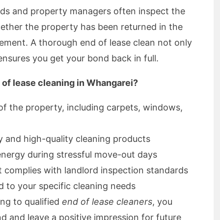
rds and property managers often inspect the
ether the property has been returned in the
eement. A thorough end of lease clean not only
nsures you get your bond back in full.
 of lease cleaning in Whangarei?
 of the property, including carpets, windows,
y and high-quality cleaning products
energy during stressful move-out days
t complies with landlord inspection standards
ed to your specific cleaning needs
ng to qualified
end of lease cleaners
, you
d and leave a positive impression for future