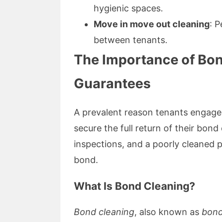
hygienic spaces.
Move in move out cleaning
: P
between tenants.
The Importance of Bo
Guarantees
A prevalent reason tenants engage
secure the full return of their bon
inspections, and a poorly cleaned p
bond.
What Is Bond Cleaning?
Bond cleaning
, also known as
bond