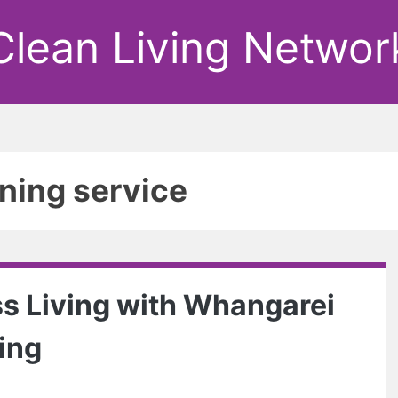
Clean Living Networ
ning service
s Living with Whangarei
ing