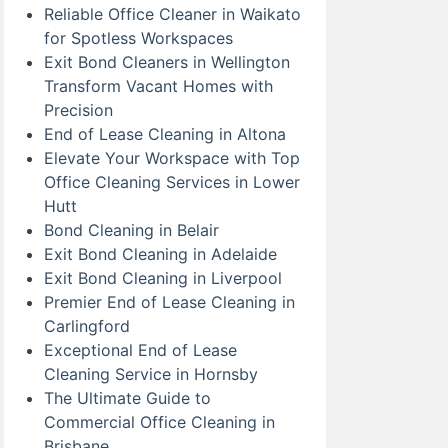
Reliable Office Cleaner in Waikato
for Spotless Workspaces
Exit Bond Cleaners in Wellington
Transform Vacant Homes with
Precision
End of Lease Cleaning in Altona
Elevate Your Workspace with Top
Office Cleaning Services in Lower
Hutt
Bond Cleaning in Belair
Exit Bond Cleaning in Adelaide
Exit Bond Cleaning in Liverpool
Premier End of Lease Cleaning in
Carlingford
Exceptional End of Lease
Cleaning Service in Hornsby
The Ultimate Guide to
Commercial Office Cleaning in
Brisbane