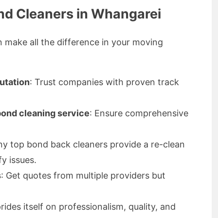
nd Cleaners in Whangarei
n make all the difference in your moving
utation
: Trust companies with proven track
 bond cleaning service
: Ensure comprehensive
ny top bond back cleaners provide a re-clean
fy issues.
s
: Get quotes from multiple providers but
des itself on professionalism, quality, and