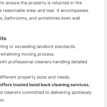
to ensure the property is returned in the
us reasonable wear and tear. It encompasses
ns, bathrooms, and sometimes even wall
its
ing or exceeding landlord standards.
rwhelming moving process.
th professional cleaners handling detailed
different property sizes and needs.
ffers trusted bond back cleaning services
,
d cleaners committed to delivering spotlessly
on.