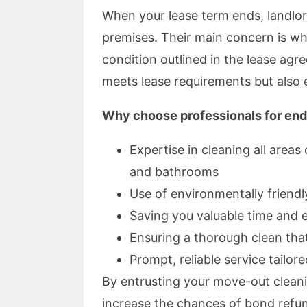
When your lease term ends, landlo
premises. Their main concern is wh
condition outlined in the lease agr
meets lease requirements but also e
Why choose professionals for end
Expertise in cleaning all areas
and bathrooms
Use of environmentally friendl
Saving you valuable time and 
Ensuring a thorough clean tha
Prompt, reliable service tailor
By entrusting your move-out cleani
increase the chances of bond refun