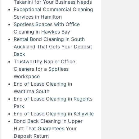
Takanini for Your Business Needs
Exceptional Commercial Cleaning
Services in Hamilton
Spotless Spaces with Office
Cleaning in Hawkes Bay
Rental Bond Cleaning in South
Auckland That Gets Your Deposit
Back
Trustworthy Napier Office
Cleaners for a Spotless
Workspace
End of Lease Cleaning in
Wantirna South
End of Lease Cleaning in Regents
Park
End of Lease Cleaning in Kellyville
Bond Back Cleaning in Upper
Hutt That Guarantees Your
Deposit Return