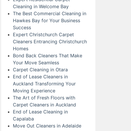
Cleaning in Welcome Bay
The Best Commercial Cleaning in
Hawkes Bay for Your Business
Success
Expert Christchurch Carpet
Cleaners Entrancing Christchurch
Homes
Bond Back Cleaners That Make
Your Move Seamless
Carpet Cleaning in Otara
End of Lease Cleaners in
Auckland Transforming Your
Moving Experience
The Art of Fresh Floors with
Carpet Cleaners in Auckland
End of Lease Cleaning in
Capalaba
Move Out Cleaners in Adelaide