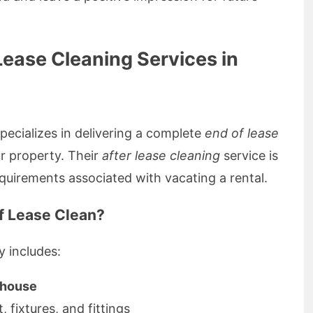
ease Cleaning Services in
ecializes in delivering a complete
end of lease
r property. Their
after lease cleaning
service is
quirements associated with vacating a rental.
of Lease Clean?
y includes:
e house
ut, fixtures, and fittings