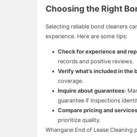
Choosing the Right Bo
Selecting reliable bond cleaners ca
experience. Here are some tips:
Check for experience and rep
records and positive reviews.
Verify what’s included in the
coverage.
Inquire about guarantees
: Ma
guarantee if inspections identi
Compare pricing and service
prioritize quality.
Whangarei End of Lease Cleaning pri