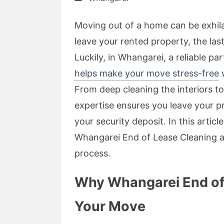
Moving out of a home can be exhil
leave your rented property, the las
Luckily, in Whangarei, a reliable pa
helps make your move stress-free
w
From deep cleaning the interiors to
expertise ensures you leave your p
your security deposit. In this artic
Whangarei End of Lease Cleaning 
process.
Why Whangarei End of L
Your Move