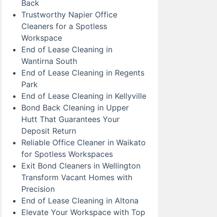
Back
Trustworthy Napier Office
Cleaners for a Spotless
Workspace
End of Lease Cleaning in
Wantirna South
End of Lease Cleaning in Regents
Park
End of Lease Cleaning in Kellyville
Bond Back Cleaning in Upper
Hutt That Guarantees Your
Deposit Return
Reliable Office Cleaner in Waikato
for Spotless Workspaces
Exit Bond Cleaners in Wellington
Transform Vacant Homes with
Precision
End of Lease Cleaning in Altona
Elevate Your Workspace with Top