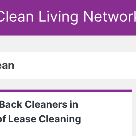
Clean Living Networ
ean
 Back Cleaners in
of Lease Cleaning