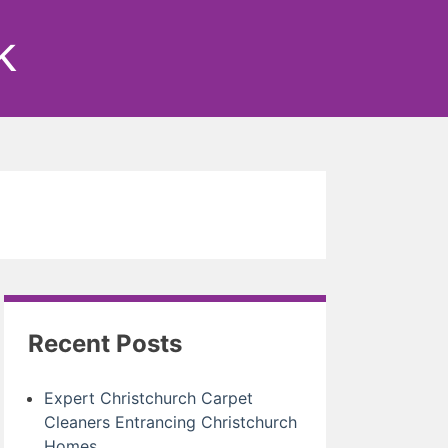
k
Recent Posts
Expert Christchurch Carpet
Cleaners Entrancing Christchurch
Homes