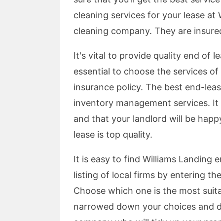
cleaning services for your lease at 
cleaning company. They are insur
It's vital to provide quality end of l
essential to choose the services o
insurance policy. The best end-lea
inventory management services. It i
and that your landlord will be happ
lease is top quality.
It is easy to find Williams Landing 
listing of local firms by entering t
Choose which one is the most suita
narrowed down your choices and d