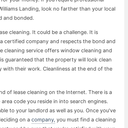
Williams Landing, look no farther than your local
ed and bonded.
ease cleaning. It could be a challenge. It is
f a certified company and respects the bond and
se cleaning service offers window cleaning and
s guaranteed that the property will look clean
y with their work. Cleanliness at the end of the
end of lease cleaning on the Internet. There is a
he area code you reside in into search engines.
ble to your landlord as well as you. Once you've
eciding on a
company,
you must find a cleaning