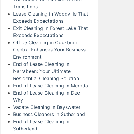
Transitions
Lease Cleaning in Woodville That
Exceeds Expectations
Exit Cleaning in Forest Lake That
Exceeds Expectations
Office Cleaning in Cockburn
Central Enhances Your Business
Environment
End of Lease Cleaning in
Narrabeen: Your Ultimate
Residential Cleaning Solution
End of Lease Cleaning in Mernda
End of Lease Cleaning in Dee
Why
Vacate Cleaning in Bayswater
Business Cleaners in Sutherland
End of Lease Cleaning in
Sutherland