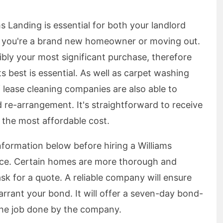
s Landing is essential for both your landlord
r you're a brand new homeowner or moving out.
ibly your most significant purchase, therefore
s best is essential. As well as carpet washing
 lease cleaning companies are also able to
 re-arrangement. It's straightforward to receive
 the most affordable cost.
information below before hiring a Williams
vice. Certain homes are more thorough and
sk for a quote. A reliable company will ensure
rrant your bond. It will offer a seven-day bond-
 the job done by the company.