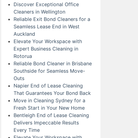
Discover Exceptional Office
Cleaners in Wellington
Reliable Exit Bond Cleaners for a
Seamless Lease End in West
Auckland
Elevate Your Workspace with
Expert Business Cleaning in
Rotorua
Reliable Bond Cleaner in Brisbane
Southside for Seamless Move-
Outs
Napier End of Lease Cleaning
That Guarantees Your Bond Back
Move in Cleaning Sydney for a
Fresh Start in Your New Home
Bentleigh End of Lease Cleaning
Delivers Impeccable Results
Every Time
Elevate Your Workspace with