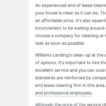
An experienced end of lease cleanin
your house is clean as it can be. T
an affordable price. It's also essenti
inconvenient to be waiting around un
choose a company for cleaning at 
task as soon as possible.
Williams Landing's clean-up at the 
of options. It's important to hire 
excellent service and you can count
standards are reinforced by competi
end lease cleaning firm in this area
and professional employees.
Although the price of the
service of