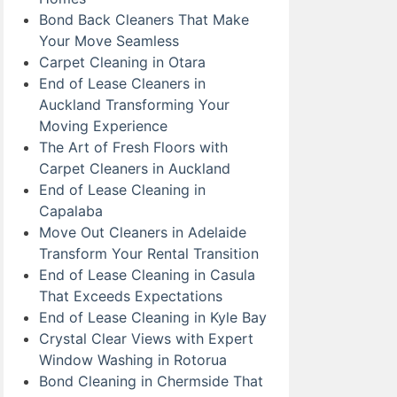
Bond Back Cleaners That Make
Your Move Seamless
Carpet Cleaning in Otara
End of Lease Cleaners in
Auckland Transforming Your
Moving Experience
The Art of Fresh Floors with
Carpet Cleaners in Auckland
End of Lease Cleaning in
Capalaba
Move Out Cleaners in Adelaide
Transform Your Rental Transition
End of Lease Cleaning in Casula
That Exceeds Expectations
End of Lease Cleaning in Kyle Bay
Crystal Clear Views with Expert
Window Washing in Rotorua
Bond Cleaning in Chermside That