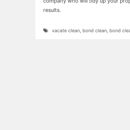
company who will tidy up your prop
results.
vacate clean
,
bond clean
,
bond cle