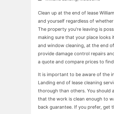
Clean up at the end of lease William
and yourself regardless of whethe
The property you're leaving is poss
making sure that your place looks it
and window cleaning, at the end of
provide damage control repairs and
a quote and compare prices to find
It is important to be aware of the 
Landing end of lease cleaning ser
thorough than others. You should a
that the work is clean enough to wa
back guarantee. If you prefer, get