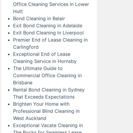
Office Cleaning Services in Lower
Hutt
Bond Cleaning in Belair
Exit Bond Cleaning in Adelaide
Exit Bond Cleaning in Liverpool
Premier End of Lease Cleaning in
Carlingford
Exceptional End of Lease
Cleaning Service in Hornsby
The Ultimate Guide to
Commercial Office Cleaning in
Brisbane
Rental Bond Cleaning in Sydney
That Exceeds Expectations
Brighten Your Home with
Professional Blind Cleaning in
West Auckland
Exceptional Vacate Cleaning in
The Rocks for Seamless Lease