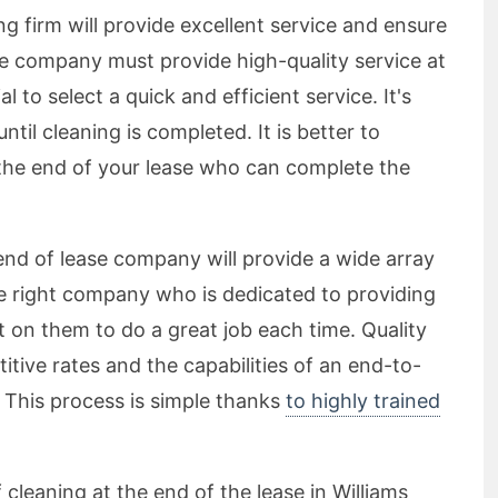
g firm will provide excellent service and ensure
he company must provide high-quality service at
al to select a quick and efficient service. It's
til cleaning is completed. It is better to
the end of your lease who can complete the
end of lease company will provide a wide array
the right company who is dedicated to providing
 on them to do a great job each time. Quality
tive rates and the capabilities of an end-to-
. This process is simple thanks
to highly trained
 cleaning at the end of the lease in Williams