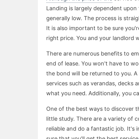
Landing is largely dependent upon 
generally low. The process is strai
It is also important to be sure you'
right price. You and your landlord wi
There are numerous benefits to emp
end of lease. You won't have to wo
the bond will be returned to you. A 
services such as verandas, decks a
what you need. Additionally, you ca
One of the best ways to discover th
little study. There are a variety of
reliable and do a fantastic job. It's
sure that you'll get the best servic