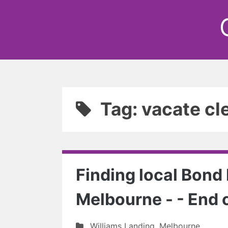
Tag: vacate cl
Finding local Bond
Melbourne - - End 
Williams Landing
,
Melbourne