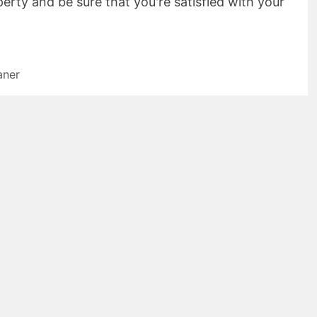
erty and be sure that you're satisfied with your
aner