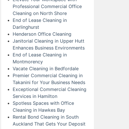
Professional Commercial Office
Cleaning on North Shore
End of Lease Cleaning in
Darlinghurst
Henderson Office Cleaning
Janitorial Cleaning in Upper Hutt
Enhances Business Environments
End of Lease Cleaning in
Montmorency
Vacate Cleaning in Bedfordale
Premier Commercial Cleaning in
Takanini for Your Business Needs
Exceptional Commercial Cleaning
Services in Hamilton
Spotless Spaces with Office
Cleaning in Hawkes Bay
Rental Bond Cleaning in South
Auckland That Gets Your Deposit