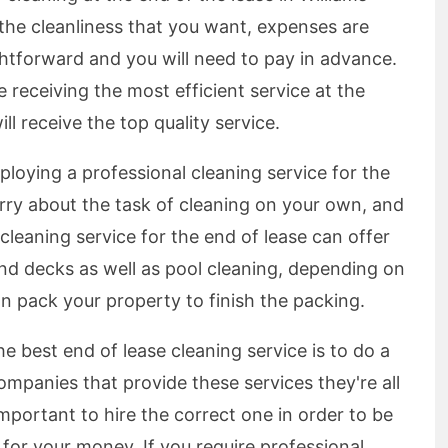
the cleanliness that you want, expenses are
ghtforward and you will need to pay in advance.
re receiving the most efficient service at the
ll receive the top quality service.
loying a professional cleaning service for the
rry about the task of cleaning on your own, and
cleaning service for the end of lease can offer
nd decks as well as pool cleaning, depending on
n pack your property to finish the packing.
e best end of lease cleaning service is to do a
 companies that provide these services they're all
 important to hire the correct one in order to be
e for your money. If you require professional