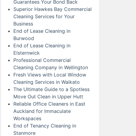
Guarantees Your Bond Back
Superior Hawkes Bay Commercial
Cleaning Services for Your
Business
End of Lease Cleaning in
Burwood
End of Lease Cleaning in
Elsternwick
Professional Commercial
Cleaning Company in Wellington
Fresh Views with Local Window
Cleaning Services in Waikato
The Ultimate Guide to a Spotless
Move Out Clean in Upper Hutt
Reliable Office Cleaners in East
Auckland for Immaculate
Workspaces
End of Tenancy Cleaning in
Stanmore