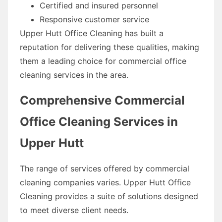
Certified and insured personnel
Responsive customer service
Upper Hutt Office Cleaning has built a
reputation for delivering these qualities, making
them a leading choice for commercial office
cleaning services in the area.
Comprehensive Commercial
Office Cleaning Services in
Upper Hutt
The range of services offered by commercial
cleaning companies varies. Upper Hutt Office
Cleaning provides a suite of solutions designed
to meet diverse client needs.