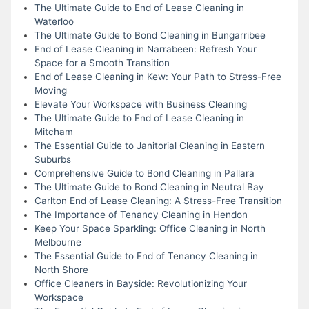
The Ultimate Guide to End of Lease Cleaning in
Waterloo
The Ultimate Guide to Bond Cleaning in Bungarribee
End of Lease Cleaning in Narrabeen: Refresh Your
Space for a Smooth Transition
End of Lease Cleaning in Kew: Your Path to Stress-Free
Moving
Elevate Your Workspace with Business Cleaning
The Ultimate Guide to End of Lease Cleaning in
Mitcham
The Essential Guide to Janitorial Cleaning in Eastern
Suburbs
Comprehensive Guide to Bond Cleaning in Pallara
The Ultimate Guide to Bond Cleaning in Neutral Bay
Carlton End of Lease Cleaning: A Stress-Free Transition
The Importance of Tenancy Cleaning in Hendon
Keep Your Space Sparkling: Office Cleaning in North
Melbourne
The Essential Guide to End of Tenancy Cleaning in
North Shore
Office Cleaners in Bayside: Revolutionizing Your
Workspace