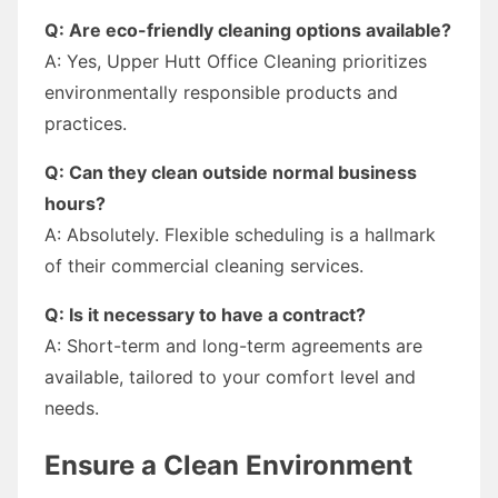
Q: Are eco-friendly cleaning options available?
A: Yes, Upper Hutt Office Cleaning prioritizes
environmentally responsible products and
practices.
Q: Can they clean outside normal business
hours?
A: Absolutely. Flexible scheduling is a hallmark
of their commercial cleaning services.
Q: Is it necessary to have a contract?
A: Short-term and long-term agreements are
available, tailored to your comfort level and
needs.
Ensure a Clean Environment