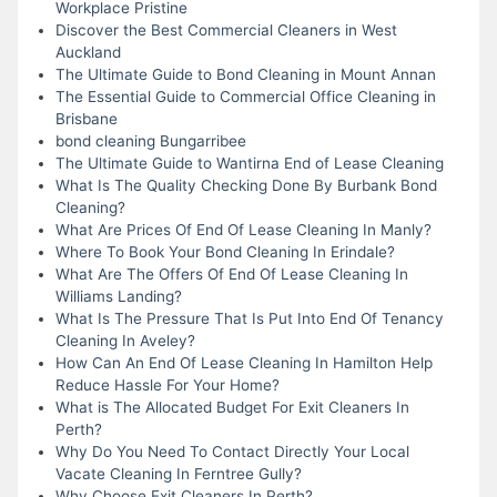
Workplace Pristine
Discover the Best Commercial Cleaners in West
Auckland
The Ultimate Guide to Bond Cleaning in Mount Annan
The Essential Guide to Commercial Office Cleaning in
Brisbane
bond cleaning Bungarribee
The Ultimate Guide to Wantirna End of Lease Cleaning
What Is The Quality Checking Done By Burbank Bond
Cleaning?
What Are Prices Of End Of Lease Cleaning In Manly?
Where To Book Your Bond Cleaning In Erindale?
What Are The Offers Of End Of Lease Cleaning In
Williams Landing?
What Is The Pressure That Is Put Into End Of Tenancy
Cleaning In Aveley?
How Can An End Of Lease Cleaning In Hamilton Help
Reduce Hassle For Your Home?
What is The Allocated Budget For Exit Cleaners In
Perth?
Why Do You Need To Contact Directly Your Local
Vacate Cleaning In Ferntree Gully?
Why Choose Exit Cleaners In Perth?