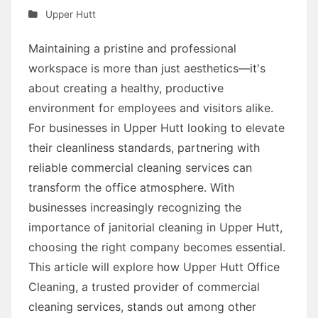
Upper Hutt
Maintaining a pristine and professional
workspace is more than just aesthetics—it's
about creating a healthy, productive
environment for employees and visitors alike.
For businesses in Upper Hutt looking to elevate
their cleanliness standards, partnering with
reliable commercial cleaning services can
transform the office atmosphere. With
businesses increasingly recognizing the
importance of janitorial cleaning in Upper Hutt,
choosing the right company becomes essential.
This article will explore how Upper Hutt Office
Cleaning, a trusted provider of commercial
cleaning services, stands out among other