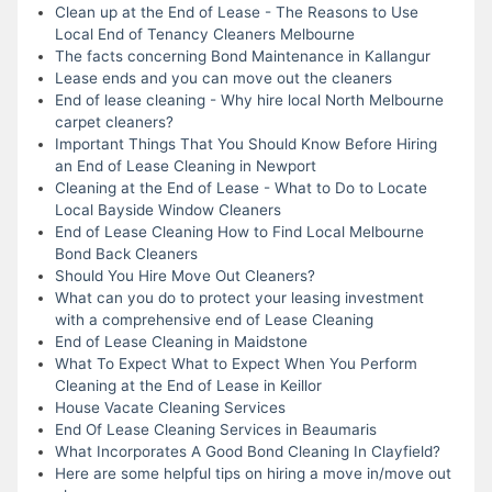
Clean up at the End of Lease - The Reasons to Use
Local End of Tenancy Cleaners Melbourne
The facts concerning Bond Maintenance in Kallangur
Lease ends and you can move out the cleaners
End of lease cleaning - Why hire local North Melbourne
carpet cleaners?
Important Things That You Should Know Before Hiring
an End of Lease Cleaning in Newport
Cleaning at the End of Lease - What to Do to Locate
Local Bayside Window Cleaners
End of Lease Cleaning How to Find Local Melbourne
Bond Back Cleaners
Should You Hire Move Out Cleaners?
What can you do to protect your leasing investment
with a comprehensive end of Lease Cleaning
End of Lease Cleaning in Maidstone
What To Expect What to Expect When You Perform
Cleaning at the End of Lease in Keillor
House Vacate Cleaning Services
End Of Lease Cleaning Services in Beaumaris
What Incorporates A Good Bond Cleaning In Clayfield?
Here are some helpful tips on hiring a move in/move out