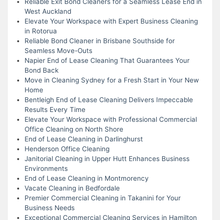
Reliable Exit Bond Cleaners for a Seamless Lease End in
West Auckland
Elevate Your Workspace with Expert Business Cleaning
in Rotorua
Reliable Bond Cleaner in Brisbane Southside for
Seamless Move-Outs
Napier End of Lease Cleaning That Guarantees Your
Bond Back
Move in Cleaning Sydney for a Fresh Start in Your New
Home
Bentleigh End of Lease Cleaning Delivers Impeccable
Results Every Time
Elevate Your Workspace with Professional Commercial
Office Cleaning on North Shore
End of Lease Cleaning in Darlinghurst
Henderson Office Cleaning
Janitorial Cleaning in Upper Hutt Enhances Business
Environments
End of Lease Cleaning in Montmorency
Vacate Cleaning in Bedfordale
Premier Commercial Cleaning in Takanini for Your
Business Needs
Exceptional Commercial Cleaning Services in Hamilton