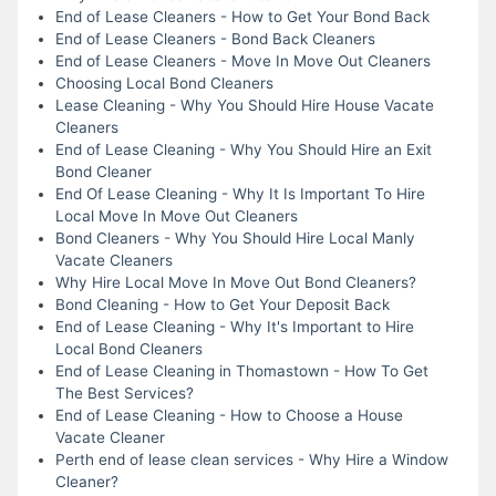
End of Lease Cleaners - How to Get Your Bond Back
End of Lease Cleaners - Bond Back Cleaners
End of Lease Cleaners - Move In Move Out Cleaners
Choosing Local Bond Cleaners
Lease Cleaning - Why You Should Hire House Vacate
Cleaners
End of Lease Cleaning - Why You Should Hire an Exit
Bond Cleaner
End Of Lease Cleaning - Why It Is Important To Hire
Local Move In Move Out Cleaners
Bond Cleaners - Why You Should Hire Local Manly
Vacate Cleaners
Why Hire Local Move In Move Out Bond Cleaners?
Bond Cleaning - How to Get Your Deposit Back
End of Lease Cleaning - Why It's Important to Hire
Local Bond Cleaners
End of Lease Cleaning in Thomastown - How To Get
The Best Services?
End of Lease Cleaning - How to Choose a House
Vacate Cleaner
Perth end of lease clean services - Why Hire a Window
Cleaner?