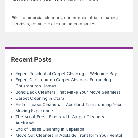
commercial cleaners
,
commercial office cleaning
services
,
commercial cleaning companies
Recent Posts
Expert Residential Carpet Cleaning in Welcome Bay
Expert Christchurch Carpet Cleaners Entrancing
Christchurch Homes
Bond Back Cleaners That Make Your Move Seamless
Carpet Cleaning in Otara
End of Lease Cleaners in Auckland Transforming Your
Moving Experience
The Art of Fresh Floors with Carpet Cleaners in
Auckland
End of Lease Cleaning in Capalaba
Move Out Cleaners in Adelaide Transform Your Rental