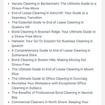
Vacate Cleaning in Beckenham: The Ultimate Guide to a
Stress-Free Move
End of Lease Cleaning in Ashcroft: Your Guide to a
Seamless Transition
The Essential Guide to End of Lease Cleaning in
Quakers Hill
Bond Cleaning in Bracken Ridge: Your Ultimate Guide to
a Stress-Free Move
Halwest: Your Go-To Solution for Business Cleaning in
Ipswich
A Comprehensive Guide to End of Lease Cleaning in
Sutherland Shire
Bond Cleaning in Bowen Hills: Making Moving Out
Stress-Free
The Ultimate Guide to End of Lease Cleaning in Mount
Eliza
The Ultimate Guide to Office Cleaning in Duncraig
Revitalize Your Workplace with Exceptional Office
Cleaning in Subiaco
The Benefits of Professional Bond Cleaning in Neutral
Bay
Commercial Cleaners in North Shore: Keeping Your