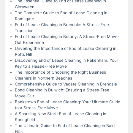
The Essential Guide to End of Lease Cleaning in
Girraween
The Complete Guide to End of Lease Cleaning in
Ramsgate
End of Lease Cleaning in Brendale: A Stress-Free
Transition
End of Lease Cleaning in Botany: A Stress-Free Move-
Out Experience
Unveiling the Importance of End of Lease Cleaning in
Potts Hill
Discovering End of Lease Cleaning in Pakenham: Your
Key to a Hassle-Free Move
The Importance of Choosing the Right Business
Cleaners in Northern Beaches
Comprehensive Guide to Vacate Cleaning in Brendale
Bond Cleaning in Dulwich: Ensuring a Stress-Free
Move-Out
Bankstown End of Lease Cleaning: Your Ultimate Guide
to a Stress-Free Move
A Sparkling New Start: End of Lease Cleaning in
Springfield
The Ultimate Guide to End of Lease Cleaning in Bald
Hills