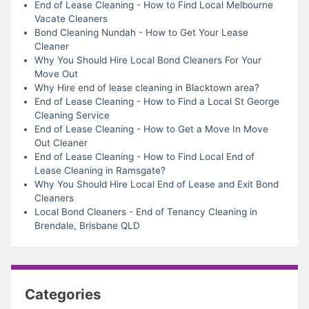
End of Lease Cleaning - How to Find Local Melbourne
Vacate Cleaners
Bond Cleaning Nundah - How to Get Your Lease
Cleaner
Why You Should Hire Local Bond Cleaners For Your
Move Out
Why Hire end of lease cleaning in Blacktown area?
End of Lease Cleaning - How to Find a Local St George
Cleaning Service
End of Lease Cleaning - How to Get a Move In Move
Out Cleaner
End of Lease Cleaning - How to Find Local End of
Lease Cleaning in Ramsgate?
Why You Should Hire Local End of Lease and Exit Bond
Cleaners
Local Bond Cleaners - End of Tenancy Cleaning in
Brendale, Brisbane QLD
Categories