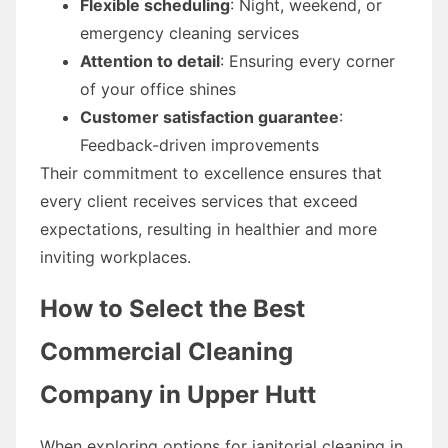
Flexible scheduling
: Night, weekend, or
emergency cleaning services
Attention to detail
: Ensuring every corner
of your office shines
Customer satisfaction guarantee
:
Feedback-driven improvements
Their commitment to excellence ensures that
every client receives services that exceed
expectations, resulting in healthier and more
inviting workplaces.
How to Select the Best
Commercial Cleaning
Company in Upper Hutt
When exploring options for janitorial cleaning in