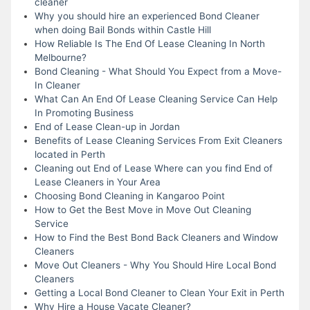
cleaner
Why you should hire an experienced Bond Cleaner
when doing Bail Bonds within Castle Hill
How Reliable Is The End Of Lease Cleaning In North
Melbourne?
Bond Cleaning - What Should You Expect from a Move-
In Cleaner
What Can An End Of Lease Cleaning Service Can Help
In Promoting Business
End of Lease Clean-up in Jordan
Benefits of Lease Cleaning Services From Exit Cleaners
located in Perth
Cleaning out End of Lease Where can you find End of
Lease Cleaners in Your Area
Choosing Bond Cleaning in Kangaroo Point
How to Get the Best Move in Move Out Cleaning
Service
How to Find the Best Bond Back Cleaners and Window
Cleaners
Move Out Cleaners - Why You Should Hire Local Bond
Cleaners
Getting a Local Bond Cleaner to Clean Your Exit in Perth
Why Hire a House Vacate Cleaner?