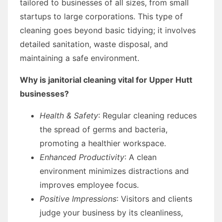
tailored to businesses of all sizes, from small
startups to large corporations. This type of
cleaning goes beyond basic tidying; it involves
detailed sanitation, waste disposal, and
maintaining a safe environment.
Why is janitorial cleaning vital for Upper Hutt
businesses?
Health & Safety
: Regular cleaning reduces
the spread of germs and bacteria,
promoting a healthier workspace.
Enhanced Productivity
: A clean
environment minimizes distractions and
improves employee focus.
Positive Impressions
: Visitors and clients
judge your business by its cleanliness,