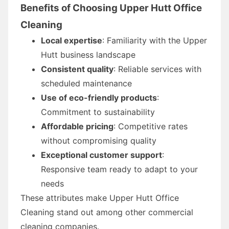
Benefits of Choosing Upper Hutt Office
Cleaning
Local expertise
: Familiarity with the Upper
Hutt business landscape
Consistent quality
: Reliable services with
scheduled maintenance
Use of eco-friendly products
:
Commitment to sustainability
Affordable pricing
: Competitive rates
without compromising quality
Exceptional customer support
:
Responsive team ready to adapt to your
needs
These attributes make Upper Hutt Office
Cleaning stand out among other commercial
cleaning companies.