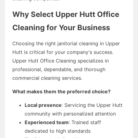
Why Select Upper Hutt Office
Cleaning for Your Business
Choosing the right janitorial cleaning in Upper
Hutt is critical for your company's success.
Upper Hutt Office Cleaning specializes in
professional, dependable, and thorough
commercial cleaning services.
What makes them the preferred choice?
Local presence
: Servicing the Upper Hutt
community with personalized attention
Experienced team
: Trained staff
dedicated to high standards