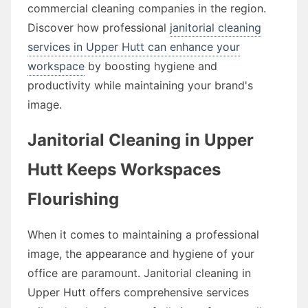
commercial cleaning companies in the region.
Discover how professional
janitorial cleaning
services in Upper Hutt can enhance your
workspace
by boosting hygiene and
productivity while maintaining your brand's
image.
Janitorial Cleaning in Upper
Hutt Keeps Workspaces
Flourishing
When it comes to maintaining a professional
image, the appearance and hygiene of your
office are paramount. Janitorial cleaning in
Upper Hutt offers comprehensive services