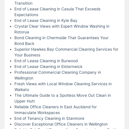
Transition
End of Lease Cleaning in Casula That Exceeds
Expectations
End of Lease Cleaning in Kyle Bay
Crystal Clear Views with Expert Window Washing in
Rotorua
Bond Cleaning in Chermside That Guarantees Your
Bond Back
Superior Hawkes Bay Commercial Cleaning Services for
Your Business
End of Lease Cleaning in Burwood
End of Lease Cleaning in Elsternwick
Professional Commercial Cleaning Company in
Wellington
Fresh Views with Local Window Cleaning Services in
Waikato
The Ultimate Guide to a Spotless Move Out Clean in
Upper Hutt
Reliable Office Cleaners in East Auckland for
Immaculate Workspaces
End of Tenancy Cleaning in Stanmore
Discover Exceptional Office Cleaners in Wellington