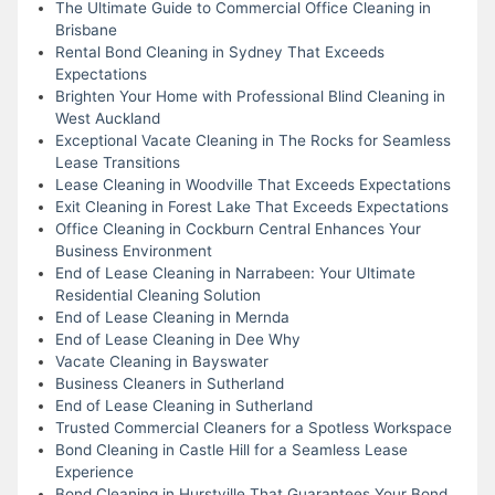
The Ultimate Guide to Commercial Office Cleaning in
Brisbane
Rental Bond Cleaning in Sydney That Exceeds
Expectations
Brighten Your Home with Professional Blind Cleaning in
West Auckland
Exceptional Vacate Cleaning in The Rocks for Seamless
Lease Transitions
Lease Cleaning in Woodville That Exceeds Expectations
Exit Cleaning in Forest Lake That Exceeds Expectations
Office Cleaning in Cockburn Central Enhances Your
Business Environment
End of Lease Cleaning in Narrabeen: Your Ultimate
Residential Cleaning Solution
End of Lease Cleaning in Mernda
End of Lease Cleaning in Dee Why
Vacate Cleaning in Bayswater
Business Cleaners in Sutherland
End of Lease Cleaning in Sutherland
Trusted Commercial Cleaners for a Spotless Workspace
Bond Cleaning in Castle Hill for a Seamless Lease
Experience
Bond Cleaning in Hurstville That Guarantees Your Bond