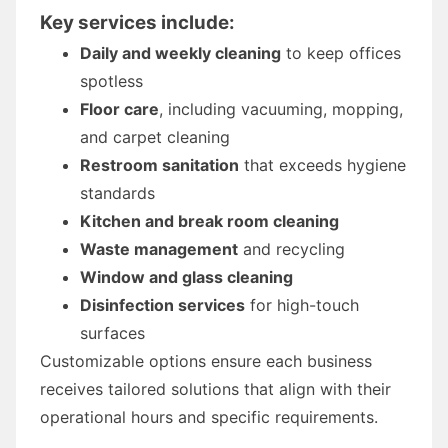
Key services include:
Daily and weekly cleaning
to keep offices
spotless
Floor care
, including vacuuming, mopping,
and carpet cleaning
Restroom sanitation
that exceeds hygiene
standards
Kitchen and break room cleaning
Waste management
and recycling
Window and glass cleaning
Disinfection services
for high-touch
surfaces
Customizable options ensure each business
receives tailored solutions that align with their
operational hours and specific requirements.