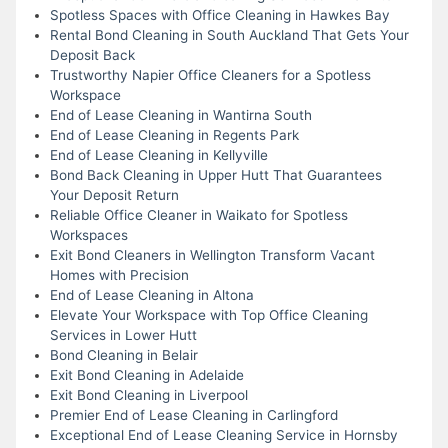
Spotless Spaces with Office Cleaning in Hawkes Bay
Rental Bond Cleaning in South Auckland That Gets Your
Deposit Back
Trustworthy Napier Office Cleaners for a Spotless
Workspace
End of Lease Cleaning in Wantirna South
End of Lease Cleaning in Regents Park
End of Lease Cleaning in Kellyville
Bond Back Cleaning in Upper Hutt That Guarantees
Your Deposit Return
Reliable Office Cleaner in Waikato for Spotless
Workspaces
Exit Bond Cleaners in Wellington Transform Vacant
Homes with Precision
End of Lease Cleaning in Altona
Elevate Your Workspace with Top Office Cleaning
Services in Lower Hutt
Bond Cleaning in Belair
Exit Bond Cleaning in Adelaide
Exit Bond Cleaning in Liverpool
Premier End of Lease Cleaning in Carlingford
Exceptional End of Lease Cleaning Service in Hornsby