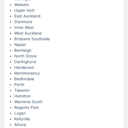
Waikato
Upper Hutt
East Auckland
Stanmore
Inner West
West Auckland
Brisbane Southside
Napier
Bentleigh
North Shore
Darlinghurst
Henderson
Montmorency
Bedfordale
Perth
Takanini
Hamilton
Wantirna South
Regents Park
Logan
Kellyville
Altona