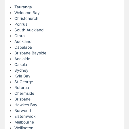
Tauranga
Welcome Bay
Christchurch
Porirua
South Auckland
Otara
Auckland
Capalaba
Brisbane Bayside
Adelaide
Casula
Sydney
Kyle Bay
St George
Rotorua
Chermside
Brisbane
Hawkes Bay
Burwood
Elsternwick
Melbourne
Wellington