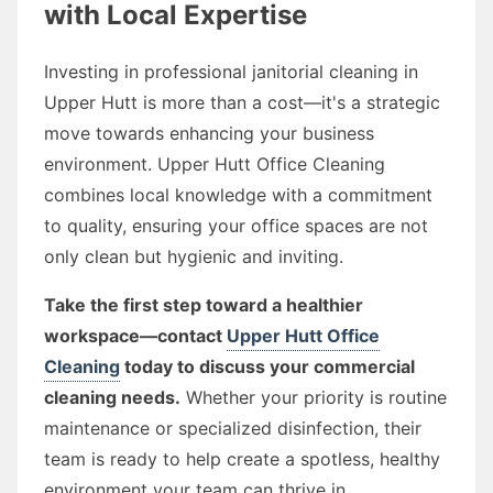
with Local Expertise
Investing in professional janitorial cleaning in
Upper Hutt is more than a cost—it's a strategic
move towards enhancing your business
environment. Upper Hutt Office Cleaning
combines local knowledge with a commitment
to quality, ensuring your office spaces are not
only clean but hygienic and inviting.
Take the first step toward a healthier
workspace—contact
Upper Hutt Office
Cleaning
today to discuss your commercial
cleaning needs.
Whether your priority is routine
maintenance or specialized disinfection, their
team is ready to help create a spotless, healthy
environment your team can thrive in.