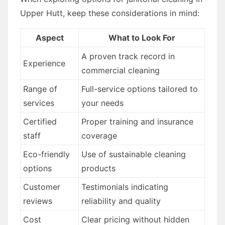
Upper Hutt, keep these considerations in mind:
Aspect
What to Look For
A proven track record in
Experience
commercial cleaning
Range of
Full-service options tailored to
services
your needs
Certified
Proper training and insurance
staff
coverage
Eco-friendly
Use of sustainable cleaning
options
products
Customer
Testimonials indicating
reviews
reliability and quality
Cost
Clear pricing without hidden