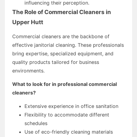
influencing their perception.
The Role of Commercial Cleaners in
Upper Hutt
Commercial cleaners are the backbone of
effective janitorial cleaning. These professionals
bring expertise, specialized equipment, and
quality products tailored for business
environments.
What to look for in professional commercial
cleaners?
Extensive experience in office sanitation
Flexibility to accommodate different
schedules
Use of eco-friendly cleaning materials