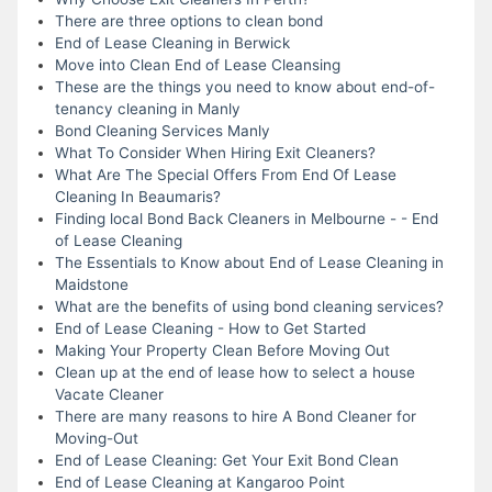
There are three options to clean bond
End of Lease Cleaning in Berwick
Move into Clean End of Lease Cleansing
These are the things you need to know about end-of-
tenancy cleaning in Manly
Bond Cleaning Services Manly
What To Consider When Hiring Exit Cleaners?
What Are The Special Offers From End Of Lease
Cleaning In Beaumaris?
Finding local Bond Back Cleaners in Melbourne - - End
of Lease Cleaning
The Essentials to Know about End of Lease Cleaning in
Maidstone
What are the benefits of using bond cleaning services?
End of Lease Cleaning - How to Get Started
Making Your Property Clean Before Moving Out
Clean up at the end of lease how to select a house
Vacate Cleaner
There are many reasons to hire A Bond Cleaner for
Moving-Out
End of Lease Cleaning: Get Your Exit Bond Clean
End of Lease Cleaning at Kangaroo Point