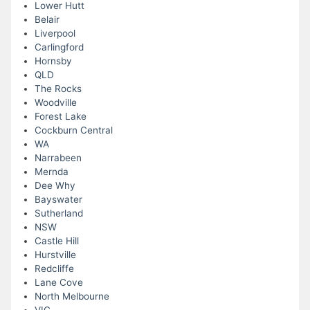
Lower Hutt
Belair
Liverpool
Carlingford
Hornsby
QLD
The Rocks
Woodville
Forest Lake
Cockburn Central
WA
Narrabeen
Mernda
Dee Why
Bayswater
Sutherland
NSW
Castle Hill
Hurstville
Redcliffe
Lane Cove
North Melbourne