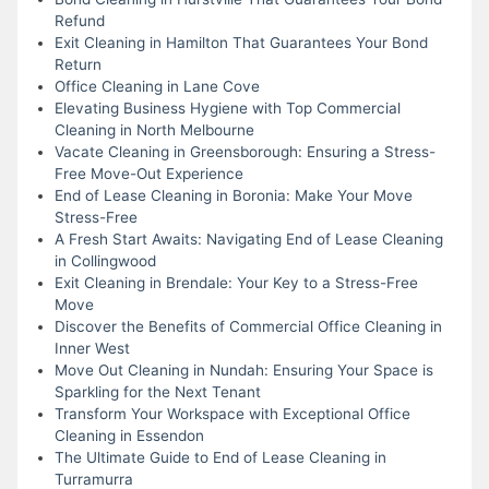
Refund
Exit Cleaning in Hamilton That Guarantees Your Bond
Return
Office Cleaning in Lane Cove
Elevating Business Hygiene with Top Commercial
Cleaning in North Melbourne
Vacate Cleaning in Greensborough: Ensuring a Stress-
Free Move-Out Experience
End of Lease Cleaning in Boronia: Make Your Move
Stress-Free
A Fresh Start Awaits: Navigating End of Lease Cleaning
in Collingwood
Exit Cleaning in Brendale: Your Key to a Stress-Free
Move
Discover the Benefits of Commercial Office Cleaning in
Inner West
Move Out Cleaning in Nundah: Ensuring Your Space is
Sparkling for the Next Tenant
Transform Your Workspace with Exceptional Office
Cleaning in Essendon
The Ultimate Guide to End of Lease Cleaning in
Turramurra