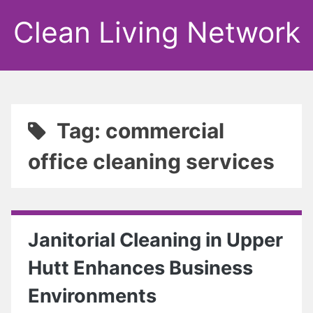
Clean Living Network
Tag: commercial
office cleaning services
Janitorial Cleaning in Upper
Hutt Enhances Business
Environments