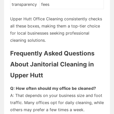
transparency
fees
Upper Hutt Office Cleaning consistently checks
all these boxes, making them a top-tier choice
for local businesses seeking professional
cleaning solutions.
Frequently Asked Questions
About Janitorial Cleaning in
Upper Hutt
Q: How often should my office be cleaned?
A: That depends on your business size and foot
traffic. Many offices opt for daily cleaning, while
others may prefer a few times a week.